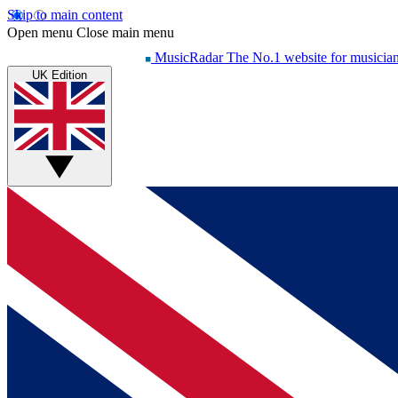
Skip to main content
Open menu
Close main menu
MusicRadar
The No.1 website for musicia
UK Edition