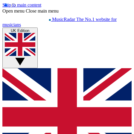
Skip to main content
Open menu
Close main menu
MusicRadar
The No.1 website for
musicians
UK Edition