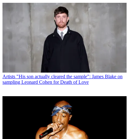
Artists
"His son actually cleared the sample": James Blake on
sampling Leonard Cohen for Death of Love