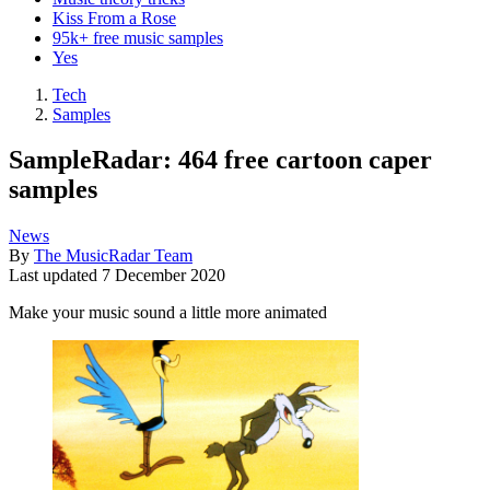
Kiss From a Rose
95k+ free music samples
Yes
Tech
Samples
SampleRadar: 464 free cartoon caper
samples
News
By
The MusicRadar Team
Last updated
7 December 2020
Make your music sound a little more animated