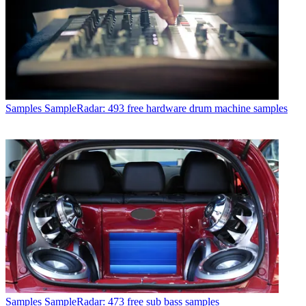
Samples
SampleRadar: 493 free hardware drum machine samples
Samples
SampleRadar: 473 free sub bass samples