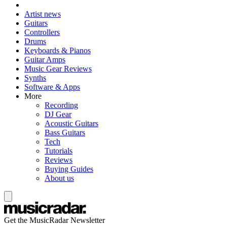
Artist news
Guitars
Controllers
Drums
Keyboards & Pianos
Guitar Amps
Music Gear Reviews
Synths
Software & Apps
More
Recording
DJ Gear
Acoustic Guitars
Bass Guitars
Tech
Tutorials
Reviews
Buying Guides
About us
Get the MusicRadar Newsletter