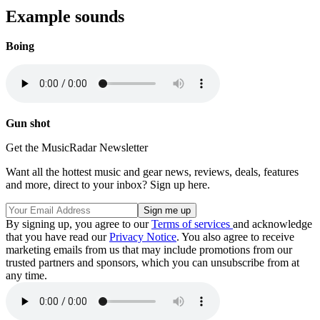
Example sounds
Boing
Gun shot
Get the MusicRadar Newsletter
Want all the hottest music and gear news, reviews, deals, features
and more, direct to your inbox? Sign up here.
By signing up, you agree to our
Terms of services
and acknowledge
that you have read our
Privacy Notice
. You also agree to receive
marketing emails from us that may include promotions from our
trusted partners and sponsors, which you can unsubscribe from at
any time.