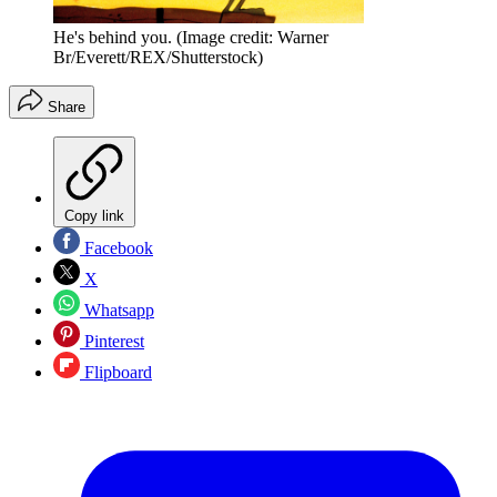
He's behind you.
(Image credit: Warner
Br/Everett/REX/Shutterstock)
Share
Copy link
Facebook
X
Whatsapp
Pinterest
Flipboard