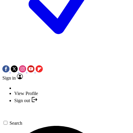
Sign in
View Profile
Sign out
Search