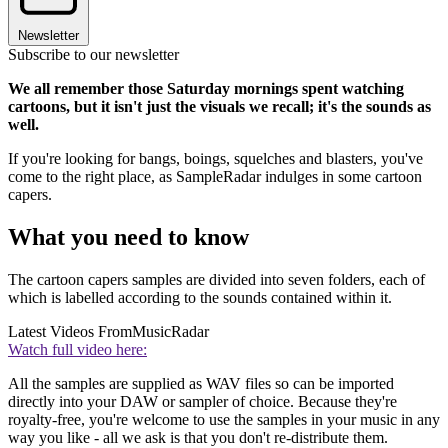
Newsletter
Subscribe to our newsletter
We all remember those Saturday mornings spent watching
cartoons, but it isn't just the visuals we recall; it's the sounds as
well.
If you're looking for bangs, boings, squelches and blasters, you've
come to the right place, as SampleRadar indulges in some cartoon
capers.
What you need to know
The cartoon capers samples are divided into seven folders, each of
which is labelled according to the sounds contained within it.
Latest Videos From
MusicRadar
Watch full video here:
All the samples are supplied as WAV files so can be imported
directly into your DAW or sampler of choice. Because they're
royalty-free, you're welcome to use the samples in your music in any
way you like - all we ask is that you don't re-distribute them.