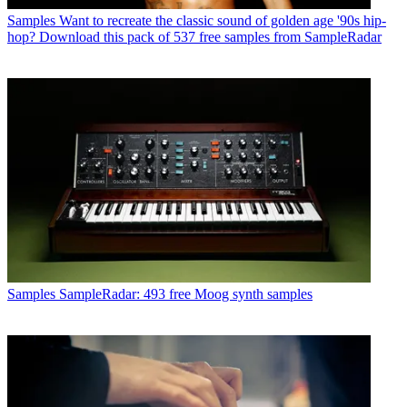
Samples
Want to recreate the classic sound of golden age '90s hip-
hop? Download this pack of 537 free samples from SampleRadar
Samples
SampleRadar: 493 free Moog synth samples