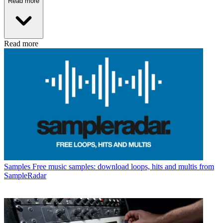
Read more
Read more
Samples
Free music samples: download loops, hits and multis from
SampleRadar