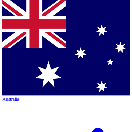
Australia