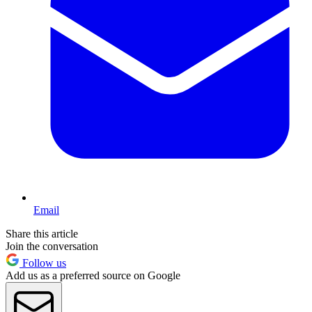
Email
Share this article
Join the conversation
Follow us
Add us as a preferred source on Google