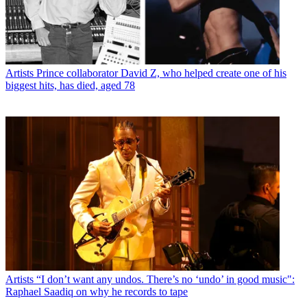
Artists
Prince collaborator David Z, who helped create one of his
biggest hits, has died, aged 78
Artists
“I don’t want any undos. There’s no ‘undo’ in good music":
Raphael Saadiq on why he records to tape