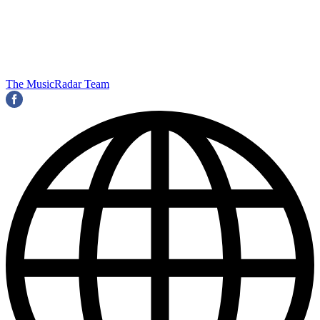
The MusicRadar Team