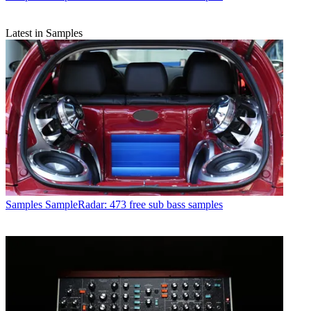
Latest in Samples
Samples
SampleRadar: 473 free sub bass samples