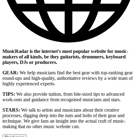
MusicRadar is the internet's most popular website for music-
makers of all kinds, be they guitarists, drummers, keyboard
players, DJs or producers.
GEAR:
We help musicians find the best gear with top-ranking gear
round-ups and high-quality, authoritative reviews by a wide team of
highly experienced experts.
TIPS:
We also provide tuition, from bite-sized tips to advanced
work-outs and guidance from recognised musicians and stars.
STARS:
We talk to artists and musicians about their creative
processes, digging deep into the nuts and bolts of their gear and
technique. We give fans an insight into the actual craft of music-
making that no other music website can.