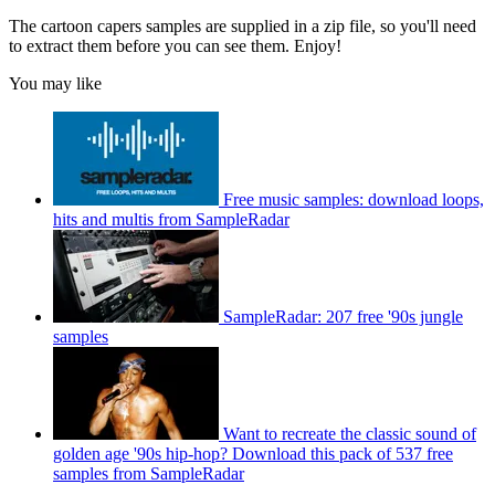
The cartoon capers samples are supplied in a zip file, so you'll need
to extract them before you can see them. Enjoy!
You may like
Free music samples: download loops,
hits and multis from SampleRadar
SampleRadar: 207 free '90s jungle
samples
Want to recreate the classic sound of
golden age '90s hip-hop? Download this pack of 537 free
samples from SampleRadar