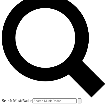
Search MusicRadar