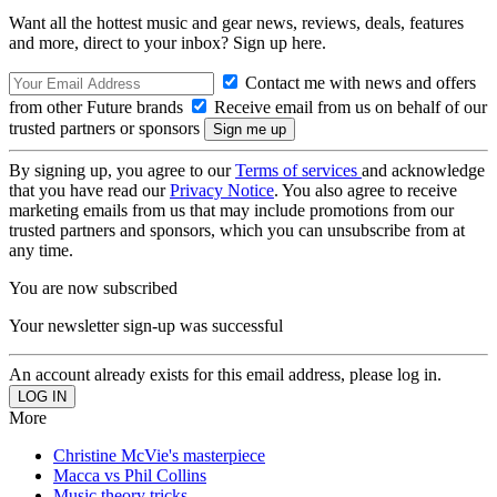
Want all the hottest music and gear news, reviews, deals, features
and more, direct to your inbox? Sign up here.
Contact me with news and offers
from other Future brands
Receive email from us on behalf of our
trusted partners or sponsors
By signing up, you agree to our
Terms of services
and acknowledge
that you have read our
Privacy Notice
. You also agree to receive
marketing emails from us that may include promotions from our
trusted partners and sponsors, which you can unsubscribe from at
any time.
You are now subscribed
Your newsletter sign-up was successful
An account already exists for this email address, please log in.
More
Christine McVie's masterpiece
Macca vs Phil Collins
Music theory tricks