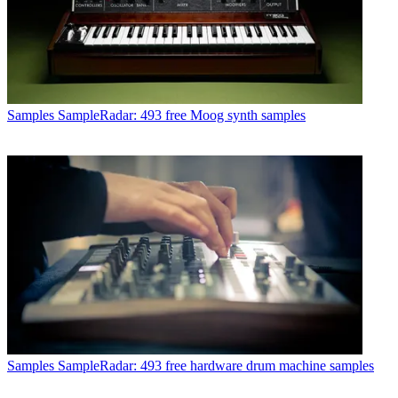
Samples
SampleRadar: 493 free Moog synth samples
Samples
SampleRadar: 493 free hardware drum machine samples