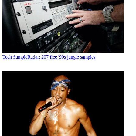
Tech
SampleRadar: 207 free '90s jungle samples