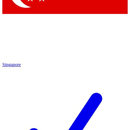
Singapore