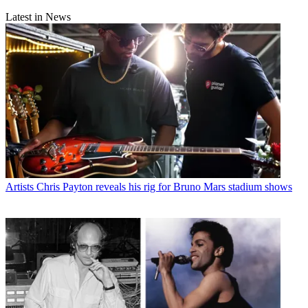
Latest in News
Artists
Chris Payton reveals his rig for Bruno Mars stadium shows