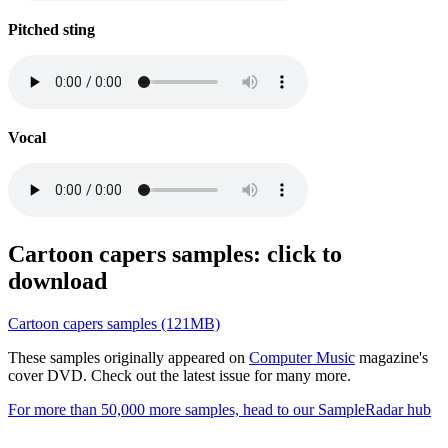
Pitched sting
Vocal
Cartoon capers samples: click to
download
Cartoon capers samples (121MB)
These samples originally appeared on
Computer Music
magazine's
cover DVD. Check out the latest issue for many more.
For more than 50,000 more samples, head to our SampleRadar hub