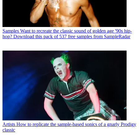
Samples
Want to recreate the classic sound of golden age '90s hip-
hop? Download this pack of 537 free samples from SampleRadar
Artists
How to replicate the sample-based sonics of a gnarly Prodigy
classic