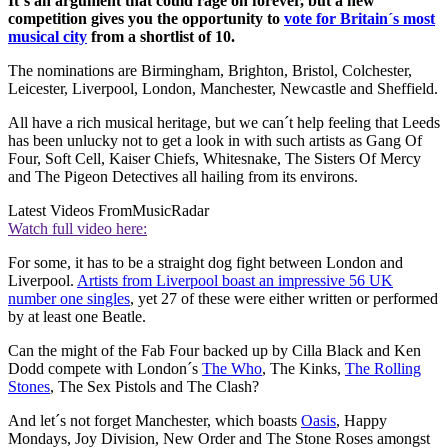
It´s an argument that could rage on forever, but a new
competition gives you the opportunity to
vote for Britain´s most
musical city
from a shortlist of 10.
The nominations are Birmingham, Brighton, Bristol, Colchester,
Leicester, Liverpool, London, Manchester, Newcastle and Sheffield.
All have a rich musical heritage, but we can´t help feeling that Leeds
has been unlucky not to get a look in with such artists as Gang Of
Four, Soft Cell, Kaiser Chiefs, Whitesnake, The Sisters Of Mercy
and The Pigeon Detectives all hailing from its environs.
Latest Videos From
MusicRadar
Watch full video here:
For some, it has to be a straight dog fight between London and
Liverpool.
Artists from Liverpool boast an impressive 56 UK
number one singles
, yet 27 of these were either written or performed
by at least one Beatle.
Can the might of the Fab Four backed up by Cilla Black and Ken
Dodd compete with London´s
The Who
, The Kinks,
The Rolling
Stones
, The Sex Pistols and The Clash?
And let´s not forget Manchester, which boasts
Oasis
, Happy
Mondays, Joy Division, New Order and The Stone Roses amongst