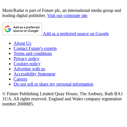
MusicRadar is part of Future plc, an international media group and
leading digital publisher.
Visit our corporate site
.
Add as a preferred source on Google
About Us
Contact Future's experts
Terms and conditions
Privacy policy
Cookies policy
Advertise with us
Accessibility Statement
Careers
Do not sell or share my personal information
© Future Publishing Limited Quay House, The Ambury, Bath BA1
1UA. All rights reserved. England and Wales company registration
number 2008885.