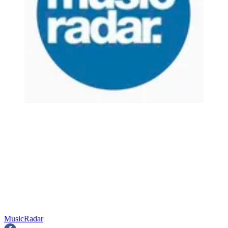
MusicRadar