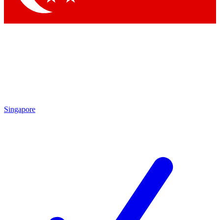
Singapore