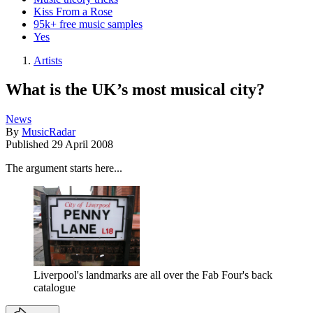
Kiss From a Rose
95k+ free music samples
Yes
Artists
What is the UK’s most musical city?
News
By
MusicRadar
Published
29 April 2008
The argument starts here...
Liverpool's landmarks are all over the Fab Four's back
catalogue