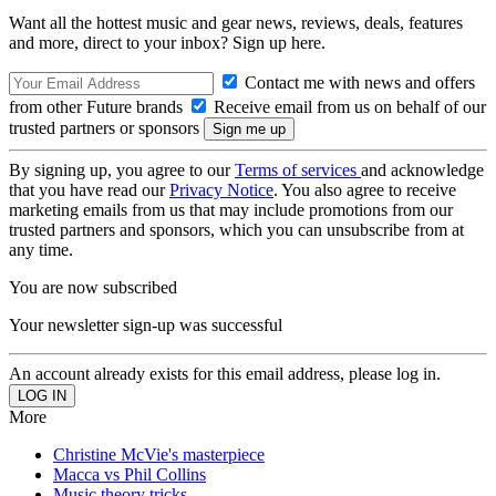
Want all the hottest music and gear news, reviews, deals, features
and more, direct to your inbox? Sign up here.
Contact me with news and offers
from other Future brands
Receive email from us on behalf of our
trusted partners or sponsors
By signing up, you agree to our
Terms of services
and acknowledge
that you have read our
Privacy Notice
. You also agree to receive
marketing emails from us that may include promotions from our
trusted partners and sponsors, which you can unsubscribe from at
any time.
You are now subscribed
Your newsletter sign-up was successful
An account already exists for this email address, please log in.
More
Christine McVie's masterpiece
Macca vs Phil Collins
Music theory tricks