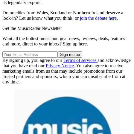
its legendary exports.
Do no cities from Wales, Scotland or Northern Ireland deserve a
look-in? Let us know what you think, or
join the debate here
.
Get the MusicRadar Newsletter
Want all the hottest music and gear news, reviews, deals, features
and more, direct to your inbox? Sign up here.
By signing up, you agree to our
Terms of services
and acknowledge
that you have read our
Privacy Notice
. You also agree to receive
marketing emails from us that may include promotions from our
trusted partners and sponsors, which you can unsubscribe from at
any time.