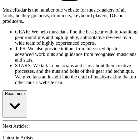
MusicRadar is the number one website for music-makers of all
kinds, be they guitarists, drummers, keyboard players, DJs or
producers...
GEAR: We help musicians find the best gear with top-ranking
gear round-ups and high-quality, authoritative reviews by a
wide team of highly experienced experts.
TIPS: We also provide tuition, from bite-sized tips to
advanced work-outs and guidance from recognised musicians
and stars.
STARS: We talk to musicians and stars about their creative
processes, and the nuts and bolts of their gear and technique.
We give fans an insight into the craft of music-making that no
other music website can.
Read more
Next Article:
Latest in Artists