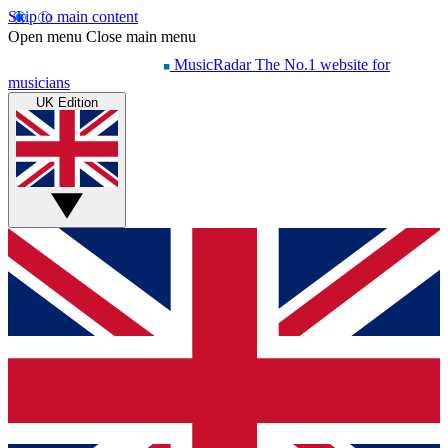
Skip to main content
Open menu
Close main menu
MusicRadar
The No.1 website for
musicians
UK Edition