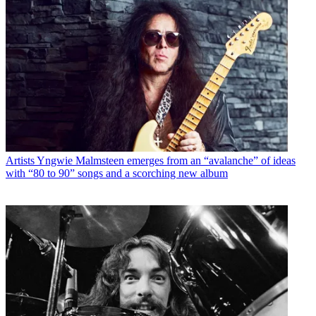
Artists
Yngwie Malmsteen emerges from an “avalanche” of ideas
with “80 to 90” songs and a scorching new album