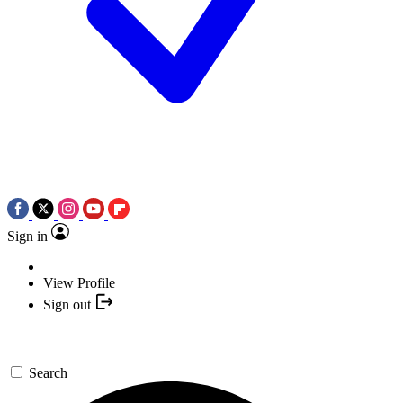
Sign in
View Profile
Sign out
Search