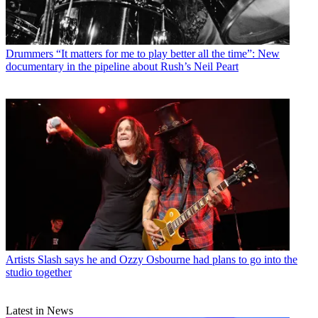
Drummers
“It matters for me to play better all the time”: New
documentary in the pipeline about Rush’s Neil Peart
Artists
Slash says he and Ozzy Osbourne had plans to go into the
studio together
Latest in News