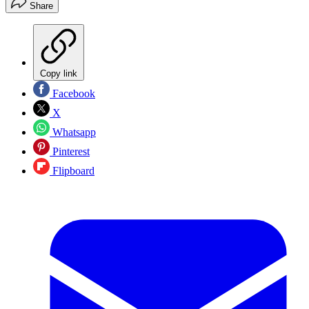
Share
Copy link
Facebook
X
Whatsapp
Pinterest
Flipboard