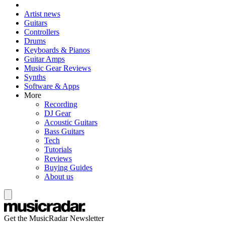
Artist news
Guitars
Controllers
Drums
Keyboards & Pianos
Guitar Amps
Music Gear Reviews
Synths
Software & Apps
More
Recording
DJ Gear
Acoustic Guitars
Bass Guitars
Tech
Tutorials
Reviews
Buying Guides
About us
Get the MusicRadar Newsletter