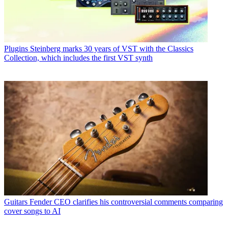
Plugins
Steinberg marks 30 years of VST with the Classics
Collection, which includes the first VST synth
Guitars
Fender CEO clarifies his controversial comments comparing
cover songs to AI