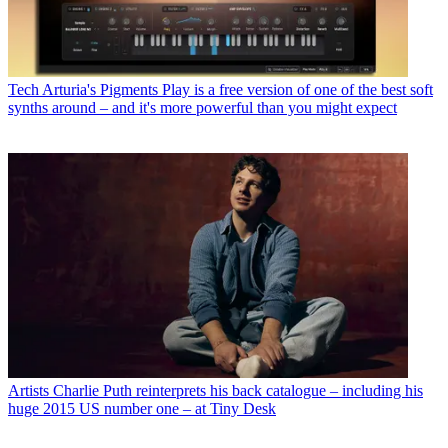
Tech
Arturia's Pigments Play is a free version of one of the best soft
synths around – and it's more powerful than you might expect
Artists
Charlie Puth reinterprets his back catalogue – including his
huge 2015 US number one – at Tiny Desk