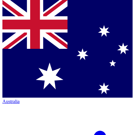
Australia