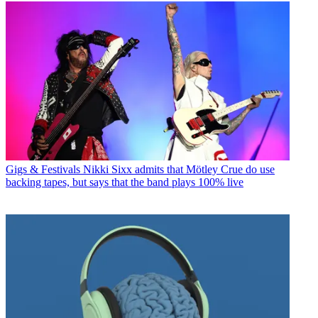
Gigs & Festivals
Nikki Sixx admits that Mötley Crue do use
backing tapes, but says that the band plays 100% live