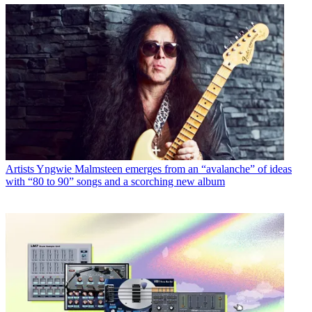
Artists
Yngwie Malmsteen emerges from an “avalanche” of ideas
with “80 to 90” songs and a scorching new album