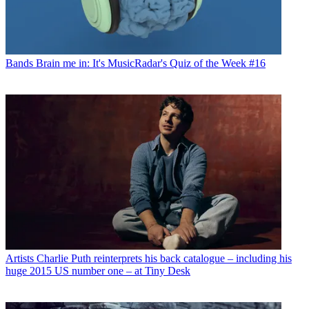
Bands
Brain me in: It's MusicRadar's Quiz of the Week #16
Artists
Charlie Puth reinterprets his back catalogue – including his
huge 2015 US number one – at Tiny Desk