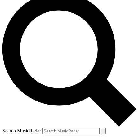
Search MusicRadar