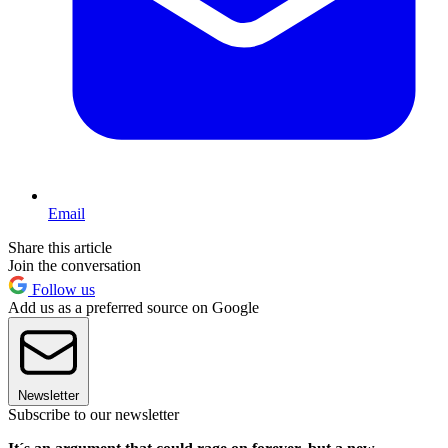
Email
Share this article
Join the conversation
Follow us
Add us as a preferred source on Google
Newsletter
Subscribe to our newsletter