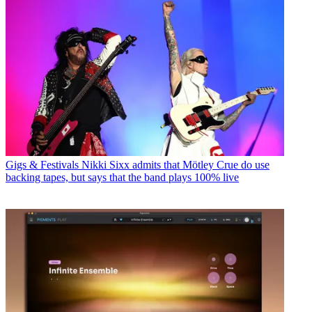
Gigs & Festivals
Nikki Sixx admits that Mötley Crue do use
backing tapes, but says that the band plays 100% live