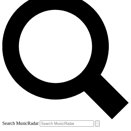
Search MusicRadar