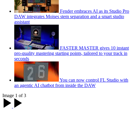
Fender embraces AI as its Studio Pro
DAW integrates Moises stem separation and a smart studio
assistant
FASTER MASTER gives 10 instant
pro-quality mastering starting points, tailored to your track in
seconds
You can now control FL Studio with
an agentic AI chatbot from inside the DAW
Image 1 of 3