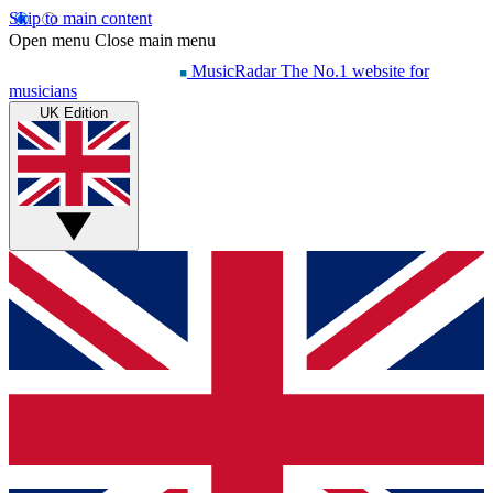
Skip to main content
Open menu
Close main menu
MusicRadar
The No.1 website for
musicians
UK Edition