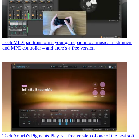
Tech
MIDIpad transforms your gamepad into a musical instrument
and MPE controller – and there’s a free version
Tech
Arturia's Pigments Play is a free version of one of the best soft