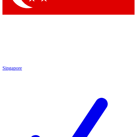
Singapore