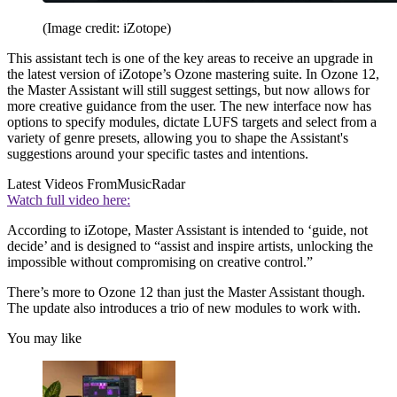
(Image credit: iZotope)
This assistant tech is one of the key areas to receive an upgrade in
the latest version of iZotope’s Ozone mastering suite. In Ozone 12,
the Master Assistant will still suggest settings, but now allows for
more creative guidance from the user. The new interface now has
options to specify modules, dictate LUFS targets and select from a
variety of genre presets, allowing you to shape the Assistant's
suggestions around your specific tastes and intentions.
Latest Videos From
MusicRadar
Watch full video here:
According to iZotope, Master Assistant is intended to ‘guide, not
decide’ and is designed to “assist and inspire artists, unlocking the
impossible without compromising on creative control.”
There’s more to Ozone 12 than just the Master Assistant though.
The update also introduces a trio of new modules to work with.
You may like