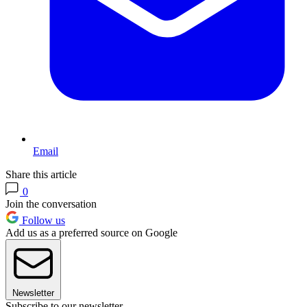
Email
Share this article
0
Join the conversation
Follow us
Add us as a preferred source on Google
Newsletter
Subscribe to our newsletter