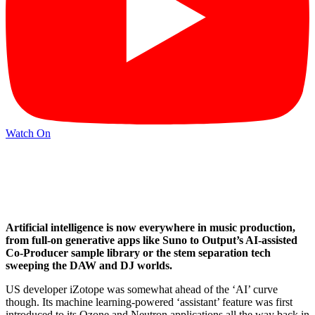
Watch On
Artificial intelligence is now everywhere in music production,
from full-on generative apps like Suno to Output’s AI-assisted
Co-Producer sample library or the stem separation tech
sweeping the DAW and DJ worlds.
US developer iZotope was somewhat ahead of the ‘AI’ curve
though. Its machine learning-powered ‘assistant’ feature was first
introduced to its Ozone and Neutron applications all the way back in