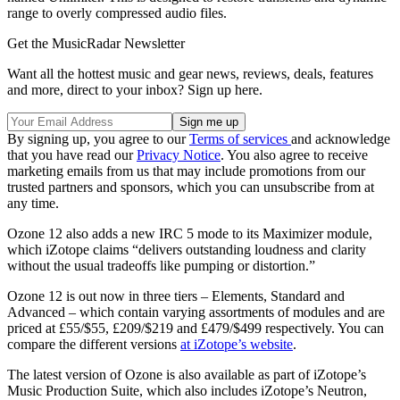
range to overly compressed audio files.
Get the MusicRadar Newsletter
Want all the hottest music and gear news, reviews, deals, features
and more, direct to your inbox? Sign up here.
By signing up, you agree to our
Terms of services
and acknowledge
that you have read our
Privacy Notice
. You also agree to receive
marketing emails from us that may include promotions from our
trusted partners and sponsors, which you can unsubscribe from at
any time.
Ozone 12 also adds a new IRC 5 mode to its Maximizer module,
which iZotope claims “delivers outstanding loudness and clarity
without the usual tradeoffs like pumping or distortion.”
Ozone 12 is out now in three tiers – Elements, Standard and
Advanced – which contain varying assortments of modules and are
priced at £55/$55, £209/$219 and £479/$499 respectively. You can
compare the different versions
at iZotope’s website
.
The latest version of Ozone is also available as part of iZotope’s
Music Production Suite, which also includes iZotope’s Neutron,