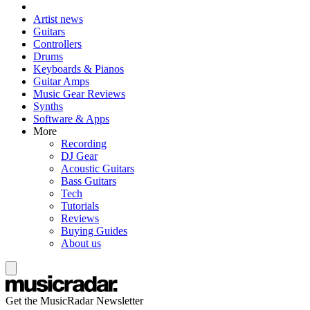
Artist news
Guitars
Controllers
Drums
Keyboards & Pianos
Guitar Amps
Music Gear Reviews
Synths
Software & Apps
More
Recording
DJ Gear
Acoustic Guitars
Bass Guitars
Tech
Tutorials
Reviews
Buying Guides
About us
Get the MusicRadar Newsletter