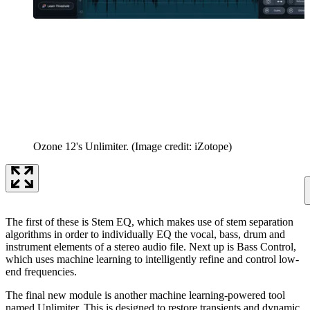
Ozone 12's Unlimiter.
(Image credit: iZotope)
The first of these is Stem EQ, which makes use of stem separation
algorithms in order to individually EQ the vocal, bass, drum and
instrument elements of a stereo audio file. Next up is Bass Control,
which uses machine learning to intelligently refine and control low-
end frequencies.
The final new module is another machine learning-powered tool
named Unlimiter. This is designed to restore transients and dynamic