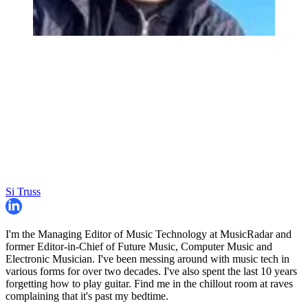
Si Truss
I'm the Managing Editor of Music Technology at MusicRadar and
former Editor-in-Chief of Future Music, Computer Music and
Electronic Musician. I've been messing around with music tech in
various forms for over two decades. I've also spent the last 10 years
forgetting how to play guitar. Find me in the chillout room at raves
complaining that it's past my bedtime.