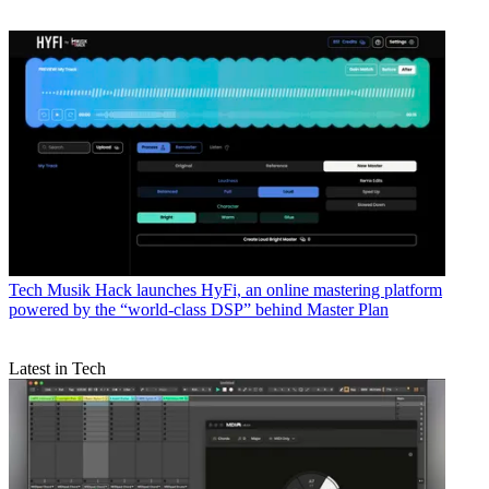
Tech
Musik Hack launches HyFi, an online mastering platform
powered by the “world-class DSP” behind Master Plan
Latest in Tech