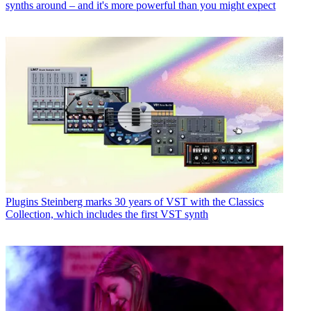
synths around – and it's more powerful than you might expect
Plugins
Steinberg marks 30 years of VST with the Classics
Collection, which includes the first VST synth