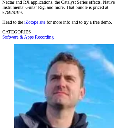
Nectar and RX applications, the Catalyst Series effects, Native
Instruments’ Guitar Rig, and more. That bundle is priced at
£769/$799.
Head to the
iZotope site
for more info and to try a free demo.
CATEGORIES
Software & Apps
Recording