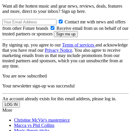
Want all the hottest music and gear news, reviews, deals, features
and more, direct to your inbox? Sign up here.
Contact me with news and offers
from other Future brands
Receive email from us on behalf of our
trusted partners or sponsors
By signing up, you agree to our
Terms of services
and acknowledge
that you have read our
Privacy Notice
. You also agree to receive
marketing emails from us that may include promotions from our
trusted partners and sponsors, which you can unsubscribe from at
any time.
You are now subscribed
Your newsletter sign-up was successful
An account already exists for this email address, please log in.
More
Christine McVie's masterpiece
Macca vs Phil Collins
Music theory tricks