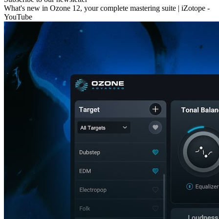
What's new in Ozone 12, your complete mastering suite | iZotope -
YouTube