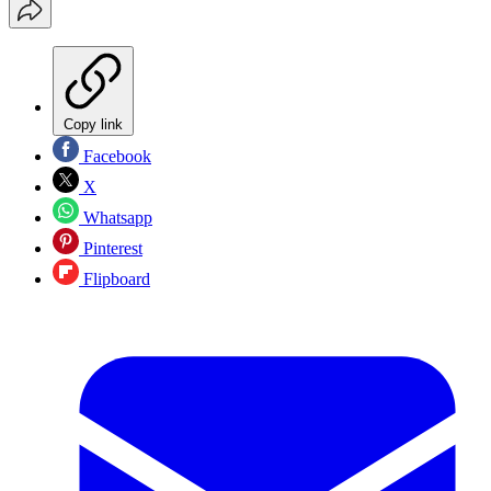
Copy link
Facebook
X
Whatsapp
Pinterest
Flipboard