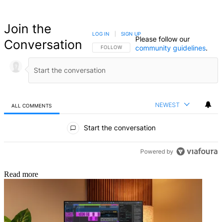
Join the
LOG IN
|
SIGN UP
Please follow our
Conversation
community guidelines
.
FOLLOW THIS CONVERSATION TO BE NOTIFIED
FOLLOW
NEWEST
ALL COMMENTS
All Comments
Start the conversation
Powered by
Read more