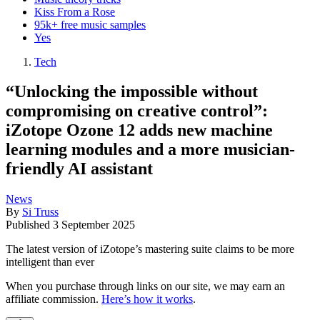
Kiss From a Rose
95k+ free music samples
Yes
Tech
“Unlocking the impossible without
compromising on creative control”:
iZotope Ozone 12 adds new machine
learning modules and a more musician-
friendly AI assistant
News
By
Si Truss
Published
3 September 2025
The latest version of iZotope’s mastering suite claims to be more
intelligent than ever
When you purchase through links on our site, we may earn an
affiliate commission.
Here’s how it works
.