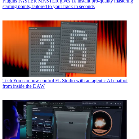
Plugins
FASTER MASTER gives 10 instant pro-quality mastering
starting points, tailored to your track in seconds
Tech
You can now control FL Studio with an agentic AI chatbot
from inside the DAW