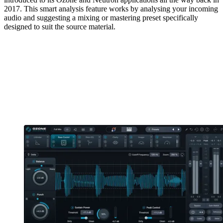
2017. This smart analysis feature works by analysing your incoming
audio and suggesting a mixing or mastering preset specifically
designed to suit the source material.