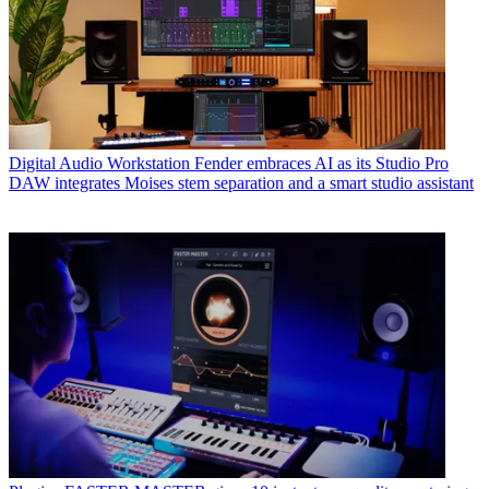
Digital Audio Workstation
Fender embraces AI as its Studio Pro
DAW integrates Moises stem separation and a smart studio assistant