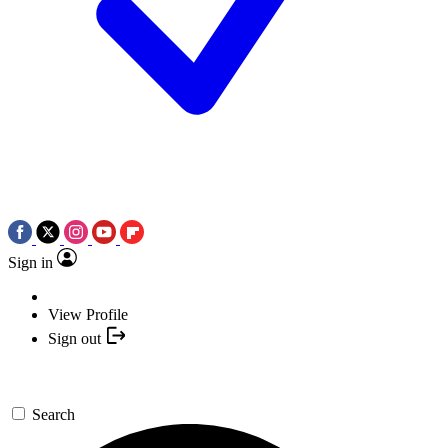
Sign in
View Profile
Sign out
Search