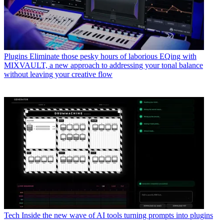
Plugins
Eliminate those pesky hours of laborious EQing with
MIXVAULT, a new approach to addressing your tonal balance
without leaving your creative flow
Tech
Inside the new wave of AI tools turning prompts into plugins