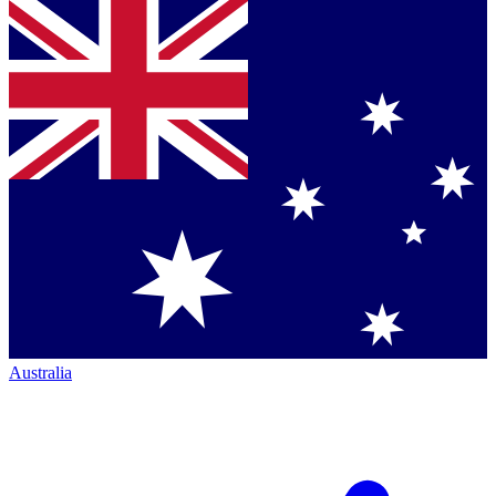
Australia