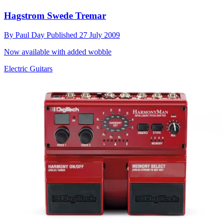
Hagstrom Swede Tremar
By
Paul Day
Published
27 July 2009
Now available with added wobble
Electric Guitars