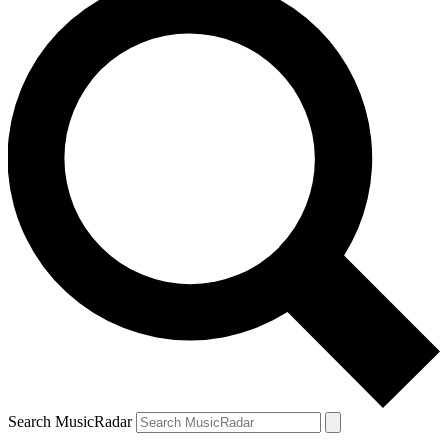
Search MusicRadar