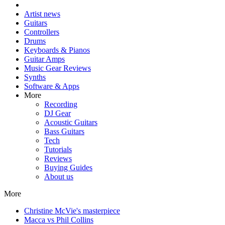
Artist news
Guitars
Controllers
Drums
Keyboards & Pianos
Guitar Amps
Music Gear Reviews
Synths
Software & Apps
More
Recording
DJ Gear
Acoustic Guitars
Bass Guitars
Tech
Tutorials
Reviews
Buying Guides
About us
More
Christine McVie's masterpiece
Macca vs Phil Collins