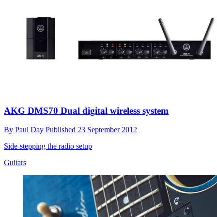
AKG DMS70 Dual digital wireless system
By
Paul Day
Published
23 September 2012
Side-stepping the radio setup
Guitars