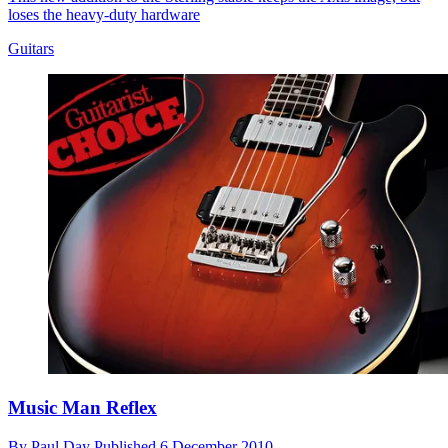
loses the heavy-duty hardware
Guitars
Music Man Reflex
By
Paul Day
Published
6 December 2010