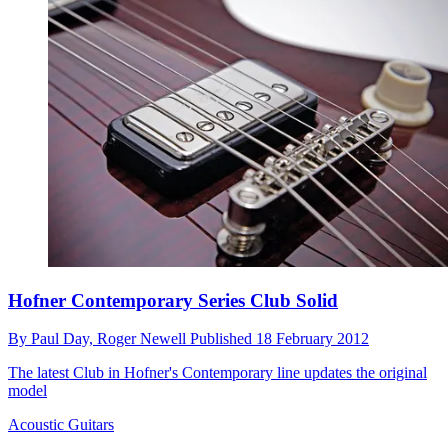
Hofner Contemporary Series Club Solid
By
Paul Day,
Roger Newell
Published
18 February 2012
The latest Club in Hofner's Contemporary line updates the original
model
Acoustic Guitars