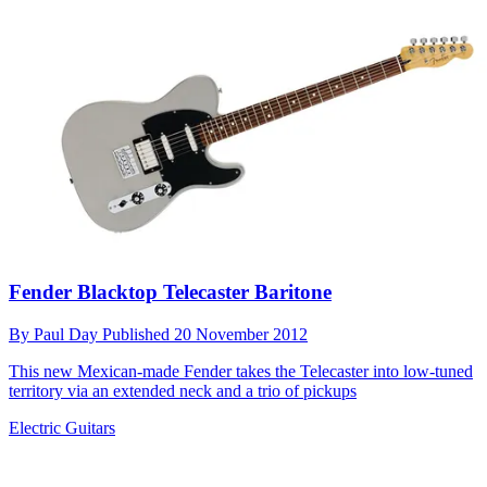
Fender Blacktop Telecaster Baritone
By
Paul Day
Published
20 November 2012
This new Mexican-made Fender takes the Telecaster into low-tuned
territory via an extended neck and a trio of pickups
Electric Guitars