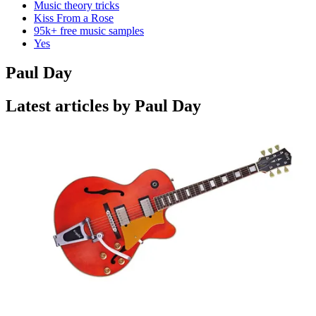
Music theory tricks
Kiss From a Rose
95k+ free music samples
Yes
Paul Day
Latest articles by Paul Day