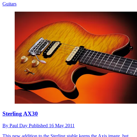
Guitars
Sterling AX30
By
Paul Day
Published
16 May 2011
This new addition to the Sterling stable keeps the Axis image, but