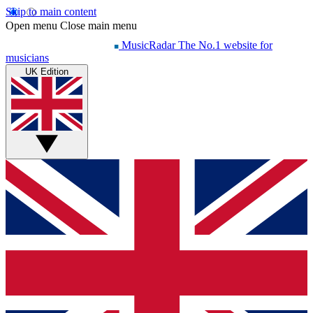
Skip to main content
Open menu
Close main menu
MusicRadar
The No.1 website for
musicians
UK Edition