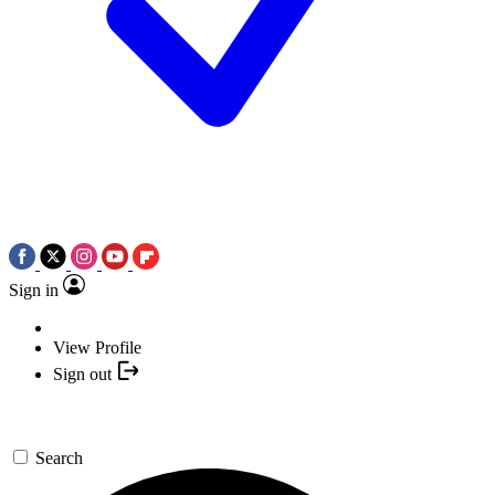
Sign in
View Profile
Sign out
Search