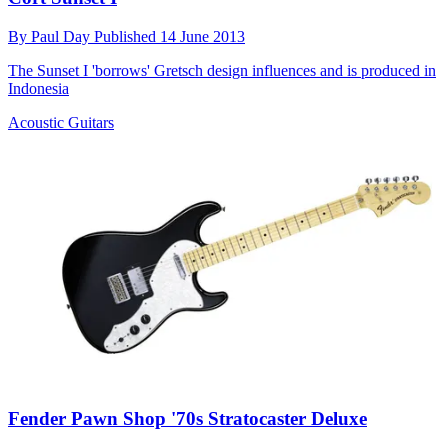
By
Paul Day
Published
14 June 2013
The Sunset I 'borrows' Gretsch design influences and is produced in
Indonesia
Acoustic Guitars
Fender Pawn Shop '70s Stratocaster Deluxe