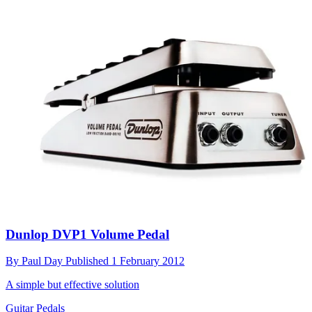
Dunlop DVP1 Volume Pedal
By
Paul Day
Published
1 February 2012
A simple but effective solution
Guitar Pedals