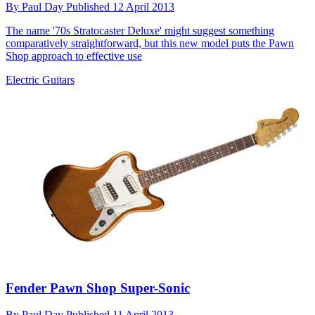
By
Paul Day
Published
12 April 2013
The name '70s Stratocaster Deluxe' might suggest something
comparatively straightforward, but this new model puts the Pawn
Shop approach to effective use
Electric Guitars
Fender Pawn Shop Super-Sonic
By
Paul Day
Published
11 April 2013