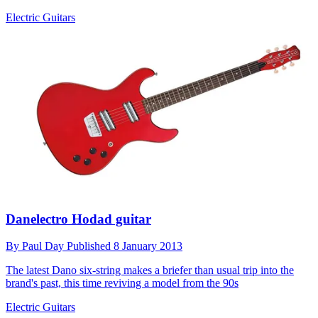
Electric Guitars
Danelectro Hodad guitar
By
Paul Day
Published
8 January 2013
The latest Dano six-string makes a briefer than usual trip into the
brand's past, this time reviving a model from the 90s
Electric Guitars