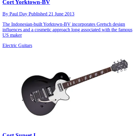
Cort Yorktown-BV
By
Paul Day
Published
21 June 2013
The Indonesian-built Yorktown-BV incorporates Gretsch design
influences and a cosmetic approach long associated with the famous
US maker
Electric Guitars
Cort Sunset I