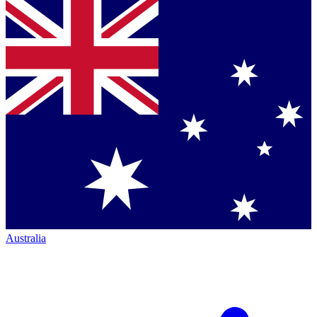
Australia