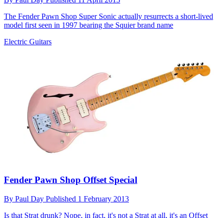
The Fender Pawn Shop Super Sonic actually resurrects a short-lived
model first seen in 1997 bearing the Squier brand name
Electric Guitars
Fender Pawn Shop Offset Special
By
Paul Day
Published
1 February 2013
Is that Strat drunk? Nope, in fact, it's not a Strat at all, it's an Offset