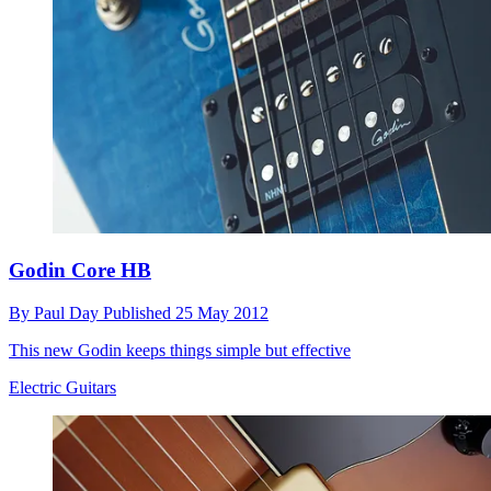
Godin Core HB
By
Paul Day
Published
25 May 2012
This new Godin keeps things simple but effective
Electric Guitars