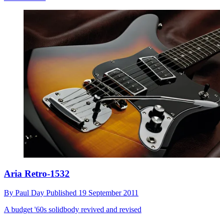
Aria Retro-1532
By
Paul Day
Published
19 September 2011
A budget '60s solidbody revived and revised