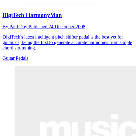
DigiTech HarmonyMan
By
Paul Day
Published
24 December 2008
DigiTech's latest intelligent pitch shifter pedal is the best yet for
guitarists, being the first to generate accurate harmonies from simple
chord strumming.
Guitar Pedals