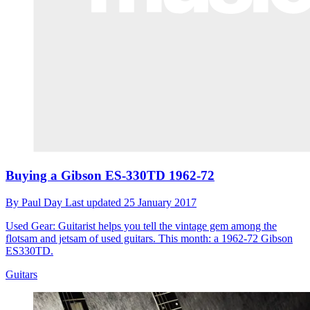
Buying a Gibson ES-330TD 1962-72
By
Paul Day
Last updated
25 January 2017
Used Gear: Guitarist helps you tell the vintage gem among the
flotsam and jetsam of used guitars. This month: a 1962-72 Gibson
ES330TD.
Guitars