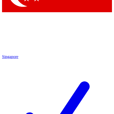
Singapore