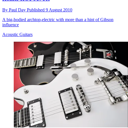
By
Paul Day
Published
9 August 2010
A big-bodied archtop-electric with more than a hint of Gibson
influence
Acoustic Guitars