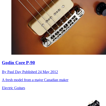
Godin Core P-90
By
Paul Day
Published
24 May 2012
A fresh model from a major Canadian maker
Electric Guitars