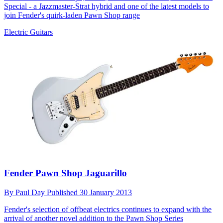
Special - a Jazzmaster-Strat hybrid and one of the latest models to
join Fender's quirk-laden Pawn Shop range
Electric Guitars
Fender Pawn Shop Jaguarillo
By
Paul Day
Published
30 January 2013
Fender's selection of offbeat electrics continues to expand with the
arrival of another novel addition to the Pawn Shop Series