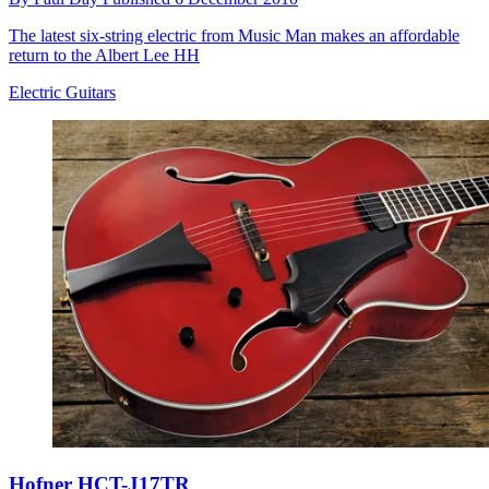
The latest six-string electric from Music Man makes an affordable
return to the Albert Lee HH
Electric Guitars
Hofner HCT-J17TR