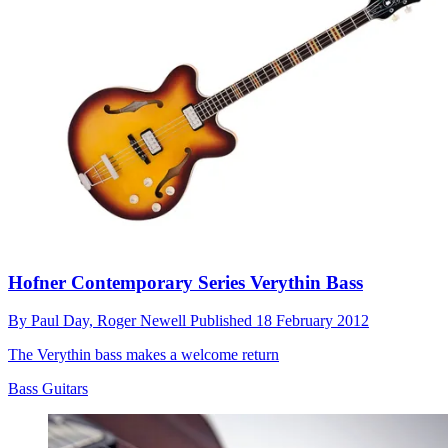
Hofner Contemporary Series Verythin Bass
By
Paul Day,
Roger Newell
Published
18 February 2012
The Verythin bass makes a welcome return
Bass Guitars