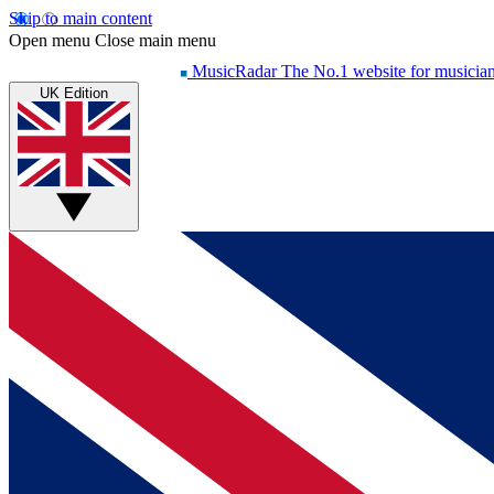
Skip to main content
Open menu
Close main menu
MusicRadar
The No.1 website for musicia
UK Edition