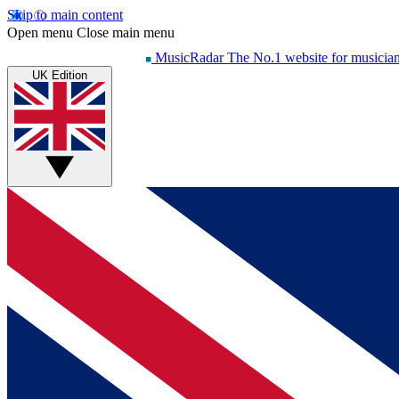
Skip to main content
Open menu
Close main menu
MusicRadar
The No.1 website for musicia
UK Edition