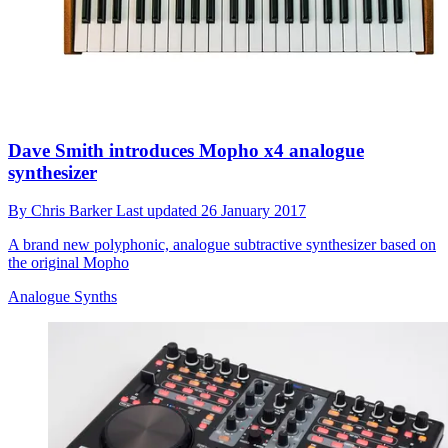
Dave Smith introduces Mopho x4 analogue
synthesizer
By
Chris Barker
Last updated
26 January 2017
A brand new polyphonic, analogue subtractive synthesizer based on
the original Mopho
Analogue Synths