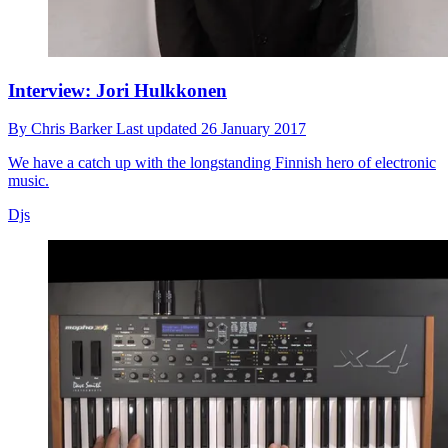
Interview: Jori Hulkkonen
By
Chris Barker
Last updated
26 January 2017
We have a catch up with the longstanding Finnish hero of electronic
music.
Djs