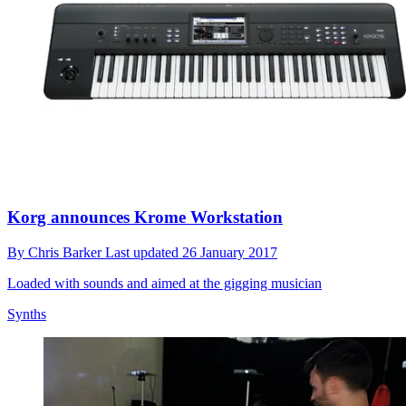
Korg announces Krome Workstation
By
Chris Barker
Last updated
26 January 2017
Loaded with sounds and aimed at the gigging musician
Synths