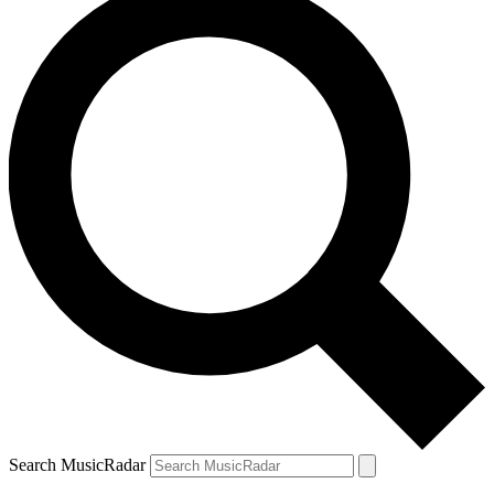
Search MusicRadar