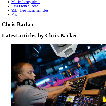
Music theory tricks
Kiss From a Rose
95k+ free music samples
Yes
Chris Barker
Latest articles by Chris Barker