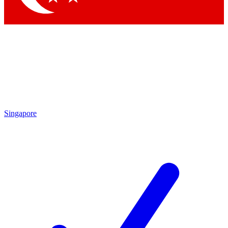
Singapore