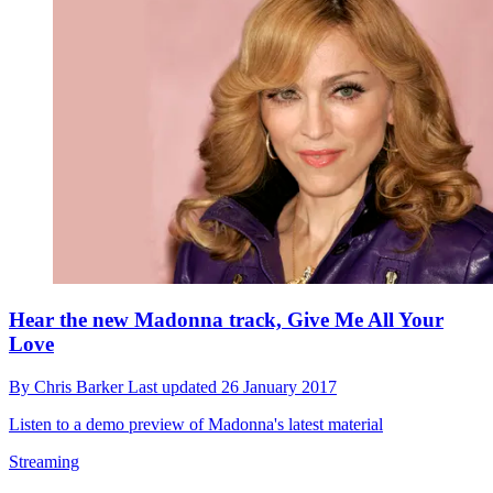
Hear the new Madonna track, Give Me All Your
Love
By
Chris Barker
Last updated
26 January 2017
Listen to a demo preview of Madonna's latest material
Streaming