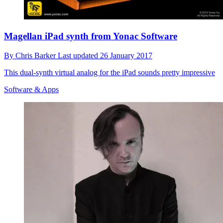
Magellan iPad synth from Yonac Software
By
Chris Barker
Last updated
26 January 2017
This dual-synth virtual analog for the iPad sounds pretty impressive
Software & Apps