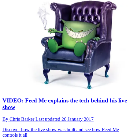
VIDEO: Feed Me explains the tech behind his live
show
By
Chris Barker
Last updated
26 January 2017
Discover how the live show was built and see how Feed Me
controls it all