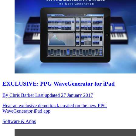
EXCLUSIVE: PPG WaveGenerator for iPad
By
Chris Barker
Last updated
27 January 2017
Hear an exclusive demo track created on the new PPG
WaveGenerator iPad app
Software & Apps