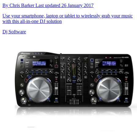
By
Chris Barker
Last updated
26 January 2017
Use your smartphone, laptop or tablet to wirelessly grab your music
with this all-in-one DJ solution
Dj Software