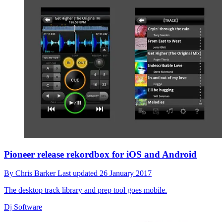
Pioneer release rekordbox for iOS and Android
By
Chris Barker
Last updated
26 January 2017
The desktop track library and prep tool goes mobile.
Dj Software