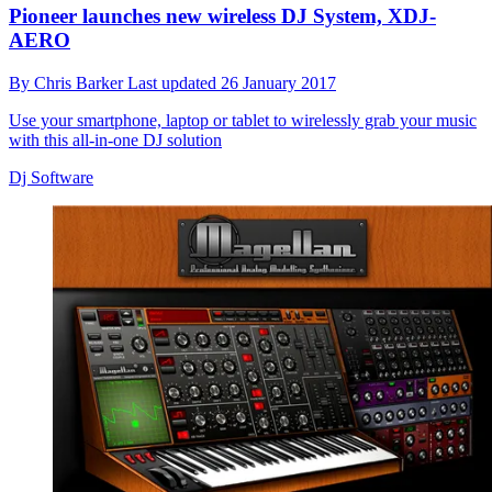
Pioneer launches new wireless DJ System, XDJ-
AERO
By
Chris Barker
Last updated
26 January 2017
Use your smartphone, laptop or tablet to wirelessly grab your music
with this all-in-one DJ solution
Dj Software