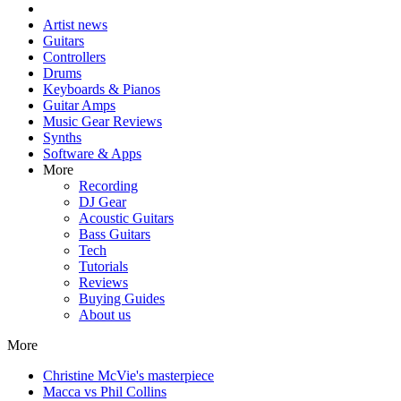
Artist news
Guitars
Controllers
Drums
Keyboards & Pianos
Guitar Amps
Music Gear Reviews
Synths
Software & Apps
More
Recording
DJ Gear
Acoustic Guitars
Bass Guitars
Tech
Tutorials
Reviews
Buying Guides
About us
More
Christine McVie's masterpiece
Macca vs Phil Collins