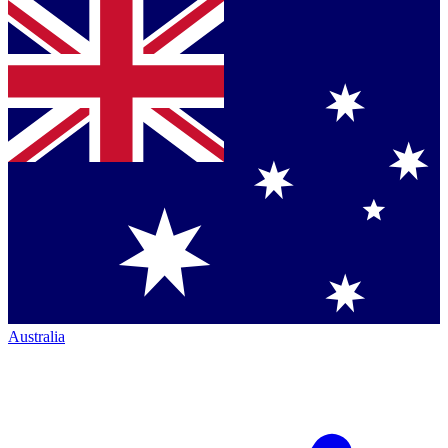
Australia