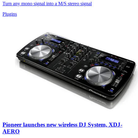
Turn any mono signal into a M/S stereo signal
Plugins
Pioneer launches new wireless DJ System, XDJ-
AERO