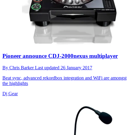
Pioneer announce CDJ-2000nexus multiplayer
By
Chris Barker
Last updated
26 January 2017
Beat sync, advanced rekordbox integration and WiFi are amongst
the highlights
Dj Gear