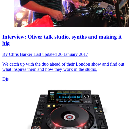
Interview: Oliver talk studio, synths and making it
big
By
Chris Barker
Last updated
26 January 2017
We catch up with the duo ahead of their London show and find out
what inspires them and how they work in the studio.
Djs