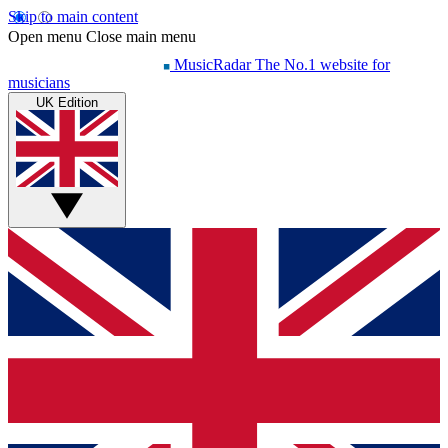
Skip to main content
Open menu
Close main menu
MusicRadar
The No.1 website for
musicians
UK Edition