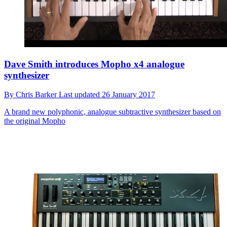
Dave Smith introduces Mopho x4 analogue
synthesizer
By
Chris Barker
Last updated
26 January 2017
A brand new polyphonic, analogue subtractive synthesizer based on
the original Mopho