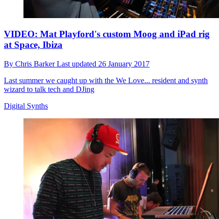
VIDEO: Mat Playford's custom Moog and iPad rig
at Space, Ibiza
By
Chris Barker
Last updated
26 January 2017
Last summer we caught up with the We Love... resident and synth
wizard to talk tech and DJing
Digital Synths