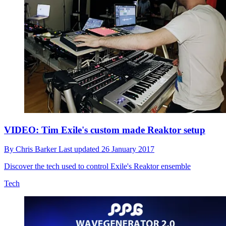
VIDEO: Tim Exile's custom made Reaktor setup
By
Chris Barker
Last updated
26 January 2017
Discover the tech used to control Exile's Reaktor ensemble
Tech