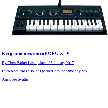
Korg annouces microKORG XL+
By
Chris Barker
Last updated
26 January 2017
Even more classic sounds packed into the same tiny box
Analogue Synths