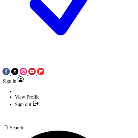
Sign in
View Profile
Sign out
Search