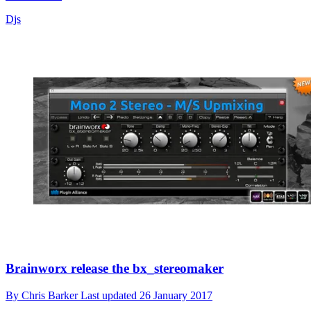
Djs
Brainworx release the bx_stereomaker
By
Chris Barker
Last updated
26 January 2017