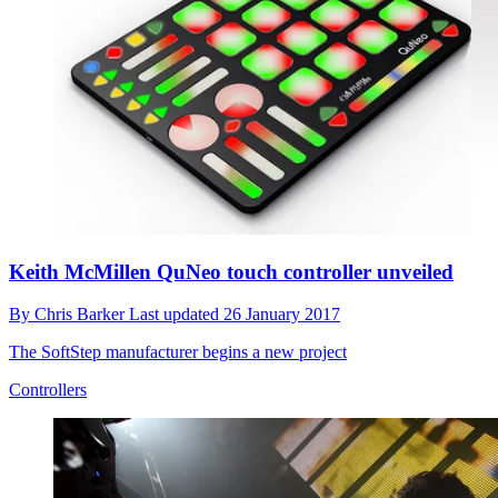
Keith McMillen QuNeo touch controller unveiled
By
Chris Barker
Last updated
26 January 2017
The SoftStep manufacturer begins a new project
Controllers