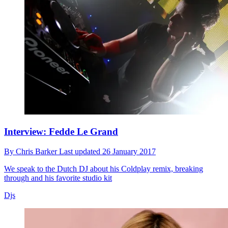
Interview: Fedde Le Grand
By
Chris Barker
Last updated
26 January 2017
We speak to the Dutch DJ about his Coldplay remix, breaking
through and his favorite studio kit
Djs