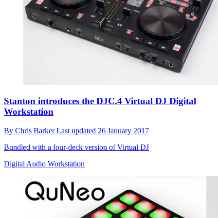
Stanton introduces the DJC.4 Virtual DJ Digital
Workstation
By
Chris Barker
Last updated
26 January 2017
Bundled with a four-deck version of Virtual DJ
Digital Audio Workstation