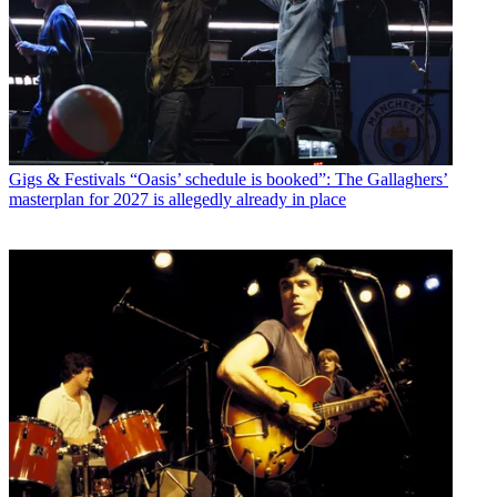
Gigs & Festivals
“Oasis’ schedule is booked”: The Gallaghers’
masterplan for 2027 is allegedly already in place