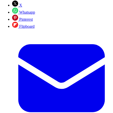
X
Whatsapp
Pinterest
Flipboard