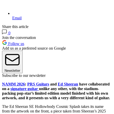
Email
Share this article
0
Join the conversation
Follow us
Add us as a preferred source on Google
Newsletter
Subscribe to our newsletter
NAMM 2026
:
PRS Guitars
and
Ed Sheeran
have collaborated
on a
signature guitar
unlike any other, with the stadium-
packing pop-star’s limited edition model finished with his own
artwork, and it presents us with a very different kind of guitar.
The Ed Sheeran SE Hollowbody Cosmic Splash takes its name
from the artwork on the front, a piece taken from Sheeran’s 2025