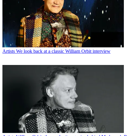
Artists
We look back at a classic William Orbit interview