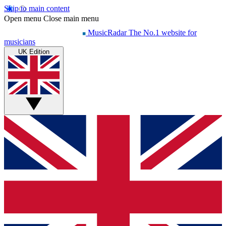
Skip to main content
Open menu
Close main menu
MusicRadar
The No.1 website for
musicians
UK Edition