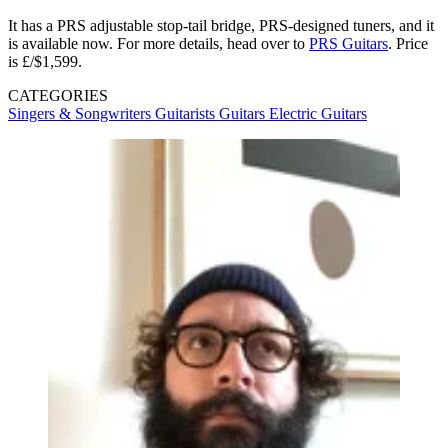
It has a PRS adjustable stop-tail bridge, PRS-designed tuners, and it
is available now. For more details, head over to
PRS Guitars
. Price
is £/$1,599.
CATEGORIES
Singers & Songwriters
Guitarists
Guitars
Electric Guitars