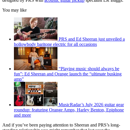
designed by PRS with
acoustic guitar pickup
specialist LR Baggs.
You may like
PRS and Ed Sheeran just unveiled a
hollowbody baritone electric for all occasions
“Playing music should always be
fun”: Ed Sheeran and Orange launch the “ultimate busking
amp”
MusicRadar’s July 2026 guitar gear
roundup: featuring Orange Amps, Harley Benton, Epiphone
and more
And if you’ve been paying attention to Sheeran and PRS’s long-