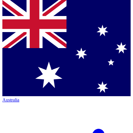
Australia