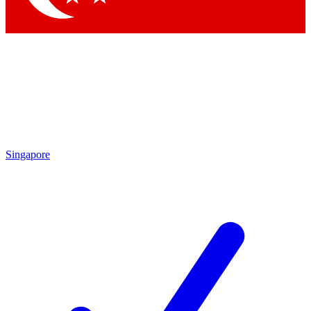
Singapore