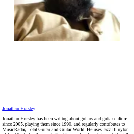
Jonathan Horsley
Jonathan Horsley has been writing about guitars and guitar culture
since 2005, playing them since 1990, and regularly contributes to
MusicRadar, Total Guitar and Guitar World. He uses Jazz III nylon