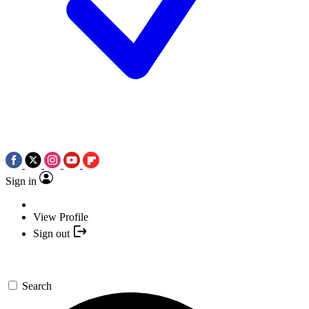
Sign in
View Profile
Sign out
Search