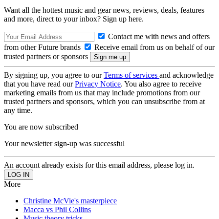
Want all the hottest music and gear news, reviews, deals, features
and more, direct to your inbox? Sign up here.
Contact me with news and offers
from other Future brands
Receive email from us on behalf of our
trusted partners or sponsors
By signing up, you agree to our
Terms of services
and acknowledge
that you have read our
Privacy Notice
. You also agree to receive
marketing emails from us that may include promotions from our
trusted partners and sponsors, which you can unsubscribe from at
any time.
You are now subscribed
Your newsletter sign-up was successful
An account already exists for this email address, please log in.
More
Christine McVie's masterpiece
Macca vs Phil Collins
Music theory tricks