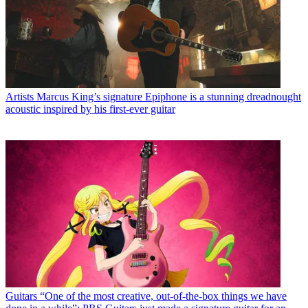
Artists
Marcus King’s signature Epiphone is a stunning dreadnought
acoustic inspired by his first-ever guitar
Guitars
“One of the most creative, out-of-the-box things we have