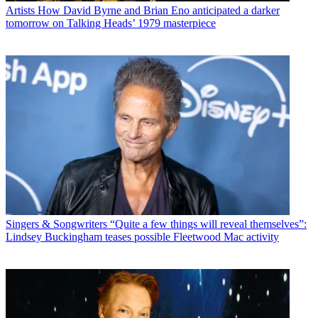
Artists
How David Byrne and Brian Eno anticipated a darker
tomorrow on Talking Heads’ 1979 masterpiece
Singers & Songwriters
“Quite a few things will reveal themselves”:
Lindsey Buckingham teases possible Fleetwood Mac activity