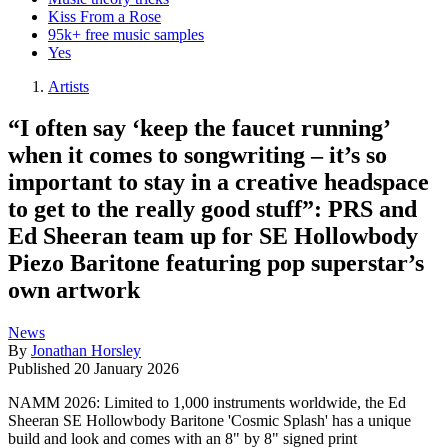
Kiss From a Rose
95k+ free music samples
Yes
Artists
“I often say ‘keep the faucet running’
when it comes to songwriting – it’s so
important to stay in a creative headspace
to get to the really good stuff”: PRS and
Ed Sheeran team up for SE Hollowbody
Piezo Baritone featuring pop superstar’s
own artwork
News
By
Jonathan Horsley
Published
20 January 2026
NAMM 2026: Limited to 1,000 instruments worldwide, the Ed
Sheeran SE Hollowbody Baritone 'Cosmic Splash' has a unique
build and look and comes with an 8" by 8" signed print