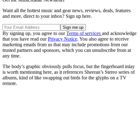
Want all the hottest music and gear news, reviews, deals, features
and more, direct to your inbox? Sign up here.
By signing up, you agree to our
Terms of services
and acknowledge
that you have read our
Privacy Notice
. You also agree to receive
marketing emails from us that may include promotions from our
trusted partners and sponsors, which you can unsubscribe from at
any time.
The body’s graphic obviously pulls focus, but the fingerboard inlay
is worth mentioning here, as it references Sheeran’s Stereo series of
albums, kind of like swapping out birds for the glyphs on a TV
remote.