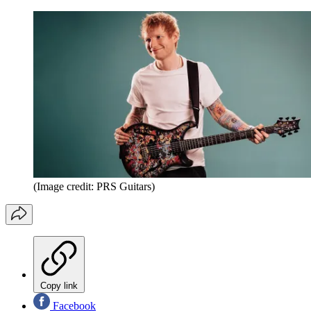
(Image credit: PRS Guitars)
Copy link
Facebook