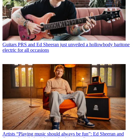
Guitars
PRS and Ed Sheeran just unveiled a hollowbody baritone
electric for all occasions
Artists
“Playing music should always be fun”: Ed Sheeran and