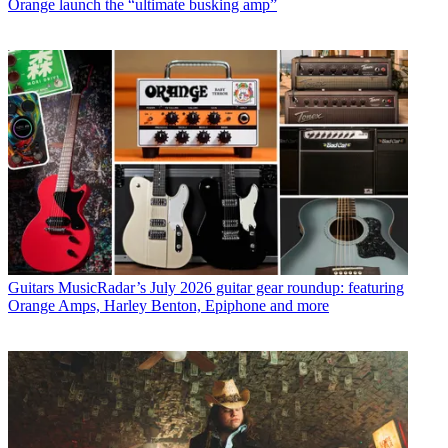
Orange launch the “ultimate busking amp”
Guitars
MusicRadar’s July 2026 guitar gear roundup: featuring
Orange Amps, Harley Benton, Epiphone and more