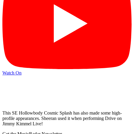
Watch On
This SE Hollowbody Cosmic Splash has also made some high-
profile appearances. Sheeran used it when performing Drive on
Jimmy Kimmel Live!
Get the MusicRadar Newsletter