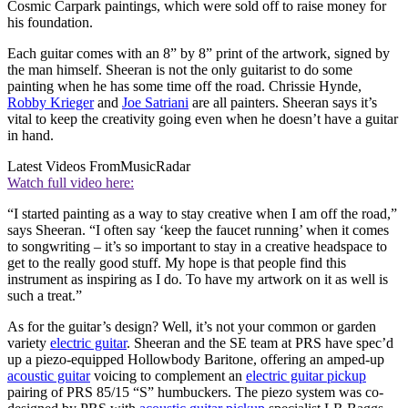
Cosmic Carpark paintings, which were sold off to raise money for
his foundation.
Each guitar comes with an 8” by 8” print of the artwork, signed by
the man himself. Sheeran is not the only guitarist to do some
painting when he has some time off the road. Chrissie Hynde,
Robby Krieger
and
Joe Satriani
are all painters. Sheeran says it’s
vital to keep the creativity going even when he doesn’t have a guitar
in hand.
Latest Videos From
MusicRadar
Watch full video here:
“I started painting as a way to stay creative when I am off the road,”
says Sheeran. “I often say ‘keep the faucet running’ when it comes
to songwriting – it’s so important to stay in a creative headspace to
get to the really good stuff. My hope is that people find this
instrument as inspiring as I do. To have my artwork on it as well is
such a treat.”
As for the guitar’s design? Well, it’s not your common or garden
variety
electric guitar
. Sheeran and the SE team at PRS have spec’d
up a piezo-equipped Hollowbody Baritone, offering an amped-up
acoustic guitar
voicing to complement an
electric guitar pickup
pairing of PRS 85/15 “S” humbuckers. The piezo system was co-