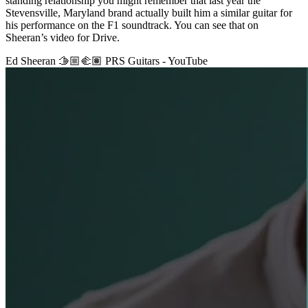
standing relationship you might remember that last year the
Stevensville, Maryland brand actually built him a similar guitar for
his performance on the F1 soundtrack. You can see that on
Sheeran’s video for Drive.
Ed Sheeran 🫱🏼‍🫲🏽 PRS Guitars - YouTube