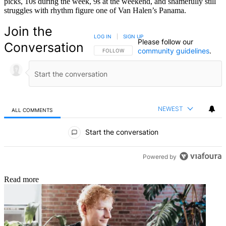
picks, 10s during the week, 9s at the weekend, and shamefully still
struggles with rhythm figure one of Van Halen’s Panama.
Join the
LOG IN
|
SIGN UP
Please follow our
Conversation
community guidelines
.
FOLLOW THIS CONVERSATION TO BE NOTIFIED
FOLLOW
NEWEST
ALL COMMENTS
All Comments
Start the conversation
Powered by
Read more