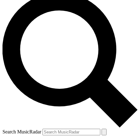
Search MusicRadar