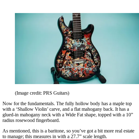
(Image credit: PRS Guitars)
Now for the fundamentals. The fully hollow body has a maple top
with a ‘Shallow Violin’ carve, and a flat mahogany back. It has a
glued-in mahogany neck with a Wide Fat shape, topped with a 10”
radius rosewood fingerboard.
As mentioned, this is a baritone, so you’ve got a bit more real estate
to manage; this measures in with a 27.7” scale length.