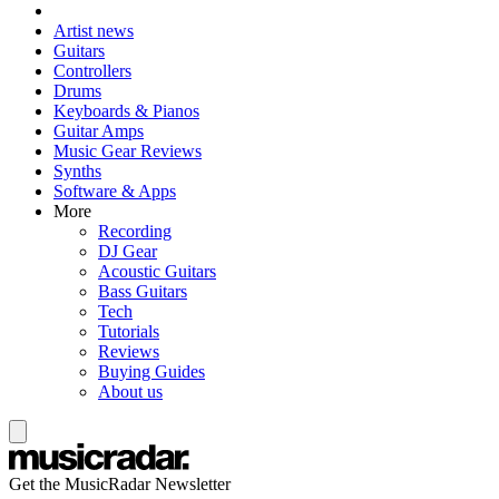
Artist news
Guitars
Controllers
Drums
Keyboards & Pianos
Guitar Amps
Music Gear Reviews
Synths
Software & Apps
More
Recording
DJ Gear
Acoustic Guitars
Bass Guitars
Tech
Tutorials
Reviews
Buying Guides
About us
Get the MusicRadar Newsletter