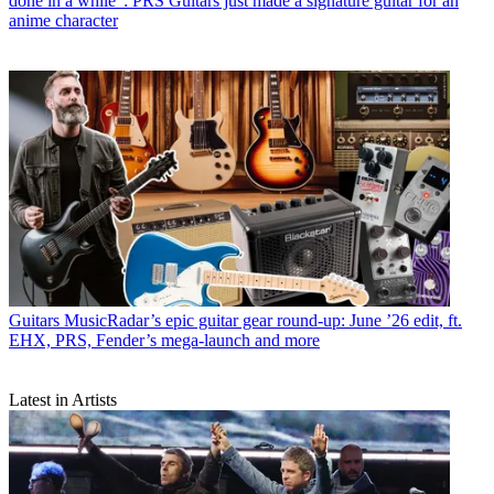
done in a while”: PRS Guitars just made a signature guitar for an
anime character
Guitars
MusicRadar’s epic guitar gear round-up: June ’26 edit, ft.
EHX, PRS, Fender’s mega-launch and more
Latest in Artists