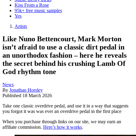
Kiss From a Rose
95k+ free music samples
Yes
Artists
Like Nuno Bettencourt, Mark Morton
isn’t afraid to use a classic dirt pedal in
an unorthodox fashion – here he reveals
the secret behind his crushing Lamb Of
God rhythm tone
News
By
Jonathan Horsley
Published
18 March 2026
Take one classic overdrive pedal, and use it in a way that suggests
you forgot it was was ever an overdrive pedal in the first place
When you purchase through links on our site, we may earn an
affiliate commission.
Here’s how it works
.