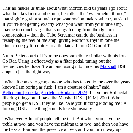
This all makes us think about what Morton told us years ago about
what he likes from a tube amp; he calls it the “watermelon thunk,”
that slightly giving sound a ripe watermelon makes when you slap it.
If you’re not getting exactly what you want from your tube amp,
maybe too much sag – that spongy feeling from the dynamic
compression – then the Tube Screamer can do the business in
reshaping the feel of the amp, giving Morton’s rhythm tone the
kinetic energy it requires to articulate a Lamb Of God riff.
Nuno Bettencourt of Extreme does something similar with his Pro
Co Rat. Using it effectively as a filter pedal, tuning out the
frequencies he doesn’t want and using it to juice his
Marshall
DSL
amps in just the right way.
“When it comes to gear, anyone who has talked to me over the years
knows I am boring as fuck. I am a creature of habit,” said
Bettencourt, speaking to MusicRadar in 2023
. I have my Rat pedal
filtering things out. I have the Marshall DSL [JCM] 2000. When
people go get a DSL they’re like, ‘Are you fucking kidding me? A
fucking DSL. The thing sounds like shit usually.’
“Whatever. A lot of people tell me that. But when you have the
treble at two, and you have the midrange at two, and then you have
the bass at four and the presence at two, and you turn it way up,