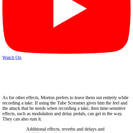
Watch On
As for other effects, Morton prefers to leave them out entirely while
recording a take. If using the Tube Screamer gives him the feel and
the attack that he needs when recording a take, then time-sensitive
effects, such as modulation and delay pedals, can get in the way.
They can also ruin it.
Additional effects, reverbs and delays and