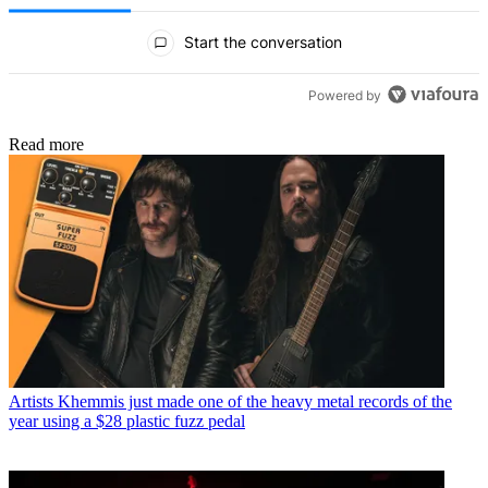
All Comments
Start the conversation
Powered by
Read more
Artists
Khemmis just made one of the heavy metal records of the
year using a $28 plastic fuzz pedal