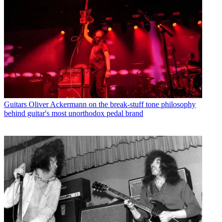
Guitars
Oliver Ackermann on the break-stuff tone philosophy
behind guitar's most unorthodox pedal brand