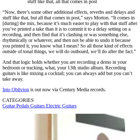
stuff like that, all that comes in post
“Now, there’s some other additional effects, reverbs and delays and
stuff like that, but all that comes in post,” says Morton. “It comes in
[during] the mix, because it’s much easier to play with that stuff after
you’ve printed a take than it is to commit it to a delay setting on a
recording, and then find that it’s clashing or was something else,
rhythmically or whatever, and then not be able to undo it because
you printed it, you know what I mean? So all those kind of effects
outside of tonal things, we will do outboard, we’ll do after the fact.”
And that logic holds whether you are recording a demo in your
bedroom or tracking, what, your 13th studio album. Recording
guitars is like mixing a cocktail; you can always add but you can’t
take away.
Into Oblivion
is out now via Century Media records.
CATEGORIES
Guitar Pedals
Guitars
Electric Guitars