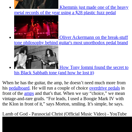
Khemmis just made one of the heavy
metal records of the year using a $28 plastic fuzz pedal
Oliver Ackermann on the break-stuff
tone philosophy behind guitar's most unorthodox pedal brand
How Tony Iommi found the secret to
his Black Sabbath tone (and how he lost it)
When he has the guitar, the amp, he doesn’t need much more from
his
pedalboard
. He will run a couple of choice
overdrive pedals
in
front of the
amps
and that’s that. When we say “choice,” we mean
vintage-and-rare grails. “For leads, I used a Boogie Mark IV with
the Klon in front of it,” says Morton, smiling. It’s simple, he says.
Lamb of God - Parasocial Christ (Official Music Video) - YouTube