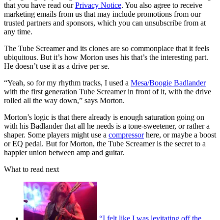
that you have read our
Privacy Notice
. You also agree to receive
marketing emails from us that may include promotions from our
trusted partners and sponsors, which you can unsubscribe from at
any time.
The Tube Screamer and its clones are so commonplace that it feels
ubiquitous. But it’s how Morton uses his that’s the interesting part.
He doesn’t use it as a drive per se.
“Yeah, so for my rhythm tracks, I used a
Mesa/Boogie Badlander
with the first generation Tube Screamer in front of it, with the drive
rolled all the way down,” says Morton.
Morton’s logic is that there already is enough saturation going on
with his Badlander that all he needs is a tone-sweetener, or rather a
shaper. Some players might use a
compressor
here, or maybe a boost
or EQ pedal. But for Morton, the Tube Screamer is the secret to a
happier union between amp and guitar.
What to read next
“I felt like I was levitating off the