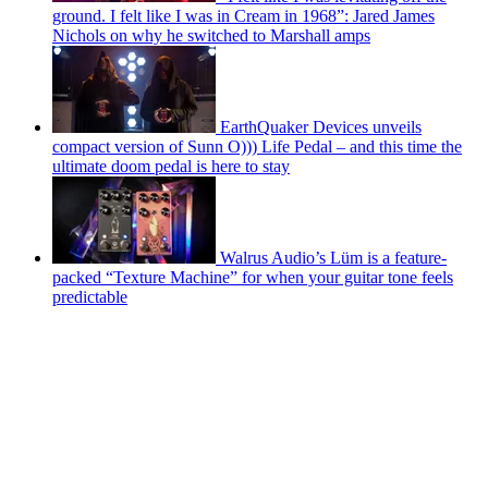
ground. I felt like I was in Cream in 1968”: Jared James
Nichols on why he switched to Marshall amps
EarthQuaker Devices unveils
compact version of Sunn O))) Life Pedal – and this time the
ultimate doom pedal is here to stay
Walrus Audio’s Lüm is a feature-
packed “Texture Machine” for when your guitar tone feels
predictable