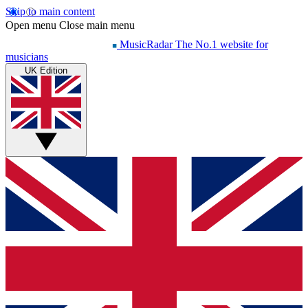
Skip to main content
Open menu
Close main menu
MusicRadar
The No.1 website for
musicians
UK Edition