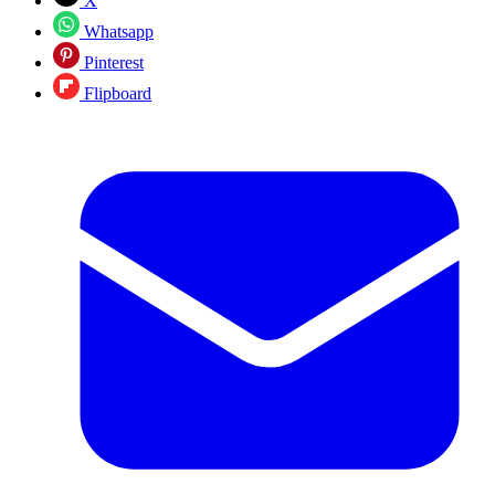
X
Whatsapp
Pinterest
Flipboard