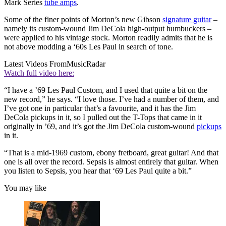
Mark Series
tube amps
.
Some of the finer points of Morton’s new Gibson
signature guitar
–
namely its custom-wound Jim DeCola high-output humbuckers –
were applied to his vintage stock. Morton readily admits that he is
not above modding a ‘60s Les Paul in search of tone.
Latest Videos From
MusicRadar
Watch full video here:
“I have a ’69 Les Paul Custom, and I used that quite a bit on the
new record,” he says. “I love those. I’ve had a number of them, and
I’ve got one in particular that’s a favourite, and it has the Jim
DeCola pickups in it, so I pulled out the T-Tops that came in it
originally in ’69, and it’s got the Jim DeCola custom-wound
pickups
in it.
“That is a mid-1969 custom, ebony fretboard, great guitar! And that
one is all over the record. Sepsis is almost entirely that guitar. When
you listen to Sepsis, you hear that ‘69 Les Paul quite a bit.”
You may like