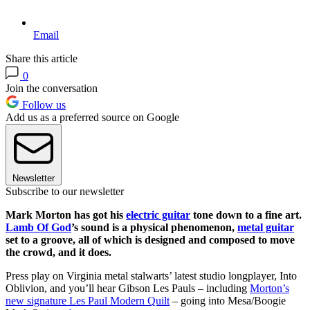
Email
Share this article
0
Join the conversation
Follow us
Add us as a preferred source on Google
Newsletter
Subscribe to our newsletter
Mark Morton has got his
electric guitar
tone down to a fine art.
Lamb Of God
’s sound is a physical phenomenon,
metal guitar
set to a groove, all of which is designed and composed to move
the crowd, and it does.
Press play on Virginia metal stalwarts’ latest studio longplayer, Into
Oblivion, and you’ll hear Gibson Les Pauls – including
Morton’s
new signature Les Paul Modern Quilt
– going into Mesa/Boogie