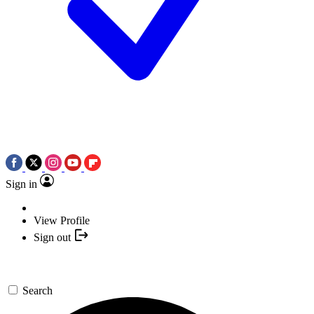
Sign in
View Profile
Sign out
Search