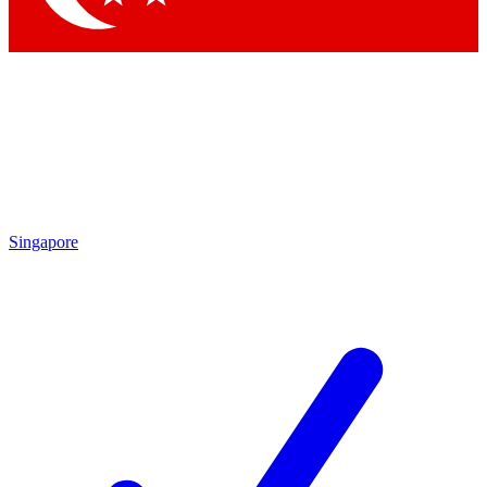
Singapore