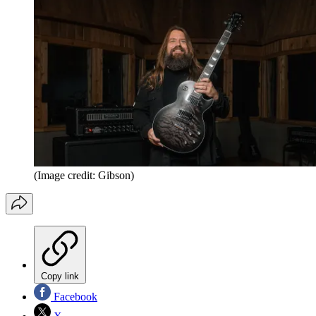
(Image credit: Gibson)
Copy link
Facebook