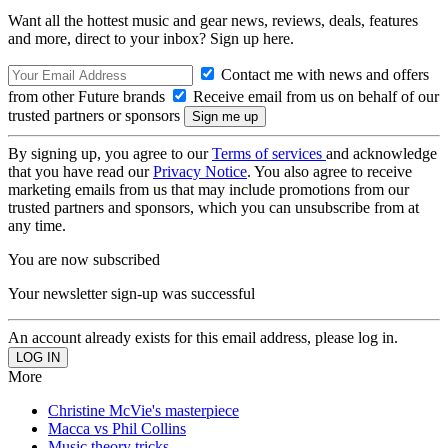
Want all the hottest music and gear news, reviews, deals, features
and more, direct to your inbox? Sign up here.
Contact me with news and offers
from other Future brands
Receive email from us on behalf of our
trusted partners or sponsors
By signing up, you agree to our
Terms of services
and acknowledge
that you have read our
Privacy Notice
. You also agree to receive
marketing emails from us that may include promotions from our
trusted partners and sponsors, which you can unsubscribe from at
any time.
You are now subscribed
Your newsletter sign-up was successful
An account already exists for this email address, please log in.
More
Christine McVie's masterpiece
Macca vs Phil Collins
Music theory tricks