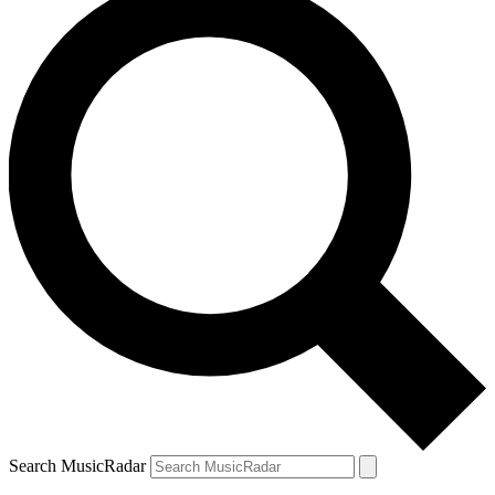
Search MusicRadar