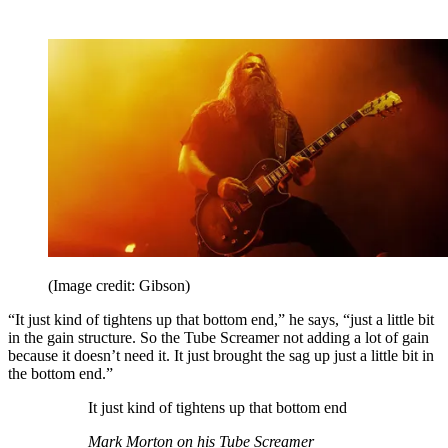
(Image credit: Gibson)
“It just kind of tightens up that bottom end,” he says, “just a little bit
in the gain structure. So the Tube Screamer not adding a lot of gain
because it doesn’t need it. It just brought the sag up just a little bit in
the bottom end.”
It just kind of tightens up that bottom end
Mark Morton on his Tube Screamer