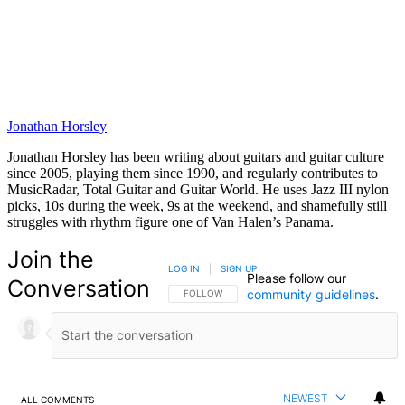
Jonathan Horsley
Jonathan Horsley has been writing about guitars and guitar culture
since 2005, playing them since 1990, and regularly contributes to
MusicRadar, Total Guitar and Guitar World. He uses Jazz III nylon
picks, 10s during the week, 9s at the weekend, and shamefully still
struggles with rhythm figure one of Van Halen’s Panama.
Join the
LOG IN
|
SIGN UP
Please follow our
Conversation
community guidelines
.
FOLLOW THIS CONVERSATION TO BE NOTIFIED
FOLLOW
NEWEST
ALL COMMENTS