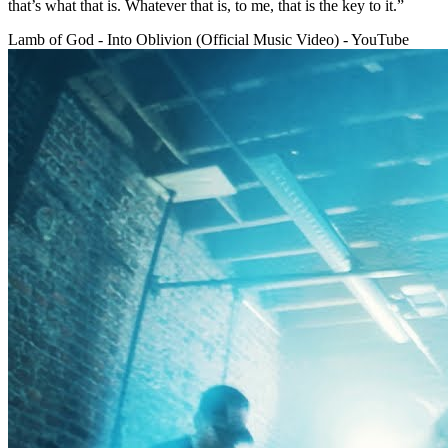
that’s what that is. Whatever that is, to me, that is the key to it.”
Lamb of God - Into Oblivion (Official Music Video) - YouTube