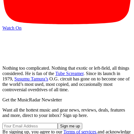
Watch On
Nothing too complicated. Nothing that exotic or left-field, all things
considered. He is fan of the
Tube Screamer
. Since its launch in
1979,
Susumu Tamura’s
O.G. circuit has gone on to become one of
the world’s most used, most copied, and occasionally most
controversial overdrives of all time.
Get the MusicRadar Newsletter
Want all the hottest music and gear news, reviews, deals, features
and more, direct to your inbox? Sign up here.
By signing up, you agree to our
Terms of services
and acknowledge