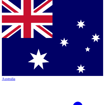
Australia