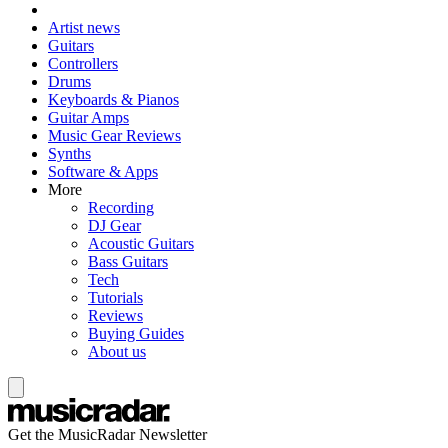
Artist news
Guitars
Controllers
Drums
Keyboards & Pianos
Guitar Amps
Music Gear Reviews
Synths
Software & Apps
More
Recording
DJ Gear
Acoustic Guitars
Bass Guitars
Tech
Tutorials
Reviews
Buying Guides
About us
Get the MusicRadar Newsletter