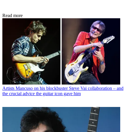
Read more
Artists
Mancuso on his blockbuster Steve Vai collaboration – and
the crucial advice the guitar icon gave him