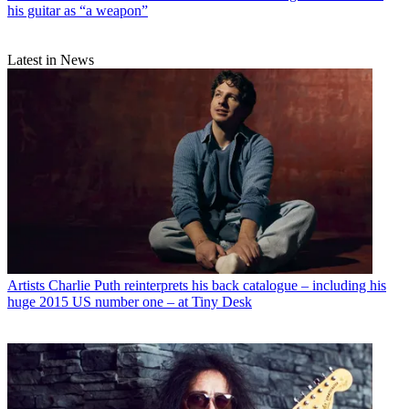
his guitar as “a weapon”
Latest in News
Artists
Charlie Puth reinterprets his back catalogue – including his
huge 2015 US number one – at Tiny Desk