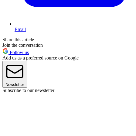
Email
Share this article
Join the conversation
Follow us
Add us as a preferred source on Google
Newsletter
Subscribe to our newsletter