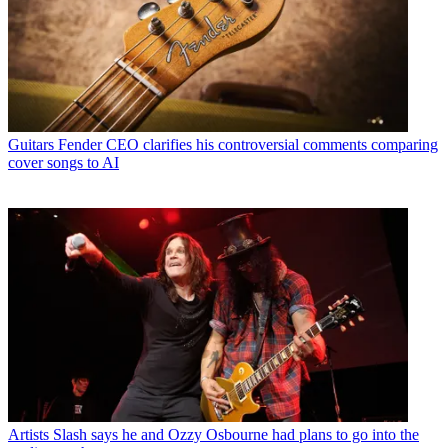
Guitars
Fender CEO clarifies his controversial comments comparing
cover songs to AI
Artists
Slash says he and Ozzy Osbourne had plans to go into the