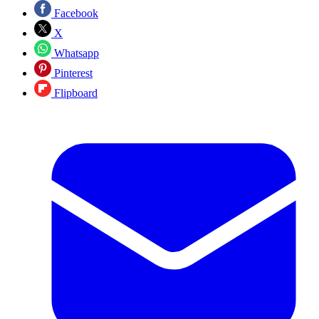
Facebook
X
Whatsapp
Pinterest
Flipboard