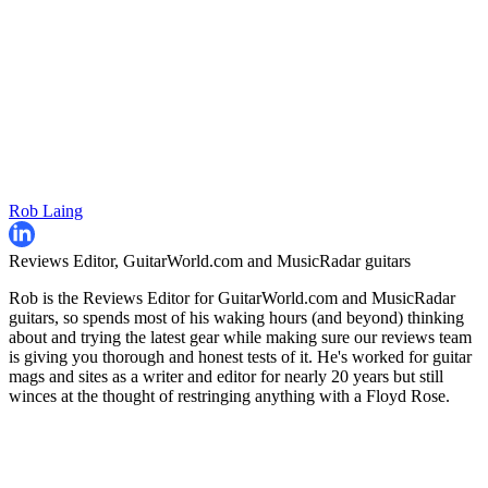
Rob Laing
Reviews Editor, GuitarWorld.com and MusicRadar guitars
Rob is the Reviews Editor for GuitarWorld.com and MusicRadar
guitars, so spends most of his waking hours (and beyond) thinking
about and trying the latest gear while making sure our reviews team
is giving you thorough and honest tests of it. He's worked for guitar
mags and sites as a writer and editor for nearly 20 years but still
winces at the thought of restringing anything with a Floyd Rose.