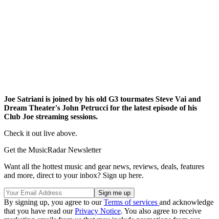
Joe Satriani is joined by his old G3 tourmates Steve Vai and
Dream Theater's John Petrucci for the latest episode of his
Club Joe streaming sessions.
Check it out live above.
Get the MusicRadar Newsletter
Want all the hottest music and gear news, reviews, deals, features
and more, direct to your inbox? Sign up here.
By signing up, you agree to our
Terms of services
and acknowledge
that you have read our
Privacy Notice
. You also agree to receive