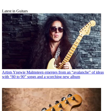
Latest in Guitars
Artists
Yngwie Malmsteen emerges from an “avalanche” of ideas
with “80 to 90” songs and a scorching new album