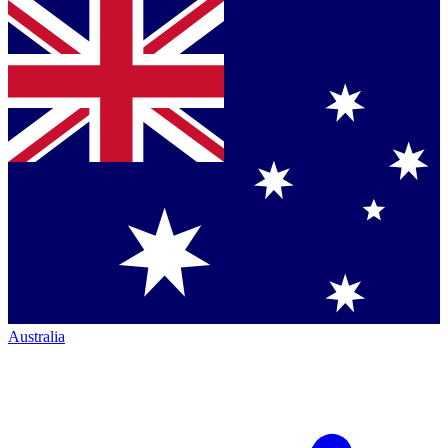
Australia