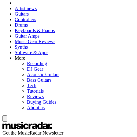
Artist news
Guitars
Controllers
Drums
Keyboards & Pianos
Guitar Amps
Music Gear Reviews
Synths
Software & Apps
More
Recording
DJ Gear
Acoustic Guitars
Bass Guitars
Tech
Tutorials
Reviews
Buying Guides
About us
Get the MusicRadar Newsletter