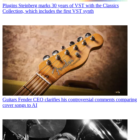
Plugins
Steinberg marks 30 years of VST with the Classics
Collection, which includes the first VST synth
Guitars
Fender CEO clarifies his controversial comments comparing
cover songs to AI