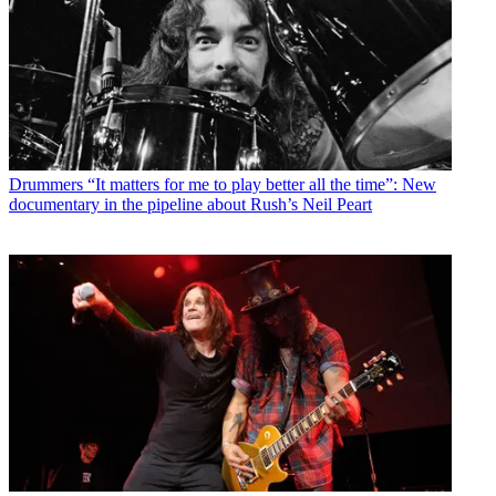
Drummers
“It matters for me to play better all the time”: New
documentary in the pipeline about Rush’s Neil Peart