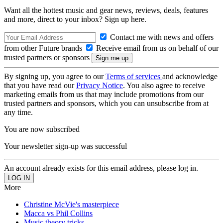
Want all the hottest music and gear news, reviews, deals, features
and more, direct to your inbox? Sign up here.
Contact me with news and offers
from other Future brands
Receive email from us on behalf of our
trusted partners or sponsors
By signing up, you agree to our
Terms of services
and acknowledge
that you have read our
Privacy Notice
. You also agree to receive
marketing emails from us that may include promotions from our
trusted partners and sponsors, which you can unsubscribe from at
any time.
You are now subscribed
Your newsletter sign-up was successful
An account already exists for this email address, please log in.
More
Christine McVie's masterpiece
Macca vs Phil Collins
Music theory tricks