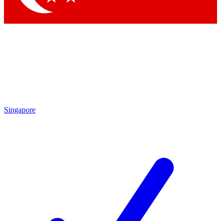
Singapore