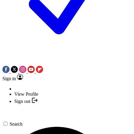
Sign in
View Profile
Sign out
Search