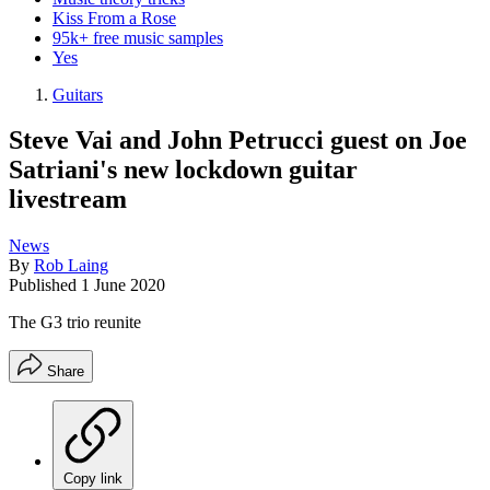
Kiss From a Rose
95k+ free music samples
Yes
Guitars
Steve Vai and John Petrucci guest on Joe
Satriani's new lockdown guitar
livestream
News
By
Rob Laing
Published
1 June 2020
The G3 trio reunite
Share
Copy link