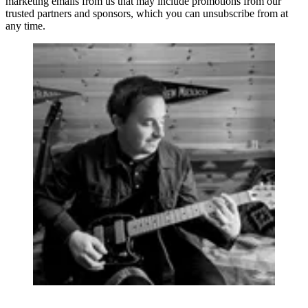
marketing emails from us that may include promotions from our
trusted partners and sponsors, which you can unsubscribe from at
any time.