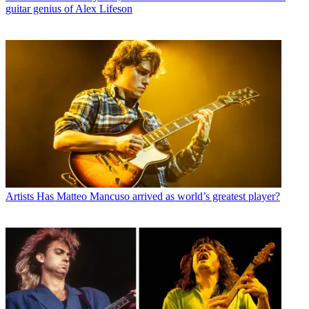
guitar genius of Alex Lifeson
Artists
Has Matteo Mancuso arrived as world’s greatest player?