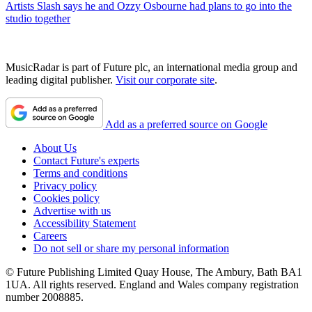
Artists
Slash says he and Ozzy Osbourne had plans to go into the
studio together
MusicRadar is part of Future plc, an international media group and
leading digital publisher.
Visit our corporate site
.
Add as a preferred source on Google
About Us
Contact Future's experts
Terms and conditions
Privacy policy
Cookies policy
Advertise with us
Accessibility Statement
Careers
Do not sell or share my personal information
© Future Publishing Limited Quay House, The Ambury, Bath BA1
1UA. All rights reserved. England and Wales company registration
number 2008885.