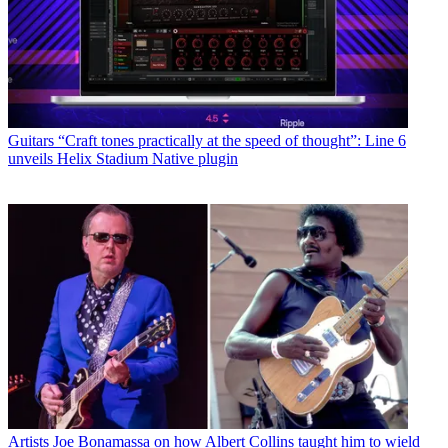
Guitars
“Craft tones practically at the speed of thought”: Line 6
unveils Helix Stadium Native plugin
Artists
Joe Bonamassa on how Albert Collins taught him to wield