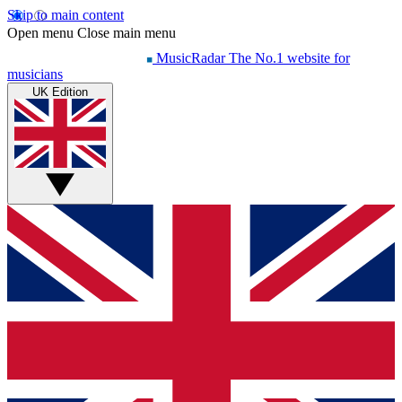
Skip to main content
Open menu
Close main menu
MusicRadar
The No.1 website for
musicians
UK Edition