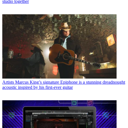
studio together
Artists
Marcus King’s signature Epiphone is a stunning dreadnought
acoustic inspired by his first-ever guitar