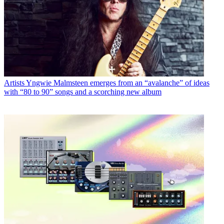
Artists
Yngwie Malmsteen emerges from an “avalanche” of ideas
with “80 to 90” songs and a scorching new album