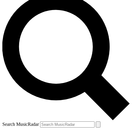
Search MusicRadar