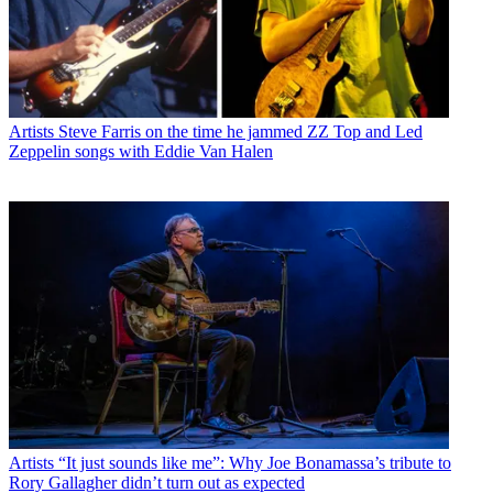
Artists
Steve Farris on the time he jammed ZZ Top and Led
Zeppelin songs with Eddie Van Halen
Artists
“It just sounds like me”: Why Joe Bonamassa’s tribute to
Rory Gallagher didn’t turn out as expected