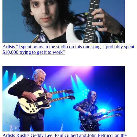
Artists
“I spent hours in the studio on this one song. I probably spent
$10,000 trying to get it to work”
Artists
Rush’s Geddy Lee, Paul Gilbert and John Petrucci on the