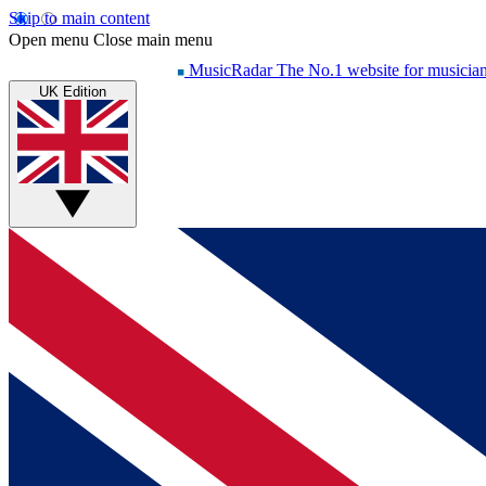
Skip to main content
Open menu
Close main menu
MusicRadar
The No.1 website for musicia
UK Edition