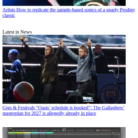
Artists
How to replicate the sample-based sonics of a gnarly Prodigy
classic
Latest in News
Gigs & Festivals
“Oasis’ schedule is booked”: The Gallaghers’
masterplan for 2027 is allegedly already in place