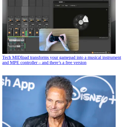
Tech
MIDIpad transforms your gamepad into a musical instrument
and MPE controller – and there’s a free version