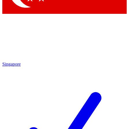
Singapore