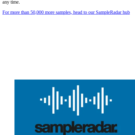
any time.
For more than 50,000 more samples, head to our SampleRadar hub