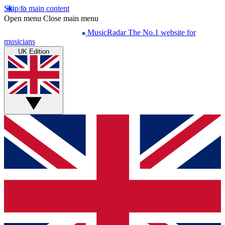
Skip to main content
Open menu
Close main menu
MusicRadar
The No.1 website for
musicians
UK Edition