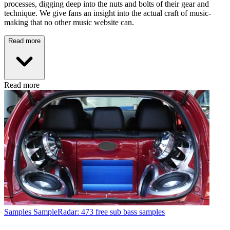
processes, digging deep into the nuts and bolts of their gear and
technique. We give fans an insight into the actual craft of music-
making that no other music website can.
Read more
Read more
Samples
SampleRadar: 473 free sub bass samples