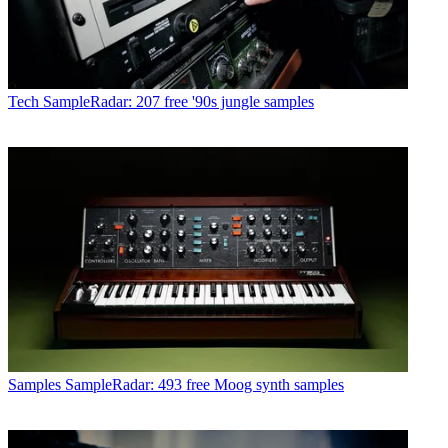
Tech
SampleRadar: 207 free '90s jungle samples
Samples
SampleRadar: 493 free Moog synth samples