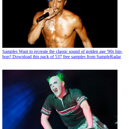
Samples
Want to recreate the classic sound of golden age '90s hip-
hop? Download this pack of 537 free samples from SampleRadar