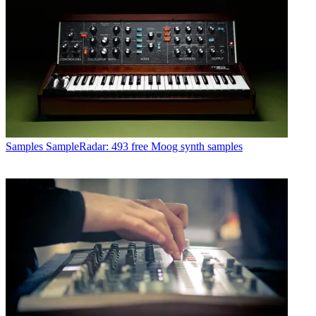
Samples
SampleRadar: 493 free Moog synth samples