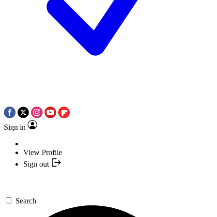
Sign in
View Profile
Sign out
Search