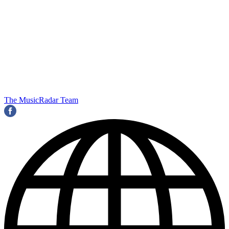
The MusicRadar Team