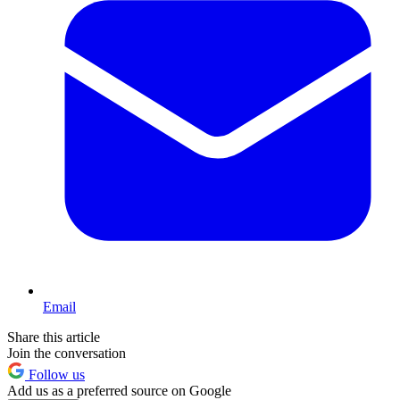
Email
Share this article
Join the conversation
Follow us
Add us as a preferred source on Google