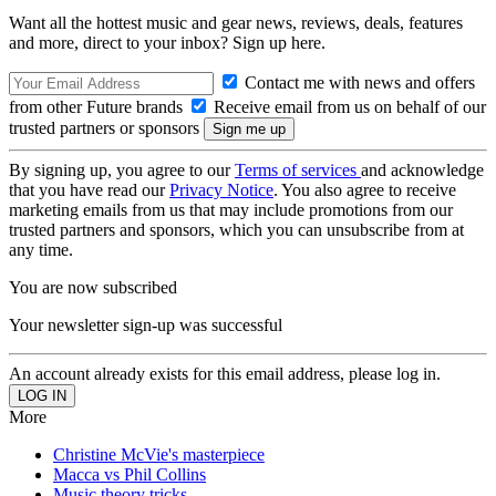
Want all the hottest music and gear news, reviews, deals, features
and more, direct to your inbox? Sign up here.
Contact me with news and offers
from other Future brands
Receive email from us on behalf of our
trusted partners or sponsors
By signing up, you agree to our
Terms of services
and acknowledge
that you have read our
Privacy Notice
. You also agree to receive
marketing emails from us that may include promotions from our
trusted partners and sponsors, which you can unsubscribe from at
any time.
You are now subscribed
Your newsletter sign-up was successful
An account already exists for this email address, please log in.
More
Christine McVie's masterpiece
Macca vs Phil Collins
Music theory tricks