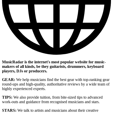
MusicRadar is the internet's most popular website for music-
makers of all kinds, be they guitarists, drummers, keyboard
players, DJs or producers.
GEAR:
We help musicians find the best gear with top-ranking gear
round-ups and high-quality, authoritative reviews by a wide team of
highly experienced experts.
TIPS:
We also provide tuition, from bite-sized tips to advanced
work-outs and guidance from recognised musicians and stars.
STARS:
We talk to artists and musicians about their creative