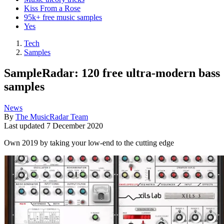
Kiss From a Rose
95k+ free music samples
Yes
Tech
Samples
SampleRadar: 120 free ultra-modern bass
samples
News
By
The MusicRadar Team
Last updated
7 December 2020
Own 2019 by taking your low-end to the cutting edge