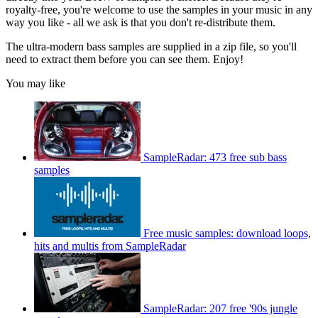
royalty-free, you're welcome to use the samples in your music in any
way you like - all we ask is that you don't re-distribute them.
The ultra-modern bass samples are supplied in a zip file, so you'll
need to extract them before you can see them. Enjoy!
You may like
SampleRadar: 473 free sub bass
samples
Free music samples: download loops,
hits and multis from SampleRadar
SampleRadar: 207 free '90s jungle