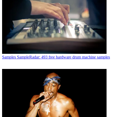
Samples
SampleRadar: 493 free hardware drum machine samples