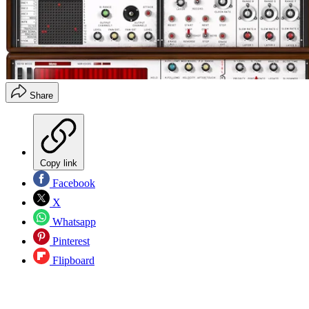
Share
Copy link
Facebook
X
Whatsapp
Pinterest
Flipboard