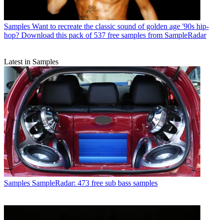
Samples
Want to recreate the classic sound of golden age '90s hip-
hop? Download this pack of 537 free samples from SampleRadar
Latest in Samples
Samples
SampleRadar: 473 free sub bass samples