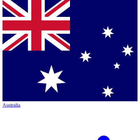
Australia