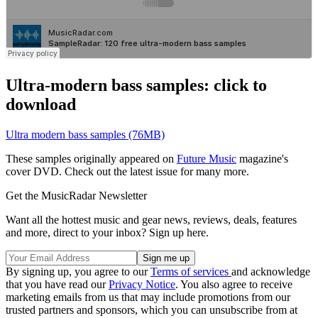
Ultra-modern bass samples: click to
download
Ultra modern bass samples (76MB)
These samples originally appeared on
Future Music
magazine's
cover DVD. Check out the latest issue for many more.
Get the MusicRadar Newsletter
Want all the hottest music and gear news, reviews, deals, features
and more, direct to your inbox? Sign up here.
By signing up, you agree to our
Terms of services
and acknowledge
that you have read our
Privacy Notice
. You also agree to receive
marketing emails from us that may include promotions from our
trusted partners and sponsors, which you can unsubscribe from at