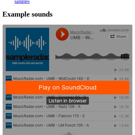
samples
Example sounds