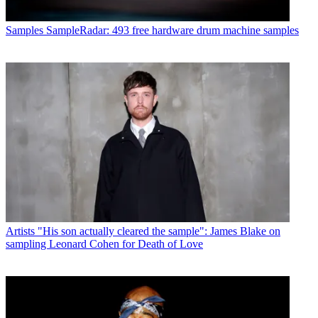
Samples
SampleRadar: 493 free hardware drum machine samples
Artists
"His son actually cleared the sample": James Blake on
sampling Leonard Cohen for Death of Love