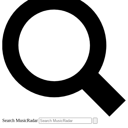
Search MusicRadar