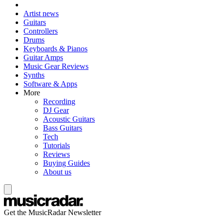
Artist news
Guitars
Controllers
Drums
Keyboards & Pianos
Guitar Amps
Music Gear Reviews
Synths
Software & Apps
More
Recording
DJ Gear
Acoustic Guitars
Bass Guitars
Tech
Tutorials
Reviews
Buying Guides
About us
Get the MusicRadar Newsletter