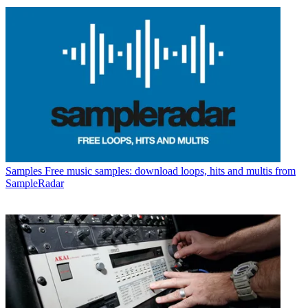
Samples
Free music samples: download loops, hits and multis from
SampleRadar