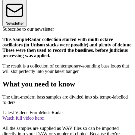
Newsletter
Subscribe to our newsletter
This SampleRadar collection started with multi-octave
oscillators (in Unison stacks were possible) and plenty of detune.
These were then used to record the basslines, before judicious
processing was applied.
The result is a collection of contemporary-sounding bass loops that
will slot perfectly into your latest banger.
What you need to know
The ultra-modern bass samples are divided into six tempo-labelled
folders.
Latest Videos From
MusicRadar
Watch full video here:
All the samples are supplied as WAV files so can be imported
directly into your DAW or sampler of choice. Because they're