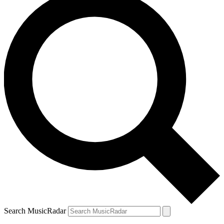
Search MusicRadar