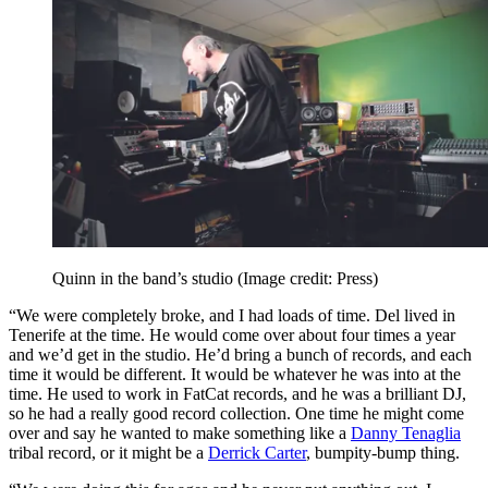
Quinn in the band’s studio
(Image credit: Press)
“We were completely broke, and I had loads of time. Del lived in
Tenerife at the time. He would come over about four times a year
and we’d get in the studio. He’d bring a bunch of records, and each
time it would be different. It would be whatever he was into at the
time. He used to work in FatCat records, and he was a brilliant DJ,
so he had a really good record collection. One time he might come
over and say he wanted to make something like a
Danny Tenaglia
tribal record, or it might be a
Derrick Carter
, bumpity‑bump thing.