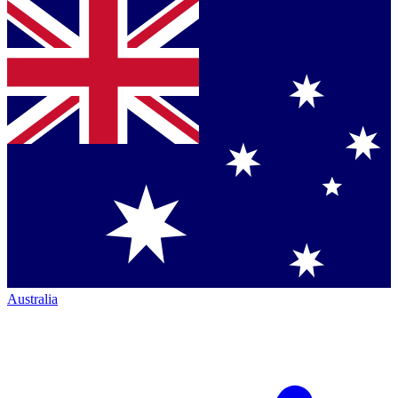
Australia