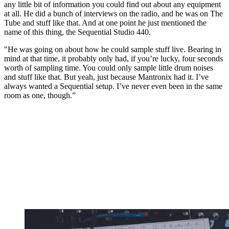
any little bit of information you could find out about any equipment
at all. He did a bunch of interviews on the radio, and he was on The
Tube and stuff like that. And at one point he just mentioned the
name of this thing, the Sequential Studio 440.
"He was going on about how he could sample stuff live. Bearing in
mind at that time, it probably only had, if you’re lucky, four seconds
worth of sampling time. You could only sample little drum noises
and stuff like that. But yeah, just because Mantronix had it. I’ve
always wanted a Sequential setup. I’ve never even been in the same
room as one, though.”