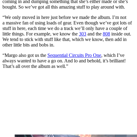
coming in and dumping something that she’s either made or she’s
bought. So we’ve got all this amazing stuff to play around with.
“We only moved in here just before we made the album. I’m not
a massive fan of using loads of gear. Even though we’ve got lots of
stuff in here, each time we do a track we’ll only have a couple of
little things. For example, we know the
303
and the
808
inside out.
We tend to stick with stuff like that, which we know, then add in
other little bits and bobs in.
“Margo also got us the
Sequential Circuits Pro One
, which I’ve
always wanted to have a go on. And lo and behold, it’s brilliant!
That’s all over the album as well.”