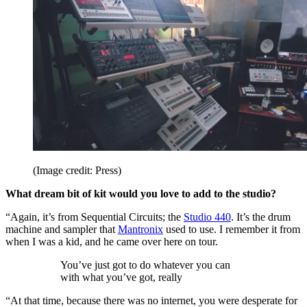
(Image credit: Press)
What dream bit of kit would you love to add to the studio?
“Again, it’s from Sequential Circuits; the
Studio 440
. It’s the drum
machine and sampler that
Mantronix
used to use. I remember it from
when I was a kid, and he came over here on tour.
You’ve just got to do whatever you can
with what you’ve got, really
“At that time, because there was no internet, you were desperate for