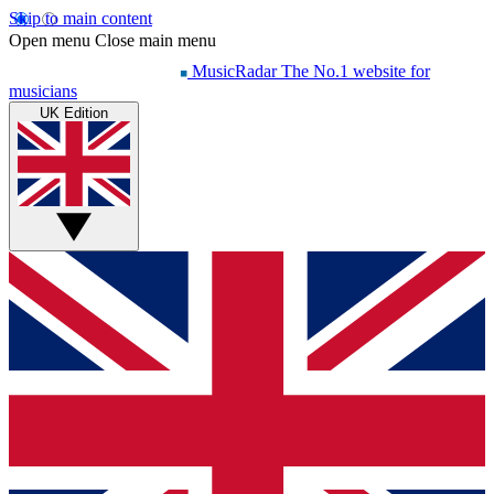
Skip to main content
Open menu
Close main menu
MusicRadar
The No.1 website for
musicians
UK Edition