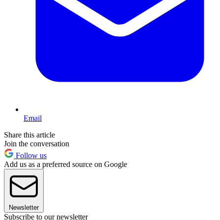
Email
Share this article
Join the conversation
Follow us
Add us as a preferred source on Google
Newsletter
Subscribe to our newsletter