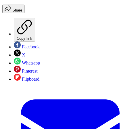
Share
Copy link
Facebook
X
Whatsapp
Pinterest
Flipboard