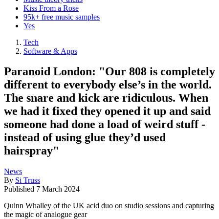
Kiss From a Rose
95k+ free music samples
Yes
Tech
Software & Apps
Paranoid London: "Our 808 is completely
different to everybody else’s in the world.
The snare and kick are ridiculous. When
we had it fixed they opened it up and said
someone had done a load of weird stuff -
instead of using glue they’d used
hairspray"
News
By
Si Truss
Published
7 March 2024
Quinn Whalley of the UK acid duo on studio sessions and capturing
the magic of analogue gear