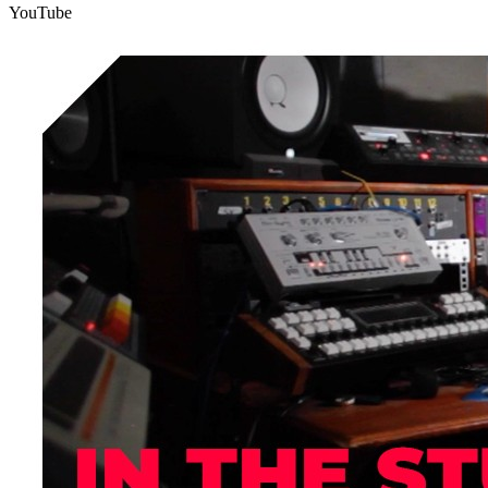
YouTube