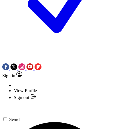
Sign in
View Profile
Sign out
Search