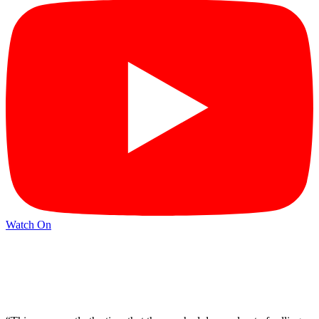
Watch On