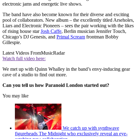
electronic jams and energetic live shows.
The band have also become known for their diverse and exciting
pool of collaborators. New album – the excellently titled Arseholes,
Liars and Electronic Pioneers – sees the pair working with the likes
of rising house star
Josh Caffe
, Berlin musician Jennifer Touch,
Chicago’s DJ Genesis, and
Primal Scream
frontman Bobby
Gillespie.
Latest Videos From
MusicRadar
Watch full video here:
We met up with Quinn Whalley in the band’s envy-inducing gear
cave of a studio to find out more.
Can you tell us how Paranoid London started out?
You may like
We catch up with synthwave
figureheads The Midnight who exclusively reveal an eye-