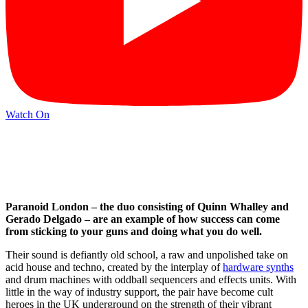
Watch On
Paranoid London – the duo consisting of Quinn Whalley and
Gerado Delgado – are an example of how success can come
from sticking to your guns and doing what you do well.
Their sound is defiantly old school, a raw and unpolished take on
acid house and techno, created by the interplay of
hardware synths
and drum machines with oddball sequencers and effects units. With
little in the way of industry support, the pair have become cult
heroes in the UK underground on the strength of their vibrant