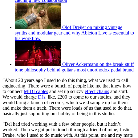
catching new collaboration
Olof Dreijer on mixing vintage
synths and modular gear and why Ableton Live is essential to
his workflow
Oliver Ackermann on the break-stuff
tone philosophy behind guitar's most unorthodox pedal brand
“About 20 years ago I used to do this thing, what we used to call
engineering. There were a bunch of people like me that knew how
to connect
MIDI cables
and set up scuzzy
effect chains
and stuff.
We would charge
DJs
, like, £200 to come to our studios, and they
would bring a bunch of records, which we’d sample up for them
and make them a track. There were loads of us that used to do that,
basically just supporting our hobby of being in this studio.
“Del had tried working with a few other people, but it hadn’t
worked. Then we got put in touch through a friend of mine, Justin
Drake, who I used to do music with. At this point, me and my mate