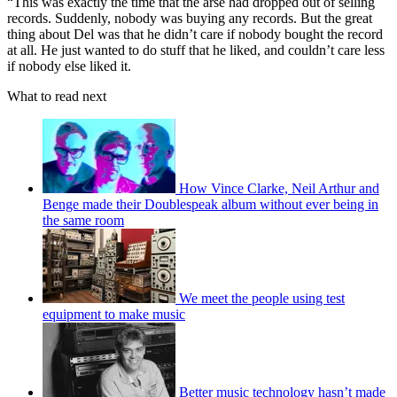
“This was exactly the time that the arse had dropped out of selling
records. Suddenly, nobody was buying any records. But the great
thing about Del was that he didn’t care if nobody bought the record
at all. He just wanted to do stuff that he liked, and couldn’t care less
if nobody else liked it.
What to read next
How Vince Clarke, Neil Arthur and
Benge made their Doublespeak album without ever being in
the same room
We meet the people using test
equipment to make music
Better music technology hasn’t made