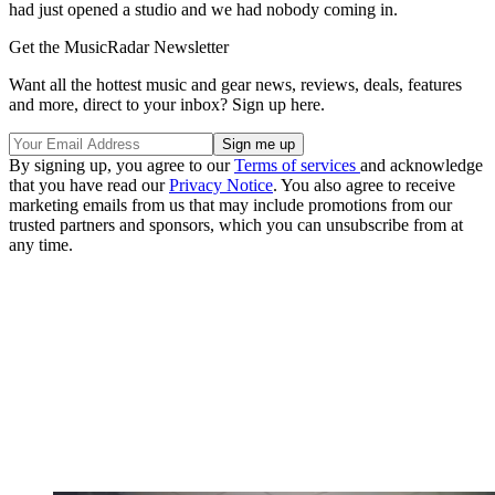
had just opened a studio and we had nobody coming in.
Get the MusicRadar Newsletter
Want all the hottest music and gear news, reviews, deals, features
and more, direct to your inbox? Sign up here.
By signing up, you agree to our
Terms of services
and acknowledge
that you have read our
Privacy Notice
. You also agree to receive
marketing emails from us that may include promotions from our
trusted partners and sponsors, which you can unsubscribe from at
any time.