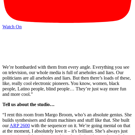
Watch On
We’re bombarded with them from every angle. Everything you see
on television, our whole media is full of arseholes and liars. Our
politicians are all arseholes and liars. But then there’s loads of these,
like, really cool electronic pioneers. You know, women, black
people, Latino people, blind people… They’re just way more fun
and more cool.”
Tell us about the studio…
“I rent this room from Margo Broom, who’s an absolute genius. She
builds synthesisers and drum machines and stuff like that. She built
our
ARP 2600
with the sequencer on it. We’re going mental on that
at the moment, I absolutely love it – it’s brilliant. She’s always just