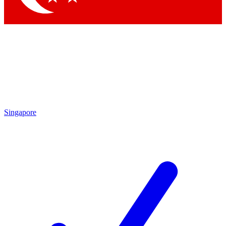
Singapore