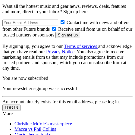
Want all the hottest music and gear news, reviews, deals, features
and more, direct to your inbox? Sign up here.
Contact me with news and offers
from other Future brands
Receive email from us on behalf of our
trusted partners or sponsors
By signing up, you agree to our
Terms of services
and acknowledge
that you have read our
Privacy Notice
. You also agree to receive
marketing emails from us that may include promotions from our
trusted partners and sponsors, which you can unsubscribe from at
any time.
You are now subscribed
Your newsletter sign-up was successful
An account already exists for this email address, please log in.
More
Christine McVie's masterpiece
Macca vs Phil Collins
Music theory tricks