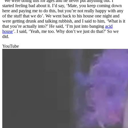
“We were doing this for ages and he never put anything out. I
started feeling bad about it. I’d say, ‘Mate, you keep coming down
here and paying me to do this, but you’re not really happy with any
of the stuff that we do’. We went back to his house one night and
were getting drunk and talking rubbish, and I said to him, ‘What is it
that you’re actually into?’ He said, ‘I’m just into banging
acid
house
’. I said, ‘Yeah, me too. Why don’t we just do that?’ So we
did.
YouTube