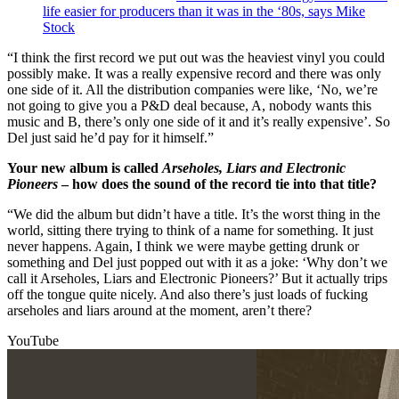
life easier for producers than it was in the ‘80s, says Mike
Stock
“I think the first record we put out was the heaviest vinyl you could
possibly make. It was a really expensive record and there was only
one side of it. All the distribution companies were like, ‘No, we’re
not going to give you a P&D deal because, A, nobody wants this
music and B, there’s only one side of it and it’s really expensive’. So
Del just said he’d pay for it himself.”
Your new album is called
Arseholes, Liars and Electronic
Pioneers
– how does the sound of the record tie into that title?
“We did the album but didn’t have a title. It’s the worst thing in the
world, sitting there trying to think of a name for something. It just
never happens. Again, I think we were maybe getting drunk or
something and Del just popped out with it as a joke: ‘Why don’t we
call it Arseholes, Liars and Electronic Pioneers?’ But it actually trips
off the tongue quite nicely. And also there’s just loads of fucking
arseholes and liars around at the moment, aren’t there?
YouTube