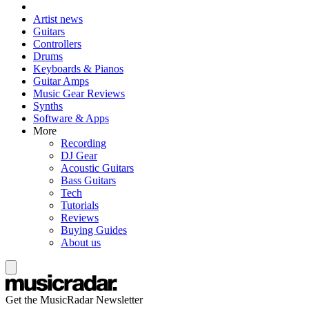
Artist news
Guitars
Controllers
Drums
Keyboards & Pianos
Guitar Amps
Music Gear Reviews
Synths
Software & Apps
More
Recording
DJ Gear
Acoustic Guitars
Bass Guitars
Tech
Tutorials
Reviews
Buying Guides
About us
Get the MusicRadar Newsletter