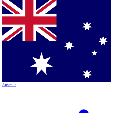
Australia