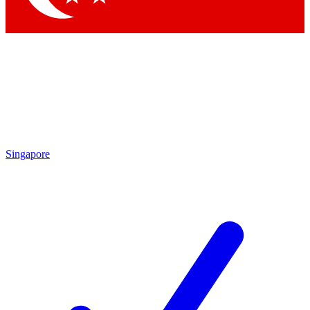
Singapore