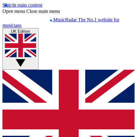
Skip to main content
Open menu
Close main menu
MusicRadar
The No.1 website for
musicians
UK Edition