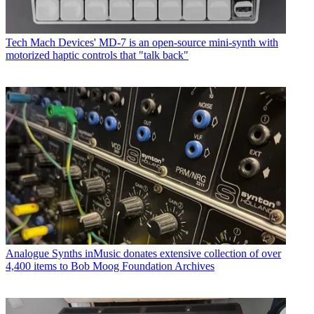
Tech
Mach Devices' MD-7 is an open-source mini-synth with
motorized haptic controls that "talk back"
Analogue Synths
inMusic donates extensive collection of over
4,400 items to Bob Moog Foundation Archives