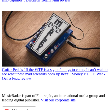
amp captures”: Blackstar Beam Mini review
Guitar Pedals
"If the WTF is a sign of things to come, I can’t wait to
see what these mad scientists cook up next": Morley x DOD Wah-
OcTo-Fuzz review
MusicRadar is part of Future plc, an international media group and
leading digital publisher.
Visit our corporate site
.