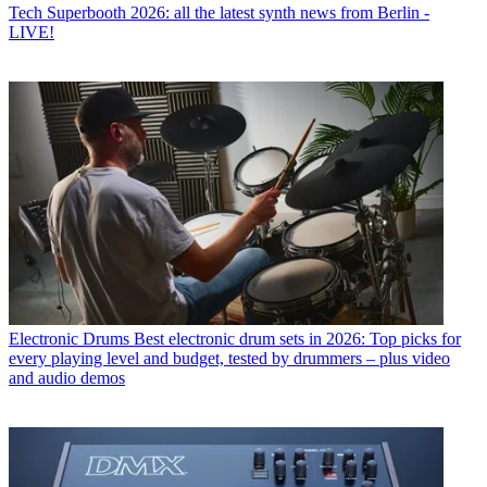
Tech
Superbooth 2026: all the latest synth news from Berlin -
LIVE!
Electronic Drums
Best electronic drum sets in 2026: Top picks for
every playing level and budget, tested by drummers – plus video
and audio demos