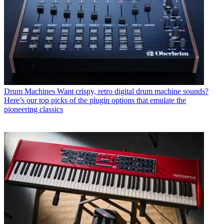
Drum Machines
Want crispy, retro digital drum machine sounds?
Here’s our top picks of the plugin options that emulate the
pioneering classics