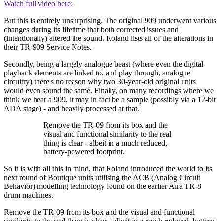
Watch full video here:
But this is entirely unsurprising. The original 909 underwent various
changes during its lifetime that both corrected issues and
(intentionally) altered the sound. Roland lists all of the alterations in
their TR-909 Service Notes.
Secondly, being a largely analogue beast (where even the digital
playback elements are linked to, and play through, analogue
circuitry) there's no reason why two 30-year-old original units
would even sound the same. Finally, on many recordings where we
think we hear a 909, it may in fact be a sample (possibly via a 12-bit
ADA stage) - and heavily processed at that.
Remove the TR-09 from its box and the
visual and functional similarity to the real
thing is clear - albeit in a much reduced,
battery-powered footprint.
So it is with all this in mind, that Roland introduced the world to its
next round of Boutique units utilising the ACB (Analog Circuit
Behavior) modelling technology found on the earlier Aira TR-8
drum machines.
Remove the TR-09 from its box and the visual and functional
similarity to the real thing is clear - albeit in a much reduced, battery-