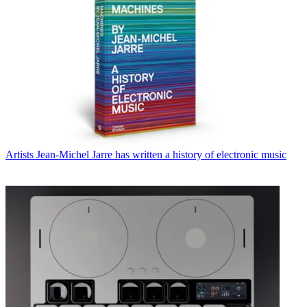
Artists
Jean-Michel Jarre has written a history of electronic music