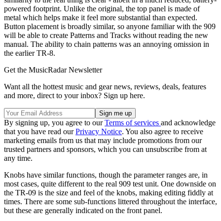
powered footprint. Unlike the original, the top panel is made of
metal which helps make it feel more substantial than expected.
Button placement is broadly similar, so anyone familiar with the 909
will be able to create Patterns and Tracks without reading the new
manual. The ability to chain patterns was an annoying omission in
the earlier TR-8.
Get the MusicRadar Newsletter
Want all the hottest music and gear news, reviews, deals, features
and more, direct to your inbox? Sign up here.
By signing up, you agree to our
Terms of services
and acknowledge
that you have read our
Privacy Notice
. You also agree to receive
marketing emails from us that may include promotions from our
trusted partners and sponsors, which you can unsubscribe from at
any time.
Knobs have similar functions, though the parameter ranges are, in
most cases, quite different to the real 909 test unit. One downside on
the TR-09 is the size and feel of the knobs, making editing fiddly at
times. There are some sub-functions littered throughout the interface,
but these are generally indicated on the front panel.