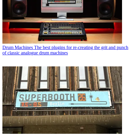
Drum Machines
The best plugins for re-creating the grit and punch
of classic analogue drum machines