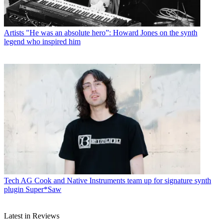
Artists
"He was an absolute hero”: Howard Jones on the synth
legend who inspired him
Tech
AG Cook and Native Instruments team up for signature synth
plugin Super*Saw
Latest in Reviews