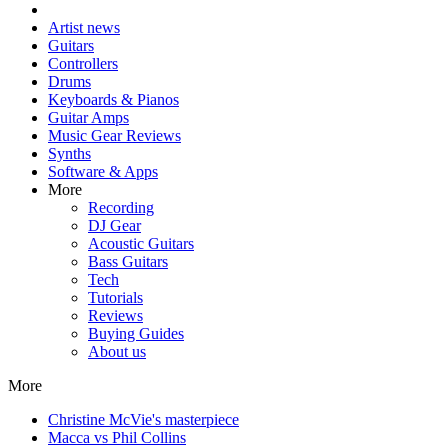
Artist news
Guitars
Controllers
Drums
Keyboards & Pianos
Guitar Amps
Music Gear Reviews
Synths
Software & Apps
More
Recording
DJ Gear
Acoustic Guitars
Bass Guitars
Tech
Tutorials
Reviews
Buying Guides
About us
More
Christine McVie's masterpiece
Macca vs Phil Collins