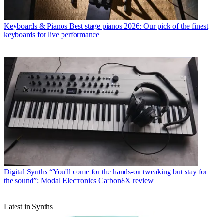
Keyboards & Pianos
Best stage pianos 2026: Our pick of the finest
keyboards for live performance
Digital Synths
“You'll come for the hands-on tweaking but stay for
the sound”: Modal Electronics Carbon8X review
Latest in Synths