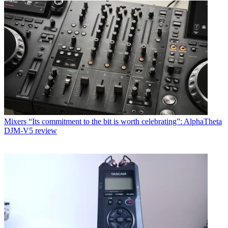
Mixers
“Its commitment to the bit is worth celebrating”: AlphaTheta
DJM-V5 review