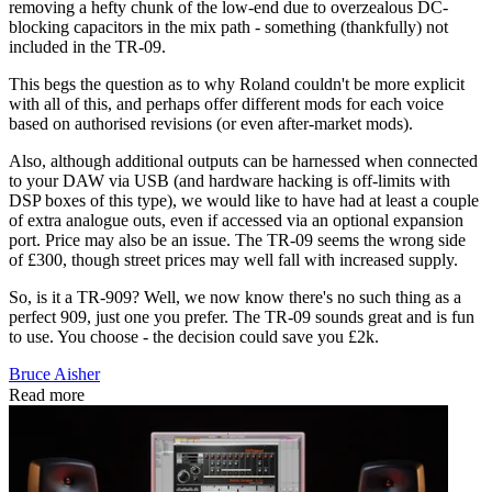
removing a hefty chunk of the low-end due to overzealous DC-
blocking capacitors in the mix path - something (thankfully) not
included in the TR-09.
This begs the question as to why Roland couldn't be more explicit
with all of this, and perhaps offer different mods for each voice
based on authorised revisions (or even after-market mods).
Also, although additional outputs can be harnessed when connected
to your DAW via USB (and hardware hacking is off-limits with
DSP boxes of this type), we would like to have had at least a couple
of extra analogue outs, even if accessed via an optional expansion
port. Price may also be an issue. The TR-09 seems the wrong side
of £300, though street prices may well fall with increased supply.
So, is it a TR-909? Well, we now know there's no such thing as a
perfect 909, just one you prefer. The TR-09 sounds great and is fun
to use. You choose - the decision could save you £2k.
Bruce Aisher
Read more