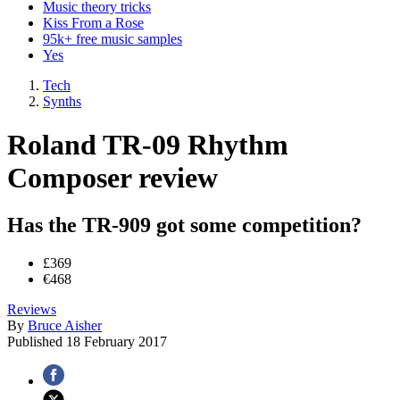
Music theory tricks
Kiss From a Rose
95k+ free music samples
Yes
Tech
Synths
Roland TR-09 Rhythm
Composer review
Has the TR-909 got some competition?
£369
€468
Reviews
By
Bruce Aisher
Published
18 February 2017