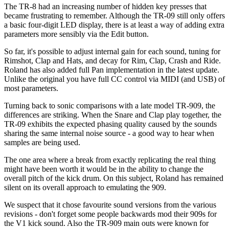
The TR-8 had an increasing number of hidden key presses that
became frustrating to remember. Although the TR-09 still only offers
a basic four-digit LED display, there is at least a way of adding extra
parameters more sensibly via the Edit button.
So far, it's possible to adjust internal gain for each sound, tuning for
Rimshot, Clap and Hats, and decay for Rim, Clap, Crash and Ride.
Roland has also added full Pan implementation in the latest update.
Unlike the original you have full CC control via MIDI (and USB) of
most parameters.
Turning back to sonic comparisons with a late model TR-909, the
differences are striking. When the Snare and Clap play together, the
TR-09 exhibits the expected phasing quality caused by the sounds
sharing the same internal noise source - a good way to hear when
samples are being used.
The one area where a break from exactly replicating the real thing
might have been worth it would be in the ability to change the
overall pitch of the kick drum. On this subject, Roland has remained
silent on its overall approach to emulating the 909.
We suspect that it chose favourite sound versions from the various
revisions - don't forget some people backwards mod their 909s for
the V1 kick sound. Also the TR-909 main outs were known for