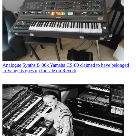
Analogue Synths
£400k Yamaha CS-80 claimed to have belonged
to Vangelis goes up for sale on Reverb