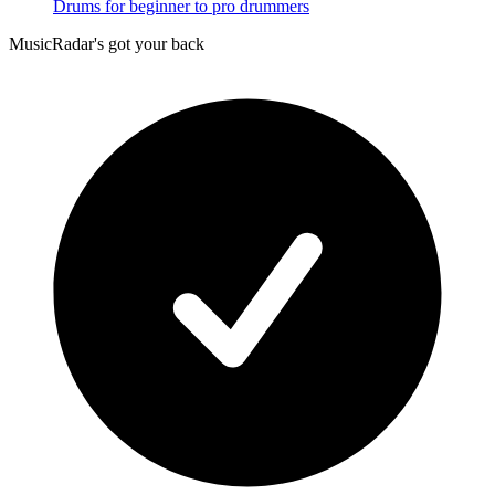
Drums for beginner to pro drummers
MusicRadar's got your back