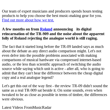
Our team of expert musicians and producers spends hours testing
products to help you choose the best music-making gear for you.
Find out more about how we test.
A few months on from
Roland
announcing its digital
reincarnation of the TR-909 and the noise about the apparent
folly of Roland rejecting the analogue world is still raging.
The fact that it started long before the TR-09 landed says as much
about the debate as any direct audio comparison might. Let's not
even delve into the possible problems associated with making
comparisons of musical hardware via compressed internet-based
audio, or the less than scientific approach of switching the audio
source while saying which unit is active - after all, who is going to
admit that they can't hear the difference between the cheap digital
copy and a real analogue legend?
Let's get this out of the way first - the review TR-09 didn't sound the
same as a real TR-909 sat beside it. On some sounds, even when
tweaked to be as close as possible in terms of timbre, the differences
were obvious.
Latest Videos From
MusicRadar