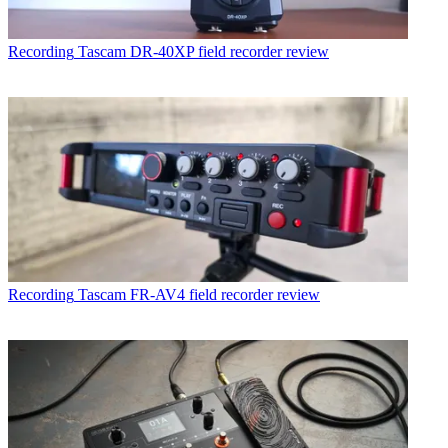
Recording
Tascam DR-40XP field recorder review
Recording
Tascam FR-AV4 field recorder review