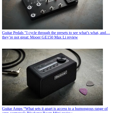
Guitar Pedals
"I cycle through the presets to see what’s what, and…
they’re not great: Mooer GE150 Max Li review
Guitar Amps
“What sets it apart is access to a humongous range of