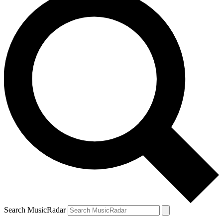
Search MusicRadar