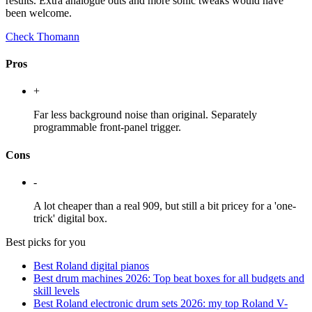
results. Extra analogue outs and more sonic tweaks would have
been welcome.
Check Thomann
Pros
+
Far less background noise than original. Separately
programmable front-panel trigger.
Cons
-
A lot cheaper than a real 909, but still a bit pricey for a 'one-
trick' digital box.
Best picks for you
Best Roland digital pianos
Best drum machines 2026: Top beat boxes for all budgets and
skill levels
Best Roland electronic drum sets 2026: my top Roland V-