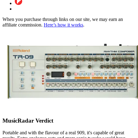
When you purchase through links on our site, we may earn an
affiliate commission.
Here’s how it works
.
MusicRadar Verdict
Portable and with the flavour of a real 909, it's capable of great