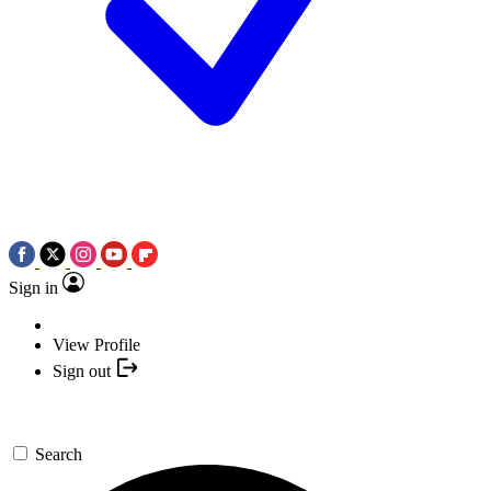
Sign in
View Profile
Sign out
Search