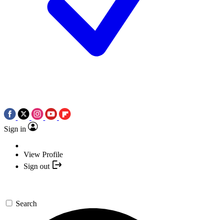
Sign in
View Profile
Sign out
Search