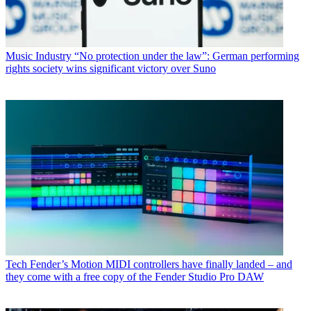
Music Industry
“No protection under the law”: German performing
rights society wins significant victory over Suno
Tech
Fender’s Motion MIDI controllers have finally landed – and
they come with a free copy of the Fender Studio Pro DAW