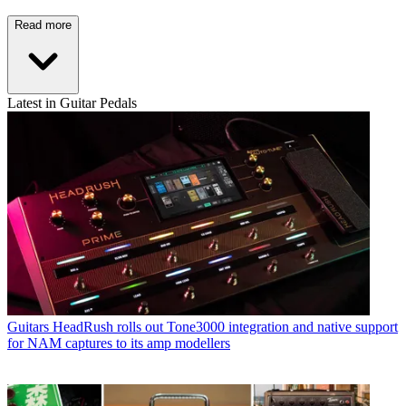
Read more
Latest in Guitar Pedals
Guitars
HeadRush rolls out Tone3000 integration and native support
for NAM captures to its amp modellers