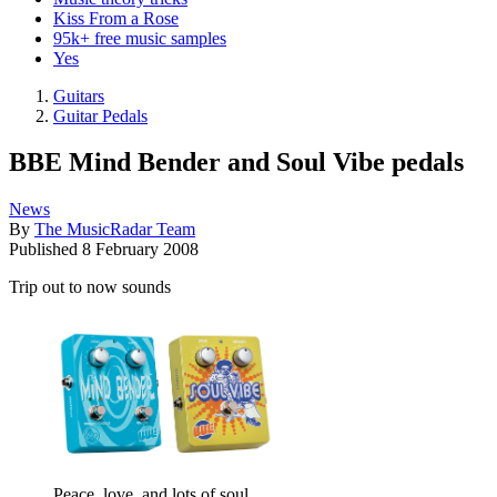
Kiss From a Rose
95k+ free music samples
Yes
Guitars
Guitar Pedals
BBE Mind Bender and Soul Vibe pedals
News
By
The MusicRadar Team
Published
8 February 2008
Trip out to now sounds
Peace, love, and lots of soul