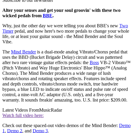
Subscribe to our newsletter
Alter your senses and get your soul groovin' with these two
wicked pedals from
BBE
.
Why, just the other day we were telling you about BBE's new
Two
Timer
pedal, and now here's two more pedals to change your whole
life, or at least your guitar sound - the Mind Bender and the Soul
Vibe.
The
Mind Bender
is a dual-mode analog Vibrato/Chorus pedal that
uses the BBD (Bucket Brigade Delay) circuit and was patterned
after two rare vintage guitar effects pedals: the
Boss
VB-2 Vibrato™
(Pitch Vibrato) and Way Huge Electronics' Blue Hippo™ (Analog
Chorus). The Mind Bender produces a wide range of lush
vibrato/chorus and rotating speaker effects. Features include speed
and depth controls, vibrato/chorus mode switch, true hardwire
bypass, a blue LED to indicate on/off status and pulse rate of speed
control, a nine-volt AC adaptor (U.S. only), and a five-year
warranty. It sounds freakin' amazaing, too. U.S. list price: $209.00.
Latest Videos From
MusicRadar
Watch full video here:
Check out these spaced-out video demos of the Mind Bender:
Demo
1
,
Demo 2
, and
Demo 3
.