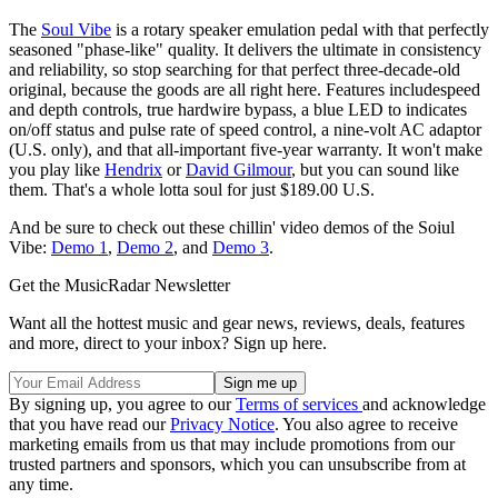
The
Soul Vibe
is a rotary speaker emulation pedal with that perfectly
seasoned "phase-like" quality. It delivers the ultimate in consistency
and reliability, so stop searching for that perfect three-decade-old
original, because the goods are all right here. Features includespeed
and depth controls, true hardwire bypass, a blue LED to indicates
on/off status and pulse rate of speed control, a nine-volt AC adaptor
(U.S. only), and that all-important five-year warranty. It won't make
you play like
Hendrix
or
David Gilmour
, but you can sound like
them. That's a whole lotta soul for just $189.00 U.S.
And be sure to check out these chillin' video demos of the Soiul
Vibe:
Demo 1
,
Demo 2
, and
Demo 3
.
Get the MusicRadar Newsletter
Want all the hottest music and gear news, reviews, deals, features
and more, direct to your inbox? Sign up here.
By signing up, you agree to our
Terms of services
and acknowledge
that you have read our
Privacy Notice
. You also agree to receive
marketing emails from us that may include promotions from our
trusted partners and sponsors, which you can unsubscribe from at
any time.