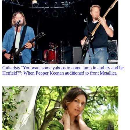
Guitarists
“You want some yahoos to come jump in and try and be
Hetfield?": When Pepper Keenan auditioned to front Metallica