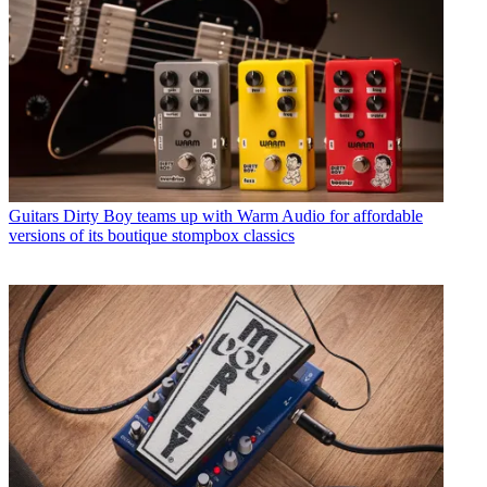
Guitars
Dirty Boy teams up with Warm Audio for affordable
versions of its boutique stompbox classics