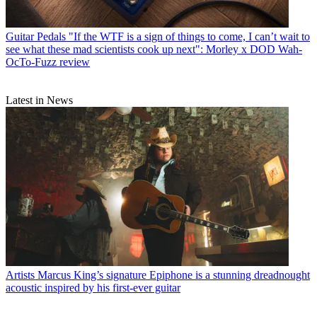
Guitar Pedals
"If the WTF is a sign of things to come, I can’t wait to
see what these mad scientists cook up next": Morley x DOD Wah-
OcTo-Fuzz review
Latest in News
Artists
Marcus King’s signature Epiphone is a stunning dreadnought
acoustic inspired by his first-ever guitar