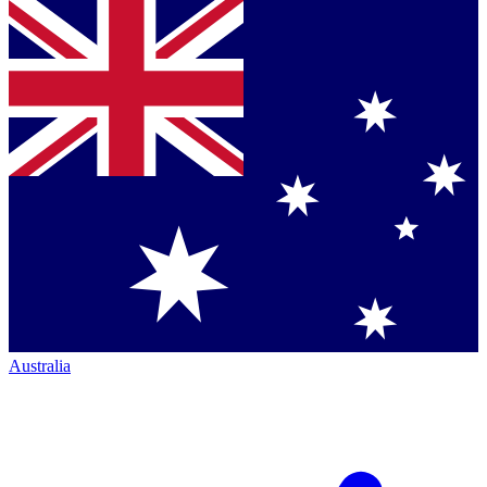
Australia