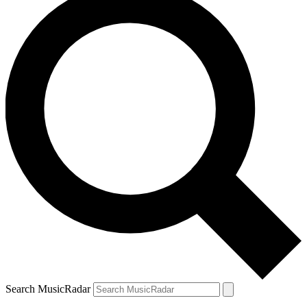
Search MusicRadar