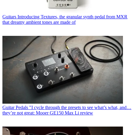
Guitars
Introducing Textures, the granular synth pedal from MXR
that dreamy ambient tones are made of
Guitar Pedals
"I cycle through the presets to see what’s what, and…
they’re not great: Mooer GE150 Max Li review