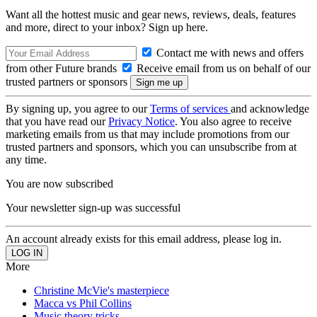
Want all the hottest music and gear news, reviews, deals, features
and more, direct to your inbox? Sign up here.
Contact me with news and offers
from other Future brands
Receive email from us on behalf of our
trusted partners or sponsors
By signing up, you agree to our
Terms of services
and acknowledge
that you have read our
Privacy Notice
. You also agree to receive
marketing emails from us that may include promotions from our
trusted partners and sponsors, which you can unsubscribe from at
any time.
You are now subscribed
Your newsletter sign-up was successful
An account already exists for this email address, please log in.
More
Christine McVie's masterpiece
Macca vs Phil Collins
Music theory tricks