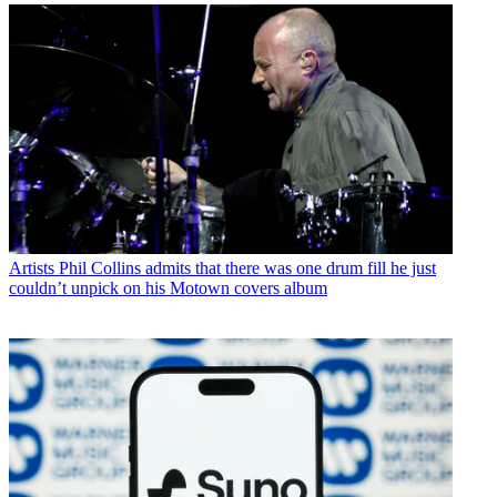
Artists
Phil Collins admits that there was one drum fill he just
couldn’t unpick on his Motown covers album