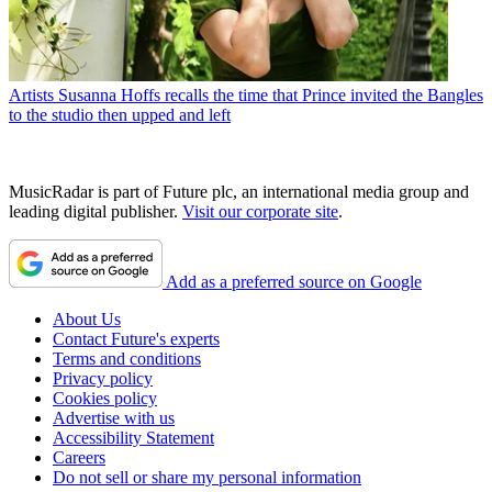
Artists
Susanna Hoffs recalls the time that Prince invited the Bangles
to the studio then upped and left
MusicRadar is part of Future plc, an international media group and
leading digital publisher.
Visit our corporate site
.
Add as a preferred source on Google
About Us
Contact Future's experts
Terms and conditions
Privacy policy
Cookies policy
Advertise with us
Accessibility Statement
Careers
Do not sell or share my personal information