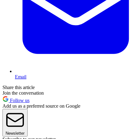
Email
Share this article
Join the conversation
Follow us
Add us as a preferred source on Google
Newsletter