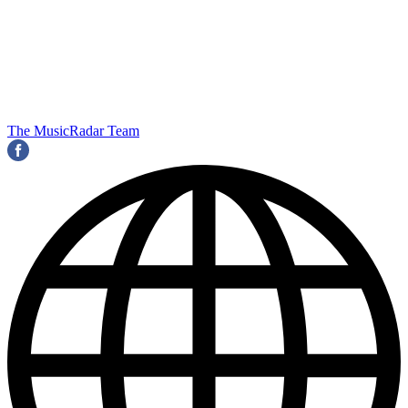
The MusicRadar Team