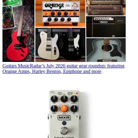
Guitars
MusicRadar’s July 2026 guitar gear roundup: featuring
Orange Amps, Harley Benton, Epiphone and more