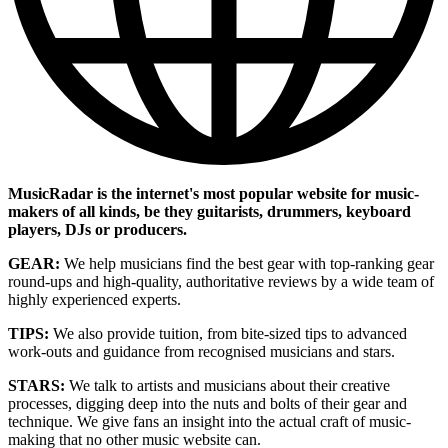
MusicRadar is the internet's most popular website for music-
makers of all kinds, be they guitarists, drummers, keyboard
players, DJs or producers.
GEAR:
We help musicians find the best gear with top-ranking gear
round-ups and high-quality, authoritative reviews by a wide team of
highly experienced experts.
TIPS:
We also provide tuition, from bite-sized tips to advanced
work-outs and guidance from recognised musicians and stars.
STARS:
We talk to artists and musicians about their creative
processes, digging deep into the nuts and bolts of their gear and
technique. We give fans an insight into the actual craft of music-
making that no other music website can.