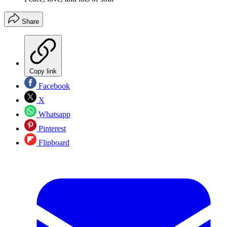
Share
Copy link
Facebook
X
Whatsapp
Pinterest
Flipboard