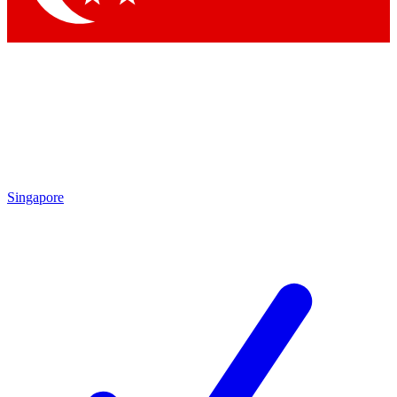
Singapore