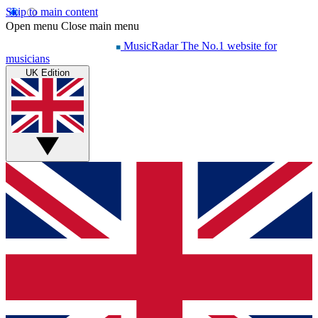
Skip to main content
Open menu
Close main menu
MusicRadar
The No.1 website for
musicians
UK Edition