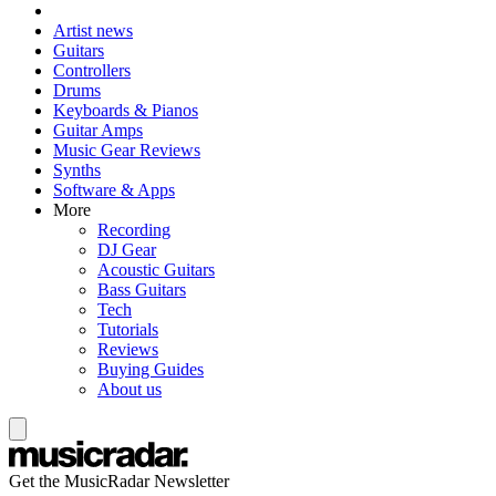
Artist news
Guitars
Controllers
Drums
Keyboards & Pianos
Guitar Amps
Music Gear Reviews
Synths
Software & Apps
More
Recording
DJ Gear
Acoustic Guitars
Bass Guitars
Tech
Tutorials
Reviews
Buying Guides
About us
Get the MusicRadar Newsletter