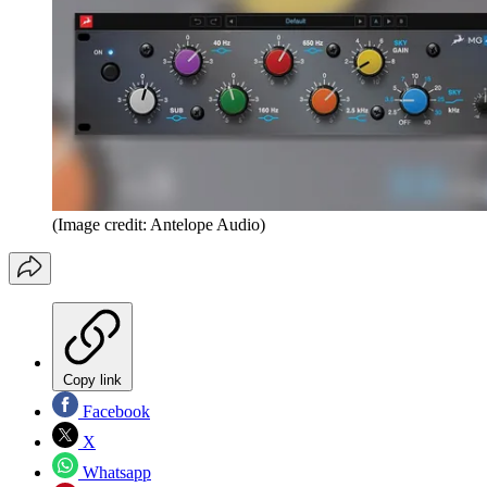
(Image credit: Antelope Audio)
Copy link
Facebook
X
Whatsapp