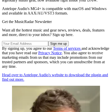
legendary studio gear, now available right inside your DAW."
Antelope Audio's MG4+ is compatible with macOS and Windows
and available in AAX/AU/VST3 formats.
Get the MusicRadar Newsletter
Want all the hottest music and gear news, reviews, deals, features
and more, direct to your inbox? Sign up here.
By signing up, you agree to our
Terms of services
and acknowledge
that you have read our
Privacy Notice
. You also agree to receive
marketing emails from us that may include promotions from our
trusted partners and sponsors, which you can unsubscribe from at
any time.
Head over to Antelope Audio's website to download the plugin and
find out more.