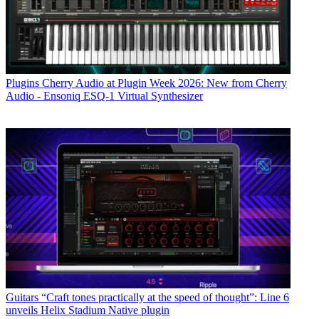
Plugins
Cherry Audio at Plugin Week 2026: New from Cherry
Audio - Ensoniq ESQ-1 Virtual Synthesizer
Guitars
“Craft tones practically at the speed of thought”: Line 6
unveils Helix Stadium Native plugin