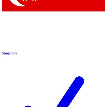
Singapore