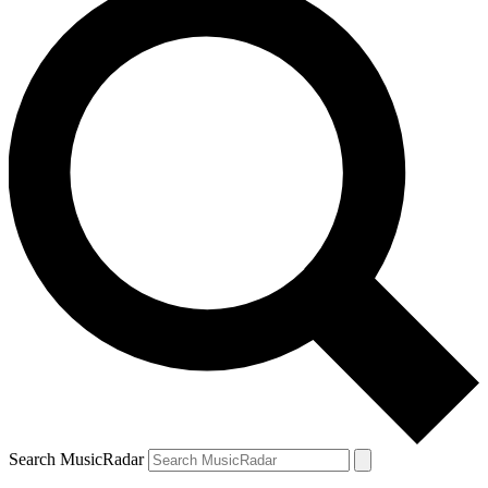
Search MusicRadar