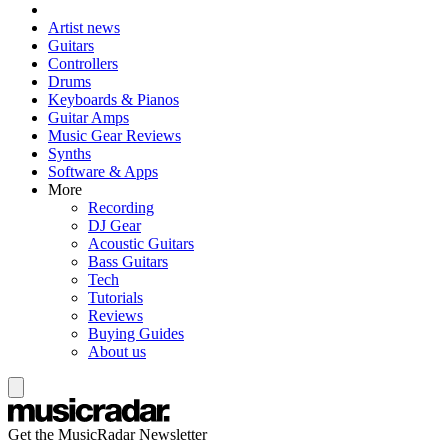
Artist news
Guitars
Controllers
Drums
Keyboards & Pianos
Guitar Amps
Music Gear Reviews
Synths
Software & Apps
More
Recording
DJ Gear
Acoustic Guitars
Bass Guitars
Tech
Tutorials
Reviews
Buying Guides
About us
Get the MusicRadar Newsletter