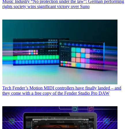
Music Industry
“No protection under the law”: German performing
rights society wins significant victory over Suno
Tech
Fender’s Motion MIDI controllers have finally landed – and
they come with a free copy of the Fender Studio Pro DAW