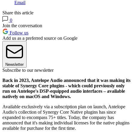
Email
Share this article
0
Join the conversation
Follow us
Add us as a preferred source on Google
Newsletter
Subscribe to our newsletter
Back in 2023, Antelope Audio announced that it was making its
stable of Synergy Core plugins - which could previously only
run on Antelope's DSP-equipped audio interfaces – available
natively on macOS and Windows.
Available exclusively via a subscription plan on launch, Antelope
Audio's collection of Synergy Core Native plugins has since
expanded to encompass 75+ titles. Today, the company has
announced that it's making individual licenses for the native plugins
available for purchase for the first time.