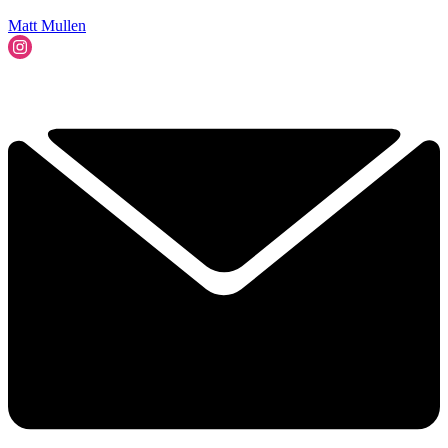
Matt Mullen