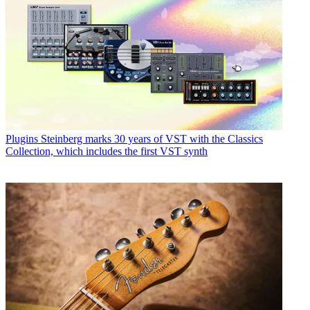
Plugins
Steinberg marks 30 years of VST with the Classics
Collection, which includes the first VST synth