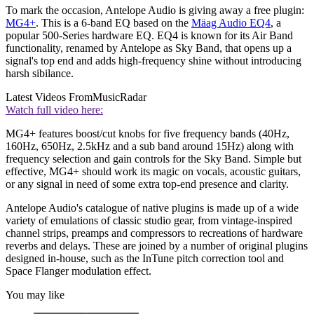
To mark the occasion, Antelope Audio is giving away a free plugin:
MG4+
. This is a 6-band EQ based on the
Mäag Audio EQ4
, a
popular 500-Series hardware EQ. EQ4 is known for its Air Band
functionality, renamed by Antelope as Sky Band, that opens up a
signal's top end and adds high-frequency shine without introducing
harsh sibilance.
Latest Videos From
MusicRadar
Watch full video here:
MG4+ features boost/cut knobs for five frequency bands (40Hz,
160Hz, 650Hz, 2.5kHz and a sub band around 15Hz) along with
frequency selection and gain controls for the Sky Band. Simple but
effective, MG4+ should work its magic on vocals, acoustic guitars,
or any signal in need of some extra top-end presence and clarity.
Antelope Audio's catalogue of native plugins is made up of a wide
variety of emulations of classic studio gear, from vintage-inspired
channel strips, preamps and compressors to recreations of hardware
reverbs and delays. These are joined by a number of original plugins
designed in-house, such as the InTune pitch correction tool and
Space Flanger modulation effect.
You may like