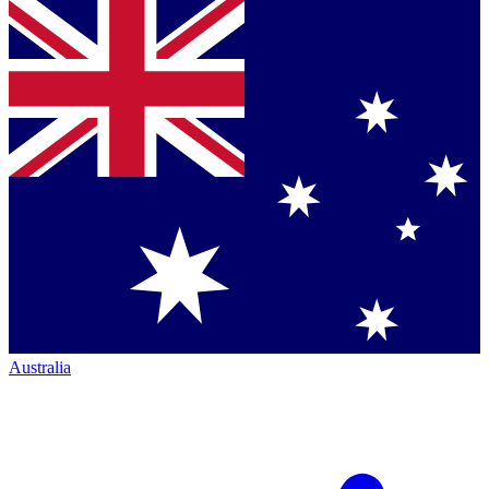
Australia