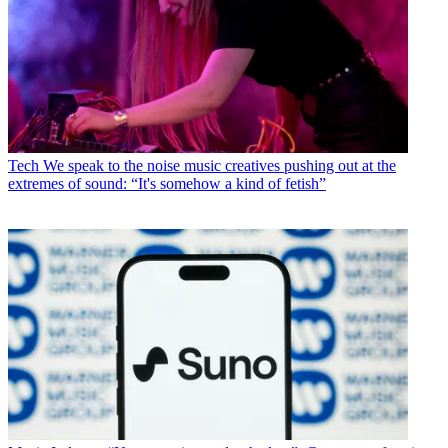
Tech
We speak to the noise music creatives pushing out at the
extremes of sound: “It's somehow a kind of fetish”