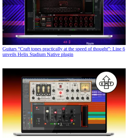
Guitars
“Craft tones practically at the speed of thought”: Line 6
unveils Helix Stadium Native plugin