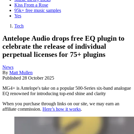
Kiss From a Rose
95k+ free music samples
Yes
Tech
Antelope Audio drops free EQ plugin to
celebrate the release of individual
perpetual licenses for 75+ plugins
News
By
Matt Mullen
Published
28 October 2025
MG4+ is Antelope's take on a popular 500-Series six-band analogue
EQ renowned for introducing top-end shine and clarity
When you purchase through links on our site, we may earn an
affiliate commission.
Here’s how it works
.