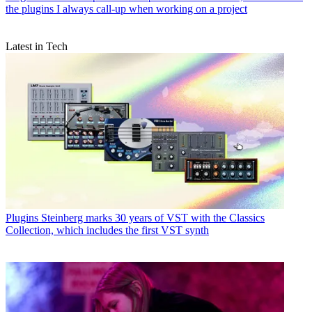
the plugins I always call-up when working on a project
Latest in Tech
Plugins
Steinberg marks 30 years of VST with the Classics
Collection, which includes the first VST synth