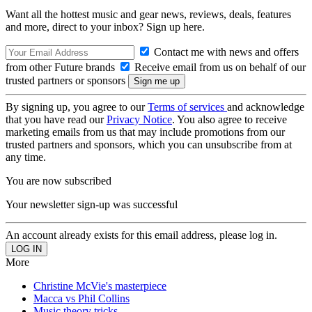
Want all the hottest music and gear news, reviews, deals, features
and more, direct to your inbox? Sign up here.
Contact me with news and offers
from other Future brands
Receive email from us on behalf of our
trusted partners or sponsors
By signing up, you agree to our
Terms of services
and acknowledge
that you have read our
Privacy Notice
. You also agree to receive
marketing emails from us that may include promotions from our
trusted partners and sponsors, which you can unsubscribe from at
any time.
You are now subscribed
Your newsletter sign-up was successful
An account already exists for this email address, please log in.
More
Christine McVie's masterpiece
Macca vs Phil Collins
Music theory tricks