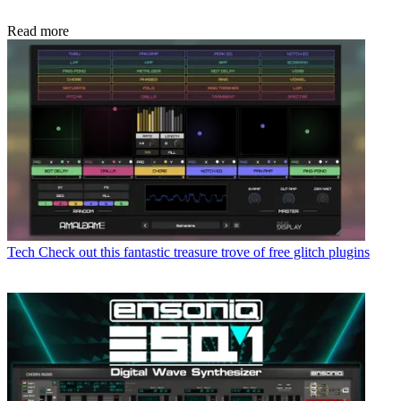
Read more
Tech
Check out this fantastic treasure trove of free glitch plugins