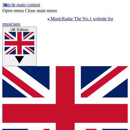
Skip to main content
Open menu
Close main menu
MusicRadar
The No.1 website for
musicians
UK Edition