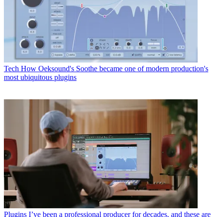
Tech
How Oeksound's Soothe became one of modern production's
most ubiquitous plugins
Plugins
I’ve been a professional producer for decades, and these are