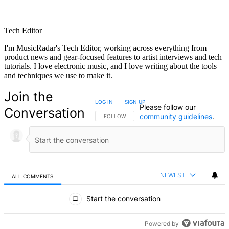
Tech Editor
I'm MusicRadar's Tech Editor, working across everything from
product news and gear-focused features to artist interviews and tech
tutorials. I love electronic music, and I love writing about the tools
and techniques we use to make it.
Join the
LOG IN
|
SIGN UP
Please follow our
Conversation
community guidelines
.
FOLLOW THIS CONVERSATION TO BE NOTIFIED
FOLLOW
NEWEST
ALL COMMENTS
All Comments
Start the conversation
Powered by