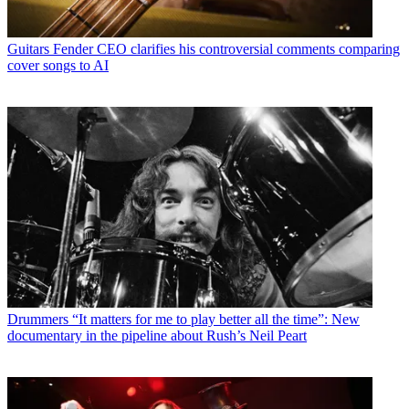
Guitars
Fender CEO clarifies his controversial comments comparing
cover songs to AI
Drummers
“It matters for me to play better all the time”: New
documentary in the pipeline about Rush’s Neil Peart