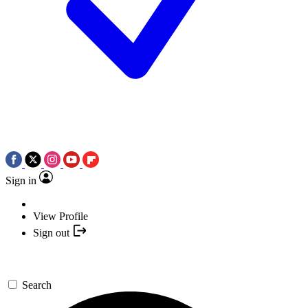
Sign in
View Profile
Sign out
Search