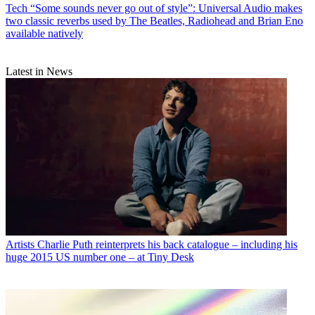
Tech
“Some sounds never go out of style”: Universal Audio makes
two classic reverbs used by The Beatles, Radiohead and Brian Eno
available natively
Latest in News
Artists
Charlie Puth reinterprets his back catalogue – including his
huge 2015 US number one – at Tiny Desk