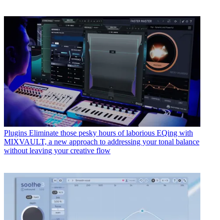
Plugins
Eliminate those pesky hours of laborious EQing with
MIXVAULT, a new approach to addressing your tonal balance
without leaving your creative flow