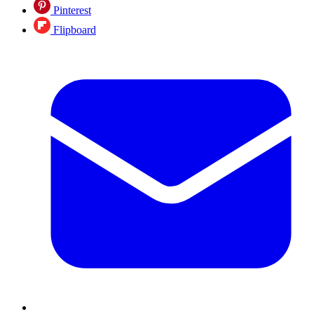
Pinterest
Flipboard