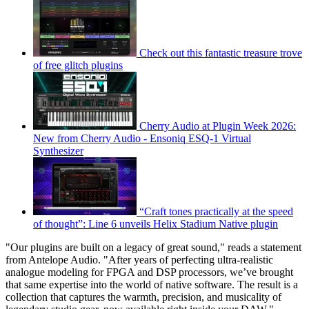
Check out this fantastic treasure trove
of free glitch plugins
Cherry Audio at Plugin Week 2026:
New from Cherry Audio - Ensoniq ESQ-1 Virtual
Synthesizer
“Craft tones practically at the speed
of thought”: Line 6 unveils Helix Stadium Native plugin
"Our plugins are built on a legacy of great sound," reads a statement
from Antelope Audio. "After years of perfecting ultra-realistic
analogue modeling for FPGA and DSP processors, we’ve brought
that same expertise into the world of native software. The result is a
collection that captures the warmth, precision, and musicality of