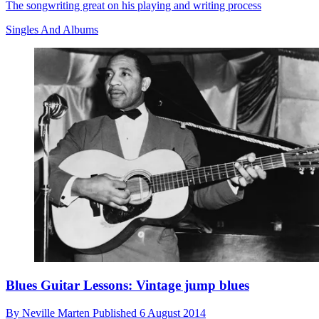
The songwriting great on his playing and writing process
Singles And Albums
Blues Guitar Lessons: Vintage jump blues
By
Neville Marten
Published
6 August 2014