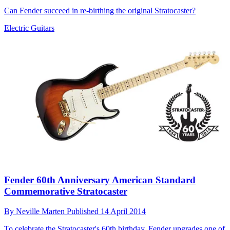
Can Fender succeed in re-birthing the original Stratocaster?
Electric Guitars
Fender 60th Anniversary American Standard
Commemorative Stratocaster
By
Neville Marten
Published
14 April 2014
To celebrate the Stratocaster's 60th birthday, Fender upgrades one of