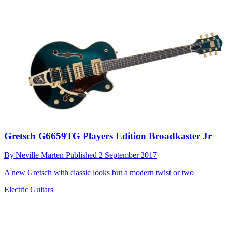
Gretsch G6659TG Players Edition Broadkaster Jr
By
Neville Marten
Published
2 September 2017
A new Gretsch with classic looks but a modern twist or two
Electric Guitars