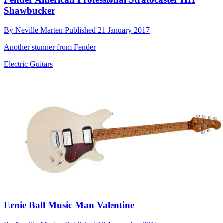
Shawbucker
By
Neville Marten
Published
21 January 2017
Another stunner from Fender
Electric Guitars
Ernie Ball Music Man Valentine