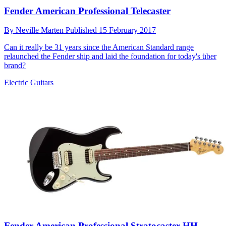
Fender American Professional Telecaster
By
Neville Marten
Published
15 February 2017
Can it really be 31 years since the American Standard range
relaunched the Fender ship and laid the foundation for today's über
brand?
Electric Guitars
Fender American Professional Stratocaster HH