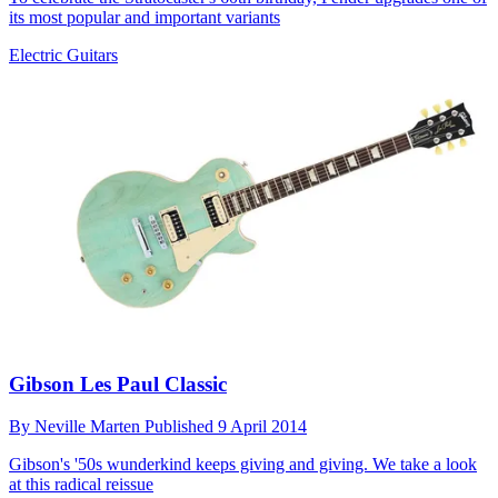
its most popular and important variants
Electric Guitars
Gibson Les Paul Classic
By
Neville Marten
Published
9 April 2014
Gibson's '50s wunderkind keeps giving and giving. We take a look
at this radical reissue