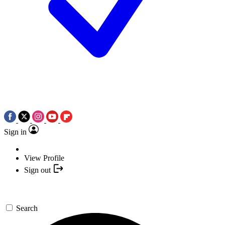
Sign in
View Profile
Sign out
Search