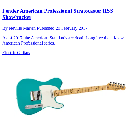
Fender American Professional Stratocaster HSS
Shawbucker
By
Neville Marten
Published
20 February 2017
As of 2017, the American Standards are dead. Long live the all-new
American Professional series.
Electric Guitars