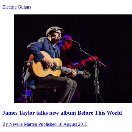
Electric Guitars
James Taylor talks new album Before This World
By
Neville Marten
Published
18 August 2015