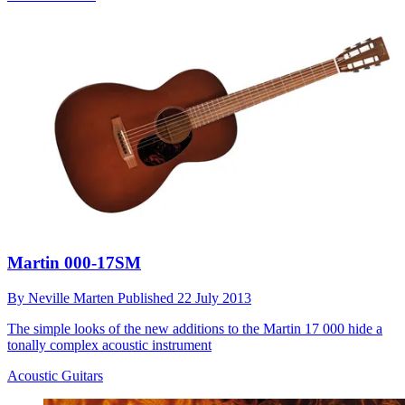
Martin 000-17SM
By
Neville Marten
Published
22 July 2013
The simple looks of the new additions to the Martin 17 000 hide a
tonally complex acoustic instrument
Acoustic Guitars