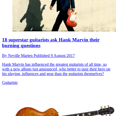
18 superstar guitarists ask Hank Marvin their
burning questions
By
Neville Marten
Published
9 August 2017
Hank Marvin has influenced the greatest guitarists of all time, so
with a new album just announced, who better to quiz their hero on
his playing, influences and gear than the guitarists themselves?
Guitarists