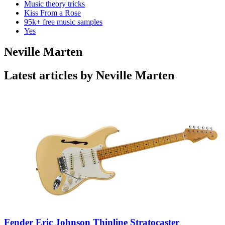
Music theory tricks
Kiss From a Rose
95k+ free music samples
Yes
Neville Marten
Latest articles by Neville Marten
Fender Eric Johnson Thinline Stratocaster