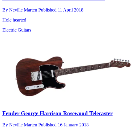
By
Neville Marten
Published
11 April 2018
Hole hearted
Electric Guitars
Fender George Harrison Rosewood Telecaster
By
Neville Marten
Published
16 January 2018