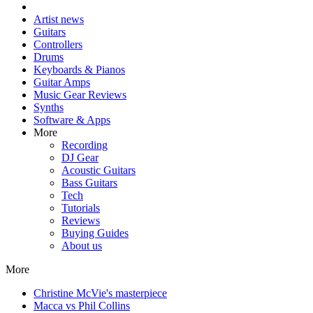
Artist news
Guitars
Controllers
Drums
Keyboards & Pianos
Guitar Amps
Music Gear Reviews
Synths
Software & Apps
More
Recording
DJ Gear
Acoustic Guitars
Bass Guitars
Tech
Tutorials
Reviews
Buying Guides
About us
More
Christine McVie's masterpiece
Macca vs Phil Collins