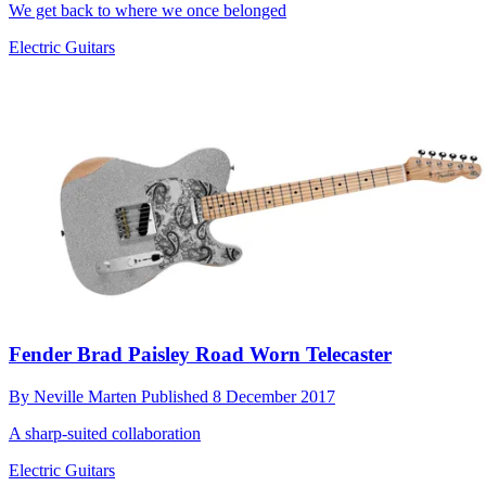
We get back to where we once belonged
Electric Guitars
Fender Brad Paisley Road Worn Telecaster
By
Neville Marten
Published
8 December 2017
A sharp-suited collaboration
Electric Guitars