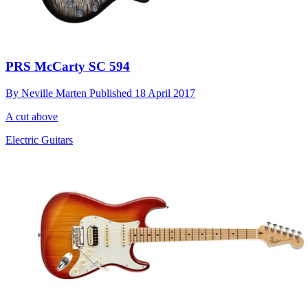
PRS McCarty SC 594
By
Neville Marten
Published
18 April 2017
A cut above
Electric Guitars