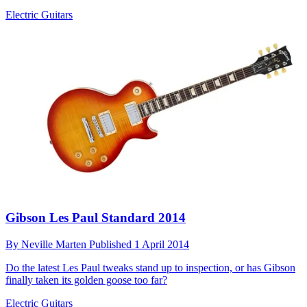
Electric Guitars
Gibson Les Paul Standard 2014
By
Neville Marten
Published
1 April 2014
Do the latest Les Paul tweaks stand up to inspection, or has Gibson
finally taken its golden goose too far?
Electric Guitars