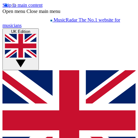
Skip to main content
Open menu
Close main menu
MusicRadar
The No.1 website for
musicians
UK Edition