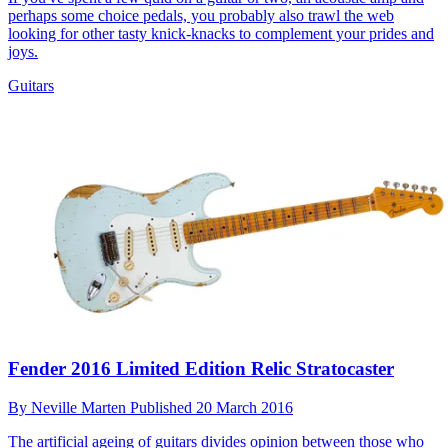
perhaps some choice pedals, you probably also trawl the web
looking for other tasty knick-knacks to complement your prides and
joys.
Guitars
Fender 2016 Limited Edition Relic Stratocaster
By
Neville Marten
Published
20 March 2016
The artificial ageing of guitars divides opinion between those who