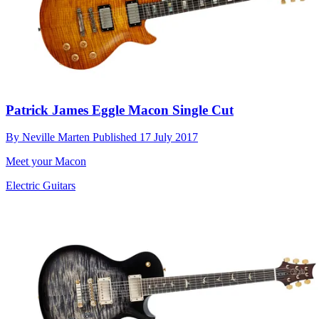
Patrick James Eggle Macon Single Cut
By
Neville Marten
Published
17 July 2017
Meet your Macon
Electric Guitars