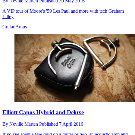
By
Neville Marten
Published
30 May 2016
A VIP tour of Moore's '59 Les Paul and more with tech Graham
Lilley
Guitar Amps
Elliott Capos Hybrid and Deluxe
By
Neville Marten
Published
7 April 2016
If you've spent a few quid on a guitar or two, an acoustic amp and