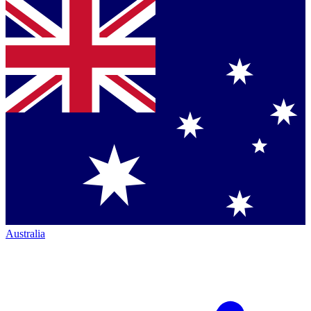
Australia