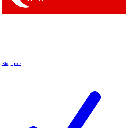
Singapore