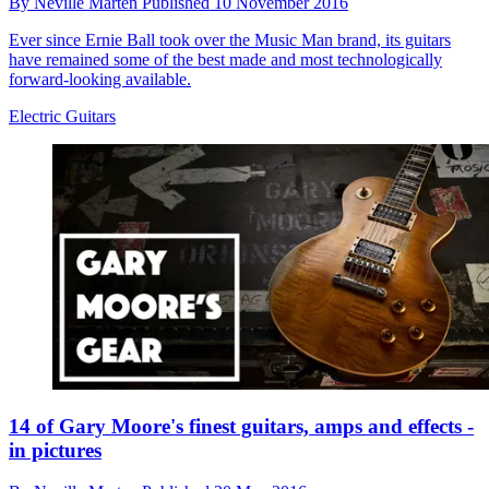
By
Neville Marten
Published
10 November 2016
Ever since Ernie Ball took over the Music Man brand, its guitars
have remained some of the best made and most technologically
forward-looking available.
Electric Guitars
14 of Gary Moore's finest guitars, amps and effects -
in pictures