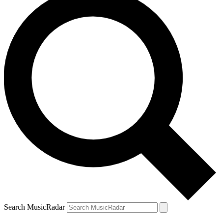
Search MusicRadar