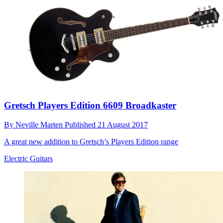
Gretsch Players Edition 6609 Broadkaster
By
Neville Marten
Published
21 August 2017
A great new addition to Gretsch’s Players Edition range
Electric Guitars