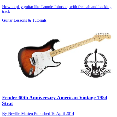
How to play guitar like Lonnie Johnson, with free tab and backing
track
Guitar Lessons & Tutorials
Fender 60th Anniversary American Vintage 1954
Strat
By
Neville Marten
Published
16 April 2014