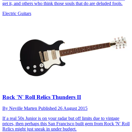
get it, and others who think those souls that do are deluded fools.
Electric Guitars
Rock 'N' Roll Relics Thunders II
By
Neville Marten
Published
26 August 2015
If a real 50s Junior is on your radar but off limits due to vintage
prices, then perhaps this San Francisco built gem from Rock 'N' Roll
Relics might just sneak in under budget.