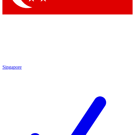
Singapore