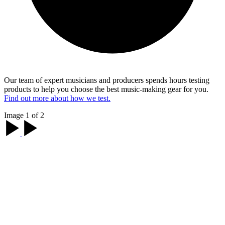
Our team of expert musicians and producers spends hours testing
products to help you choose the best music-making gear for you.
Find out more about how we test.
Image 1 of 2