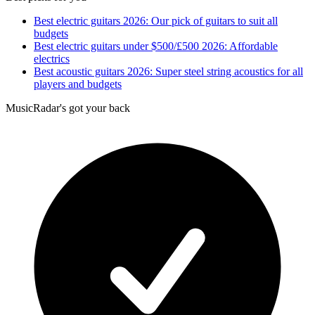
Best electric guitars 2026: Our pick of guitars to suit all
budgets
Best electric guitars under $500/£500 2026: Affordable
electrics
Best acoustic guitars 2026: Super steel string acoustics for all
players and budgets
MusicRadar's got your back