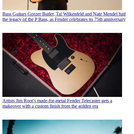
Bass Guitars
Geezer Butler, Tal Wilkenfeld and Nate Mendel hail
the legacy of the P Bass, as Fender celebrates its 75th anniversary
Artists
Jim Root’s made-for-metal Fender Telecaster gets a
makeover with a custom finish from the golden era