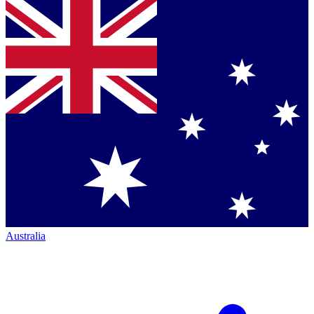
Australia