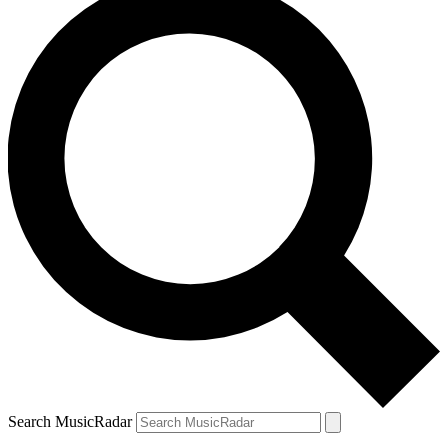
Search MusicRadar