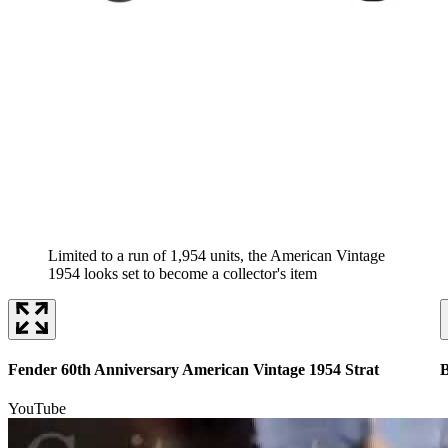
Limited to a run of 1,954 units, the American Vintage
1954 looks set to become a collector's item
Fender 60th Anniversary American Vintage 1954 Strat
B
YouTube