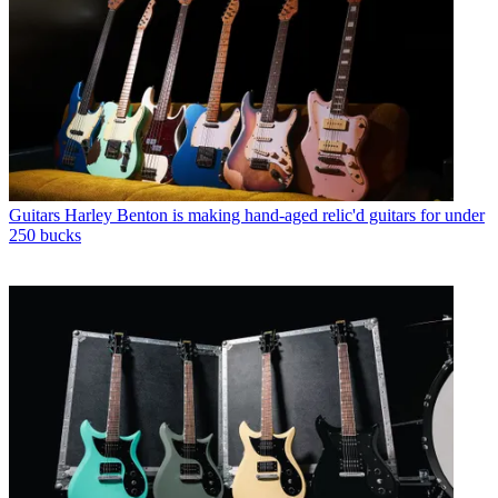
Guitars
Harley Benton is making hand-aged relic'd guitars for under
250 bucks