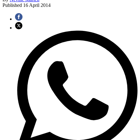
Published
16 April 2014