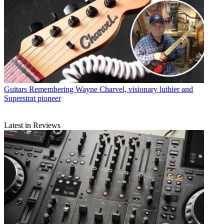
Guitars
Remembering Wayne Charvel, visionary luthier and
Superstrat pioneer
Latest in Reviews