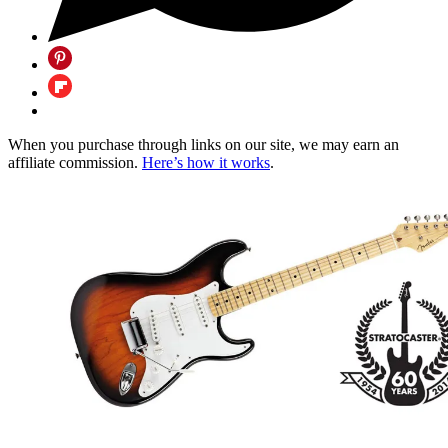
When you purchase through links on our site, we may earn an
affiliate commission.
Here’s how it works
.