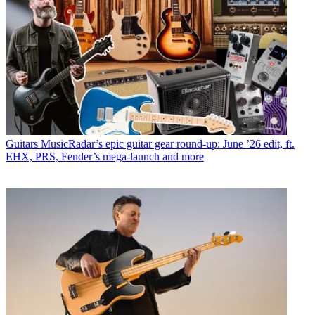
Guitars
MusicRadar’s epic guitar gear round-up: June ’26 edit, ft.
EHX, PRS, Fender’s mega-launch and more