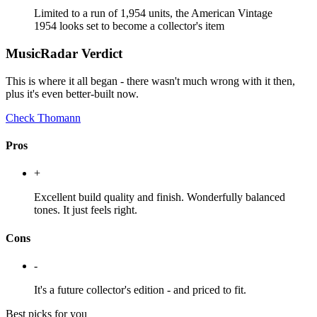
Limited to a run of 1,954 units, the American Vintage
1954 looks set to become a collector's item
MusicRadar Verdict
This is where it all began - there wasn't much wrong with it then,
plus it's even better-built now.
Check Thomann
Pros
+
Excellent build quality and finish. Wonderfully balanced
tones. It just feels right.
Cons
-
It's a future collector's edition - and priced to fit.
Best picks for you