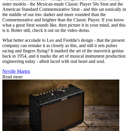
sister models - the Mexican-made Classic Player 50s Strat and the
American Standard Commemorative Strat - and this sat sonically in
the middle of our trio: darker and more rounded than the
Commemorative and brighter than the Classic Player. If you know
what a great Strat sounds like, then picture it in your mind, and this
is it. Better still, check it out on the video demo.
What better accolade to Leo and Freddie's design - that the present
company can remake it as closely as this, and still it sets pulses
racing and fingers flying? It marked the art of the maverick genius
back in 1954, and it marks the art of musical instrument production
engineering today - albeit laced with real heart and soul.
Neville Marten
Read more