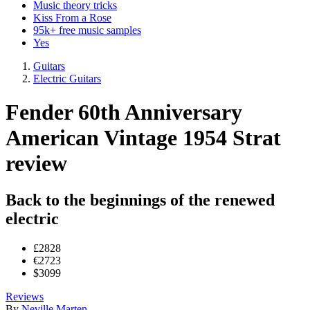
Music theory tricks
Kiss From a Rose
95k+ free music samples
Yes
Guitars
Electric Guitars
Fender 60th Anniversary
American Vintage 1954 Strat
review
Back to the beginnings of the renewed
electric
£2828
€2723
$3099
Reviews
By
Neville Marten