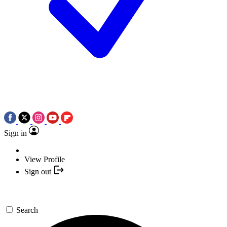
Sign in
View Profile
Sign out
Search