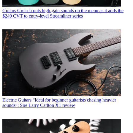
Guitars
Gretsch puts high-gain sounds on the menu as it adds the
$249 CVT to entry-level Streamliner series
Electric Guitars
“Ideal for beginner guitarists chasing heavier
sounds”: Sire Larry Carlton X1 review