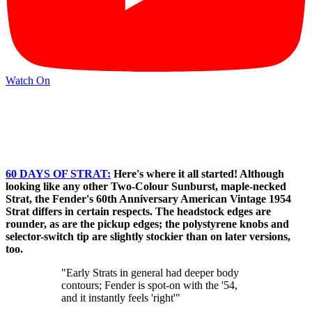
Watch On
60 DAYS OF STRAT:
Here's where it all started! Although
looking like any other Two-Colour Sunburst, maple-necked
Strat, the Fender's 60th Anniversary American Vintage 1954
Strat differs in certain respects. The headstock edges are
rounder, as are the pickup edges; the polystyrene knobs and
selector-switch tip are slightly stockier than on later versions,
too.
"Early Strats in general had deeper body
contours; Fender is spot-on with the '54,
and it instantly feels 'right'"