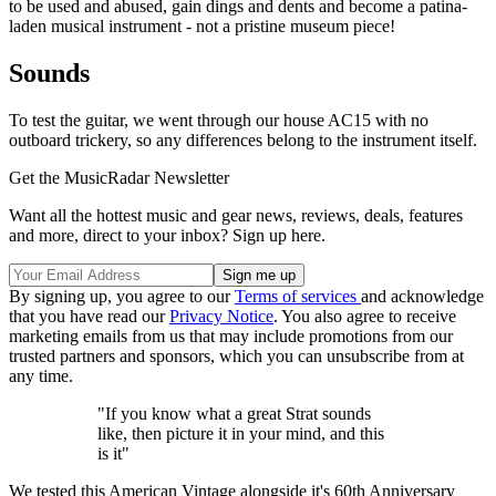
to be used and abused, gain dings and dents and become a patina-
laden musical instrument - not a pristine museum piece!
Sounds
To test the guitar, we went through our house AC15 with no
outboard trickery, so any differences belong to the instrument itself.
Get the MusicRadar Newsletter
Want all the hottest music and gear news, reviews, deals, features
and more, direct to your inbox? Sign up here.
By signing up, you agree to our
Terms of services
and acknowledge
that you have read our
Privacy Notice
. You also agree to receive
marketing emails from us that may include promotions from our
trusted partners and sponsors, which you can unsubscribe from at
any time.
"If you know what a great Strat sounds
like, then picture it in your mind, and this
is it"
We tested this American Vintage alongside it's 60th Anniversary