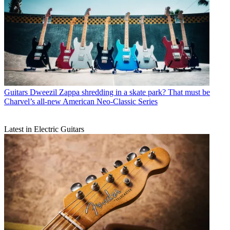
Guitars
Dweezil Zappa shredding in a skate park? That must be
Charvel’s all-new American Neo-Classic Series
Latest in Electric Guitars