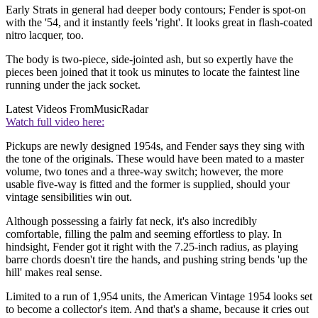
Early Strats in general had deeper body contours; Fender is spot-on
with the '54, and it instantly feels 'right'. It looks great in flash-coated
nitro lacquer, too.
The body is two-piece, side-jointed ash, but so expertly have the
pieces been joined that it took us minutes to locate the faintest line
running under the jack socket.
Latest Videos From
MusicRadar
Watch full video here:
Pickups are newly designed 1954s, and Fender says they sing with
the tone of the originals. These would have been mated to a master
volume, two tones and a three-way switch; however, the more
usable five-way is fitted and the former is supplied, should your
vintage sensibilities win out.
Although possessing a fairly fat neck, it's also incredibly
comfortable, filling the palm and seeming effortless to play. In
hindsight, Fender got it right with the 7.25-inch radius, as playing
barre chords doesn't tire the hands, and pushing string bends 'up the
hill' makes real sense.
Limited to a run of 1,954 units, the American Vintage 1954 looks set
to become a collector's item. And that's a shame, because it cries out