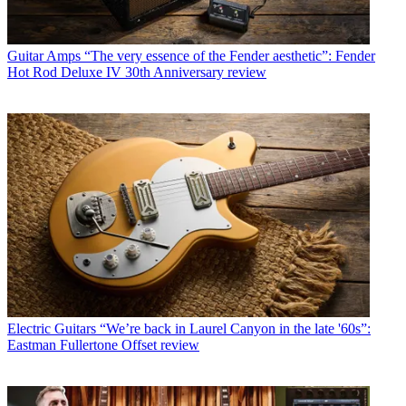
Guitar Amps
“The very essence of the Fender aesthetic”: Fender
Hot Rod Deluxe IV 30th Anniversary review
Electric Guitars
“We’re back in Laurel Canyon in the late '60s”:
Eastman Fullertone Offset review