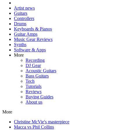
Artist news
Guitars
Controllers
Drums
Keyboards & Pianos
Guitar Amps
Music Gear Reviews
Synths
Software & Apps
More
Recording
DJ Gear
Acoustic Guitars
Bass Guitars
Tech
Tutorials
Reviews
Buying Guides
About us
More
Christine McVie's masterpiece
Macca vs Phil Collins