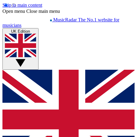
Skip to main content
Open menu
Close main menu
MusicRadar
The No.1 website for
musicians
UK Edition