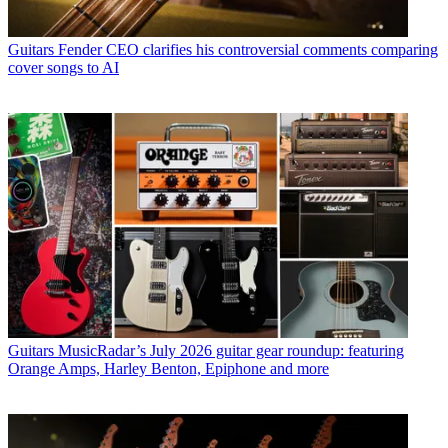
Guitars
Fender CEO clarifies his controversial comments comparing
cover songs to AI
Guitars
MusicRadar’s July 2026 guitar gear roundup: featuring
Orange Amps, Harley Benton, Epiphone and more