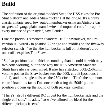
Build
The definition of the original modded Strat, the HSS takes the Pro
Strat platform and adds a Shawbucker 1 at the bridge. It's a pretty
classic vintage-spec, low-output humbucker using an Alnico 2 bar
magnet, 42 gauge plain enamel wire and unpotted coils "to capture
every nuance of your style", says Fender.
Like the previous American Standard HSS Shawbucker, the Pro
version is wired - in position 2 (bridge and middle) on the five-way
selector switch - "so that the humbucker is full on; it doesn't drop
one coil", explains Tim Shaw.
"So that position is a bit thicker-sounding than it could be with only
two coils working, but it's the way the HSS American Standard
Strats have always been wired. It also has a stacked 500k/250kohm
volume pot, so the Shawbucker sees the 500k circuit [positions 2
and 1], and the single coils see the 250k circuit. That's the optimum
control load, as far as I'm concerned: using the 500K pot on
position 2 opens up the sound of both pickups together.
"There's [also] a different RC circuit for the humbucker side and the
single-coil side," he adds, "so we've tailored the bleed for the
different pickups it sees."