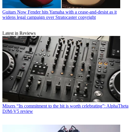
Guitars
Now Fender hits Yamaha with a cease-and-desist as it
widens legal campaign over Stratocaster copyright
Latest in Reviews
Mixers
“Its commitment to the bit is worth celebrating”: AlphaTheta
DJM-V5 review