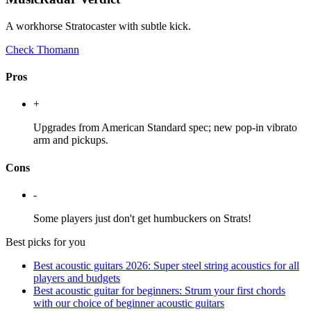
A workhorse Stratocaster with subtle kick.
Check Thomann
Pros
+
Upgrades from American Standard spec; new pop-in vibrato
arm and pickups.
Cons
-
Some players just don't get humbuckers on Strats!
Best picks for you
Best acoustic guitars 2026: Super steel string acoustics for all
players and budgets
Best acoustic guitar for beginners: Strum your first chords
with our choice of beginner acoustic guitars