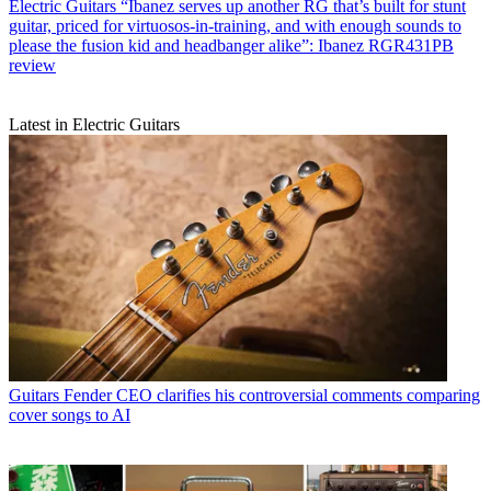
Electric Guitars
“Ibanez serves up another RG that’s built for stunt
guitar, priced for virtuosos-in-training, and with enough sounds to
please the fusion kid and headbanger alike”: Ibanez RGR431PB
review
Latest in Electric Guitars
Guitars
Fender CEO clarifies his controversial comments comparing
cover songs to AI