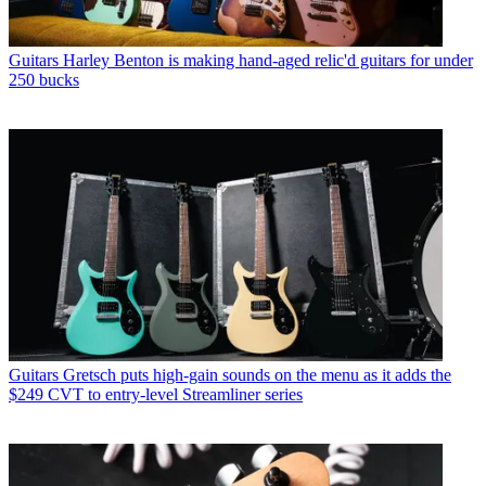
Guitars
Harley Benton is making hand-aged relic'd guitars for under
250 bucks
Guitars
Gretsch puts high-gain sounds on the menu as it adds the
$249 CVT to entry-level Streamliner series