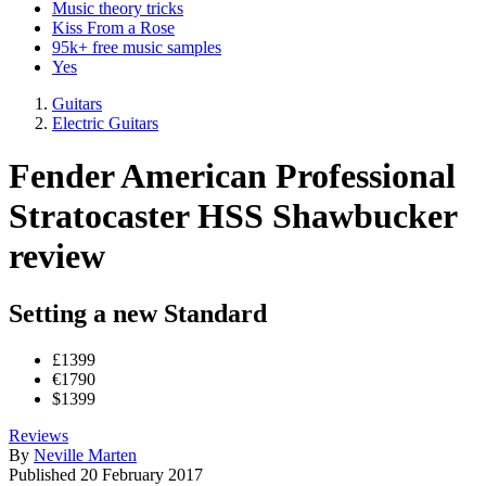
Music theory tricks
Kiss From a Rose
95k+ free music samples
Yes
Guitars
Electric Guitars
Fender American Professional
Stratocaster HSS Shawbucker
review
Setting a new Standard
£1399
€1790
$1399
Reviews
By
Neville Marten
Published
20 February 2017