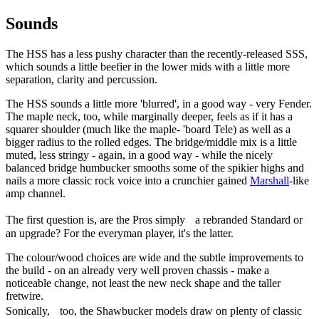
Sounds
The HSS has a less pushy character than the recently-released SSS,
which sounds a little beefier in the lower mids with a little more
separation, clarity and percussion.
The HSS sounds a little more 'blurred', in a good way - very Fender.
The maple neck, too, while marginally deeper, feels as if it has a
squarer shoulder (much like the maple- 'board Tele) as well as a
bigger radius to the rolled edges. The bridge/middle mix is a little
muted, less stringy - again, in a good way - while the nicely
balanced bridge humbucker smooths some of the spikier highs and
nails a more classic rock voice into a crunchier gained
Marshall
-like
amp channel.
The first question is, are the Pros simply a rebranded Standard or
an upgrade? For the everyman player, it's the latter.
The colour/wood choices are wide and the subtle improvements to
the build - on an already very well proven chassis - make a
noticeable change, not least the new neck shape and the taller
fretwire.
Sonically, too, the Shawbucker models draw on plenty of classic