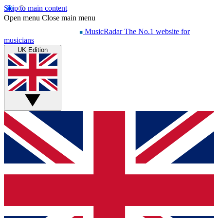
Skip to main content
Open menu
Close main menu
MusicRadar
The No.1 website for
musicians
UK Edition