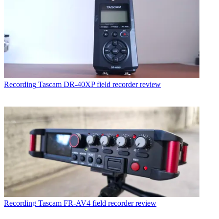
Recording
Tascam DR-40XP field recorder review
Recording
Tascam FR-AV4 field recorder review