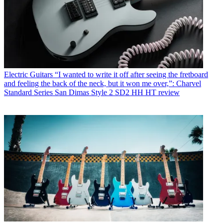
Electric Guitars
“I wanted to write it off after seeing the fretboard
and feeling the back of the neck, but it won me over,”: Charvel
Standard Series San Dimas Style 2 SD2 HH HT review