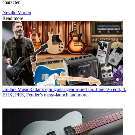
character.
Neville Marten
Read more
Guitars
MusicRadar’s epic guitar gear round-up: June ’26 edit, ft.
EHX, PRS, Fender’s mega-launch and more