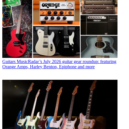
Guitars
MusicRadar’s July 2026 guitar gear roundup: featuring
Orange Amps, Harley Benton, Epiphone and more