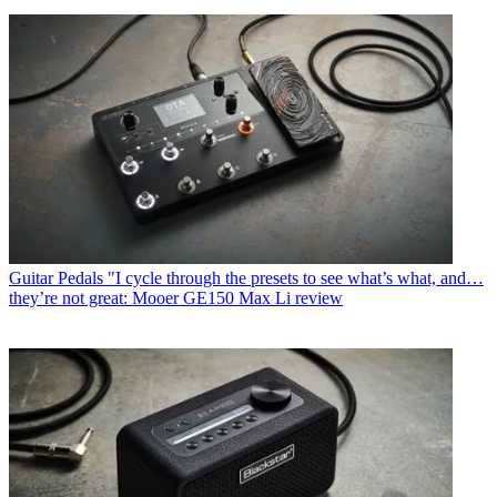
Guitar Pedals
"I cycle through the presets to see what’s what, and…
they’re not great: Mooer GE150 Max Li review