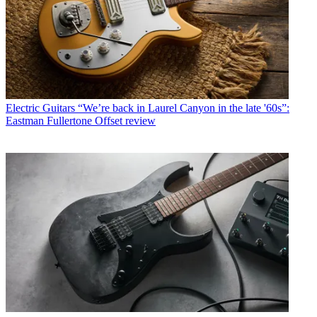
Electric Guitars
“We’re back in Laurel Canyon in the late '60s”:
Eastman Fullertone Offset review