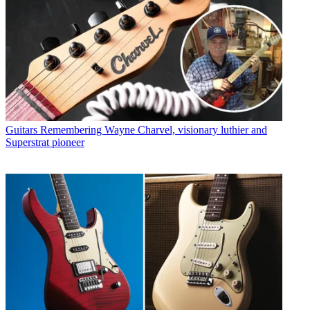
Guitars
Remembering Wayne Charvel, visionary luthier and
Superstrat pioneer