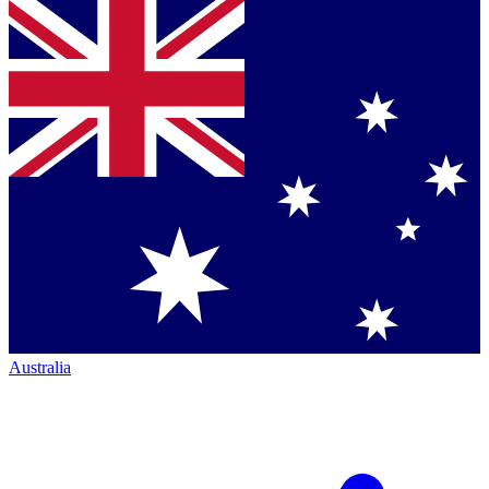
Australia