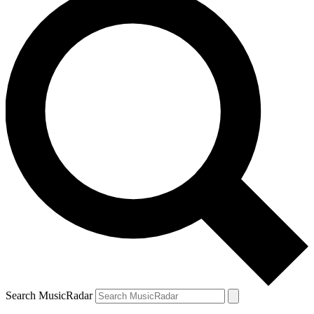
Search MusicRadar