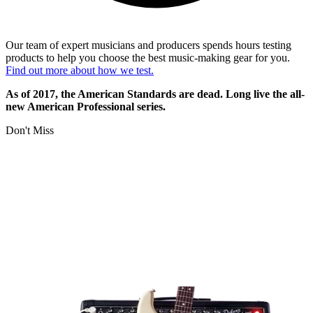
Our team of expert musicians and producers spends hours testing
products to help you choose the best music-making gear for you.
Find out more about how we test.
As of 2017, the American Standards are dead. Long live the all-
new American Professional series.
Don't Miss