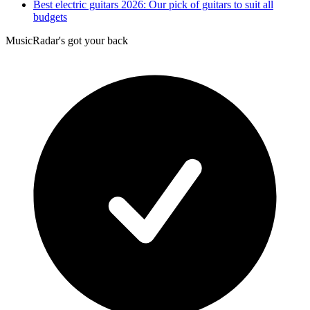
Best electric guitars 2026: Our pick of guitars to suit all
budgets
MusicRadar's got your back