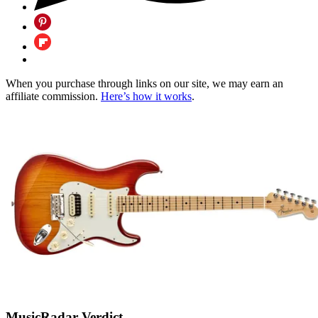
When you purchase through links on our site, we may earn an
affiliate commission.
Here’s how it works
.
MusicRadar Verdict