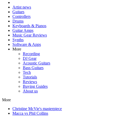
Artist news
Guitars
Controllers
Drums
Keyboards & Pianos
Guitar Amps
Music Gear Reviews
Synths
Software & Apps
More
Recording
DJ Gear
Acoustic Guitars
Bass Guitars
Tech
Tutorials
Reviews
Buying Guides
About us
More
Christine McVie's masterpiece
Macca vs Phil Collins