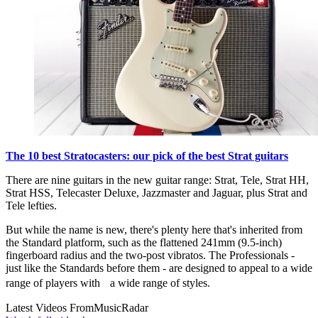
The 10 best Stratocasters: our pick of the best Strat guitars
There are nine guitars in the new guitar range: Strat, Tele, Strat HH,
Strat HSS, Telecaster Deluxe, Jazzmaster and Jaguar, plus Strat and
Tele lefties.
But while the name is new, there's plenty here that's inherited from
the Standard platform, such as the flattened 241mm (9.5-inch)
fingerboard radius and the two-post vibratos. The Professionals -
just like the Standards before them - are designed to appeal to a wide
range of players with a wide range of styles.
Latest Videos From
MusicRadar