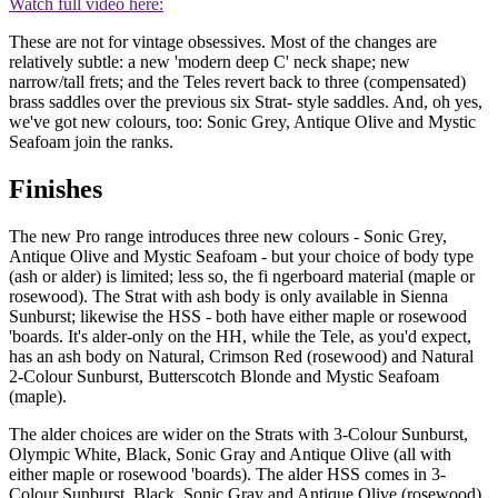
Watch full video here:
These are not for vintage obsessives. Most of the changes are
relatively subtle: a new 'modern deep C' neck shape; new
narrow/tall frets; and the Teles revert back to three (compensated)
brass saddles over the previous six Strat- style saddles. And, oh yes,
we've got new colours, too: Sonic Grey, Antique Olive and Mystic
Seafoam join the ranks.
Finishes
The new Pro range introduces three new colours - Sonic Grey,
Antique Olive and Mystic Seafoam - but your choice of body type
(ash or alder) is limited; less so, the fi ngerboard material (maple or
rosewood). The Strat with ash body is only available in Sienna
Sunburst; likewise the HSS - both have either maple or rosewood
'boards. It's alder-only on the HH, while the Tele, as you'd expect,
has an ash body on Natural, Crimson Red (rosewood) and Natural
2-Colour Sunburst, Butterscotch Blonde and Mystic Seafoam
(maple).
The alder choices are wider on the Strats with 3-Colour Sunburst,
Olympic White, Black, Sonic Gray and Antique Olive (all with
either maple or rosewood 'boards). The alder HSS comes in 3-
Colour Sunburst, Black, Sonic Gray and Antique Olive (rosewood),