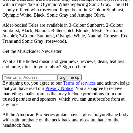
with a maple-'board Olympic White replacing Sonic Gray. The HH
is only offered with rosewood fi ngerboard in 3-Colour Sunburst,
Olympic White, Black, Sonic Gray and Antique Olive.
Alder-bodied Teles are available in 3-Colour Sunburst, 2-Colour
Sunburst, Black, Natural, Butterscotch Blonde, Mystic Seafoam
(maple); 3-Colour Sunburst, Olympic White, Natural, Crimson Red
Trans and Sonic Gray (rosewood).
Get the MusicRadar Newsletter
Want all the hottest music and gear news, reviews, deals, features
and more, direct to your inbox? Sign up here.
By signing up, you agree to our
Terms of services
and acknowledge
that you have read our
Privacy Notice
. You also agree to receive
marketing emails from us that may include promotions from our
trusted partners and sponsors, which you can unsubscribe from at
any time.
All the American Pro Series guitars have a gloss polyurethane body
with satin urethane on the neck back and gloss urethane on the
headstock face.