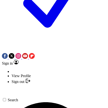
Sign in
View Profile
Sign out
Search