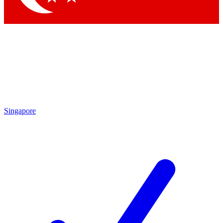
Singapore