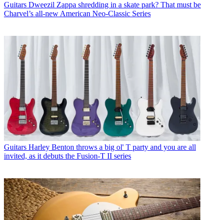
Guitars
Dweezil Zappa shredding in a skate park? That must be
Charvel’s all-new American Neo-Classic Series
Guitars
Harley Benton throws a big ol' T party and you are all
invited, as it debuts the Fusion-T II series