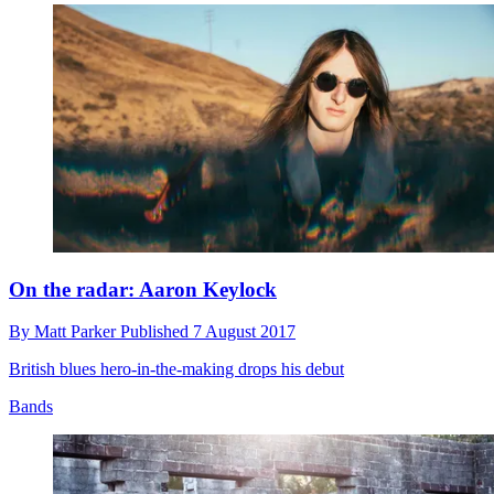
On the radar: Aaron Keylock
By
Matt Parker
Published
7 August 2017
British blues hero-in-the-making drops his debut
Bands