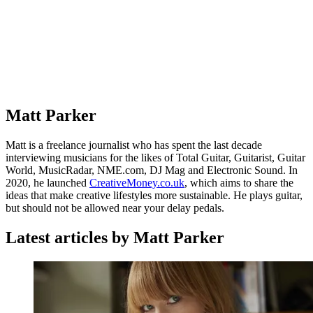
Matt Parker
Matt is a freelance journalist who has spent the last decade
interviewing musicians for the likes of Total Guitar, Guitarist, Guitar
World, MusicRadar, NME.com, DJ Mag and Electronic Sound. In
2020, he launched
CreativeMoney.co.uk
, which aims to share the
ideas that make creative lifestyles more sustainable. He plays guitar,
but should not be allowed near your delay pedals.
Latest articles by Matt Parker