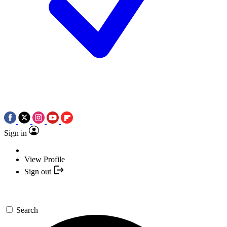
Sign in
View Profile
Sign out
Search