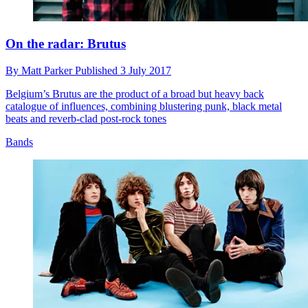
On the radar: Brutus
By
Matt Parker
Published
3 July 2017
Belgium’s Brutus are the product of a broad but heavy back
catalogue of influences, combining blustering punk, black metal
beats and reverb-clad post-rock tones
Bands