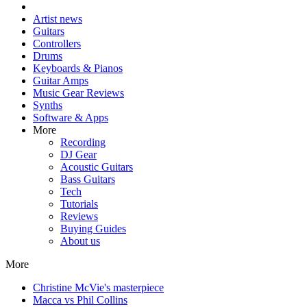
Artist news
Guitars
Controllers
Drums
Keyboards & Pianos
Guitar Amps
Music Gear Reviews
Synths
Software & Apps
More
Recording
DJ Gear
Acoustic Guitars
Bass Guitars
Tech
Tutorials
Reviews
Buying Guides
About us
More
Christine McVie's masterpiece
Macca vs Phil Collins