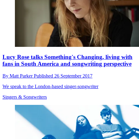
Lucy Rose talks Something's Changing, living with
fans in South America and songwriting perspective
By
Matt Parker
Published
26 September 2017
We speak to the London-based singer-songwriter
Singers & Songwriters