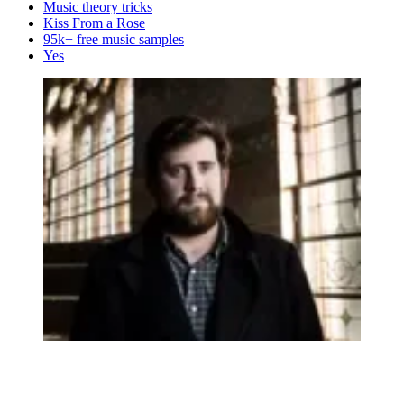
Music theory tricks
Kiss From a Rose
95k+ free music samples
Yes