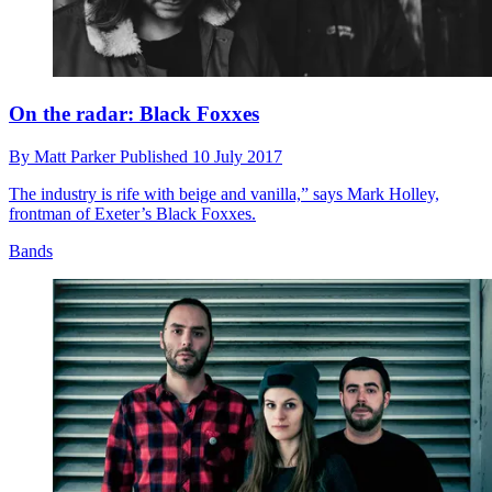
On the radar: Black Foxxes
By
Matt Parker
Published
10 July 2017
The industry is rife with beige and vanilla,” says Mark Holley,
frontman of Exeter’s Black Foxxes.
Bands