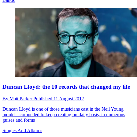
Bands
Duncan Lloyd: the 10 records that changed my life
By
Matt Parker
Published
11 August 2017
Duncan Lloyd is one of those musicians cast in the Neil Young
mould – compelled to keep creating on daily basis, in numerous
guises and forms
Singles And Albums