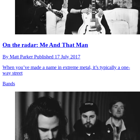
On the radar: Me And That Man
By
Matt Parker
Published
17 July 2017
When you’ve made a name in extreme metal, it’s typically a one-
way street
Bands