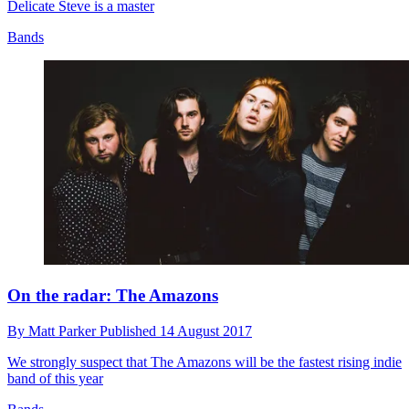
Delicate Steve is a master
Bands
On the radar: The Amazons
By
Matt Parker
Published
14 August 2017
We strongly suspect that The Amazons will be the fastest rising indie
band of this year