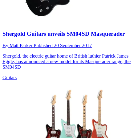
Shergold Guitars unveils SM04SD Masquerader
By
Matt Parker
Published
20 September 2017
Shergold, the electric guitar home of British luthier Patrick James
Eggle, has announced a new model for its Masquerader range, the
SM04SD
Guitars