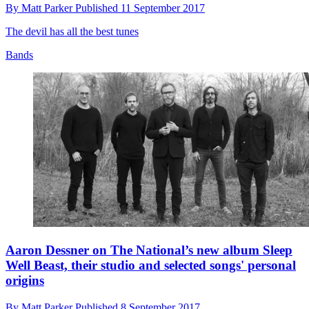
By
Matt Parker
Published
11 September 2017
The devil has all the best tunes
Bands
Aaron Dessner on The National’s new album Sleep
Well Beast, their studio and selected songs' personal
origins
By
Matt Parker
Published
8 September 2017