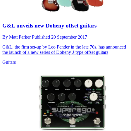
G&L unveils new Doheny offset guitars
By
Matt Parker
Published
20 September 2017
G&L, the firm set-up by Leo Fender in the late 70s, has announced
the launch of a new series of Doheny J-type offset guitars
Guitars