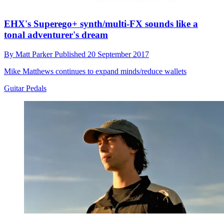
EHX's Superego+ synth/multi-FX sounds like a
tonal adventurer's dream
By
Matt Parker
Published
20 September 2017
Mike Matthews continues to expand minds/reduce wallets
Guitar Pedals