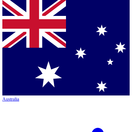
Australia