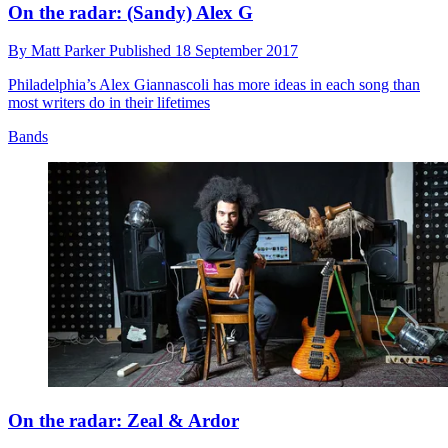
On the radar: (Sandy) Alex G
By
Matt Parker
Published
18 September 2017
Philadelphia’s Alex Giannascoli has more ideas in each song than
most writers do in their lifetimes
Bands
On the radar: Zeal & Ardor