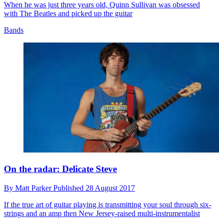
When he was just three years old, Quinn Sullivan was obsessed
with The Beatles and picked up the guitar
Bands
On the radar: Delicate Steve
By
Matt Parker
Published
28 August 2017
If the true art of guitar playing is transmitting your soul through six-
strings and an amp then New Jersey-raised multi-instrumentalist