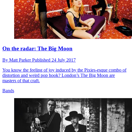
On the radar: The Big Moon
By
Matt Parker
Published
24 July 2017
You know the feeling of joy induced by the Pixies-esque combo of
distortion and weird pop hook? London’s The Big Moon are
masters of that craft.
Bands