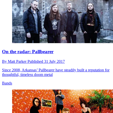
On the radar: Pallbearer
By
Matt Parker
Published
31 July 2017
Since 2008, Arkansas’ Pallbearer have steadily built a reputation for
thoughtful, timeless doom metal
Bands