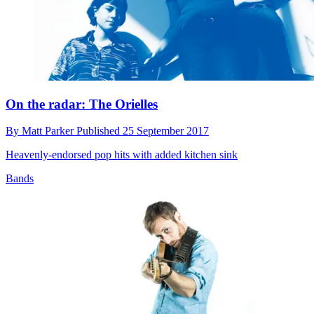
On the radar: The Orielles
By
Matt Parker
Published
25 September 2017
Heavenly-endorsed pop hits with added kitchen sink
Bands