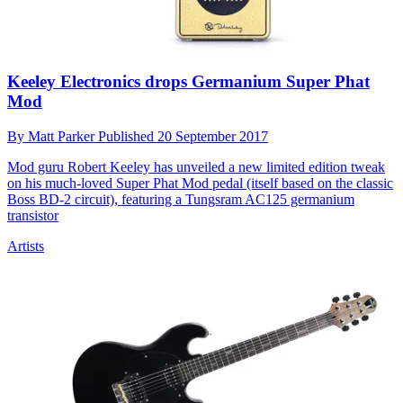
Keeley Electronics drops Germanium Super Phat
Mod
By
Matt Parker
Published
20 September 2017
Mod guru Robert Keeley has unveiled a new limited edition tweak
on his much-loved Super Phat Mod pedal (itself based on the classic
Boss BD-2 circuit), featuring a Tungsram AC125 germanium
transistor
Artists