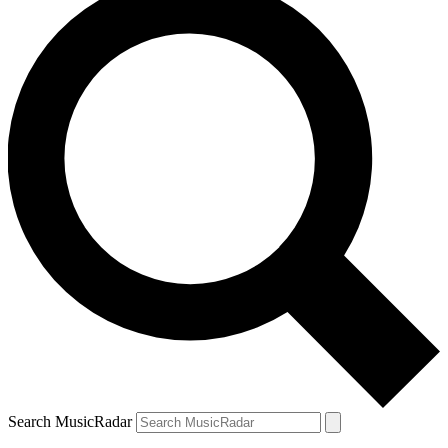
Search MusicRadar