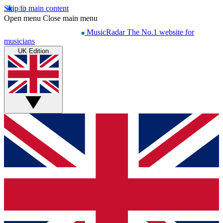
Skip to main content
Open menu
Close main menu
MusicRadar
The No.1 website for
musicians
UK Edition