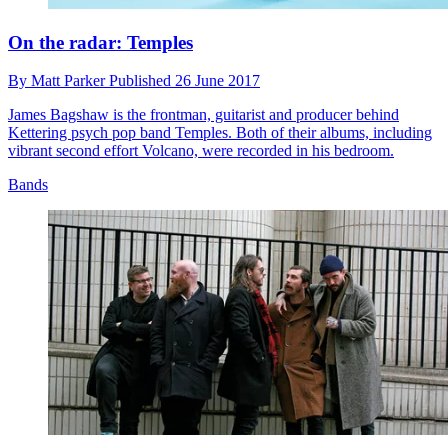
On the radar: Temples
By
Matt Parker
Published
26 June 2017
James Bagshaw is the frontman, guitarist and producer behind
Kettering psych pop band Temples. Both of their albums, including
vibrant second effort Volcano, were recorded in his bedroom.
Bands