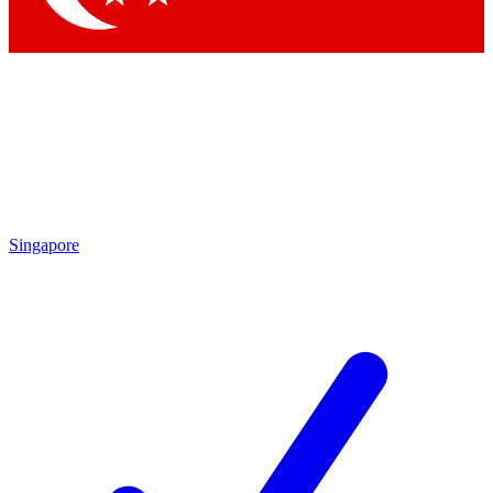
Singapore