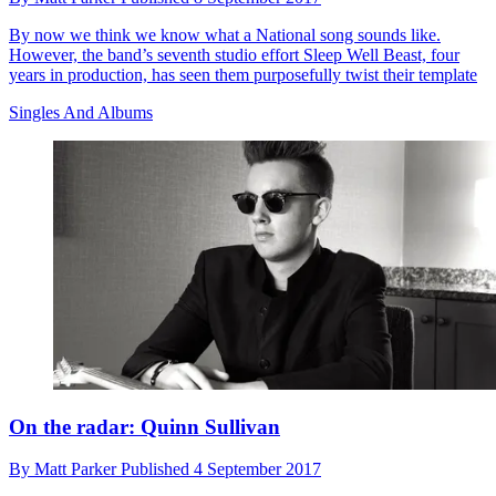
By now we think we know what a National song sounds like.
However, the band’s seventh studio effort Sleep Well Beast, four
years in production, has seen them purposefully twist their template
Singles And Albums
On the radar: Quinn Sullivan
By
Matt Parker
Published
4 September 2017