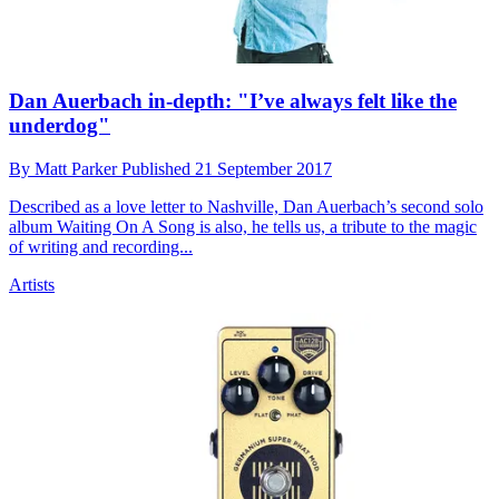
Dan Auerbach in-depth: "I’ve always felt like the
underdog"
By
Matt Parker
Published
21 September 2017
Described as a love letter to Nashville, Dan Auerbach’s second solo
album Waiting On A Song is also, he tells us, a tribute to the magic
of writing and recording...
Artists