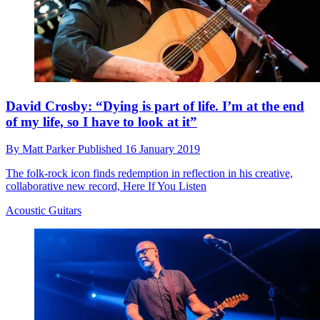
David Crosby: “Dying is part of life. I’m at the end
of my life, so I have to look at it”
By
Matt Parker
Published
16 January 2019
The folk-rock icon finds redemption in reflection in his creative,
collaborative new record, Here If You Listen
Acoustic Guitars