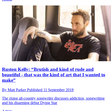
Ruston Kelly: “Brutish and kind of rude and
beautiful - that was the kind of art that I wanted to
make”
By
Matt Parker
Published
11 September 2018
The rising alt-country songwriter discusses addiction, songwriting
and his disarming debut Dying Star