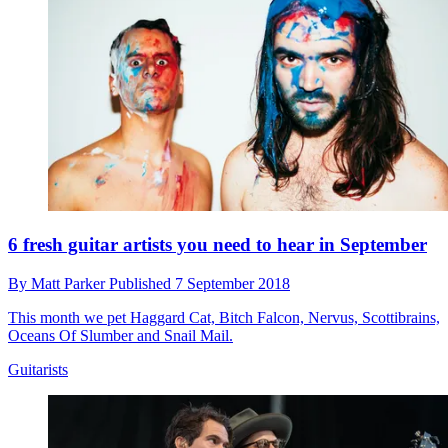
6 fresh guitar artists you need to hear in September
By
Matt Parker
Published
7 September 2018
This month we pet Haggard Cat, Bitch Falcon, Nervus, Scottibrains,
Oceans Of Slumber and Snail Mail.
Guitarists