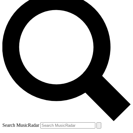
Search MusicRadar