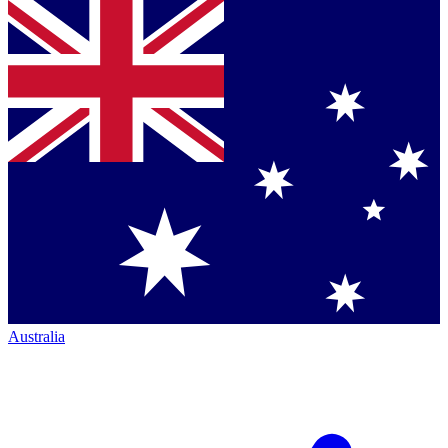
Australia