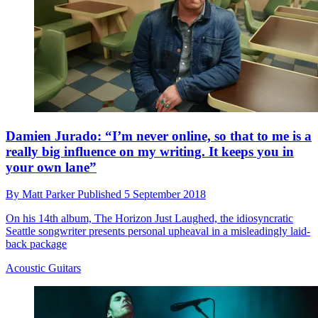
Damien Jurado: “I’m never online, so that to me is a
really big influence on my writing. It keeps you in
your own lane”
By
Matt Parker
Published
5 September 2018
On his 14th album, The Horizon Just Laughed, the idiosyncratic
Seattle songwriter presents personal upheaval in a misleadingly laid-
back package
Acoustic Guitars