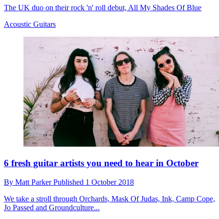
The UK duo on their rock 'n' roll debut, All My Shades Of Blue
Acoustic Guitars
6 fresh guitar artists you need to hear in October
By
Matt Parker
Published
1 October 2018
We take a stroll through Orchards, Mask Of Judas, Ink, Camp Cope,
Jo Passed and Groundculture...