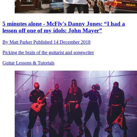
5 minutes alone - McFly's Danny Jones: “I had a
lesson off one of my idols: John Mayer”
By
Matt Parker
Published
14 December 2018
Picking the brain of the guitarist and songwriter
Guitar Lessons & Tutorials