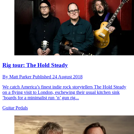
Rig tour: The Hold Steady
By
Matt Parker
Published
24 August 2018
We catch America’s finest indie rock storytellers The Hold Steady
on a flying visit to London, eschewing their usual kitchen sink
’boards for a minimalist run ’n’ gun rig...
Guitar Pedals