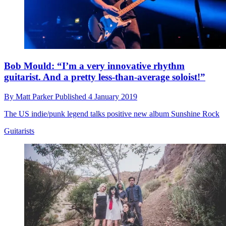
Bob Mould: “I’m a very innovative rhythm
guitarist. And a pretty less-than-average soloist!”
By
Matt Parker
Published
4 January 2019
The US indie/punk legend talks positive new album Sunshine Rock
Guitarists