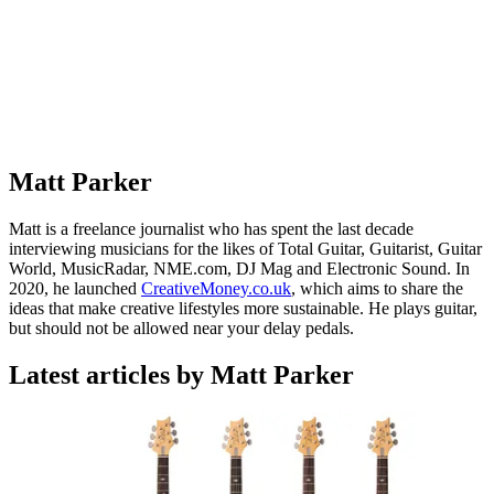
Matt Parker
Matt is a freelance journalist who has spent the last decade
interviewing musicians for the likes of Total Guitar, Guitarist, Guitar
World, MusicRadar, NME.com, DJ Mag and Electronic Sound. In
2020, he launched
CreativeMoney.co.uk
, which aims to share the
ideas that make creative lifestyles more sustainable. He plays guitar,
but should not be allowed near your delay pedals.
Latest articles by Matt Parker