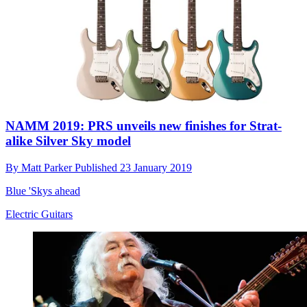
NAMM 2019: PRS unveils new finishes for Strat-
alike Silver Sky model
By
Matt Parker
Published
23 January 2019
Blue 'Skys ahead
Electric Guitars