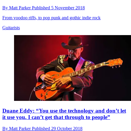
By
Matt Parker
Published
5 November 2018
From voodoo riffs, to pop punk and gothic indie rock
Guitarists
Duane Eddy: “You use the technology and don’t let
it use you. I can’t get that through to people”
By
Matt Parker
Published
29 October 2018