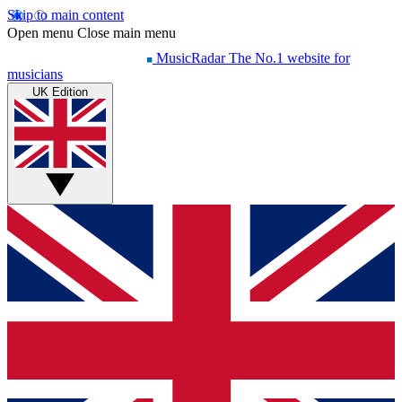
Skip to main content
Open menu
Close main menu
MusicRadar
The No.1 website for
musicians
UK Edition