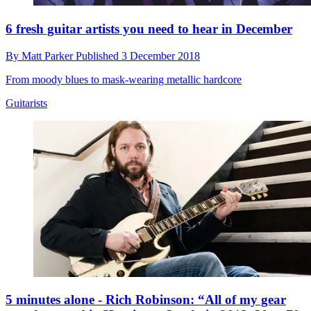
6 fresh guitar artists you need to hear in December
By
Matt Parker
Published
3 December 2018
From moody blues to mask-wearing metallic hardcore
Guitarists
5 minutes alone - Rich Robinson: “All of my gear