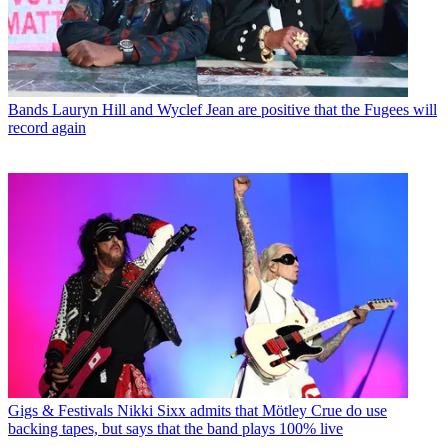
Bands
Lauryn Hill and Wyclef Jean are positive that the Fugees will
record again
Gigs & Festivals
Nikki Sixx admits that Mötley Crue do use
backing tapes, but says that the band plays 100% live