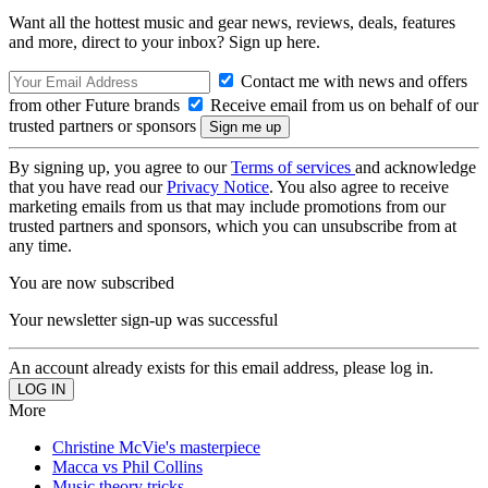
Want all the hottest music and gear news, reviews, deals, features
and more, direct to your inbox? Sign up here.
Contact me with news and offers
from other Future brands
Receive email from us on behalf of our
trusted partners or sponsors
By signing up, you agree to our
Terms of services
and acknowledge
that you have read our
Privacy Notice
. You also agree to receive
marketing emails from us that may include promotions from our
trusted partners and sponsors, which you can unsubscribe from at
any time.
You are now subscribed
Your newsletter sign-up was successful
An account already exists for this email address, please log in.
More
Christine McVie's masterpiece
Macca vs Phil Collins
Music theory tricks