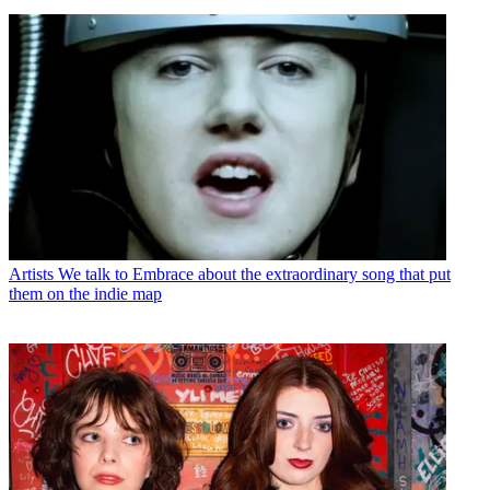
Artists
We talk to Embrace about the extraordinary song that put
them on the indie map