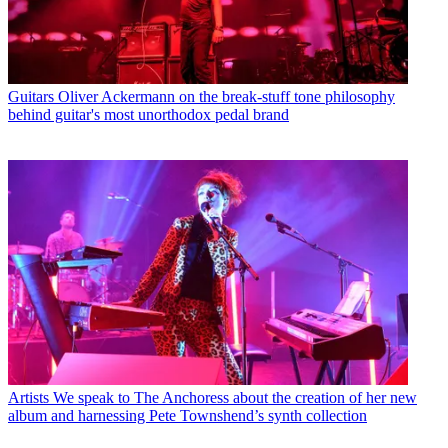
Guitars
Oliver Ackermann on the break-stuff tone philosophy
behind guitar's most unorthodox pedal brand
Artists
We speak to The Anchoress about the creation of her new
album and harnessing Pete Townshend’s synth collection