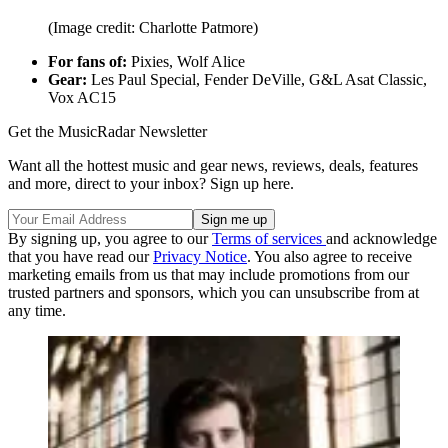
(Image credit: Charlotte Patmore)
For fans of:
Pixies, Wolf Alice
Gear:
Les Paul Special, Fender DeVille, G&L Asat Classic,
Vox AC15
Get the MusicRadar Newsletter
Want all the hottest music and gear news, reviews, deals, features
and more, direct to your inbox? Sign up here.
By signing up, you agree to our
Terms of services
and acknowledge
that you have read our
Privacy Notice
. You also agree to receive
marketing emails from us that may include promotions from our
trusted partners and sponsors, which you can unsubscribe from at
any time.