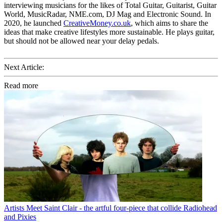
interviewing musicians for the likes of Total Guitar, Guitarist, Guitar
World, MusicRadar, NME.com, DJ Mag and Electronic Sound. In
2020, he launched
CreativeMoney.co.uk
, which aims to share the
ideas that make creative lifestyles more sustainable. He plays guitar,
but should not be allowed near your delay pedals.
Next Article:
Read more
Artists
Meet Saint Clair - the artful four-piece that collide Radiohead
and Pixies