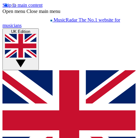
Skip to main content
Open menu
Close main menu
MusicRadar
The No.1 website for
musicians
UK Edition