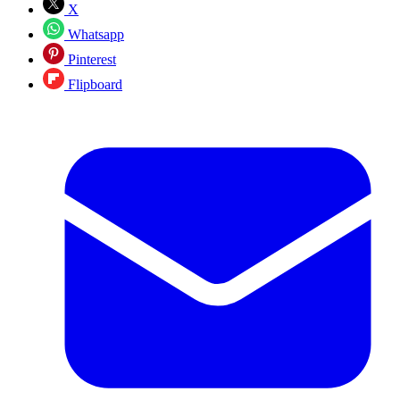
X
Whatsapp
Pinterest
Flipboard