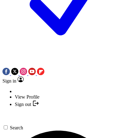
Sign in
View Profile
Sign out
Search