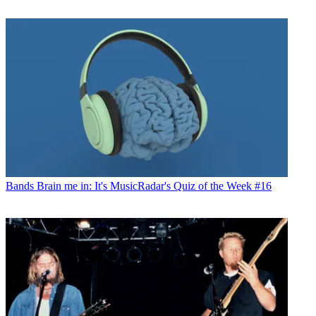
Bands
Brain me in: It's MusicRadar's Quiz of the Week #16