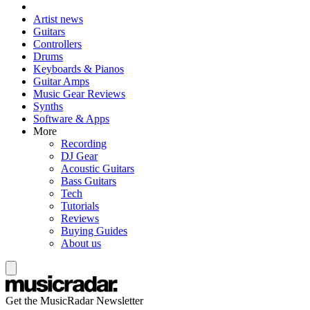
Artist news
Guitars
Controllers
Drums
Keyboards & Pianos
Guitar Amps
Music Gear Reviews
Synths
Software & Apps
More
Recording
DJ Gear
Acoustic Guitars
Bass Guitars
Tech
Tutorials
Reviews
Buying Guides
About us
Get the MusicRadar Newsletter