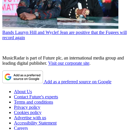
Bands
Lauryn Hill and Wyclef Jean are positive that the Fugees will
record again
MusicRadar is part of Future plc, an international media group and
leading digital publisher.
Visit our corporate site
.
Add as a preferred source on Google
About Us
Contact Future's experts
Terms and conditions
Privacy policy
Cookies policy
Advertise with us
Accessibility Statement
Careers