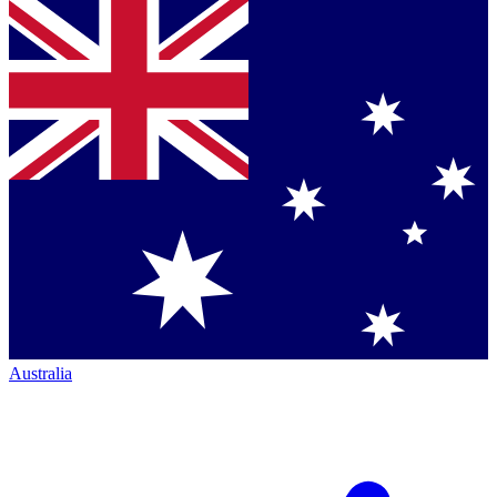
Australia