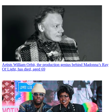
Artists
William Orbit, the production genius behind Madonna’s Ray
Of Light, has died, aged 69