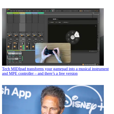
Tech
MIDIpad transforms your gamepad into a musical instrument
and MPE controller – and there’s a free version