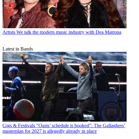
Artists
We talk the modern music industry with Dea Matrona
Latest in Bands
Gigs & Festivals
“Oasis’ schedule is booked”: The Gallaghers’
masterplan for 2027 is allegedly already in place