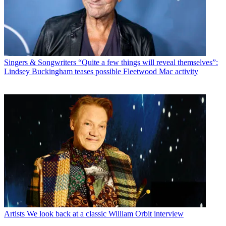
Singers & Songwriters
“Quite a few things will reveal themselves”:
Lindsey Buckingham teases possible Fleetwood Mac activity
Artists
We look back at a classic William Orbit interview