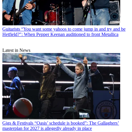
Guitarists
“You want some yahoos to come jump in and try and be
Hetfield?": When Pepper Keenan auditioned to front Metallica
Latest in News
Gigs & Festivals
“Oasis’ schedule is booked”: The Gallaghers’
masterplan for 2027 is allegedly already in place