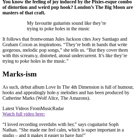
You know the feeling of joy induced by the Pixies-esque combo
of distortion and weird pop hook? London’s The Big Moon are
masters of that craft.
My favourite guitarists sound like they’re
trying to poke holes in the music
It follows that frontwoman Jules Jackson cites Joey Santiago and
Graham Coxon as inspirations. “They’re both in bands that write
gorgeous, melodic pop songs,” she tells us. “But they cover them
with this scream-y, distorted, atonal undercurrent. It’s like they’re
trying to poke holes in the music.”
Marks-ism
As such, debut album Love In The 4th Dimension is full of humour,
hooks and appealingly hole-y melodies and has been produced by
Catherine Marks (Wolf Alice, The Amazons).
Latest Videos From
MusicRadar
Watch full video here:
“I loved recording overdubs with her,” says coguitarist Soph
Nathan. “She made me feel calm, which is super important in a
studio – and it makes it easier to have fun!”