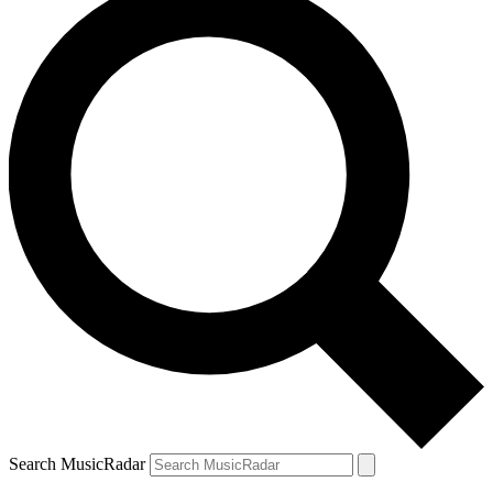
Search MusicRadar