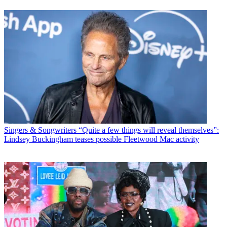
Singers & Songwriters
“Quite a few things will reveal themselves”:
Lindsey Buckingham teases possible Fleetwood Mac activity