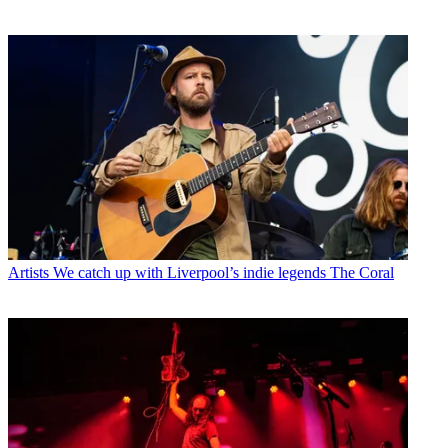
Artists
We catch up with Liverpool’s indie legends The Coral