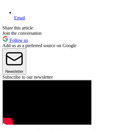
Email
Share this article
Join the conversation
Follow us
Add us as a preferred source on Google
Newsletter
Subscribe to our newsletter