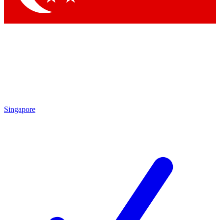
Singapore