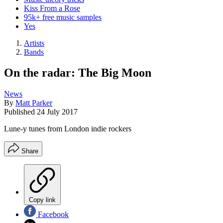
Kiss From a Rose
95k+ free music samples
Yes
Artists
Bands
On the radar: The Big Moon
News
By
Matt Parker
Published
24 July 2017
Lune-y tunes from London indie rockers
Share
Copy link
Facebook