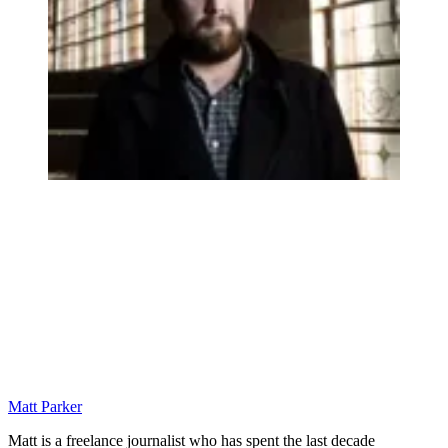
Matt Parker
Matt is a freelance journalist who has spent the last decade