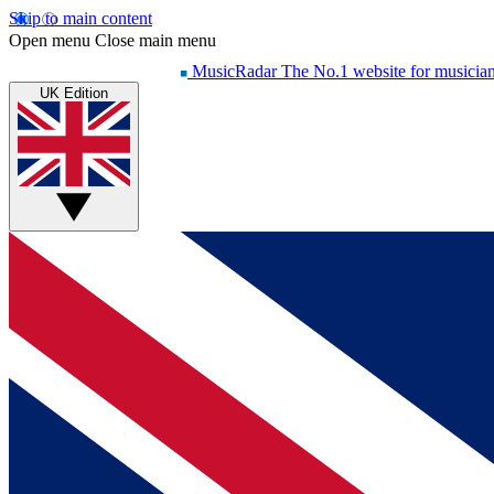
Skip to main content
Open menu
Close main menu
MusicRadar
The No.1 website for musicia
UK Edition