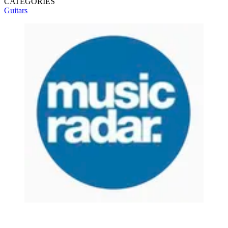
CATEGORIES
Guitars