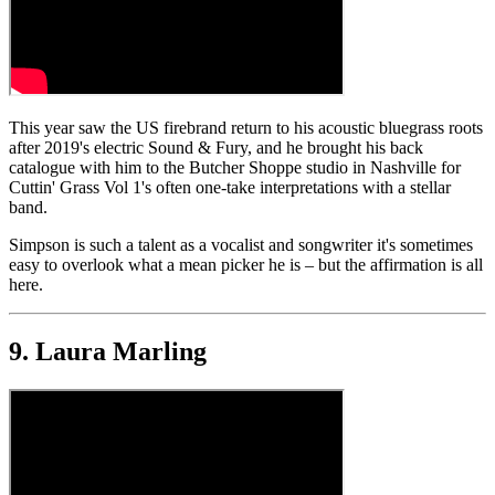
This year saw the US firebrand return to his acoustic bluegrass roots
after 2019's electric Sound & Fury, and he brought his back
catalogue with him to the Butcher Shoppe studio in Nashville for
Cuttin' Grass Vol 1's often one-take interpretations with a stellar
band.
Simpson is such a talent as a vocalist and songwriter it's sometimes
easy to overlook what a mean picker he is – but the affirmation is all
here.
9. Laura Marling