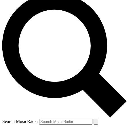
Search MusicRadar