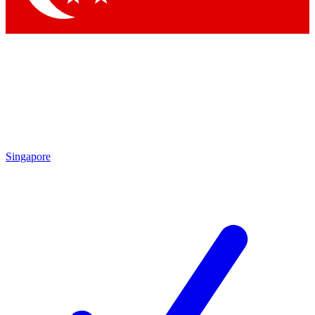
Singapore