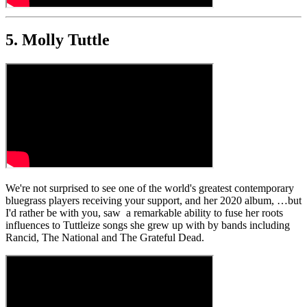
5. Molly Tuttle
We're not surprised to see one of the world's greatest contemporary
bluegrass players receiving your support, and her 2020 album, …but
I'd rather be with you, saw a remarkable ability to fuse her roots
influences to Tuttleize songs she grew up with by bands including
Rancid, The National and The Grateful Dead.