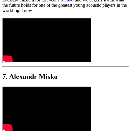
the future holds for one of the greatest young acoustic players in the
world right now
7. Alexandr Misko