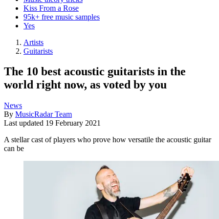
Kiss From a Rose
95k+ free music samples
Yes
Artists
Guitarists
The 10 best acoustic guitarists in the
world right now, as voted by you
News
By
MusicRadar Team
Last updated
19 February 2021
A stellar cast of players who prove how versatile the acoustic guitar
can be