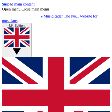
Skip to main content
Open menu
Close main menu
MusicRadar
The No.1 website for
musicians
UK Edition