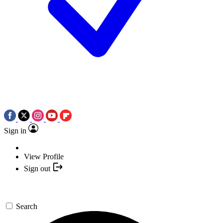
Sign in
View Profile
Sign out
Search