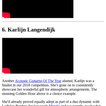
6. Karlijn Langendijk
Another
Acoustic Guitarist Of The Year
alumni; Karlijn was a
finalist in our 2018 competition. She's gone on to consistently
showcase her wonderful gift for atmospheric arrangements. The
stunning Golden Hour above is a choice example.
She'd already proved equally adept as part of a duo dynamic with
Ladislav Pazdera for last year's
Meraki
and we eagerly await what