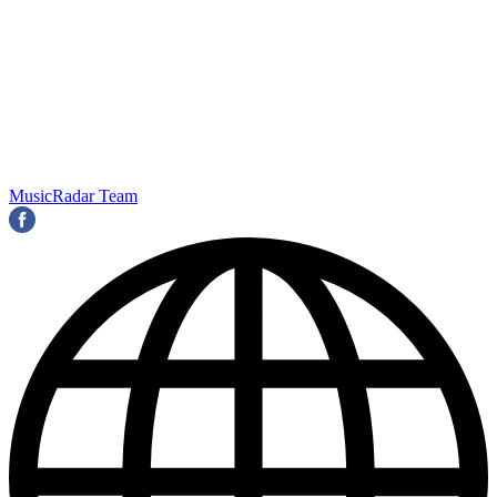
MusicRadar Team