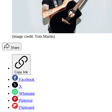
(Image credit: Tom Martin)
Share
Copy link
Facebook
X
Whatsapp
Pinterest
Flipboard