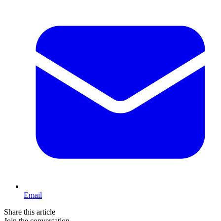
Email
Share this article
Join the conversation