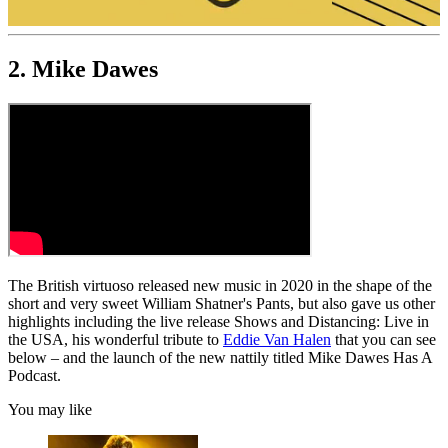
0
of
2. Mike Dawes
19
minutes,
48
seconds
The British virtuoso released new music in 2020 in the shape of the
short and very sweet William Shatner's Pants, but also gave us other
highlights including the live release Shows and Distancing: Live in
the USA, his wonderful tribute to
Eddie Van Halen
that you can see
below – and the launch of the new nattily titled Mike Dawes Has A
Podcast.
You may like