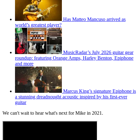
Has Matteo Mancuso arrived as
world’s greatest player?
MusicRadar’s July 2026 guitar gear
roundup: featuring Orange Amps, Harley Benton, Epiphone
and more
Marcus King’s signature Epiphone is
a stunning dreadnought acoustic inspired by his first-ever
guitar
We can't wait to hear what's next for Mike in 2021.