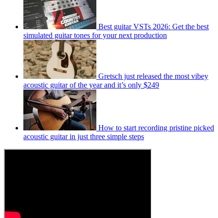
Best guitar VSTs 2026: Get the best
simulated guitar tones for your next production
Gretsch just released the most vibey
acoustic guitar of the year and it’s only $249
How to start recording pristine picked
acoustic guitar in just three simple steps