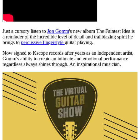
Just a cursory listen to
Jon Gomm
's new album The Faintest Idea is
a reminder of the incredible level of detail and trailblazing spirit he
brings to
percussive fingerstyle
guitar playing.
Now signed to Kscope records after years as an independent artist,
Gomm's ability to create an intimate and emotional performance
regardless always shines through. An inspirational musician.