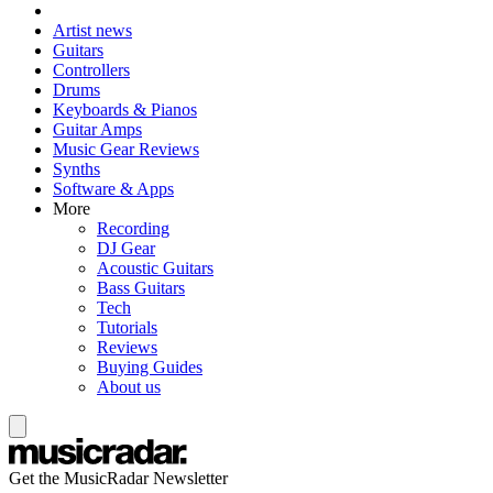
Artist news
Guitars
Controllers
Drums
Keyboards & Pianos
Guitar Amps
Music Gear Reviews
Synths
Software & Apps
More
Recording
DJ Gear
Acoustic Guitars
Bass Guitars
Tech
Tutorials
Reviews
Buying Guides
About us
Get the MusicRadar Newsletter