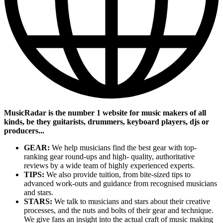
MusicRadar is the number 1 website for music makers of all
kinds, be they guitarists, drummers, keyboard players, djs or
producers...
GEAR:
We help musicians find the best gear with top-
ranking gear round-ups and high- quality, authoritative
reviews by a wide team of highly experienced experts.
TIPS:
We also provide tuition, from bite-sized tips to
advanced work-outs and guidance from recognised musicians
and stars.
STARS:
We talk to musicians and stars about their creative
processes, and the nuts and bolts of their gear and technique.
We give fans an insight into the actual craft of music making