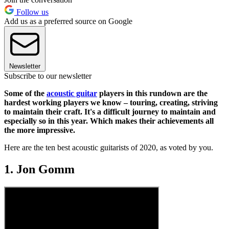
Follow us
Add us as a preferred source on Google
Newsletter
Subscribe to our newsletter
Some of the
acoustic guitar
players in this rundown are the
hardest working players we know – touring, creating, striving
to maintain their craft. It's a difficult journey to maintain and
especially so in this year. Which makes their achievements all
the more impressive.
Here are the ten best acoustic guitarists of 2020, as voted by you.
1. Jon Gomm