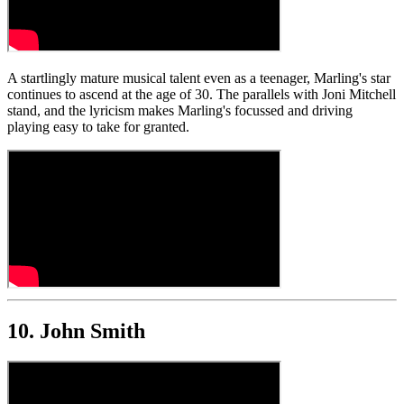
A startlingly mature musical talent even as a teenager, Marling's star
continues to ascend at the age of 30. The parallels with Joni Mitchell
stand, and the lyricism makes Marling's focussed and driving
playing easy to take for granted.
10. John Smith