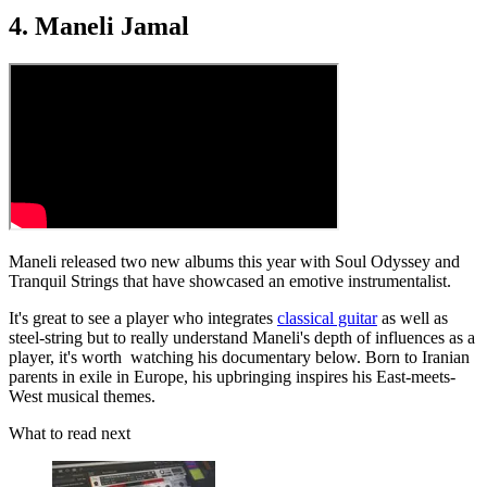
4. Maneli Jamal
Maneli released two new albums this year with Soul Odyssey and
Tranquil Strings that have showcased an emotive instrumentalist.
It's great to see a player who integrates
classical guitar
as well as
steel-string but to really understand Maneli's depth of influences as a
player, it's worth watching his documentary below. Born to Iranian
parents in exile in Europe, his upbringing inspires his East-meets-
West musical themes.
What to read next