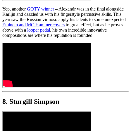
Yep, another
GOTY winner
– Alexandr was in the final alongside
Karlijn and dazzled us with his fingerstyle percussive skills. This
year saw the Russian virtuoso apply his talents to some unexpected
Eminem and MC Hammer covers
to great effect, but as he proves
above with a
looper pedal
, his own incredible innovative
compositions are where his reputation is founded.
8. Sturgill Simpson