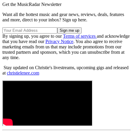
Get the MusicRadar Newsletter
Want all the hottest music and gear news, reviews, deals, features
and more, direct to your inbox? Sign up here.
By signing up, you agree to our
Terms of services
and acknowledge
that you have read our
Privacy Notice
. You also agree to receive
marketing emails from us that may include promotions from our
trusted partners and sponsors, which you can unsubscribe from at
any time.
Stay updated on Christie's livestreams, upcoming gigs and released
at
christielenee.com