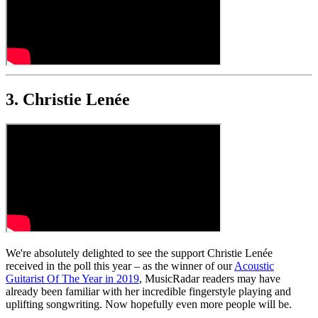
3. Christie Lenée
We're absolutely delighted to see the support Christie Lenée
received in the poll this year – as the winner of our
Acoustic
Guitarist Of The Year in 2019
, MusicRadar readers may have
already been familiar with her incredible fingerstyle playing and
uplifting songwriting. Now hopefully even more people will be.