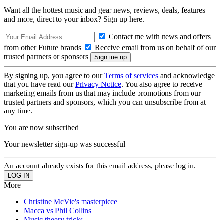
Want all the hottest music and gear news, reviews, deals, features
and more, direct to your inbox? Sign up here.
Contact me with news and offers
from other Future brands
Receive email from us on behalf of our
trusted partners or sponsors
By signing up, you agree to our
Terms of services
and acknowledge
that you have read our
Privacy Notice
. You also agree to receive
marketing emails from us that may include promotions from our
trusted partners and sponsors, which you can unsubscribe from at
any time.
You are now subscribed
Your newsletter sign-up was successful
An account already exists for this email address, please log in.
More
Christine McVie's masterpiece
Macca vs Phil Collins
Music theory tricks