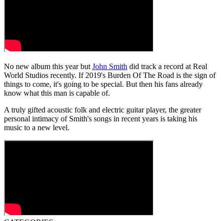
No new album this year but
John Smith
did track a record at Real
World Studios recently. If 2019's Burden Of The Road is the sign of
things to come, it's going to be special. But then his fans already
know what this man is capable of.
A truly gifted acoustic folk and electric guitar player, the greater
personal intimacy of Smith's songs in recent years is taking his
music to a new level.