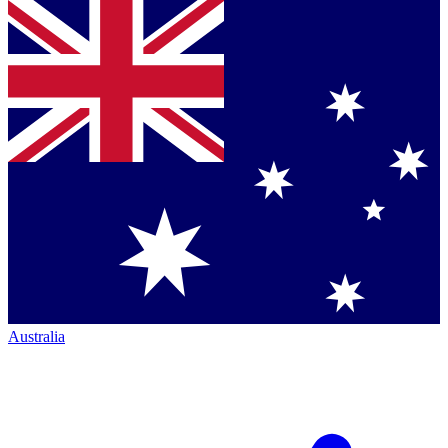
Australia