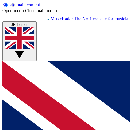
Skip to main content
Open menu
Close main menu
MusicRadar
The No.1 website for musicia
UK Edition