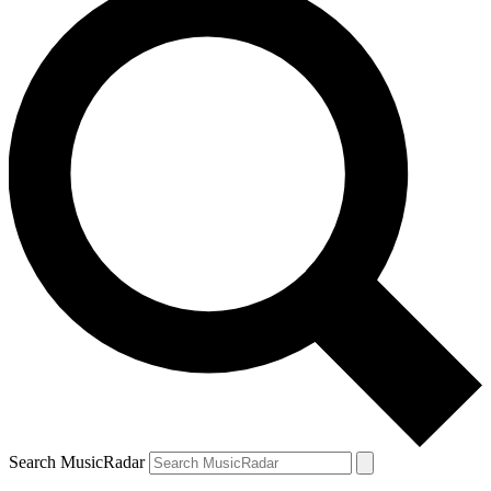
Search MusicRadar