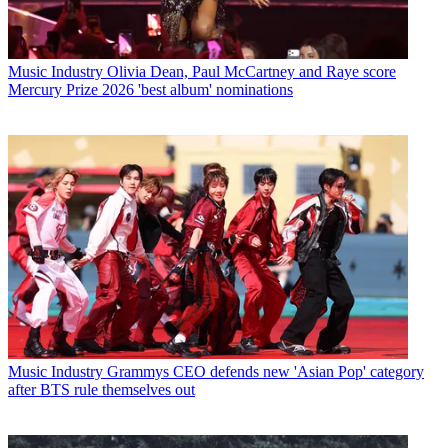
Music Industry
Olivia Dean, Paul McCartney and Raye score
Mercury Prize 2026 'best album' nominations
Music Industry
Grammys CEO defends new 'Asian Pop' category
after BTS rule themselves out