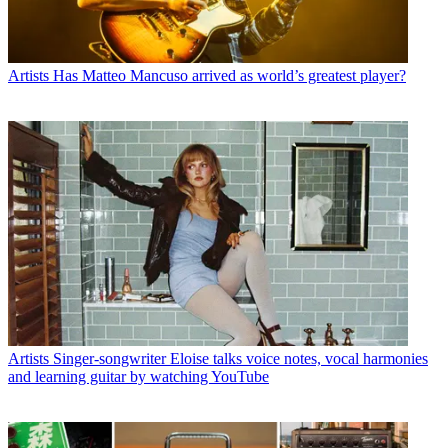
Artists
Has Matteo Mancuso arrived as world’s greatest player?
Artists
Singer-songwriter Eloise talks voice notes, vocal harmonies
and learning guitar by watching YouTube