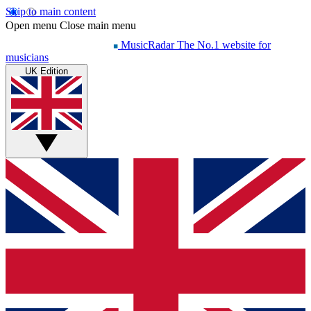
Skip to main content
Open menu
Close main menu
MusicRadar
The No.1 website for
musicians
UK Edition