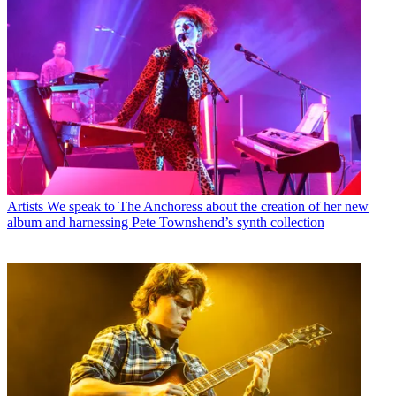
Artists
We speak to The Anchoress about the creation of her new
album and harnessing Pete Townshend’s synth collection