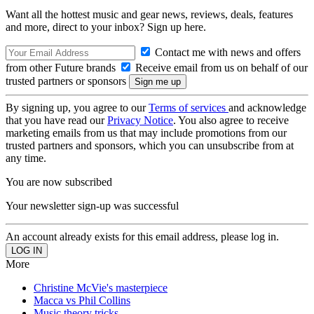
Want all the hottest music and gear news, reviews, deals, features
and more, direct to your inbox? Sign up here.
Contact me with news and offers
from other Future brands
Receive email from us on behalf of our
trusted partners or sponsors
By signing up, you agree to our
Terms of services
and acknowledge
that you have read our
Privacy Notice
. You also agree to receive
marketing emails from us that may include promotions from our
trusted partners and sponsors, which you can unsubscribe from at
any time.
You are now subscribed
Your newsletter sign-up was successful
An account already exists for this email address, please log in.
More
Christine McVie's masterpiece
Macca vs Phil Collins
Music theory tricks