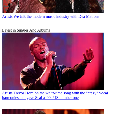
Artists
We talk the modern music industry with Dea Matrona
Latest in Singles And Albums
Artists
Trevor Horn on the waltz-time song with the "crazy" vocal
harmonies that gave Seal a '90s US number one