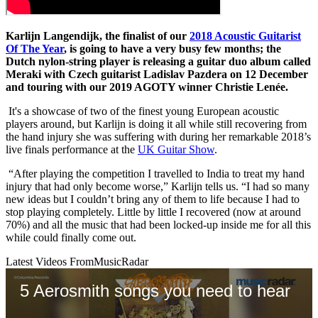
Karlijn Langendijk, the finalist of our
2018 Acoustic Guitarist
Of The Year
, is going to have a very busy few months; the
Dutch nylon-string player is releasing a guitar duo album called
Meraki with Czech guitarist Ladislav Pazdera on 12 December
and touring with our 2019 AGOTY winner Christie Lenée.
It's a showcase of two of the finest young European acoustic
players around, but Karlijn is doing it all while still recovering from
the hand injury she was suffering with during her remarkable 2018’s
live finals performance at the
UK Guitar Show
.
“After playing the competition I travelled to India to treat my hand
injury that had only become worse,” Karlijn tells us. “I had so many
new ideas but I couldn’t bring any of them to life because I had to
stop playing completely. Little by little I recovered (now at around
70%) and all the music that had been locked-up inside me for all this
while could finally come out.
Latest Videos From
MusicRadar
5 Aerosmith songs you need to hear