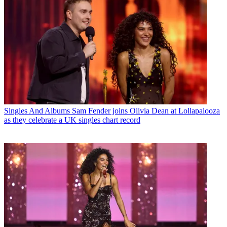
Singles And Albums
Sam Fender joins Olivia Dean at Lollapalooza
as they celebrate a UK singles chart record