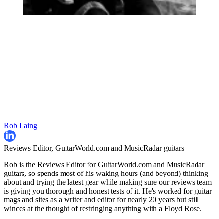
Rob Laing
Reviews Editor, GuitarWorld.com and MusicRadar guitars
Rob is the Reviews Editor for GuitarWorld.com and MusicRadar
guitars, so spends most of his waking hours (and beyond) thinking
about and trying the latest gear while making sure our reviews team
is giving you thorough and honest tests of it. He's worked for guitar
mags and sites as a writer and editor for nearly 20 years but still
winces at the thought of restringing anything with a Floyd Rose.