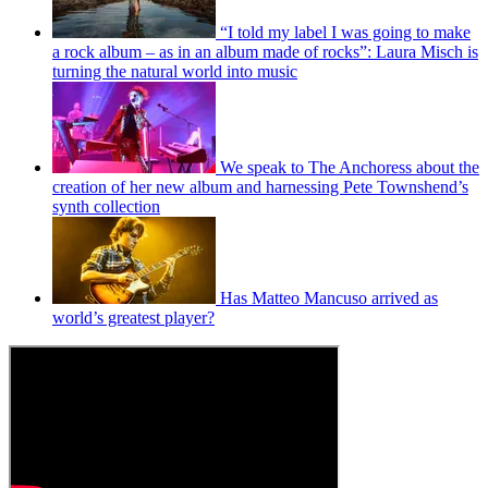
“I told my label I was going to make
a rock album – as in an album made of rocks”: Laura Misch is
turning the natural world into music
We speak to The Anchoress about the
creation of her new album and harnessing Pete Townshend’s
synth collection
Has Matteo Mancuso arrived as
world’s greatest player?