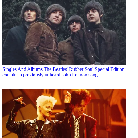
Singles And Albums
The Beatles' Rubber Soul Special Edition
contains a previously unheard John Lennon song