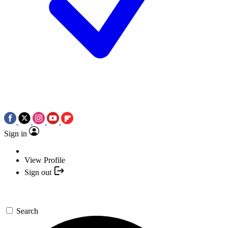
Sign in
View Profile
Sign out
Search