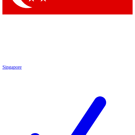
Singapore