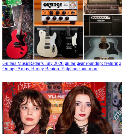
Guitars
MusicRadar’s July 2026 guitar gear roundup: featuring
Orange Amps, Harley Benton, Epiphone and more