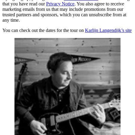
that you have read our
Privacy Notice
. You also agree to receive
marketing emails from us that may include promotions from our
trusted partners and sponsors, which you can unsubscribe from at
any time.
You can check out the dates for the tour on
Karlijn Langendijk’s site