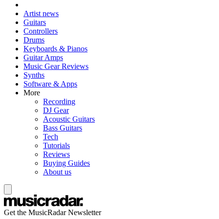
Artist news
Guitars
Controllers
Drums
Keyboards & Pianos
Guitar Amps
Music Gear Reviews
Synths
Software & Apps
More
Recording
DJ Gear
Acoustic Guitars
Bass Guitars
Tech
Tutorials
Reviews
Buying Guides
About us
Get the MusicRadar Newsletter