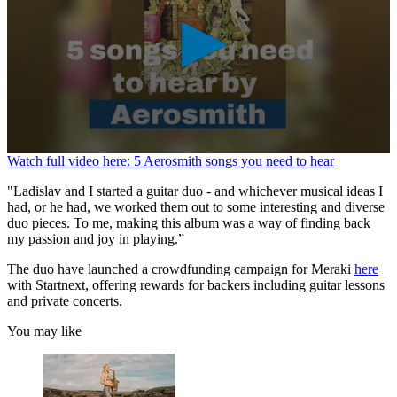
0
Watch full video here: 5 Aerosmith songs you need to hear
seconds
of
"Ladislav and I started a guitar duo - and whichever musical ideas I
1
had, or he had, we worked them out to some interesting and diverse
minute,
duo pieces. To me, making this album was a way of finding back
26
my passion and joy in playing.”
seconds
The duo have launched a crowdfunding campaign for Meraki
here
with Startnext, offering rewards for backers including guitar lessons
and private concerts.
You may like