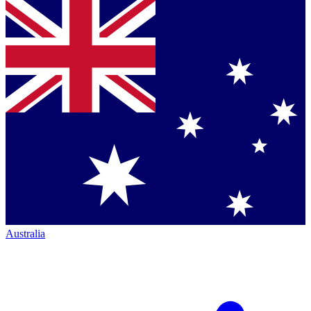
Australia