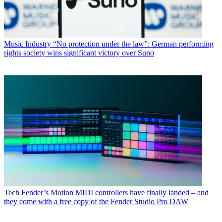
Music Industry
“No protection under the law”: German performing
rights society wins significant victory over Suno
Tech
Fender’s Motion MIDI controllers have finally landed – and
they come with a free copy of the Fender Studio Pro DAW