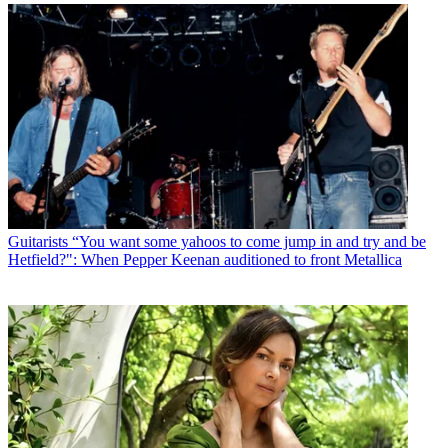
Guitarists
“You want some yahoos to come jump in and try and be
Hetfield?": When Pepper Keenan auditioned to front Metallica