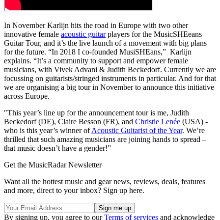
In November Karlijn hits the road in Europe with two other
innovative female
acoustic guitar
players for the MusicSHEeans
Guitar Tour, and it’s the live launch of a movement with big plans
for the future. “In 2018 I co-founded MusiSHEans,” Karlijn
explains. “It’s a community to support and empower female
musicians, with Vivek Advani & Judith Beckedorf. Currently we are
focussing on guitarists/stringed instruments in particular. And for that
we are organising a big tour in November to announce this initiative
across Europe.
"This year’s line up for the announcement tour is me, Judith
Beckedorf (DE), Claire Besson (FR), and
Christie Lenée
(USA) -
who is this year’s winner of
Acoustic Guitarist of the Year
. We’re
thrilled that such amazing musicians are joining hands to spread –
that music doesn’t have a gender!”
Get the MusicRadar Newsletter
Want all the hottest music and gear news, reviews, deals, features
and more, direct to your inbox? Sign up here.
By signing up, you agree to our
Terms of services
and acknowledge