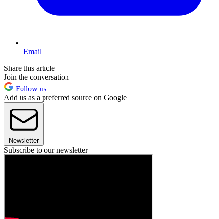
Email
Share this article
Join the conversation
Follow us
Add us as a preferred source on Google
Newsletter
Subscribe to our newsletter