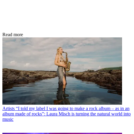
Read more
Artists
“I told my label I was going to make a rock album – as in an
album made of rocks”: Laura Misch is turning the natural world into
music