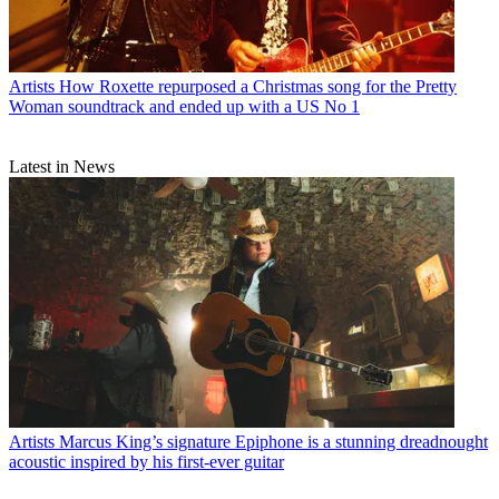
Artists
How Roxette repurposed a Christmas song for the Pretty
Woman soundtrack and ended up with a US No 1
Latest in News
Artists
Marcus King’s signature Epiphone is a stunning dreadnought
acoustic inspired by his first-ever guitar