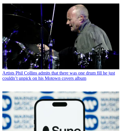
Artists
Phil Collins admits that there was one drum fill he just
couldn’t unpick on his Motown covers album