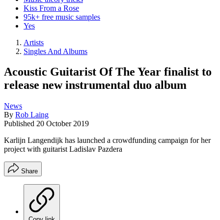
Kiss From a Rose
95k+ free music samples
Yes
Artists
Singles And Albums
Acoustic Guitarist Of The Year finalist to
release new instrumental duo album
News
By
Rob Laing
Published
20 October 2019
Karlijn Langendijk has launched a crowdfunding campaign for her
project with guitarist Ladislav Pazdera
Share
Copy link