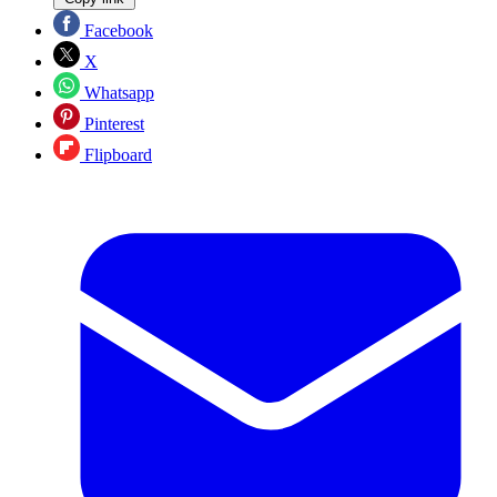
Facebook
X
Whatsapp
Pinterest
Flipboard