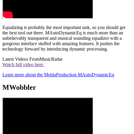
Equalizing is probably the most important task, so you should get
the best tool out there. MAutoDynamicEq is much more than an
unbelievably transparent and musical sounding equalizer with a
gorgeous interface stuffed with amazing features. It pushes the
technology forward by introducing dynamic processing.
Latest Videos From
MusicRadar
Watch full video here:
Learn more about the MeldaProduction MAutoDynamicEq
MWobbler