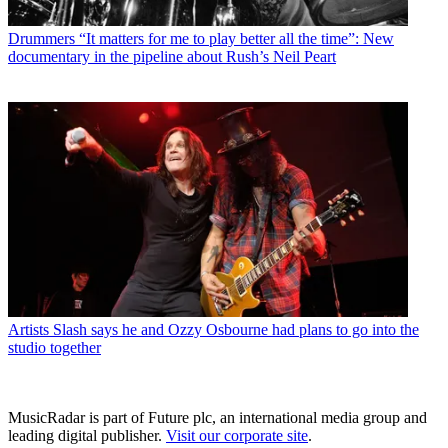
Drummers
“It matters for me to play better all the time”: New
documentary in the pipeline about Rush’s Neil Peart
Artists
Slash says he and Ozzy Osbourne had plans to go into the
studio together
MusicRadar is part of Future plc, an international media group and
leading digital publisher.
Visit our corporate site
.