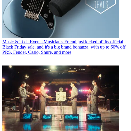
Music & Tech Events
Musician's Friend just kicked off its official
Black Friday sale, and it's a big brand bonanza, with up to 60% off
PRS, Fender, Casio, Shure, and more