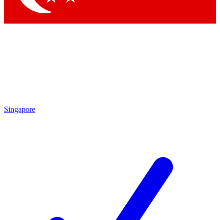
Singapore