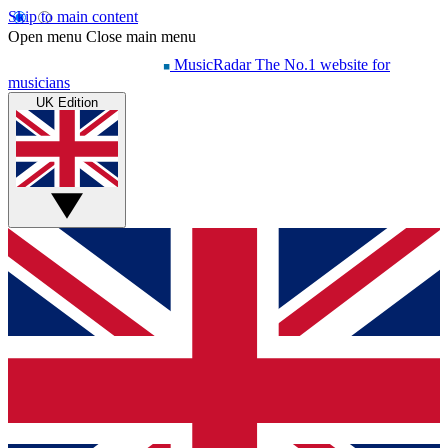
Skip to main content
Open menu
Close main menu
MusicRadar
The No.1 website for
musicians
UK Edition