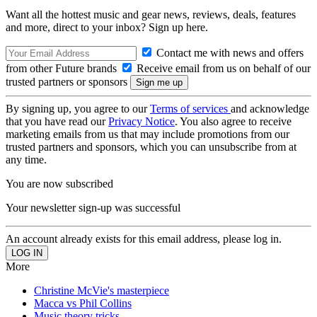
Want all the hottest music and gear news, reviews, deals, features
and more, direct to your inbox? Sign up here.
Contact me with news and offers
from other Future brands
Receive email from us on behalf of our
trusted partners or sponsors
By signing up, you agree to our
Terms of services
and acknowledge
that you have read our
Privacy Notice
. You also agree to receive
marketing emails from us that may include promotions from our
trusted partners and sponsors, which you can unsubscribe from at
any time.
You are now subscribed
Your newsletter sign-up was successful
An account already exists for this email address, please log in.
More
Christine McVie's masterpiece
Macca vs Phil Collins
Music theory tricks