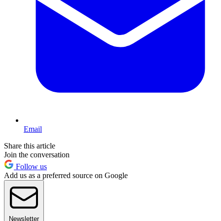
Email
Share this article
Join the conversation
Follow us
Add us as a preferred source on Google
Newsletter