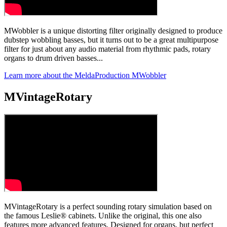
MWobbler is a unique distorting filter originally designed to produce
dubstep wobbling basses, but it turns out to be a great multipurpose
filter for just about any audio material from rhythmic pads, rotary
organs to drum driven basses...
Learn more about the MeldaProduction MWobbler
MVintageRotary
MVintageRotary is a perfect sounding rotary simulation based on
the famous Leslie® cabinets. Unlike the original, this one also
features more advanced features. Designed for organs, but perfect