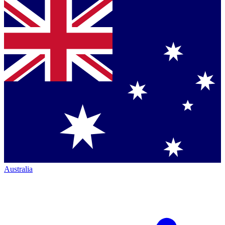
Australia