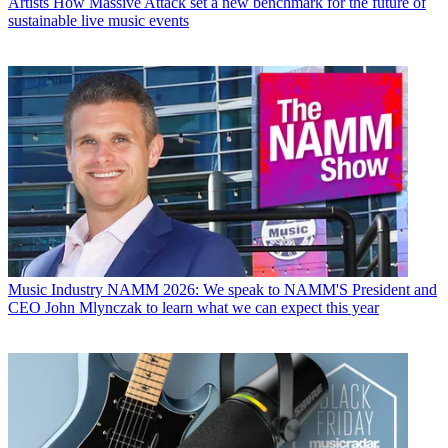
Artists
How Massive Attack set a new benchmark for the future of
sustainable live music events
Music Industry
NAMM 2026: We speak to NAMM'S President and
CEO John Mlynczak to learn what we can expect this year