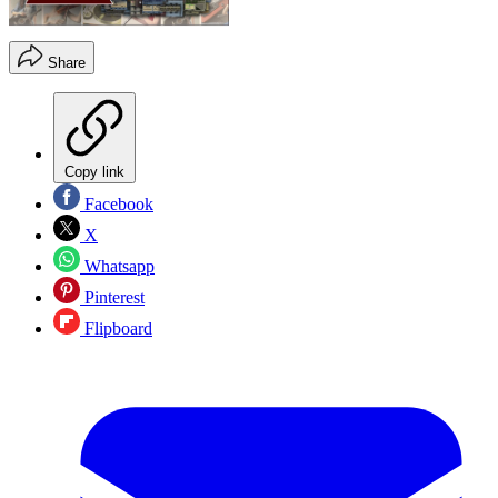
Share
Copy link
Facebook
X
Whatsapp
Pinterest
Flipboard