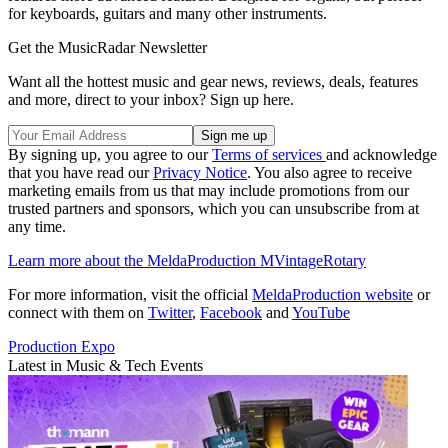
for keyboards, guitars and many other instruments.
Get the MusicRadar Newsletter
Want all the hottest music and gear news, reviews, deals, features
and more, direct to your inbox? Sign up here.
By signing up, you agree to our
Terms of services
and acknowledge
that you have read our
Privacy Notice
. You also agree to receive
marketing emails from us that may include promotions from our
trusted partners and sponsors, which you can unsubscribe from at
any time.
Learn more about the MeldaProduction MVintageRotary
For more information, visit the official
MeldaProduction website
or
connect with them on
Twitter
,
Facebook
and
YouTube
Production Expo
Latest in Music & Tech Events