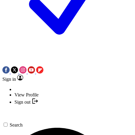
Sign in
View Profile
Sign out
Search