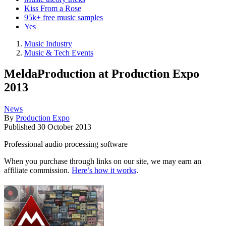
Kiss From a Rose
95k+ free music samples
Yes
Music Industry
Music & Tech Events
MeldaProduction at Production Expo
2013
News
By
Production Expo
Published
30 October 2013
Professional audio processing software
When you purchase through links on our site, we may earn an
affiliate commission.
Here’s how it works
.