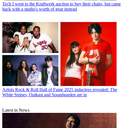
Tech
I went to the Kraftwerk auction to buy their chairs, but came
back with a studio's worth of gear instead
Artists
Rock & Roll Hall of Fame 2025 inductees revealed: The
White Stripes, Outkast and Soundgarden are in
Latest in News