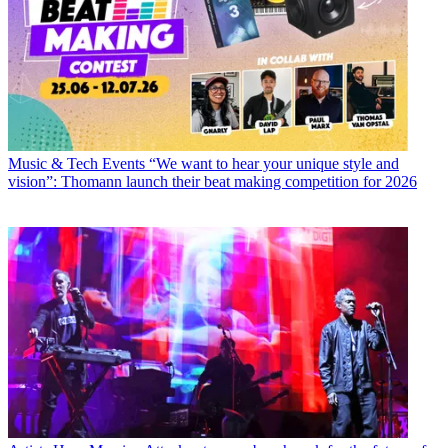
Music & Tech Events
“We want to hear your unique style and
vision”: Thomann launch their beat making competition for 2026