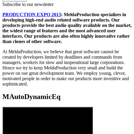
Subscribe to our newsletter
PRODUCTION EXPO 2013
: MeldaProduction specializes in
developing high-end audio related software products. Our
products provide the best audio quality available on the market,
the widest range of features and the most advanced user
interfaces. Our products are also often highly innovative rather
than clones of other software.
At MeldaProduction, we believe that great software cannot be
created by developers limited by deadlines and commands from
managers, workers for slow and inoperational large corporations.
Hence we try to keep MeldaProduction very small and build the
power on our great development team. We employ young, clever,
motivated people in order to make our products more inventive and
sophisticated.
MAutoDynamicEq