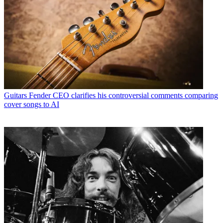
Guitars
Fender CEO clarifies his controversial comments comparing
cover songs to AI