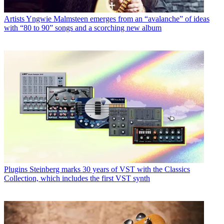
Artists
Yngwie Malmsteen emerges from an “avalanche” of ideas
with “80 to 90” songs and a scorching new album
Plugins
Steinberg marks 30 years of VST with the Classics
Collection, which includes the first VST synth