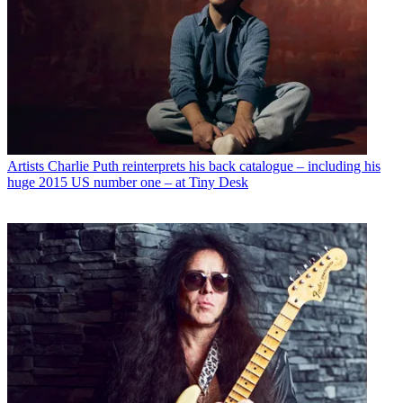
Artists
Charlie Puth reinterprets his back catalogue – including his
huge 2015 US number one – at Tiny Desk