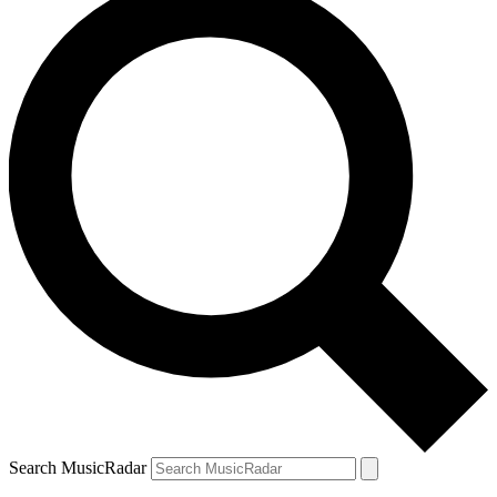
Search MusicRadar