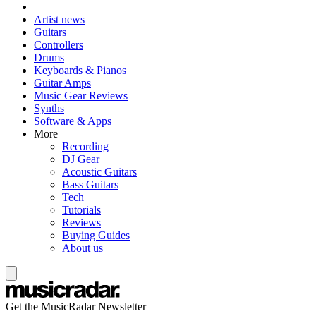
Artist news
Guitars
Controllers
Drums
Keyboards & Pianos
Guitar Amps
Music Gear Reviews
Synths
Software & Apps
More
Recording
DJ Gear
Acoustic Guitars
Bass Guitars
Tech
Tutorials
Reviews
Buying Guides
About us
Get the MusicRadar Newsletter