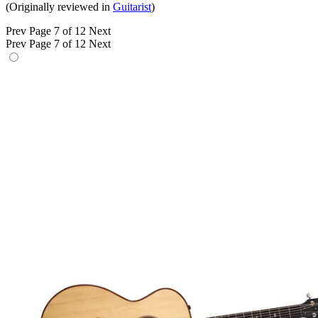
(Originally reviewed in
Guitarist
)
Prev
Page 7 of 12
Next
Prev
Page 7 of 12
Next