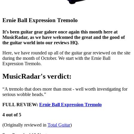
Ernie Ball Expression Tremolo
It's been guitar gear galore once again this month here at
MusicRadar, as we have welcomed the great and the good of
the guitar world into our reviews HQ.
Here, we have rounded up all of the guitar gear reviewed on the site
during the month of October. We start with the Ernie Ball
Expression Tremolo.
MusicRadar's verdict:
“A tremolo that does more than most - well worth investigating for
serious wobble heads.”
FULL REVIEW:
Ernie Ball Expression Tremolo
4 out of 5
(Originally reviewed in
Total Guitar
)