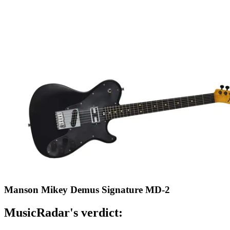
Manson Mikey Demus Signature MD-2
MusicRadar's verdict: