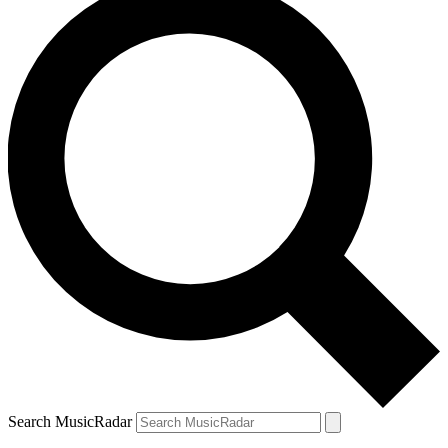
Search MusicRadar