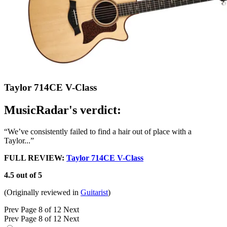
Taylor 714CE V-Class
MusicRadar's verdict:
“We’ve consistently failed to find a hair out of place with a
Taylor...”
FULL REVIEW:
Taylor 714CE V-Class
4.5 out of 5
(Originally reviewed in
Guitarist
)
Prev
Page 8 of 12
Next
Prev
Page 8 of 12
Next