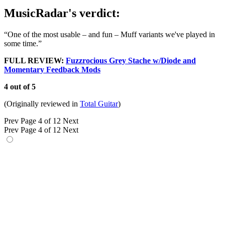
MusicRadar's verdict:
“One of the most usable – and fun – Muff variants we've played in
some time.”
FULL REVIEW:
Fuzzrocious Grey Stache w/Diode and
Momentary Feedback Mods
4 out of 5
(Originally reviewed in
Total Guitar
)
Prev
Page 4 of 12
Next
Prev
Page 4 of 12
Next