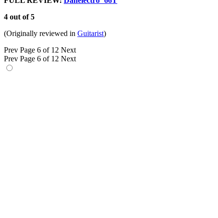
FULL REVIEW:
Danelectro ‘66T
4 out of 5
(Originally reviewed in
Guitarist
)
Prev
Page 6 of 12
Next
Prev
Page 6 of 12
Next