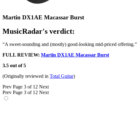
Martin DX1AE Macassar Burst
MusicRadar's verdict:
“A sweet-sounding and (mostly) good-looking mid-priced offering.”
FULL REVIEW:
Martin DX1AE Macassar Burst
3.5 out of 5
(Originally reviewed in
Total Guitar
)
Prev
Page 3 of 12
Next
Prev
Page 3 of 12
Next