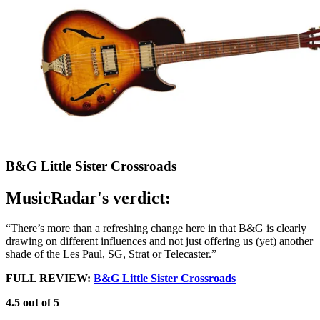
B&G Little Sister Crossroads
MusicRadar's verdict:
“There’s more than a refreshing change here in that B&G is clearly
drawing on different influences and not just offering us (yet) another
shade of the Les Paul, SG, Strat or Telecaster.”
FULL REVIEW:
B&G Little Sister Crossroads
4.5 out of 5