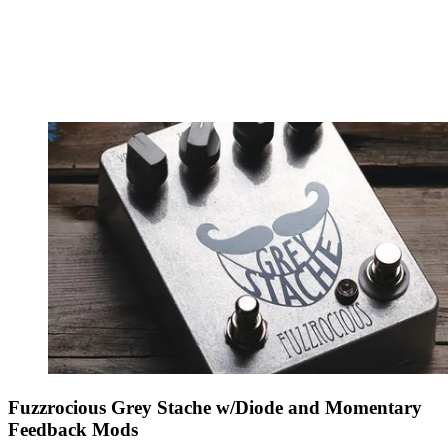
Fuzzrocious Grey Stache w/Diode and Momentary
Feedback Mods