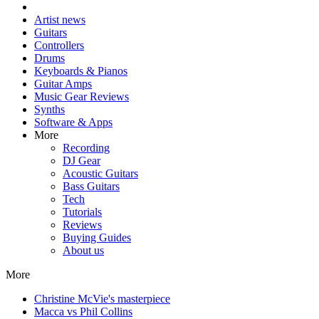
Artist news
Guitars
Controllers
Drums
Keyboards & Pianos
Guitar Amps
Music Gear Reviews
Synths
Software & Apps
More
Recording
DJ Gear
Acoustic Guitars
Bass Guitars
Tech
Tutorials
Reviews
Buying Guides
About us
More
Christine McVie's masterpiece
Macca vs Phil Collins