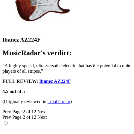
Ibanez AZ224F
MusicRadar's verdict:
“A highly spec'd, ultra-versatile electric that has the potential to unite
players of all stripes.”
FULL REVIEW:
Ibanez AZ224F
4.5 out of 5
(Originally reviewed in
Total Guitar
)
Prev
Page 2 of 12
Next
Prev
Page 2 of 12
Next