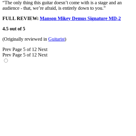
“The only thing this guitar doesn’t come with is a stage and an
audience - that, we’re afraid, is entirely down to you.”
FULL REVIEW:
Manson Mikey Demus Signature MD-2
4.5 out of 5
(Originally reviewed in
Guitarist
)
Prev
Page 5 of 12
Next
Prev
Page 5 of 12
Next