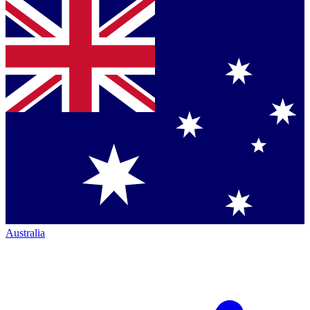
Australia