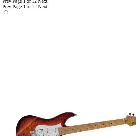
Prev
Page 1 of 12
Next
Prev
Page 1 of 12
Next