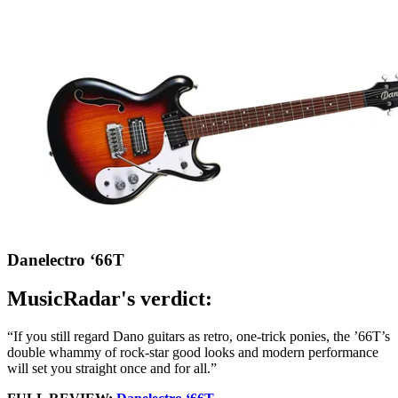
Danelectro ‘66T
MusicRadar's verdict:
“If you still regard Dano guitars as retro, one-trick ponies, the ’66T’s
double whammy of rock-star good looks and modern performance
will set you straight once and for all.”