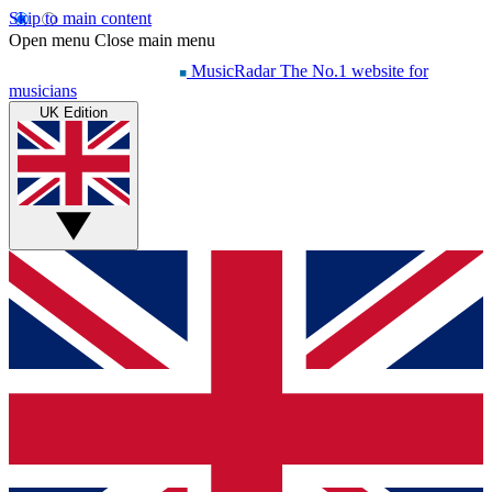
Skip to main content
Open menu
Close main menu
MusicRadar
The No.1 website for
musicians
UK Edition