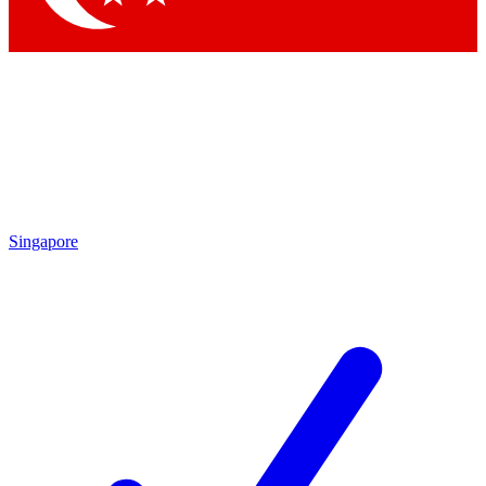
Singapore