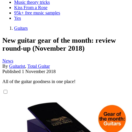
Music theory tricks
Kiss From a Rose
95k+ free music samples
Yes
Guitars
New guitar gear of the month: review
round-up (November 2018)
News
By
Guitarist
,
Total Guitar
Published
1 November 2018
All of the guitar goodness in one place!