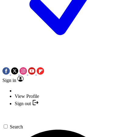
Sign in
View Profile
Sign out
Search