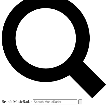
Search MusicRadar