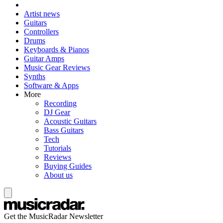
Artist news
Guitars
Controllers
Drums
Keyboards & Pianos
Guitar Amps
Music Gear Reviews
Synths
Software & Apps
More
Recording
DJ Gear
Acoustic Guitars
Bass Guitars
Tech
Tutorials
Reviews
Buying Guides
About us
Get the MusicRadar Newsletter