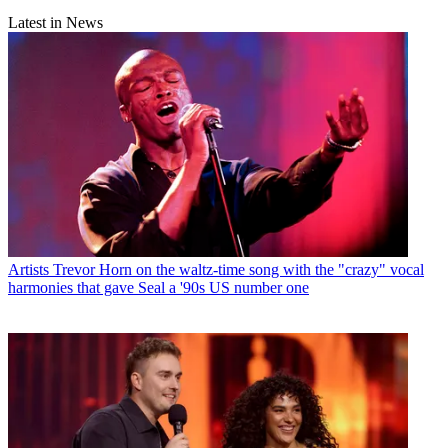
Latest in News
Artists
Trevor Horn on the waltz-time song with the "crazy" vocal
harmonies that gave Seal a '90s US number one