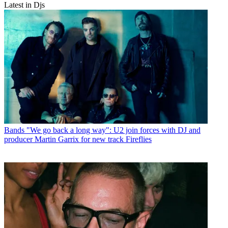
Latest in Djs
Bands
"We go back a long way": U2 join forces with DJ and
producer Martin Garrix for new track Fireflies