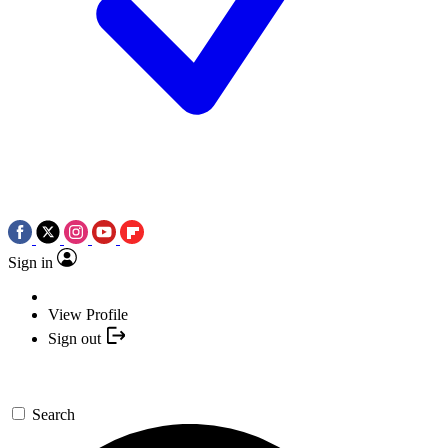
Sign in
View Profile
Sign out
Search