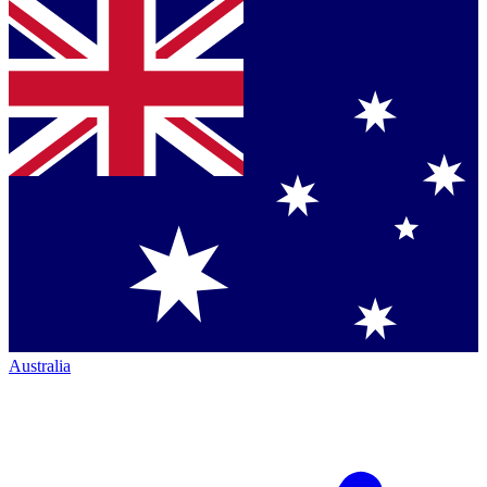
Australia