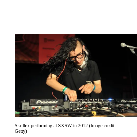
Skrillex performing at SXSW in 2012
(Image credit:
Getty)