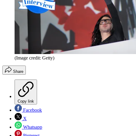
(Image credit: Getty)
Share
Copy link
Facebook
X
Whatsapp
Pinterest