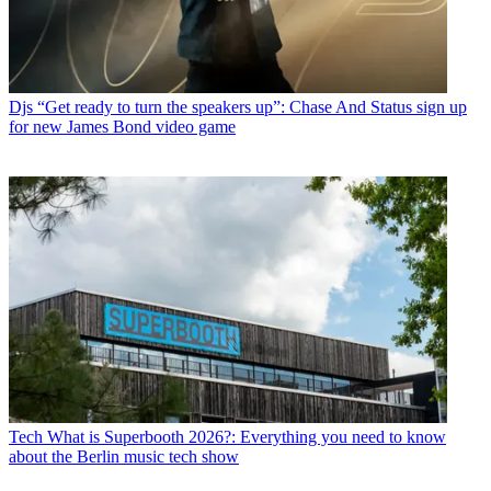
Djs
“Get ready to turn the speakers up”: Chase And Status sign up
for new James Bond video game
Tech
What is Superbooth 2026?: Everything you need to know
about the Berlin music tech show