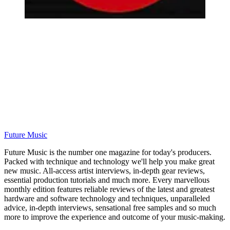
Future Music
Future Music is the number one magazine for today's producers.
Packed with technique and technology we'll help you make great
new music. All-access artist interviews, in-depth gear reviews,
essential production tutorials and much more. Every marvellous
monthly edition features reliable reviews of the latest and greatest
hardware and software technology and techniques, unparalleled
advice, in-depth interviews, sensational free samples and so much
more to improve the experience and outcome of your music-making.