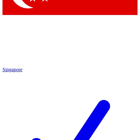
Singapore