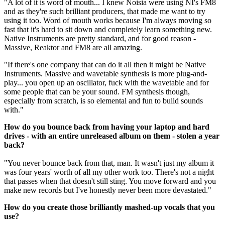
"A lot of it is word of mouth... I knew Noisia were using NI's FM8
and as they're such brilliant producers, that made me want to try
using it too. Word of mouth works because I'm always moving so
fast that it's hard to sit down and completely learn something new.
Native Instruments are pretty standard, and for good reason -
Massive, Reaktor and FM8 are all amazing.
"If there's one company that can do it all then it might be Native
Instruments. Massive and wavetable synthesis is more plug-and-
play... you open up an oscillator, fuck with the wavetable and for
some people that can be your sound. FM synthesis though,
especially from scratch, is so elemental and fun to build sounds
with."
How do you bounce back from having your laptop and hard
drives - with an entire unreleased album on them - stolen a year
back?
"You never bounce back from that, man. It wasn't just my album it
was four years' worth of all my other work too. There's not a night
that passes when that doesn't still sting. You move forward and you
make new records but I've honestly never been more devastated."
How do you create those brilliantly mashed-up vocals that you
use?