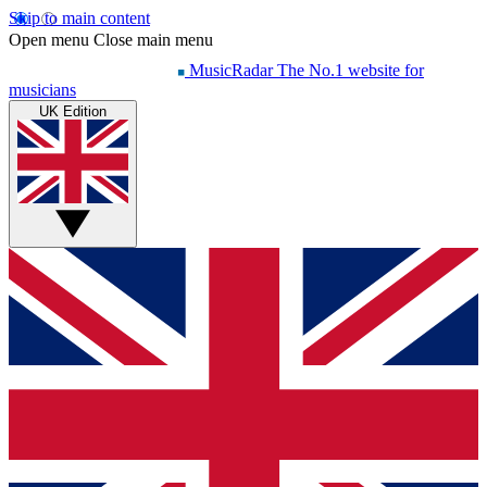
Skip to main content
Open menu
Close main menu
MusicRadar
The No.1 website for
musicians
UK Edition