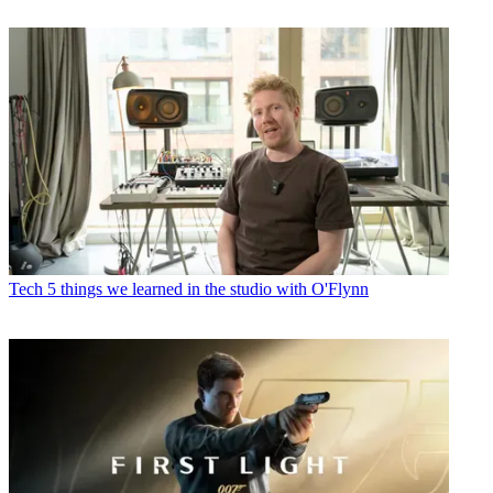
Tech
5 things we learned in the studio with O'Flynn