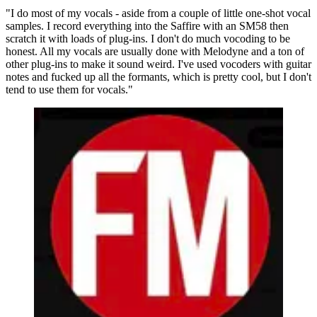
"I do most of my vocals - aside from a couple of little one-shot vocal
samples. I record everything into the Saffire with an SM58 then
scratch it with loads of plug-ins. I don't do much vocoding to be
honest. All my vocals are usually done with Melodyne and a ton of
other plug-ins to make it sound weird. I've used vocoders with guitar
notes and fucked up all the formants, which is pretty cool, but I don't
tend to use them for vocals."