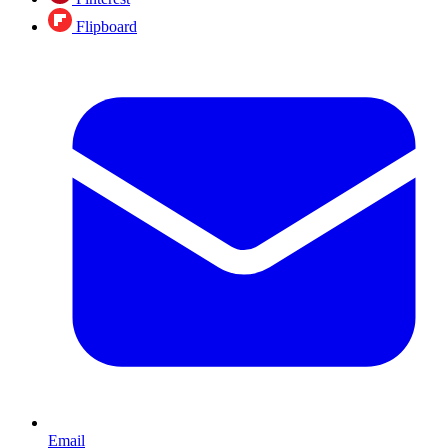
Flipboard
Email