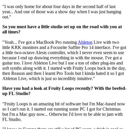
"I was only home for about four days in the second half of last
year... And one of those was a show day when I was just hanging
out."
So you must have a little studio set up on the road with you at
all times?
"Yeah... I've got a MacBook Pro running
Ableton
Live with two
little KRK monitors and a Focusrite Saffire Pro 14 interface. I've got
a little two-octave Alesis controller, which I never even seem to use
because I end up drawing everything in with the mouse. I've got a
guitar too. I love Ableton Live but I use a ton of other plug-ins and
soft synths along with it. I started with Fruity Loops back in the day,
then Reason and then I learnt Pro Tools but I kinda hated it so I got
Ableton Live, which is just so incredibly intuitive."
Have you had a look at Fruity Loops recently? With the beefed-
up FL Studio?
"Fruity Loops is an amazing bit of software but I'm Mac-based now
so I can't run it. I started out running some PC I got for Christmas
but I'm a Mac guy now... Otherwise I'd love to be able to jam with
FL Studio.