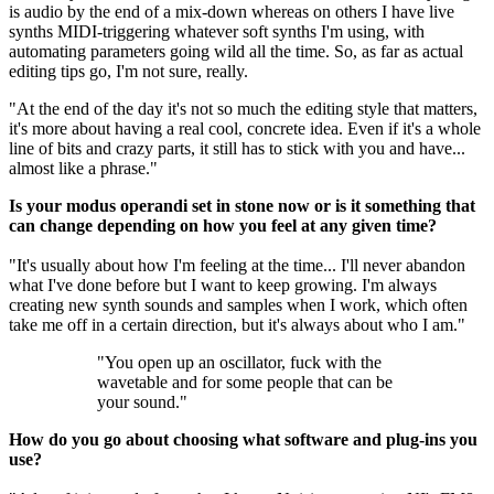
is audio by the end of a mix-down whereas on others I have live
synths MIDI-triggering whatever soft synths I'm using, with
automating parameters going wild all the time. So, as far as actual
editing tips go, I'm not sure, really.
"At the end of the day it's not so much the editing style that matters,
it's more about having a real cool, concrete idea. Even if it's a whole
line of bits and crazy parts, it still has to stick with you and have...
almost like a phrase."
Is your modus operandi set in stone now or is it something that
can change depending on how you feel at any given time?
"It's usually about how I'm feeling at the time... I'll never abandon
what I've done before but I want to keep growing. I'm always
creating new synth sounds and samples when I work, which often
take me off in a certain direction, but it's always about who I am."
"You open up an oscillator, fuck with the
wavetable and for some people that can be
your sound."
How do you go about choosing what software and plug-ins you
use?