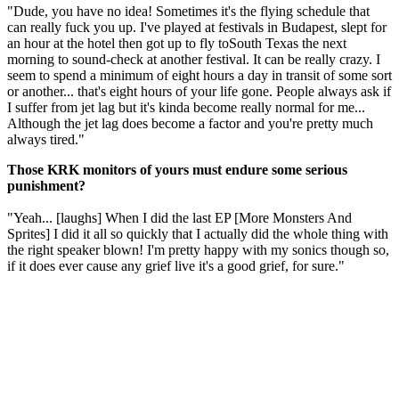
"Dude, you have no idea! Sometimes it's the flying schedule that
can really fuck you up. I've played at festivals in Budapest, slept for
an hour at the hotel then got up to fly toSouth Texas the next
morning to sound-check at another festival. It can be really crazy. I
seem to spend a minimum of eight hours a day in transit of some sort
or another... that's eight hours of your life gone. People always ask if
I suffer from jet lag but it's kinda become really normal for me...
Although the jet lag does become a factor and you're pretty much
always tired."
Those KRK monitors of yours must endure some serious
punishment?
"Yeah... [laughs] When I did the last EP [More Monsters And
Sprites] I did it all so quickly that I actually did the whole thing with
the right speaker blown! I'm pretty happy with my sonics though so,
if it does ever cause any grief live it's a good grief, for sure."