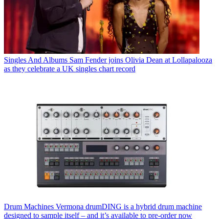
Singles And Albums
Sam Fender joins Olivia Dean at Lollapalooza
as they celebrate a UK singles chart record
Drum Machines
Vermona drumDING is a hybrid drum machine
designed to sample itself – and it’s available to pre-order now