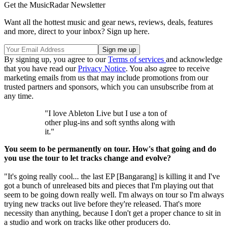
Get the MusicRadar Newsletter
Want all the hottest music and gear news, reviews, deals, features
and more, direct to your inbox? Sign up here.
By signing up, you agree to our
Terms of services
and acknowledge
that you have read our
Privacy Notice
. You also agree to receive
marketing emails from us that may include promotions from our
trusted partners and sponsors, which you can unsubscribe from at
any time.
"I love Ableton Live but I use a ton of
other plug-ins and soft synths along with
it."
You seem to be permanently on tour. How's that going and do
you use the tour to let tracks change and evolve?
"It's going really cool... the last EP [Bangarang] is killing it and I've
got a bunch of unreleased bits and pieces that I'm playing out that
seem to be going down really well. I'm always on tour so I'm always
trying new tracks out live before they're released. That's more
necessity than anything, because I don't get a proper chance to sit in
a studio and work on tracks like other producers do.