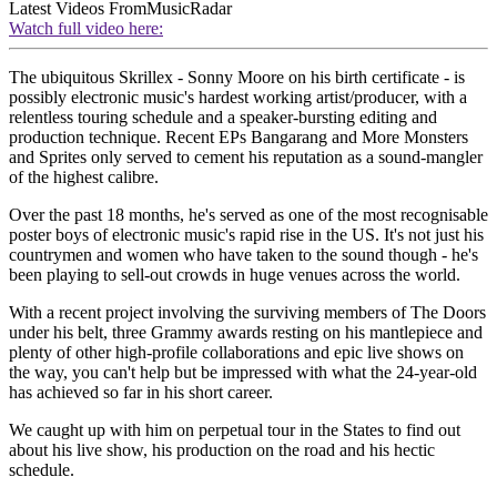
Latest Videos From
MusicRadar
Watch full video here:
The ubiquitous Skrillex - Sonny Moore on his birth certificate - is
possibly electronic music's hardest working artist/producer, with a
relentless touring schedule and a speaker-bursting editing and
production technique. Recent EPs Bangarang and More Monsters
and Sprites only served to cement his reputation as a sound-mangler
of the highest calibre.
Over the past 18 months, he's served as one of the most recognisable
poster boys of electronic music's rapid rise in the US. It's not just his
countrymen and women who have taken to the sound though - he's
been playing to sell-out crowds in huge venues across the world.
With a recent project involving the surviving members of The Doors
under his belt, three Grammy awards resting on his mantlepiece and
plenty of other high-profile collaborations and epic live shows on
the way, you can't help but be impressed with what the 24-year-old
has achieved so far in his short career.
We caught up with him on perpetual tour in the States to find out
about his live show, his production on the road and his hectic
schedule.