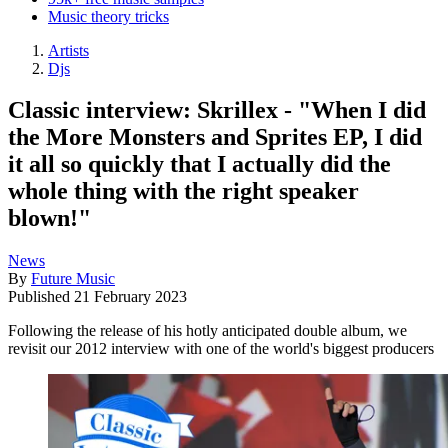
Music theory tricks
Artists
Djs
Classic interview: Skrillex - "When I did
the More Monsters and Sprites EP, I did
it all so quickly that I actually did the
whole thing with the right speaker
blown!"
News
By
Future Music
Published
21 February 2023
Following the release of his hotly anticipated double album, we
revisit our 2012 interview with one of the world's biggest producers