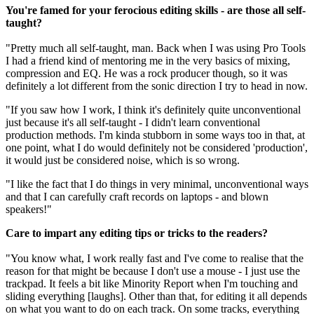
You're famed for your ferocious editing skills - are those all self-
taught?
"Pretty much all self-taught, man. Back when I was using Pro Tools
I had a friend kind of mentoring me in the very basics of mixing,
compression and EQ. He was a rock producer though, so it was
definitely a lot different from the sonic direction I try to head in now.
"If you saw how I work, I think it's definitely quite unconventional
just because it's all self-taught - I didn't learn conventional
production methods. I'm kinda stubborn in some ways too in that, at
one point, what I do would definitely not be considered 'production',
it would just be considered noise, which is so wrong.
"I like the fact that I do things in very minimal, unconventional ways
and that I can carefully craft records on laptops - and blown
speakers!"
Care to impart any editing tips or tricks to the readers?
"You know what, I work really fast and I've come to realise that the
reason for that might be because I don't use a mouse - I just use the
trackpad. It feels a bit like Minority Report when I'm touching and
sliding everything [laughs]. Other than that, for editing it all depends
on what you want to do on each track. On some tracks, everything