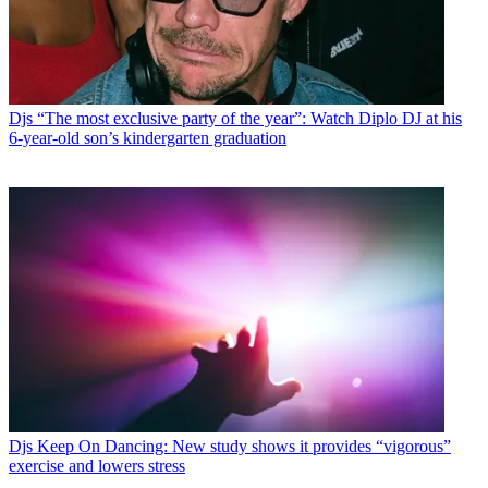
Djs
“The most exclusive party of the year”: Watch Diplo DJ at his
6-year-old son’s kindergarten graduation
Djs
Keep On Dancing: New study shows it provides “vigorous”
exercise and lowers stress