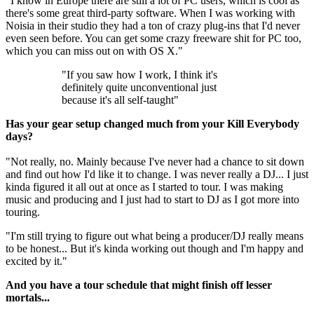
"I know in Europe there are still a lot of PC users, which is cool as
there's some great third-party software. When I was working with
Noisia in their studio they had a ton of crazy plug-ins that I'd never
even seen before. You can get some crazy freeware shit for PC too,
which you can miss out on with OS X."
"If you saw how I work, I think it's
definitely quite unconventional just
because it's all self-taught"
Has your gear setup changed much from your Kill Everybody
days?
"Not really, no. Mainly because I've never had a chance to sit down
and find out how I'd like it to change. I was never really a DJ... I just
kinda figured it all out at once as I started to tour. I was making
music and producing and I just had to start to DJ as I got more into
touring.
"I'm still trying to figure out what being a producer/DJ really means
to be honest... But it's kinda working out though and I'm happy and
excited by it."
And you have a tour schedule that might finish off lesser
mortals...