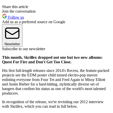
Share this article
Join the conversation
Follow us
Add us as a preferred source on Google
Newsletter
Subscribe to our newsletter
This month, Skrillex dropped not one but
two
new albums:
Quest For Fire and Don't Get Too Close.
His first full-length releases since 2014's Recess, the feature-packed
projects see the EDM poster child turned electro-pop maven
enlisting everyone from Four Tet and Fred Again to Missy Elliott
and Justin Bieber for a hard-hitting, stylistically diverse set of
bangers that confirm his status as one of the world's most talented
producers.
In recognition of the release, we're revisiting our 2012 interview
with Skrillex, which you can read in full below.