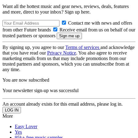
Want all the hottest music and gear news, reviews, deals, features
and more, direct to your inbox? Sign up here.
Contact me with news and offers
from other Future brands
Receive email from us on behalf of our
trusted partners or sponsors
By signing up, you agree to our
Terms of services
and acknowledge
that you have read our
Privacy Notice
. You also agree to receive
marketing emails from us that may include promotions from our
trusted partners and sponsors, which you can unsubscribe from at
any time.
You are now subscribed
Your newsletter sign-up was successful
An account already exists for this email address, please log in.
More
Easy Lover
Yes
95k+ free music samples