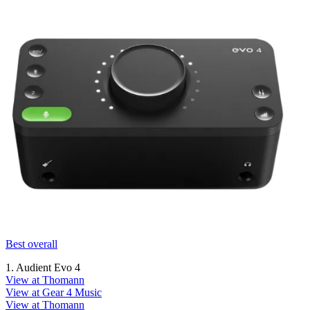
Best overall
1. Audient Evo 4
View at Thomann
View at Gear 4 Music
View at Thomann