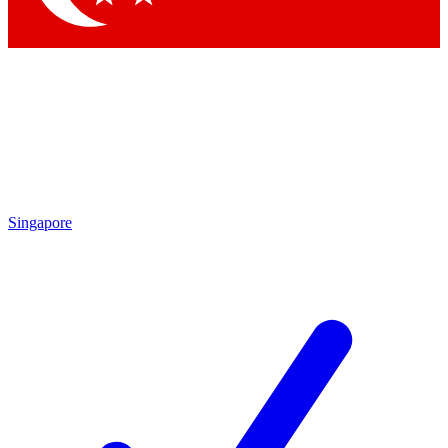
Singapore