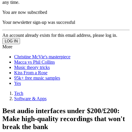
any time.
You are now subscribed
Your newsletter sign-up was successful
An account already exists for this email address, please log in.
More
Christine McVie's masterpiece
Macca vs Phil Collins
Music theory tricks
Kiss From a Rose
95k+ free music samples
Yes
Tech
Software & Apps
Best audio interfaces under $200/£200:
Make high-quality recordings that won't
break the bank