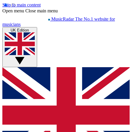
Skip to main content
Open menu
Close main menu
MusicRadar
The No.1 website for
musicians
UK Edition