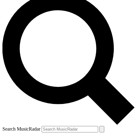
Search MusicRadar