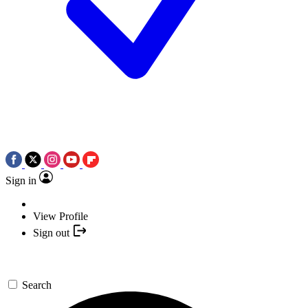
Sign in
View Profile
Sign out
Search