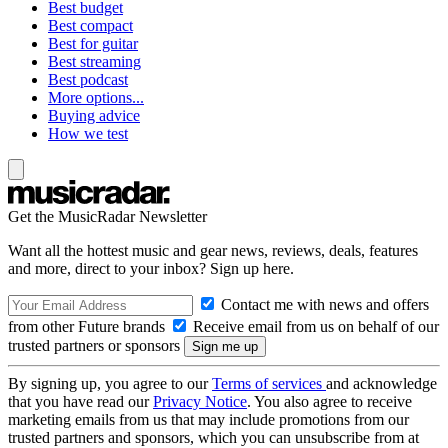
Best budget
Best compact
Best for guitar
Best streaming
Best podcast
More options...
Buying advice
How we test
Get the MusicRadar Newsletter
Want all the hottest music and gear news, reviews, deals, features
and more, direct to your inbox? Sign up here.
Contact me with news and offers
from other Future brands
Receive email from us on behalf of our
trusted partners or sponsors
By signing up, you agree to our
Terms of services
and acknowledge
that you have read our
Privacy Notice
. You also agree to receive
marketing emails from us that may include promotions from our
trusted partners and sponsors, which you can unsubscribe from at