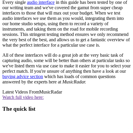
Every single
audio interface
in this guide has been tested by one of
our writing team and we've covered the gamut from super cheap
interfaces to those that will max out your budget. When we test
audio interfaces we use them as you would, integrating them into
our home studio setups, using them to record a variety of
instruments, and taking them on the road for mobile recording
sessions. This stringent testing method ensures we only recommend
the very best of the best, and allows us to get a fantastic overview of
what the perfect interface for a particular use case is.
All of these interfaces will do a great job at the very basic task of
capturing audio, some will be better than others at particular tasks so
we've listed them via use case to make it easier for you to select your
perfect match. If you're unsure of anything then have a look at our
buying advice section
which has loads of common questions
answered by the experts here at
MusicRadar.
Latest Videos From
MusicRadar
Watch full video here:
The quick list