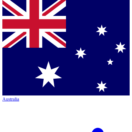
Australia