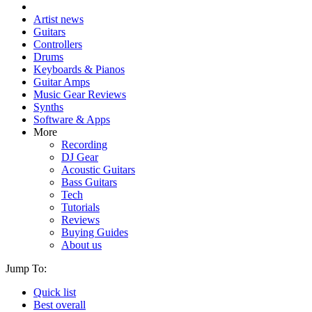
Artist news
Guitars
Controllers
Drums
Keyboards & Pianos
Guitar Amps
Music Gear Reviews
Synths
Software & Apps
More
Recording
DJ Gear
Acoustic Guitars
Bass Guitars
Tech
Tutorials
Reviews
Buying Guides
About us
Jump To:
Quick list
Best overall