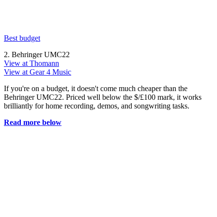
Best budget
2. Behringer UMC22
View at Thomann
View at Gear 4 Music
If you're on a budget, it doesn't come much cheaper than the
Behringer UMC22. Priced well below the $/£100 mark, it works
brilliantly for home recording, demos, and songwriting tasks.
Read more below