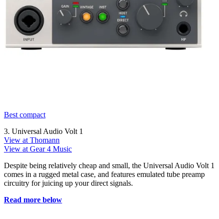
Best compact
3. Universal Audio Volt 1
View at Thomann
View at Gear 4 Music
Despite being relatively cheap and small, the Universal Audio Volt 1
comes in a rugged metal case, and features emulated tube preamp
circuitry for juicing up your direct signals.
Read more below