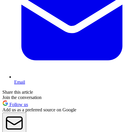
Email
Share this article
Join the conversation
Follow us
Add us as a preferred source on Google