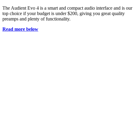
The Audient Evo 4 is a smart and compact audio interface and is our
top choice if your budget is under $200, giving you great quality
preamps and plenty of functionality.
Read more below