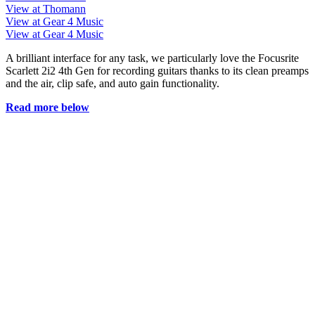
View at Thomann
View at Gear 4 Music
View at Gear 4 Music
A brilliant interface for any task, we particularly love the Focusrite
Scarlett 2i2 4th Gen for recording guitars thanks to its clean preamps
and the air, clip safe, and auto gain functionality.
Read more below