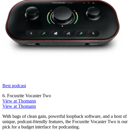
Best podcast
6. Focusrite Vocaster Two
View at Thomann
View at Thomann
With bags of clean gain, powerful loopback software, and a host of
unique, podcast-friendly features, the Focusrite Vocaster Two is our
pick for a budget interface for podcasting.