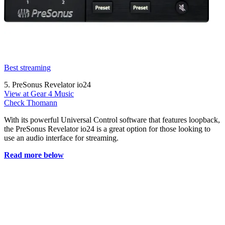
Best streaming
5. PreSonus Revelator io24
View at Gear 4 Music
Check Thomann
With its powerful Universal Control software that features loopback,
the PreSonus Revelator io24 is a great option for those looking to
use an audio interface for streaming.
Read more below