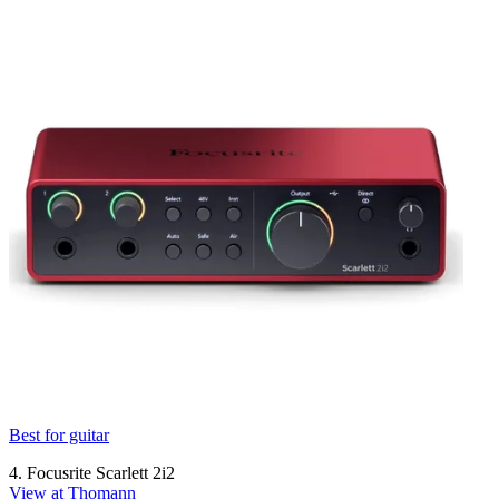
Best for guitar
4. Focusrite Scarlett 2i2
View at Thomann