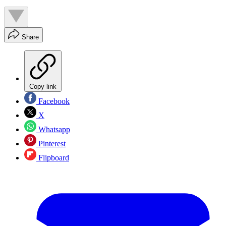
Share
Copy link
Facebook
X
Whatsapp
Pinterest
Flipboard