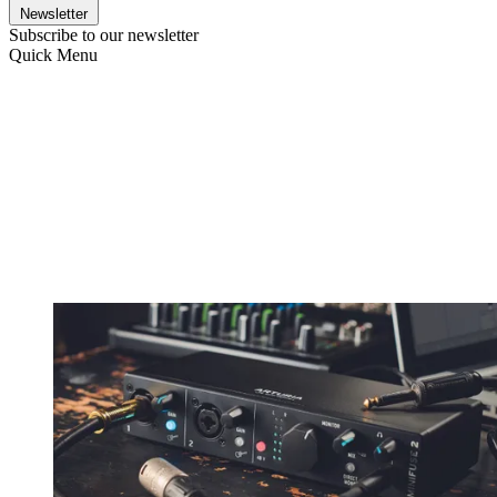
Newsletter
Subscribe to our newsletter
Quick Menu