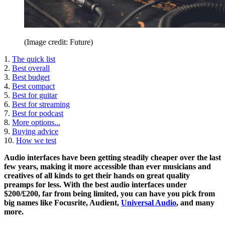
(Image credit: Future)
1.
The quick list
2.
Best overall
3.
Best budget
4.
Best compact
5.
Best for guitar
6.
Best for streaming
7.
Best for podcast
8.
More options...
9.
Buying advice
10.
How we test
Audio interfaces have been getting steadily cheaper over the last
few years, making it more accessible than ever musicians and
creatives of all kinds to get their hands on great quality
preamps for less. With the best audio interfaces under
$200/£200, far from being limited, you can have you pick from
big names like Focusrite, Audient,
Universal Audio
, and many
more.