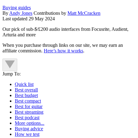
Buying guides
By
Andy Jones
Contributions by
Matt McCracken
Last updated
29 May 2024
Our pick of sub-$/£200 audio interfaces from Focusrite, Audient,
Arturia and more
When you purchase through links on our site, we may earn an
affiliate commission.
Here’s how it works
.
Jump To:
Quick list
Best overall
Best budget
Best compact
Best for guitar
Best streaming
Best podcast
More options...
Buying advice
How we test