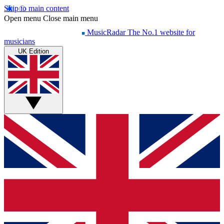
Skip to main content
Open menu
Close main menu
MusicRadar
The No.1 website for
musicians
UK Edition