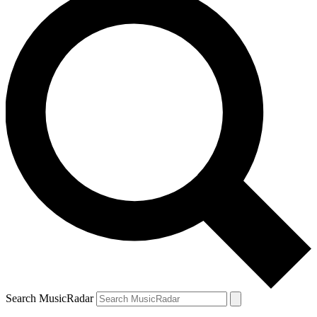
Search MusicRadar