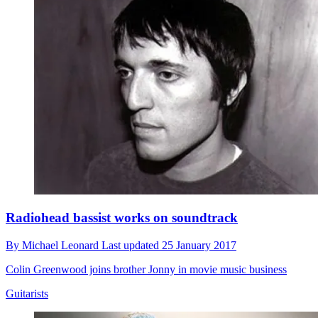
Radiohead bassist works on soundtrack
By
Michael Leonard
Last updated
25 January 2017
Colin Greenwood joins brother Jonny in movie music business
Guitarists