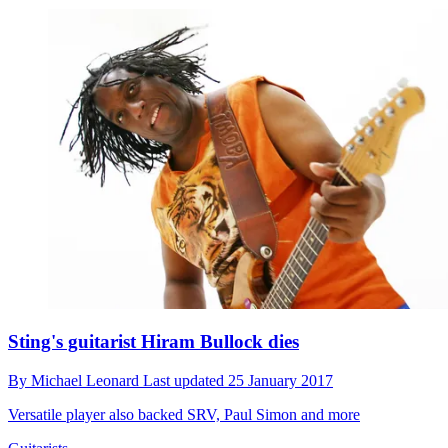
Sting's guitarist Hiram Bullock dies
By
Michael Leonard
Last updated
25 January 2017
Versatile player also backed SRV, Paul Simon and more