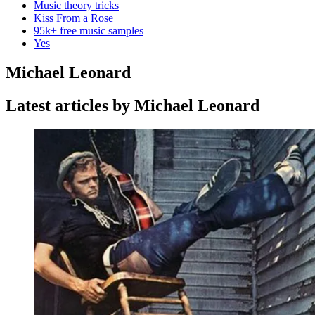
Music theory tricks
Kiss From a Rose
95k+ free music samples
Yes
Michael Leonard
Latest articles by Michael Leonard