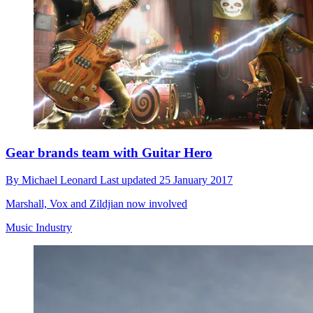
Gear brands team with Guitar Hero
By
Michael Leonard
Last updated
25 January 2017
Marshall, Vox and Zildjian now involved
Music Industry