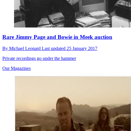
Rare Jimmy Page and Bowie in Meek auction
By
Michael Leonard
Last updated
25 January 2017
Private recordings go under the hammer
Our Magazines