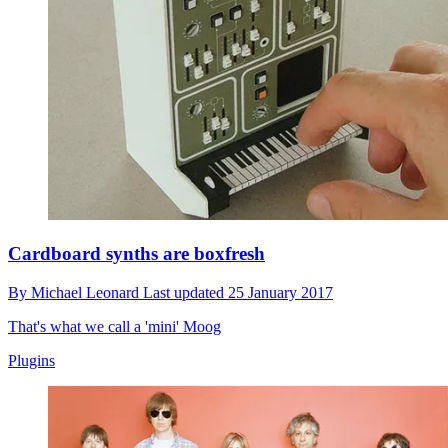
Cardboard synths are boxfresh
By
Michael Leonard
Last updated
25 January 2017
That's what we call a 'mini' Moog
Plugins