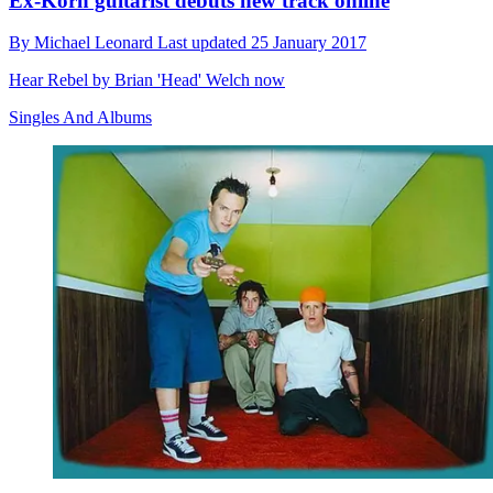
Ex-Korn guitarist debuts new track online
By
Michael Leonard
Last updated
25 January 2017
Hear Rebel by Brian 'Head' Welch now
Singles And Albums