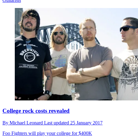
Guitarists
College rock costs revealed
By
Michael Leonard
Last updated
25 January 2017
Foo Fighters will play your college for $400K