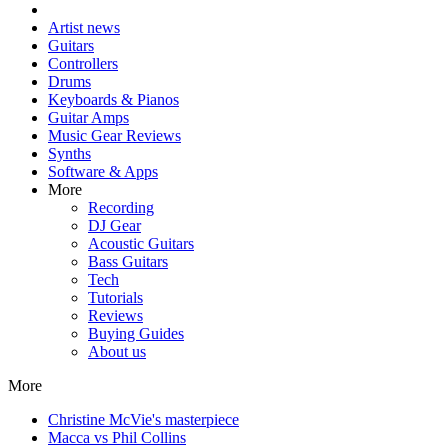
Artist news
Guitars
Controllers
Drums
Keyboards & Pianos
Guitar Amps
Music Gear Reviews
Synths
Software & Apps
More
Recording
DJ Gear
Acoustic Guitars
Bass Guitars
Tech
Tutorials
Reviews
Buying Guides
About us
More
Christine McVie's masterpiece
Macca vs Phil Collins