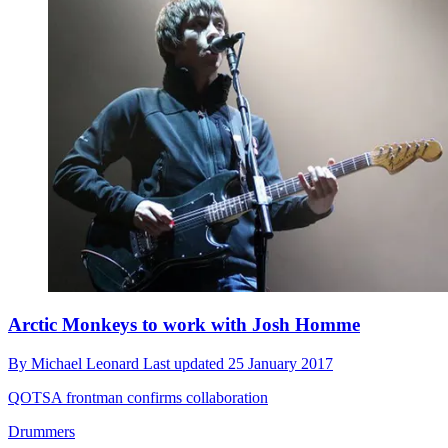
Arctic Monkeys to work with Josh Homme
By
Michael Leonard
Last updated
25 January 2017
QOTSA frontman confirms collaboration
Drummers