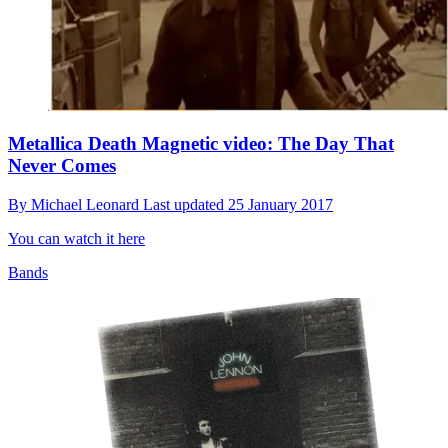
Metallica Death Magnetic video: The Day That
Never Comes
By
Michael Leonard
Last updated
25 January 2017
You can watch it here
Bands