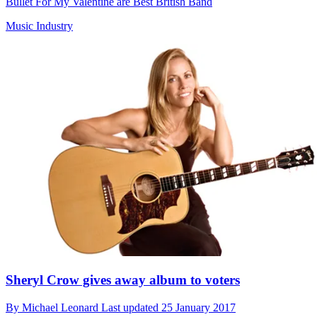
Bullet For My Valentine are Best British Band
Music Industry
Sheryl Crow gives away album to voters
By
Michael Leonard
Last updated
25 January 2017