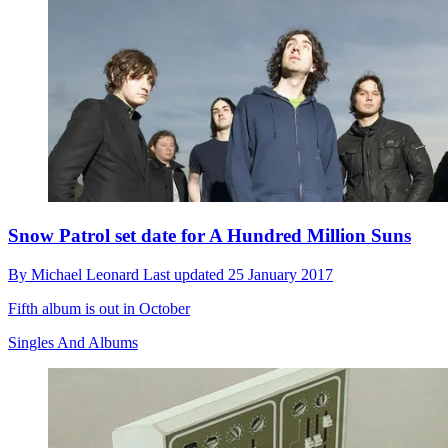
Snow Patrol set date for A Hundred Million Suns
By
Michael Leonard
Last updated
25 January 2017
Fifth album is out in October
Singles And Albums