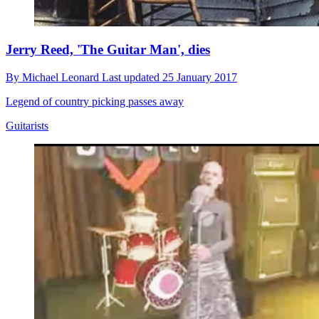
Jerry Reed, 'The Guitar Man', dies
By
Michael Leonard
Last updated
25 January 2017
Legend of country picking passes away
Guitarists