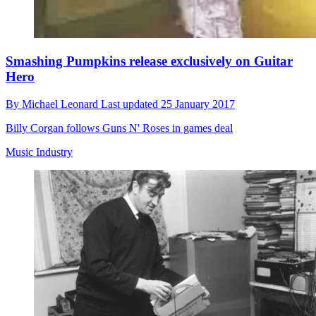
Smashing Pumpkins release exclusively on Guitar
Hero
By
Michael Leonard
Last updated
25 January 2017
Billy Corgan follows Guns N' Roses in games deal
Music Industry