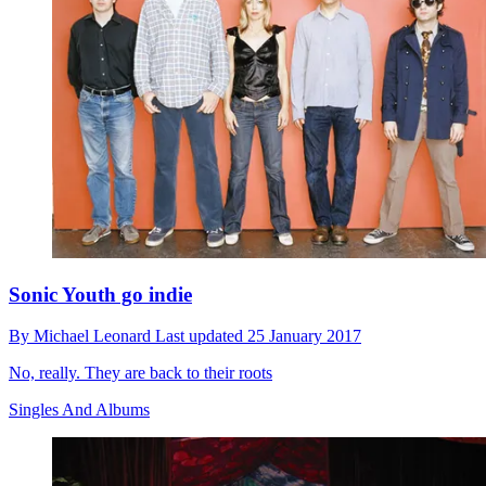
Sonic Youth go indie
By
Michael Leonard
Last updated
25 January 2017
No, really. They are back to their roots
Singles And Albums