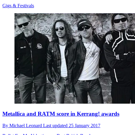
Gigs & Festivals
Metallica and RATM score in Kerrang! awards
By
Michael Leonard
Last updated
25 January 2017