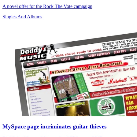
A novel offer for the Rock The Vote campaign
Singles And Albums
MySpace page incriminates guitar thieves