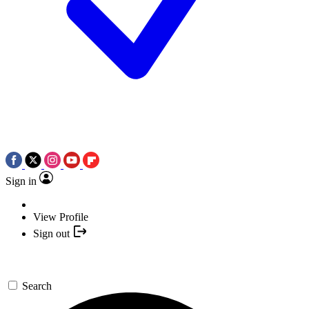
Sign in
View Profile
Sign out
Search