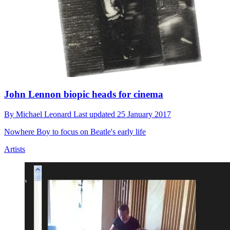
John Lennon biopic heads for cinema
By
Michael Leonard
Last updated
25 January 2017
Nowhere Boy to focus on Beatle's early life
Artists