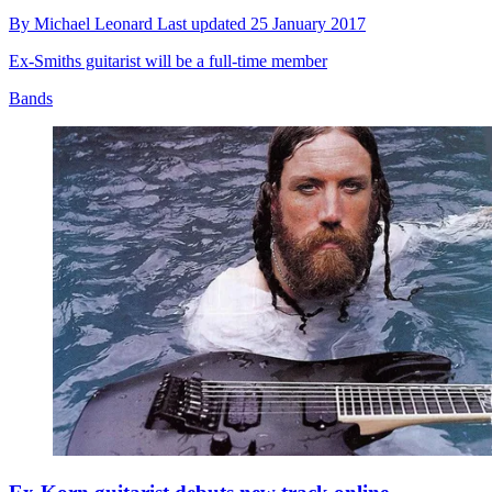
By
Michael Leonard
Last updated
25 January 2017
Ex-Smiths guitarist will be a full-time member
Bands