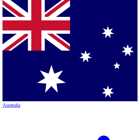
Australia