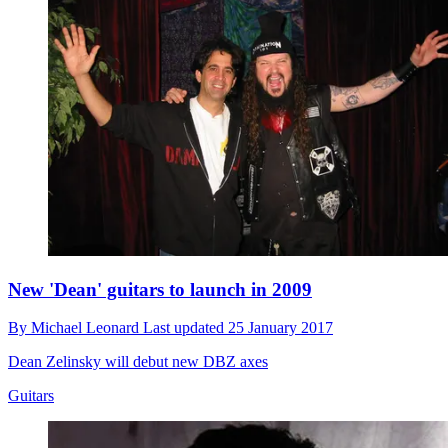
New 'Dean' guitars to launch in 2009
By
Michael Leonard
Last updated
25 January 2017
Dean Zelinsky will debut new DBZ axes
Guitars