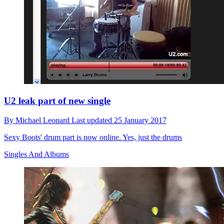
U2 leak part of new single
By
Michael Leonard
Last updated
25 January 2017
Sexy Boots' drum part is now online. Yes, just the drums
Singles And Albums