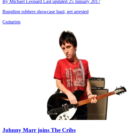
By
Michael Leonard
Last updated
25 January 2017
Bungling robbers showcase haul, get arrested
Guitarists
Johnny Marr joins The Cribs