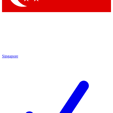
Singapore