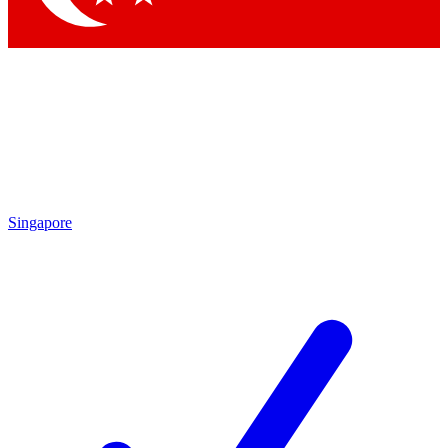
Singapore