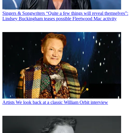
Singers & Songwriters
“Quite a few things will reveal themselves”:
Lindsey Buckingham teases possible Fleetwood Mac activity
Artists
We look back at a classic William Orbit interview