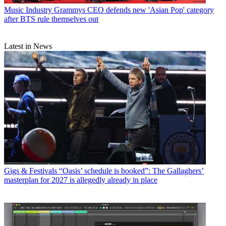
Music Industry
Grammys CEO defends new 'Asian Pop' category
after BTS rule themselves out
Latest in News
Gigs & Festivals
“Oasis’ schedule is booked”: The Gallaghers’
masterplan for 2027 is allegedly already in place