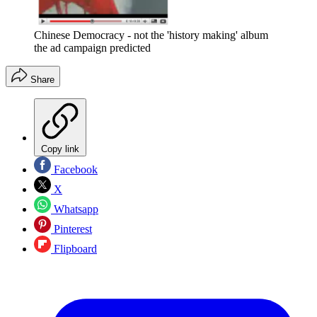
Chinese Democracy - not the 'history making' album
the ad campaign predicted
Share
Copy link
Facebook
X
Whatsapp
Pinterest
Flipboard