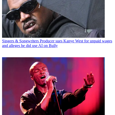
Singers & Songwriters
Producer sues Kanye West for unpaid wages
and alleges he did use AI on Bully