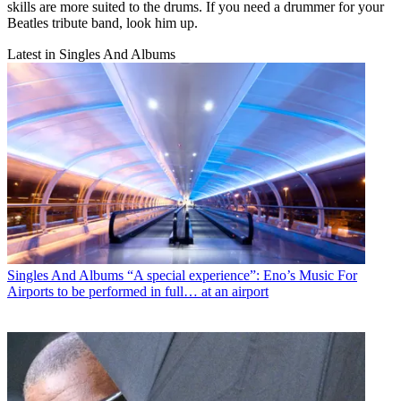
skills are more suited to the drums. If you need a drummer for your
Beatles tribute band, look him up.
Latest in Singles And Albums
Singles And Albums
“A special experience”: Eno’s Music For
Airports to be performed in full… at an airport