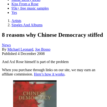
Kiss From a Rose
95k+ free music samples
Yes
Artists
Singles And Albums
8 reasons why Chinese Democracy stiffed
News
By
Michael Leonard
,
Joe Bosso
Published
4 December 2008
And Axl Rose himself is part of the problem
When you purchase through links on our site, we may earn an
affiliate commission.
Here’s how it works
.