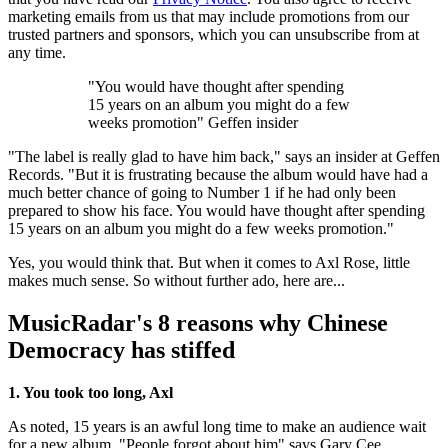
marketing emails from us that may include promotions from our
trusted partners and sponsors, which you can unsubscribe from at
any time.
"You would have thought after spending
15 years on an album you might do a few
weeks promotion" Geffen insider
"The label is really glad to have him back," says an insider at Geffen
Records. "But it is frustrating because the album would have had a
much better chance of going to Number 1 if he had only been
prepared to show his face. You would have thought after spending
15 years on an album you might do a few weeks promotion."
Yes, you would think that. But when it comes to Axl Rose, little
makes much sense. So without further ado, here are...
MusicRadar's 8 reasons why Chinese
Democracy has stiffed
1. You took too long, Axl
As noted, 15 years is an awful long time to make an audience wait
for a new album. "People forgot about him" says Gary Cee,