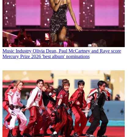
Music Industry
Olivia Dean, Paul McCartney and Raye score
Mercury Prize 2026 'best album' nominations