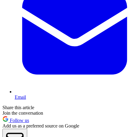
Email
Share this article
Join the conversation
Follow us
Add us as a preferred source on Google