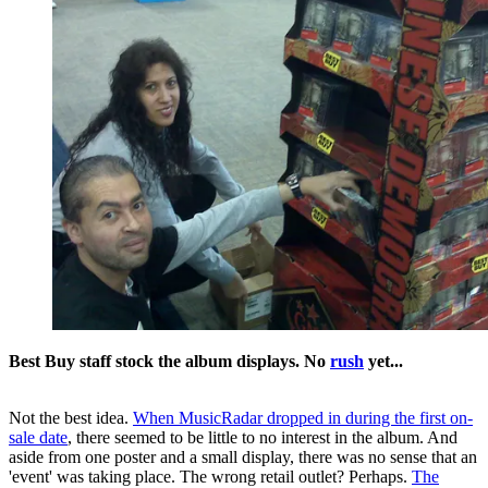
Best Buy staff stock the album displays. No
rush
yet...
Not the best idea.
When MusicRadar dropped in during the first on-
sale date
, there seemed to be little to no interest in the album. And
aside from one poster and a small display, there was no sense that an
'event' was taking place. The wrong retail outlet? Perhaps.
The