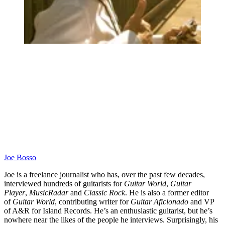
Joe Bosso
Joe is a freelance journalist who has, over the past few decades,
interviewed hundreds of guitarists for
Guitar World
,
Guitar
Player
,
MusicRadar
and
Classic Rock
. He is also a former editor
of
Guitar World
, contributing writer for
Guitar Aficionado
and VP
of A&R for Island Records. He’s an enthusiastic guitarist, but he’s
nowhere near the likes of the people he interviews. Surprisingly, his