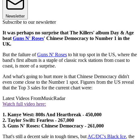
Newsletter
Subscribe to our newsletter
It was perhaps no surprise that The Killers' album Day & Age
beat
Guns N' Roses
' Chinese Democracy to Number 1 in the
UK.
But the failure of
Guns N' Roses
to hit top spot in the US, where the
band's first album is a staple of classic rock stations from coast to
coast, is more of a surprise.
And what's going to hurt more is that Chinese Democracy didn't
even come close to the Number 1 spot. Figures from the US reveal
that the Top 3 sales for the current chart were:
Latest Videos From
MusicRadar
Watch full video here:
1. Kanye West: 808s And Heartbreak - 450,000
2. Taylor Swift: Fearless - 267,000
3. Guns N' Roses: Chinese Democracy - 261,000
That's still a decent sale in tough times, but
AC/DC's Black Ice
, the