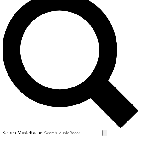
Search MusicRadar