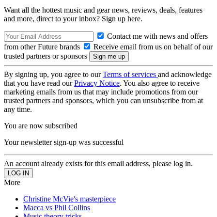
Want all the hottest music and gear news, reviews, deals, features
and more, direct to your inbox? Sign up here.
Contact me with news and offers
from other Future brands
Receive email from us on behalf of our
trusted partners or sponsors
By signing up, you agree to our
Terms of services
and acknowledge
that you have read our
Privacy Notice
. You also agree to receive
marketing emails from us that may include promotions from our
trusted partners and sponsors, which you can unsubscribe from at
any time.
You are now subscribed
Your newsletter sign-up was successful
An account already exists for this email address, please log in.
More
Christine McVie's masterpiece
Macca vs Phil Collins
Music theory tricks