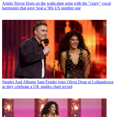
Artists
Trevor Horn on the waltz-time song with the "crazy" vocal
harmonies that gave Seal a '90s US number one
Singles And Albums
Sam Fender joins Olivia Dean at Lollapalooza
as they celebrate a UK singles chart record