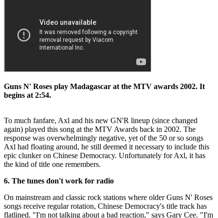
Guns N' Roses play Madagascar at the MTV awards 2002. It
begins at 2:54.
To much fanfare, Axl and his new GN'R lineup (since changed
again) played this song at the MTV Awards back in 2002. The
response was overwhelmingly negative, yet of the 50 or so songs
Axl had floating around, he still deemed it necessary to include this
epic clunker on Chinese Democracy. Unfortunately for Axl, it has
the kind of title one remembers.
6. The tunes don't work for radio
On mainstream and classic rock stations where older Guns N' Roses
songs receive regular rotation, Chinese Democracy's title track has
flatlined. "I'm not talking about a bad reaction," says Gary Cee. "I'm