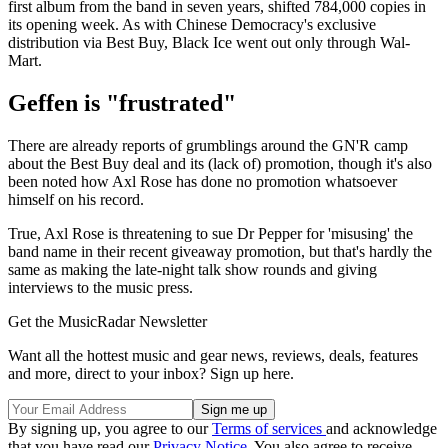
first album from the band in seven years, shifted 784,000 copies in
its opening week. As with Chinese Democracy's exclusive
distribution via Best Buy, Black Ice went out only through Wal-
Mart.
Geffen is "frustrated"
There are already reports of grumblings around the GN'R camp
about the Best Buy deal and its (lack of) promotion, though it's also
been noted how Axl Rose has done no promotion whatsoever
himself on his record.
True, Axl Rose is threatening to sue Dr Pepper for 'misusing' the
band name in their recent giveaway promotion, but that's hardly the
same as making the late-night talk show rounds and giving
interviews to the music press.
Get the MusicRadar Newsletter
Want all the hottest music and gear news, reviews, deals, features
and more, direct to your inbox? Sign up here.
By signing up, you agree to our
Terms of services
and acknowledge
that you have read our
Privacy Notice
. You also agree to receive