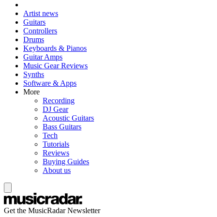
Artist news
Guitars
Controllers
Drums
Keyboards & Pianos
Guitar Amps
Music Gear Reviews
Synths
Software & Apps
More
Recording
DJ Gear
Acoustic Guitars
Bass Guitars
Tech
Tutorials
Reviews
Buying Guides
About us
Get the MusicRadar Newsletter