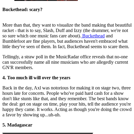
Buckethead: scary?
More than that, they want to visualize the band making that beautiful
racket - that is to say, Slash, Duff and Izzy (the drummer, we're not
so sure which one music fans care about).
Buckethead
and
Bumblefoot are fine players, but audiences haven't embraced what
little they've seen of them. In fact, Buckethead seems to scare them.
Tellingly, a straw poll in the MusicRadar office reveals that no-one
can successfully name all nine musicians who are allegedly current
GN'R members.
4. Too much ill will over the years
Back in the day, Axl was notorious for making it on stage two, three
hours late for concerts. People who've paid hard cash for a show
don't like stunts like that, and they remember. The best bands know
the deal: get on stage on time, play your hits, tell the audience you're
happy they came. It works. Acting as though you're doing the crowd
a favor by showing up...uh-uh.
5. Madagascar