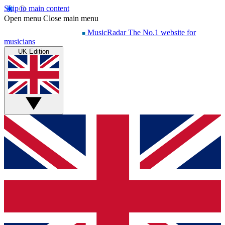
Skip to main content
Open menu
Close main menu
MusicRadar
The No.1 website for
musicians
UK Edition