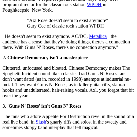
program director for the classic rock station
WPDH
in
Poughkeepsie, New York.
"Axl Rose doesn't seem to exist anymore"
Gary Cee of classic rock station WPDH
"He doesn't seem to exist anymore. AC/DC,
Metallica
- the
audience has a sense that they're doing things, there's a connection
there. With Guns N' Roses, there's no connection anymore."
2. Chinese Democracy isn't a masterpiece
Cluttered, unfocused and bloated, Chinese Democracy makes The
Spaghetti Incident sound like a classic. Trad Guns N' Roses fans
don't want dated (as in, recorded in 1998) attempts at industrial nu-
metal. They want Guns N' Roses, as in killer guitar riffs, slam-o
hooks and unadulterated, hair-raising vocals. Axl, you forgot that bit
over the years.
3. 'Guns N' Roses' isn't Guns N' Roses
The fans who adore Appetite For Destruction revel in the sound of a
real live band, in
Slash
's gnarly riffs and solos, in the sweaty and
sometimes sloppy band interplay that felt magical.