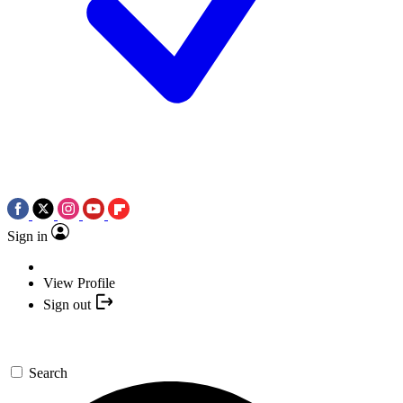
Sign in
View Profile
Sign out
Search