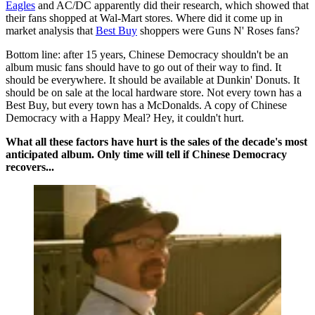
Eagles
and AC/DC apparently did their research, which showed that
their fans shopped at Wal-Mart stores. Where did it come up in
market analysis that
Best Buy
shoppers were Guns N' Roses fans?
Bottom line: after 15 years, Chinese Democracy shouldn't be an
album music fans should have to go out of their way to find. It
should be everywhere. It should be available at Dunkin' Donuts. It
should be on sale at the local hardware store. Not every town has a
Best Buy, but every town has a McDonalds. A copy of Chinese
Democracy with a Happy Meal? Hey, it couldn't hurt.
What all these factors have hurt is the sales of the decade's most
anticipated album. Only time will tell if Chinese Democracy
recovers...