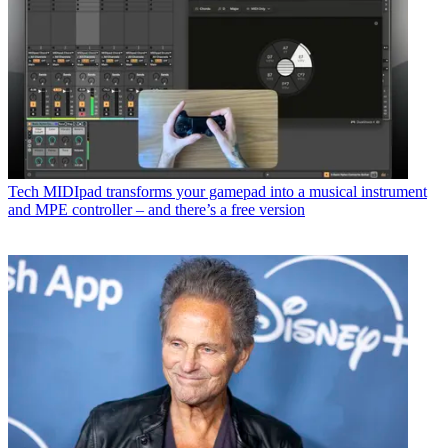
Tech
MIDIpad transforms your gamepad into a musical instrument
and MPE controller – and there’s a free version