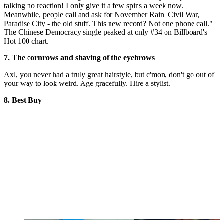
talking no reaction! I only give it a few spins a week now.
Meanwhile, people call and ask for November Rain, Civil War,
Paradise City - the old stuff. This new record? Not one phone call."
The Chinese Democracy single peaked at only #34 on Billboard's
Hot 100 chart.
7. The cornrows and shaving of the eyebrows
Axl, you never had a truly great hairstyle, but c'mon, don't go out of
your way to look weird. Age gracefully. Hire a stylist.
8. Best Buy