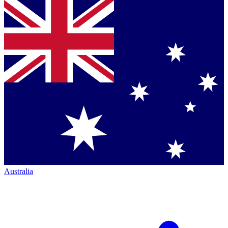
Australia