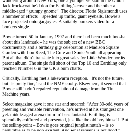
wandering around New York, one a younger version in the Union
Jack frock-coat he’d don for Earthling’s cover and the other a
middle-aged “grumpy gnome”. The director, Floria Sigismondi uses
a number of effects – speeded up traffic, giant eyeballs, Bowie’s
face projected onto gargoyles. A suitably bonkers video for a
bonkers single.
Bowie turned 50 in January 1997 and there had been much hoo-ha
about this landmark – he was the subject of a new BBC
documentary and a birthday gig/ celebration at Madison Square
Garden with Lou Reed, The Cure and Sonic Youth all appearing.
But all that didn’t translate into great sales for Little Wonder nor its
parent album. The single fell short of the Top 10 and Earthling only
reached Number 6 in the UK album charts.
Critically, Earthling met a lukewarm reception. "It's not the future,
but it's pretty fine," said the NME coolly. Elsewhere, it seemed that
Bowie still hadn’t repaired reputational damage from the Tin
Machine years.
Select magazine gave it one star and sneered: “After 30-odd years of
preening and variable reinvention, he’s arrived at his strangest one
yet: middle-aged arena drum ’n’ bass fantasist. Earthling is
splendidly coiffured and presented, just like the old boy himself. But
the selling-point – Bowie goes original junglist nuttah – is so
negligible as to be non-existent. And what remains is not good.”