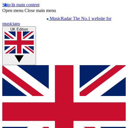
Skip to main content
Open menu
Close main menu
MusicRadar
The No.1 website for
musicians
UK Edition