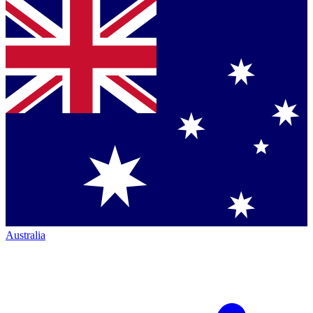
Australia