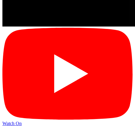
Watch On