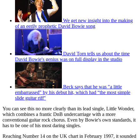
We get new insight into the making
of an eerily prophetic David Bowie song
David Torn tells us about the time
David Bowie's genius was on full display in the studio
Beck says that he was "a little
embarrassed" by his debut hit, which had “the most simple
slide guitar riff"
You can see this no more clearly than its lead single, Little Wonder,
which combines a frantic DnB undercarriage with a more
conventional guitar rock chorus. Even by Bowie's own standards, it
has to be one of his most daring singles.
Reaching Number 14 on the UK chart in February 1997, it sounded