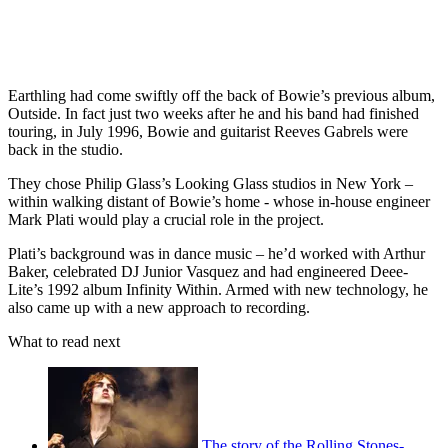
Earthling had come swiftly off the back of Bowie’s previous album,
Outside. In fact just two weeks after he and his band had finished
touring, in July 1996, Bowie and guitarist Reeves Gabrels were
back in the studio.
They chose Philip Glass’s Looking Glass studios in New York –
within walking distant of Bowie’s home - whose in-house engineer
Mark Plati would play a crucial role in the project.
Plati’s background was in dance music – he’d worked with Arthur
Baker, celebrated DJ Junior Vasquez and had engineered Deee-
Lite’s 1992 album Infinity Within. Armed with new technology, he
also came up with a new approach to recording.
What to read next
The story of the Rolling Stones-