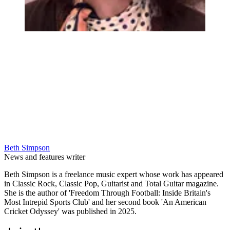
Beth Simpson
News and features writer
Beth Simpson is a freelance music expert whose work has appeared
in Classic Rock, Classic Pop, Guitarist and Total Guitar magazine.
She is the author of 'Freedom Through Football: Inside Britain's
Most Intrepid Sports Club' and her second book 'An American
Cricket Odyssey' was published in 2025.