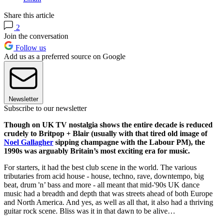
Share this article
2
Join the conversation
Follow us
Add us as a preferred source on Google
Newsletter
Subscribe to our newsletter
Though on UK TV nostalgia shows the entire decade is reduced
crudely to Britpop + Blair (usually with that tired old image of
Noel Gallagher
sipping champagne with the Labour PM), the
1990s was arguably Britain’s most exciting era for music.
For starters, it had the best club scene in the world. The various
tributaries from acid house - house, techno, rave, downtempo, big
beat, drum 'n’ bass and more - all meant that mid-'90s UK dance
music had a breadth and depth that was streets ahead of both Europe
and North America. And yes, as well as all that, it also had a thriving
guitar rock scene. Bliss was it in that dawn to be alive…