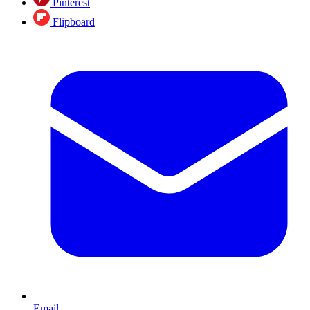
Pinterest
Flipboard
Email