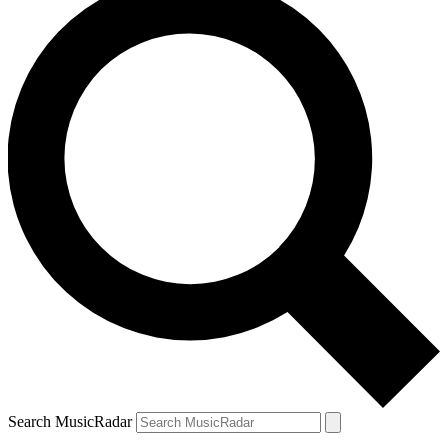
Search MusicRadar