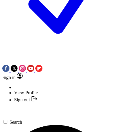
Sign in
View Profile
Sign out
Search