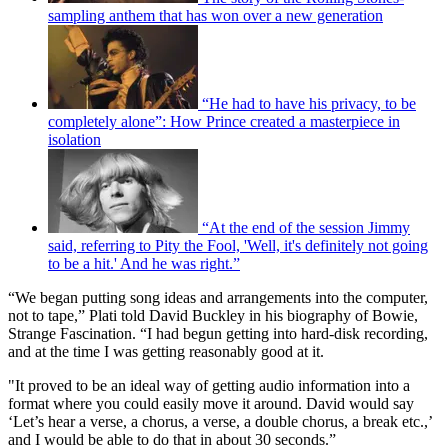
sampling anthem that has won over a new generation
“He had to have his privacy, to be
completely alone”: How Prince created a masterpiece in
isolation
“At the end of the session Jimmy
said, referring to Pity the Fool, 'Well, it's definitely not going
to be a hit.' And he was right.”
“We began putting song ideas and arrangements into the computer,
not to tape,” Plati told David Buckley in his biography of Bowie,
Strange Fascination. “I had begun getting into hard-disk recording,
and at the time I was getting reasonably good at it.
"It proved to be an ideal way of getting audio information into a
format where you could easily move it around. David would say
‘Let’s hear a verse, a chorus, a verse, a double chorus, a break etc.,’
and I would be able to do that in about 30 seconds.”