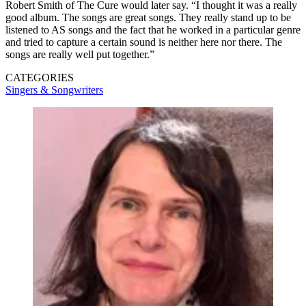
Robert Smith of The Cure would later say. “I thought it was a really
good album. The songs are great songs. They really stand up to be
listened to AS songs and the fact that he worked in a particular genre
and tried to capture a certain sound is neither here nor there. The
songs are really well put together.”
CATEGORIES
Singers & Songwriters