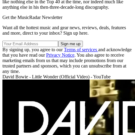
like nothing else in the Top 40 at the time, nor indeed much like
anything else in his then-three-decade-long discography.
Get the MusicRadar Newsletter
Want all the hottest music and gear news, reviews, deals, features
and more, direct to your inbox? Sign up here.
By signing up, you agree to our
Terms of services
and acknowledge
that you have read our
Privacy Notice
. You also agree to receive
marketing emails from us that may include promotions from our
trusted partners and sponsors, which you can unsubscribe from at
any time.
David Bowie - Little Wonder (Official Video) - YouTube