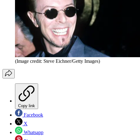
(Image credit: Steve Eichner/Getty Images)
Copy link
Facebook
X
Whatsapp