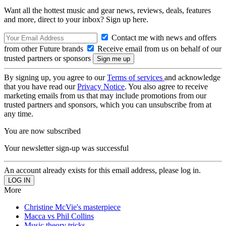
Want all the hottest music and gear news, reviews, deals, features
and more, direct to your inbox? Sign up here.
Contact me with news and offers
from other Future brands
Receive email from us on behalf of our
trusted partners or sponsors
By signing up, you agree to our
Terms of services
and acknowledge
that you have read our
Privacy Notice
. You also agree to receive
marketing emails from us that may include promotions from our
trusted partners and sponsors, which you can unsubscribe from at
any time.
You are now subscribed
Your newsletter sign-up was successful
An account already exists for this email address, please log in.
More
Christine McVie's masterpiece
Macca vs Phil Collins
Music theory tricks