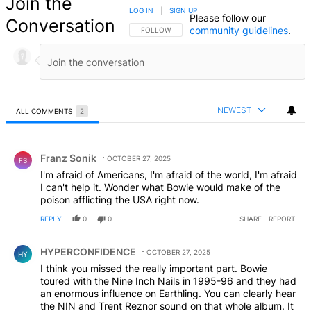
Join the
LOG IN
|
SIGN UP
Please follow our
Conversation
community guidelines
.
FOLLOW THIS CONVERSATION TO BE NOTIFIED
FOLLOW
NEWEST
ALL COMMENTS
2
All Comments
Comment by Franz Sonik.
Franz Sonik
OCTOBER 27, 2025
FS
I'm afraid of Americans, I'm afraid of the world, I'm afraid
I can't help it. Wonder what Bowie would make of the
poison afflicting the USA right now.
REPLY
0
0
SHARE
REPORT
Comment by HYPERCONFIDENCE.
HYPERCONFIDENCE
OCTOBER 27, 2025
HY
I think you missed the really important part. Bowie
toured with the Nine Inch Nails in 1995-96 and they had
an enormous influence on Earthling. You can clearly hear
the NIN and Trent Reznor sound on that whole album. It