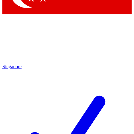
Singapore