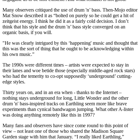
Many observers critiqued the use of drum 'n’ bass. Then-Mojo editor
Mat Snow described it as “bolted on purely so he could get a hit of
zeitgeist energy. I think he did it as a fairly cold decision. I don’t
think that his style and the drum 'n’ bass style converged on an
organic basis, if you will.
"He was clearly intrigued by this ‘happening' music and thought that
this was the sort of thing that he ought to be acknowledging within
his own music.”
The 1990s were different times – artists were expected to stay in
their lanes and woe betide those (especially middle-aged rock stars)
who had the temerity to co-opt supposedly ‘underground’ cutting-
edge styles.
Thirty years on, and in an era when - thanks to the Internet –
nothing stays underground for long, Little Wonder and the other
drum 'n' bass-inspired tracks on Earthling seem more like brave
experiments than cynical bandwagon jumping. What other A-lister
was doing anything remotely like this in 1997?
Many fans and observers have since come round to this point of
view – not least one of those who shared the Madison Square
Garden stage with him that January. “I really liked Earthling,”