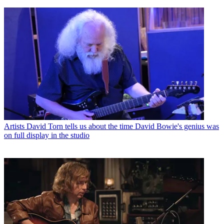
Artists
David Torn tells us about the time David Bowie's genius was
on full display in the studio