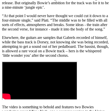
release. But originally Bowie’s ambition for the track was for it to be
a nine-minute ‘jungle epic’.
“At that point I would never have thought we could cut it down to a
four-minute single,” said Plati. “The middle was to be filled with all
sorts of effects, atmospheres and breaks. Some ideas - the train after
the second verse, for instance - made it into the body of the song.”
Elsewhere, the guitars are samples that Gabrels recorded of himself,
while the bass track is Dorsey, not knowing she was being recorded,
attempting to get a sound out of her pedalboard. The bassist, though,
is allowed a rare vocal on a Bowie track – hers is the whispered
‘little wonder you’ after the second chorus.
The video is something to behold and features two Bowies