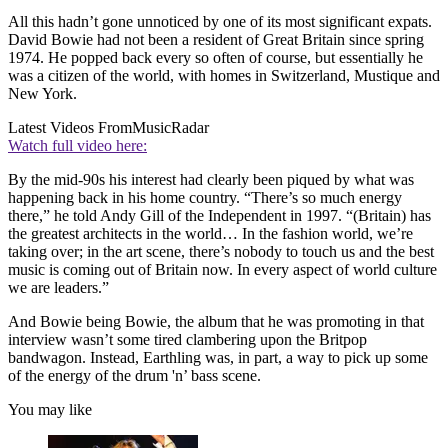
All this hadn’t gone unnoticed by one of its most significant expats.
David Bowie had not been a resident of Great Britain since spring
1974. He popped back every so often of course, but essentially he
was a citizen of the world, with homes in Switzerland, Mustique and
New York.
Latest Videos From
MusicRadar
Watch full video here:
By the mid-90s his interest had clearly been piqued by what was
happening back in his home country. “There’s so much energy
there,” he told Andy Gill of the Independent in 1997. “(Britain) has
the greatest architects in the world… In the fashion world, we’re
taking over; in the art scene, there’s nobody to touch us and the best
music is coming out of Britain now. In every aspect of world culture
we are leaders.”
And Bowie being Bowie, the album that he was promoting in that
interview wasn’t some tired clambering upon the Britpop
bandwagon. Instead, Earthling was, in part, a way to pick up some
of the energy of the drum 'n’ bass scene.
You may like