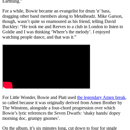
Earthling.”
For a while, Bowie became an evangelist for drum 'n’ bass,
dragging other band members along to Metalheadz. Mike Garson,
though, wasn’t quite so enamoured as his friend, telling David
Buckley: “He took me and Reeves to a club in London to listen to
Goldie and I was thinking ‘Where’s the melody’. I enjoyed
watching people dance, and that was it.”
For Little Wonder, Bowie and Plati used
the legendary Amen break
,
so called because it was originally derived from Amen Brother by
The Winstons, alongside a four-chord progression over which
Bowie’s lyric references the Seven Dwarfs: ‘shaky hands/ dopey
morning doc, grumpy gnomes’.
On the album, it’s six minutes long, cut down to four for single