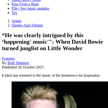
Kiss From a Rose
95k+ free music samples
Yes
Artists
Singles And Albums
“He was clearly intrigued by this
‘happening' music'": When David Bowie
turned junglist on Little Wonder
Features
By
Beth Simpson
Published
26 October 2025
Exiled star returned to the music of his hometown for inspiration