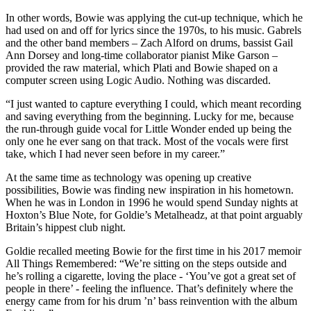
In other words, Bowie was applying the cut-up technique, which he
had used on and off for lyrics since the 1970s, to his music. Gabrels
and the other band members – Zach Alford on drums, bassist Gail
Ann Dorsey and long-time collaborator pianist Mike Garson –
provided the raw material, which Plati and Bowie shaped on a
computer screen using Logic Audio. Nothing was discarded.
“I just wanted to capture everything I could, which meant recording
and saving everything from the beginning. Lucky for me, because
the run-through guide vocal for Little Wonder ended up being the
only one he ever sang on that track. Most of the vocals were first
take, which I had never seen before in my career.”
At the same time as technology was opening up creative
possibilities, Bowie was finding new inspiration in his hometown.
When he was in London in 1996 he would spend Sunday nights at
Hoxton’s Blue Note, for Goldie’s Metalheadz, at that point arguably
Britain’s hippest club night.
Goldie recalled meeting Bowie for the first time in his 2017 memoir
All Things Remembered: “We’re sitting on the steps outside and
he’s rolling a cigarette, loving the place - ‘You’ve got a great set of
people in there’ - feeling the influence. That’s definitely where the
energy came from for his drum ’n’ bass reinvention with the album