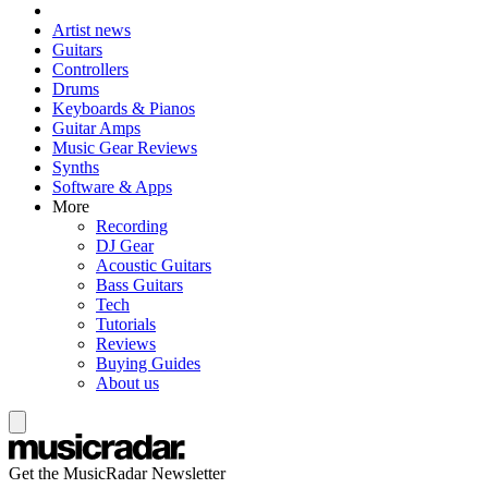
Artist news
Guitars
Controllers
Drums
Keyboards & Pianos
Guitar Amps
Music Gear Reviews
Synths
Software & Apps
More
Recording
DJ Gear
Acoustic Guitars
Bass Guitars
Tech
Tutorials
Reviews
Buying Guides
About us
Get the MusicRadar Newsletter