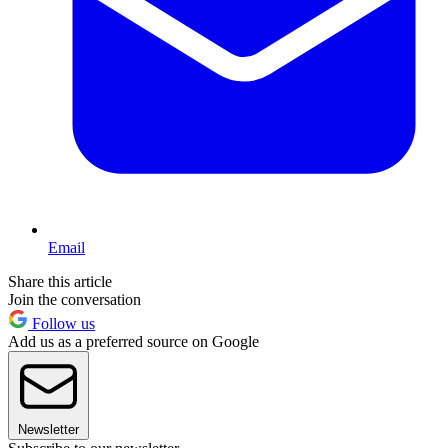
Email
Share this article
Join the conversation
Follow us
Add us as a preferred source on Google
Newsletter