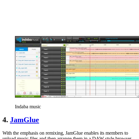
Indaba music
4.
JamGlue
With the emphasis on remixing, JamGlue enables its members to
upload music files and then arrange them in a DAW-style browser-