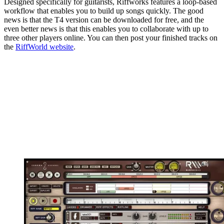
Designed specifically for guitarists, Riffworks features a loop-based
workflow that enables you to build up songs quickly. The good
news is that the T4 version can be downloaded for free, and the
even better news is that this enables you to collaborate with up to
three other players online. You can then post your finished tracks on
the
RiffWorld website
.