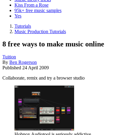
Kiss From a Rose
95k+ free music samples
Yes
Tutorials
Music Production Tutorials
8 free ways to make music online
Tuition
By
Ben Rogerson
Published
24 April 2009
Collaborate, remix and try a browser studio
Hobnox Audiotool is seriously addictive.