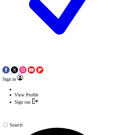
Sign in
View Profile
Sign out
Search