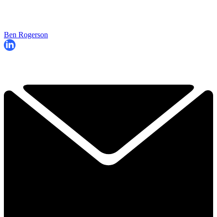
Ben Rogerson