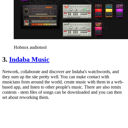
Hobnox audiotool
3.
Indaba Music
Network, collaborate and discover are Indaba's watchwords, and
they sum up the site pretty well. You can make contact with
musicians from around the world, create music with them in a web-
based app, and listen to other people's music. There are also remix
contests - stem files of songs can be downloaded and you can then
set about reworking them.