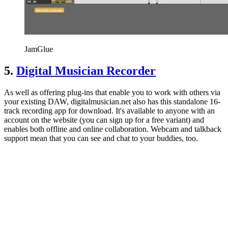
JamGlue
5.
Digital Musician Recorder
As well as offering plug-ins that enable you to work with others via
your existing DAW, digitalmusician.net also has this standalone 16-
track recording app for download. It's available to anyone with an
account on the website (you can sign up for a free variant) and
enables both offline and online collaboration. Webcam and talkback
support mean that you can see and chat to your buddies, too.