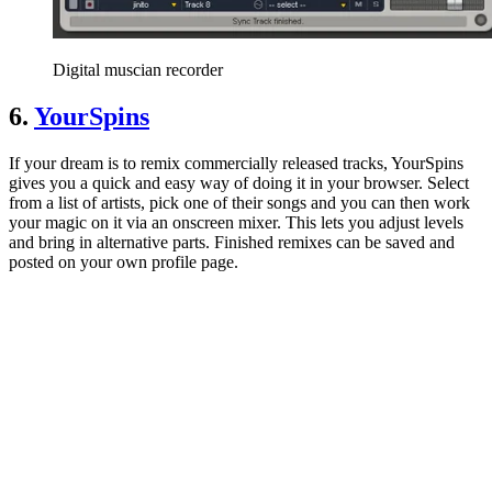
Digital muscian recorder
6.
YourSpins
If your dream is to remix commercially released tracks, YourSpins
gives you a quick and easy way of doing it in your browser. Select
from a list of artists, pick one of their songs and you can then work
your magic on it via an onscreen mixer. This lets you adjust levels
and bring in alternative parts. Finished remixes can be saved and
posted on your own profile page.