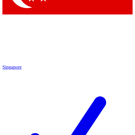
Singapore