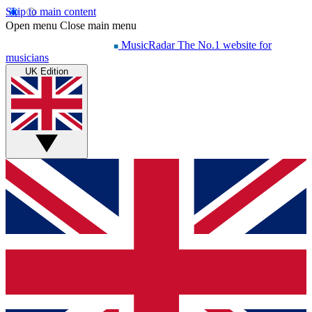
Skip to main content
Open menu
Close main menu
MusicRadar
The No.1 website for
musicians
UK Edition