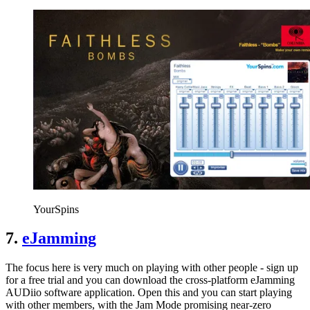
YourSpins
7.
eJamming
The focus here is very much on playing with other people - sign up
for a free trial and you can download the cross-platform eJamming
AUDiio software application. Open this and you can start playing
with other members, with the Jam Mode promising near-zero