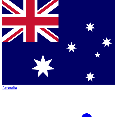
Australia