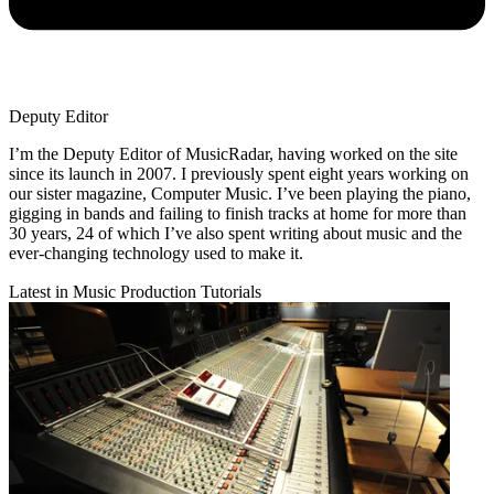
Deputy Editor
I’m the Deputy Editor of MusicRadar, having worked on the site
since its launch in 2007. I previously spent eight years working on
our sister magazine, Computer Music. I’ve been playing the piano,
gigging in bands and failing to finish tracks at home for more than
30 years, 24 of which I’ve also spent writing about music and the
ever-changing technology used to make it.
Latest in Music Production Tutorials