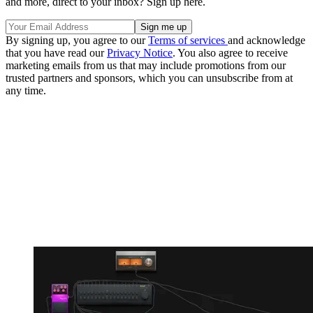
and more, direct to your inbox? Sign up here.
By signing up, you agree to our
Terms of services
and acknowledge
that you have read our
Privacy Notice
. You also agree to receive
marketing emails from us that may include promotions from our
trusted partners and sponsors, which you can unsubscribe from at
any time.