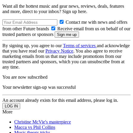
Want all the hottest music and gear news, reviews, deals, features
and more, direct to your inbox? Sign up here.
Contact me with news and offers
from other Future brands
Receive email from us on behalf of our
trusted partners or sponsors
By signing up, you agree to our
Terms of services
and acknowledge
that you have read our
Privacy Notice
. You also agree to receive
marketing emails from us that may include promotions from our
trusted partners and sponsors, which you can unsubscribe from at
any time.
You are now subscribed
Your newsletter sign-up was successful
An account already exists for this email address, please log in.
More
Christine McVie's masterpiece
Macca vs Phil Collins
Music theory tricks