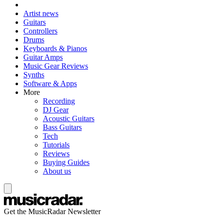
Artist news
Guitars
Controllers
Drums
Keyboards & Pianos
Guitar Amps
Music Gear Reviews
Synths
Software & Apps
More
Recording
DJ Gear
Acoustic Guitars
Bass Guitars
Tech
Tutorials
Reviews
Buying Guides
About us
Get the MusicRadar Newsletter