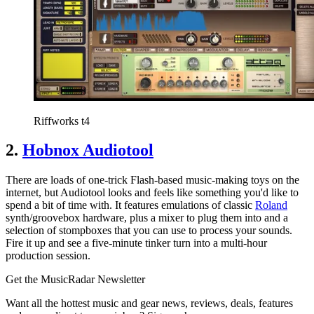
Riffworks t4
2.
Hobnox Audiotool
There are loads of one-trick Flash-based music-making toys on the
internet, but Audiotool looks and feels like something you'd like to
spend a bit of time with. It features emulations of classic
Roland
synth/groovebox hardware, plus a mixer to plug them into and a
selection of stompboxes that you can use to process your sounds.
Fire it up and see a five-minute tinker turn into a multi-hour
production session.
Get the MusicRadar Newsletter
Want all the hottest music and gear news, reviews, deals, features