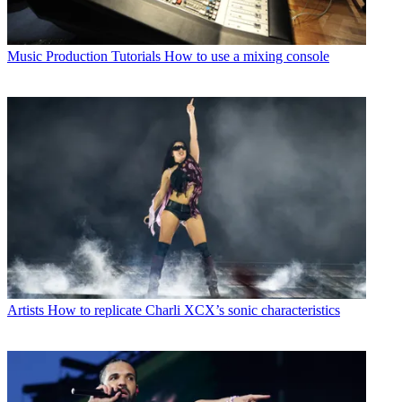
Music Production Tutorials
How to use a mixing console
Artists
How to replicate Charli XCX’s sonic characteristics