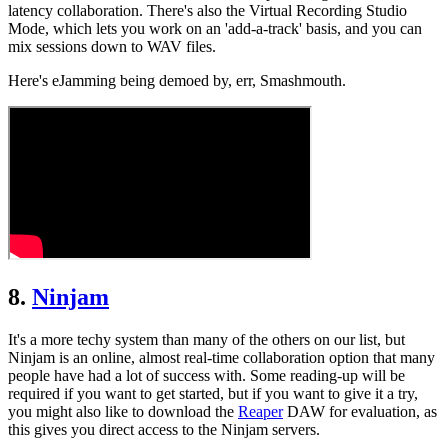
latency collaboration. There's also the Virtual Recording Studio
Mode, which lets you work on an 'add-a-track' basis, and you can
mix sessions down to WAV files.
Here's eJamming being demoed by, err, Smashmouth.
8.
Ninjam
It's a more techy system than many of the others on our list, but
Ninjam is an online, almost real-time collaboration option that many
people have had a lot of success with. Some reading-up will be
required if you want to get started, but if you want to give it a try,
you might also like to download the
Reaper
DAW for evaluation, as
this gives you direct access to the Ninjam servers.