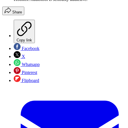
Share
Copy link
Facebook
X
Whatsapp
Pinterest
Flipboard