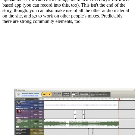
based app (you can record into this, too). This isn't the end of the
story, though: you can also make use of all the other audio material
on the site, and go to work on other people's mixes. Predictably,
there are strong community elements, too.