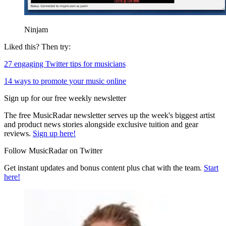
Ninjam
Liked this? Then try:
27 engaging Twitter tips for musicians
14 ways to promote your music online
Sign up for our free weekly newsletter
The free MusicRadar newsletter serves up the week's biggest artist
and product news stories alongside exclusive tuition and gear
reviews.
Sign up here!
Follow MusicRadar on Twitter
Get instant updates and bonus content plus chat with the team.
Start
here!