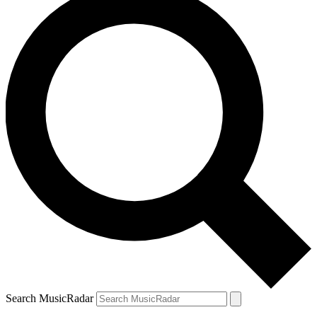
Search MusicRadar