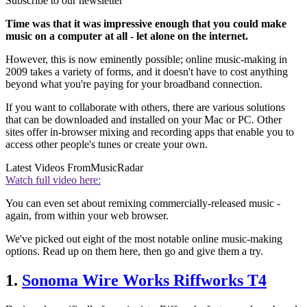
Subscribe to our newsletter
Time was that it was impressive enough that you could make
music on a computer at all - let alone on the internet.
However, this is now eminently possible; online music-making in
2009 takes a variety of forms, and it doesn't have to cost anything
beyond what you're paying for your broadband connection.
If you want to collaborate with others, there are various solutions
that can be downloaded and installed on your Mac or PC. Other
sites offer in-browser mixing and recording apps that enable you to
access other people's tunes or create your own.
Latest Videos From
MusicRadar
Watch full video here:
You can even set about remixing commercially-released music -
again, from within your web browser.
We've picked out eight of the most notable online music-making
options. Read up on them here, then go and give them a try.
1.
Sonoma Wire Works Riffworks T4