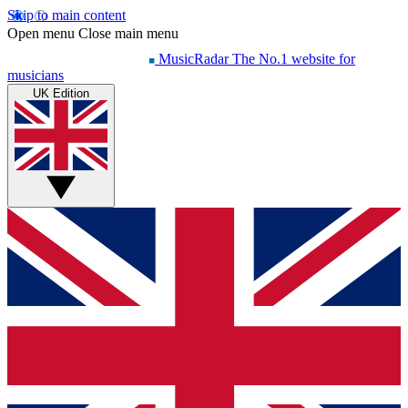
Skip to main content
Open menu
Close main menu
MusicRadar
The No.1 website for
musicians
UK Edition