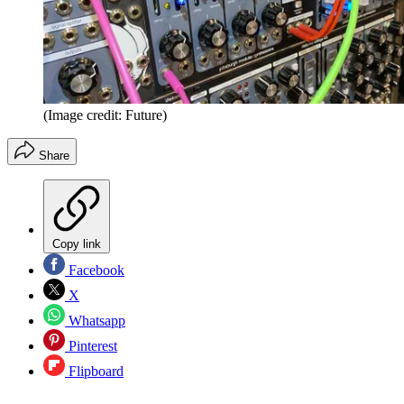
(Image credit: Future)
Share
Copy link
Facebook
X
Whatsapp
Pinterest
Flipboard