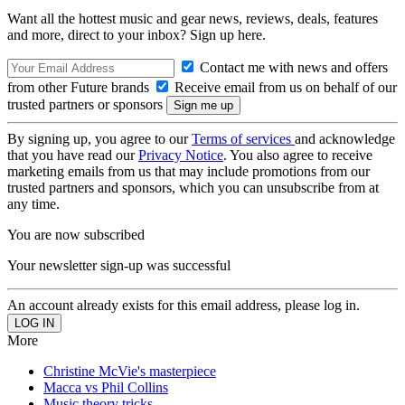
Want all the hottest music and gear news, reviews, deals, features
and more, direct to your inbox? Sign up here.
Contact me with news and offers
from other Future brands
Receive email from us on behalf of our
trusted partners or sponsors
By signing up, you agree to our
Terms of services
and acknowledge
that you have read our
Privacy Notice
. You also agree to receive
marketing emails from us that may include promotions from our
trusted partners and sponsors, which you can unsubscribe from at
any time.
You are now subscribed
Your newsletter sign-up was successful
An account already exists for this email address, please log in.
More
Christine McVie's masterpiece
Macca vs Phil Collins
Music theory tricks