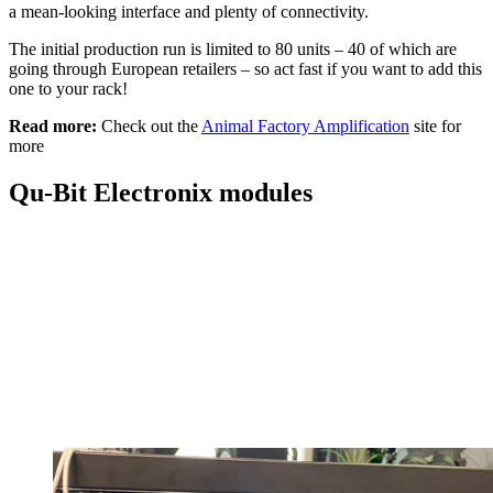
a mean-looking interface and plenty of connectivity.
The initial production run is limited to 80 units – 40 of which are
going through European retailers – so act fast if you want to add this
one to your rack!
Read more:
Check out the
Animal Factory Amplification
site for
more
Qu-Bit Electronix modules