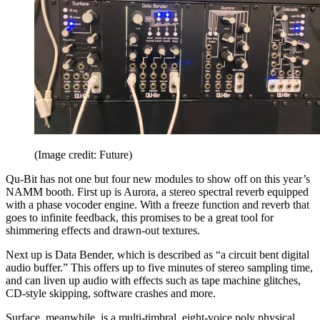
(Image credit: Future)
Qu-Bit has not one but four new modules to show off on this year’s
NAMM booth. First up is Aurora, a stereo spectral reverb equipped
with a phase vocoder engine. With a freeze function and reverb that
goes to infinite feedback, this promises to be a great tool for
shimmering effects and drawn-out textures.
Next up is Data Bender, which is described as “a circuit bent digital
audio buffer.” This offers up to five minutes of stereo sampling time,
and can liven up audio with effects such as tape machine glitches,
CD-style skipping, software crashes and more.
Surface, meanwhile, is a multi-timbral, eight-voice poly physical