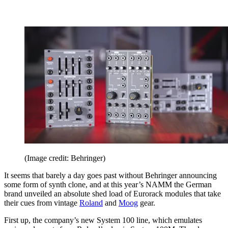
(Image credit: Behringer)
It seems that barely a day goes past without Behringer announcing
some form of synth clone, and at this year’s NAMM the German
brand unveiled an absolute shed load of Eurorack modules that take
their cues from vintage
Roland
and
Moog
gear.
First up, the company’s new System 100 line, which emulates