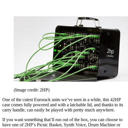
(Image credit: 2HP)
One of the cutest Eurorack units we’ve seen in a while, this 42HP
case comes fully powered and with a latchable lid, and thanks to its
carry handle, can easily be played with pretty much anywhere.
If you want something that’ll run out of the box, you can choose to
have one of 2HP’s Picnic Basket, Synth Voice, Drum Machine or