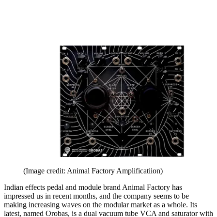
(Image credit: Animal Factory Amplificatiion)
Indian effects pedal and module brand Animal Factory has
impressed us in recent months, and the company seems to be
making increasing waves on the modular market as a whole. Its
latest, named Orobas, is a dual vacuum tube VCA and saturator with