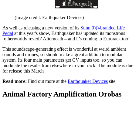
(Image credit: Earthquaker Devices)
As well as releasing a new version of its
Sunn 0)))-branded Life
Pedal
at this year's show, Earthquaker has updated its monstrous
‘otherworldy reverb’ Afterneath – and it’s coming to Eurorack too!
This soundscape-generating effect is wonderful at weird ambient
sounds and drones, so should make a great addition to modular
system. Its four main parameters get CV inputs too, so you can
modulate the results from elsewhere in your rack. The module is due
for release this March
Read more:
Find out more at the
Earthquaker Devices
site
Animal Factory Amplification Orobas