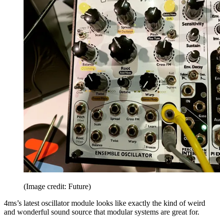
(Image credit: Future)
4ms’s latest oscillator module looks like exactly the kind of weird
and wonderful sound source that modular systems are great for.