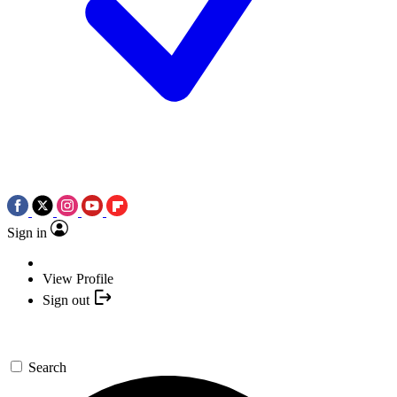
Sign in
View Profile
Sign out
Search