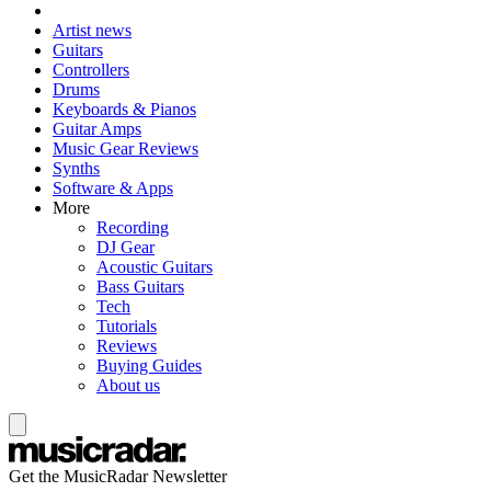
Artist news
Guitars
Controllers
Drums
Keyboards & Pianos
Guitar Amps
Music Gear Reviews
Synths
Software & Apps
More
Recording
DJ Gear
Acoustic Guitars
Bass Guitars
Tech
Tutorials
Reviews
Buying Guides
About us
Get the MusicRadar Newsletter