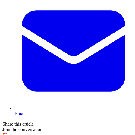
Email
Share this article
Join the conversation