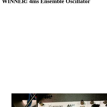
WINNER: 4ms Ensemble Oscillator