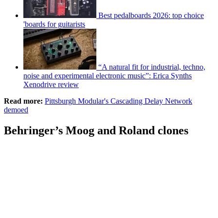
Best pedalboards 2026: top choice
'boards for guitarists
“A natural fit for industrial, techno,
noise and experimental electronic music”: Erica Synths
Xenodrive review
Read more:
Pittsburgh Modular's Cascading Delay Network
demoed
Behringer’s Moog and Roland clones