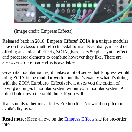
(Image credit: Empress Effects)
Released back in 2018, Empress Effects’ ZOIA is a unique modular
take on the classic multi-effects pedal format. Essentially, instead of
offering as choice of effects, ZOIA gives users 80 plus synth, effect
and processor elements to combine however they like. There are
also over 25 pre-made effects available.
Given its modular nature, it makes a lot of sense that Empress would
bring ZOIA to the modular world, and that’s exactly what it’s doing
with the ZOIA Euroburo. Effectively, it gives you the option of
having a compact modular system within your modular system. A
rabbit hole down the rabbit hole, if you will.
It all sounds rather meta, but we’re into it… No word on price or
availability as yet.
Read more:
Keep an eye on the
Empress Effects
site for pre-order
info