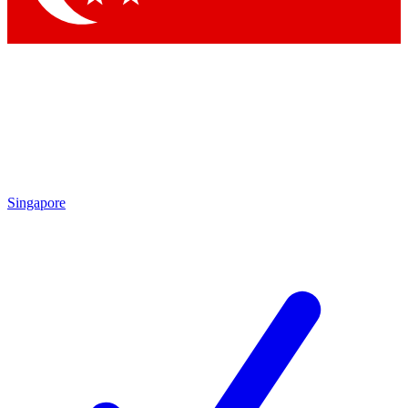
Singapore