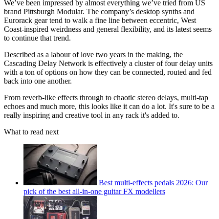
We’ve been impressed by almost everything we’ve tried from US
brand Pittsburgh Modular. The company’s desktop synths and
Eurorack gear tend to walk a fine line between eccentric, West
Coast-inspired weirdness and general flexibility, and its latest seems
to continue that trend.
Described as a labour of love two years in the making, the
Cascading Delay Network is effectively a cluster of four delay units
with a ton of options on how they can be connected, routed and fed
back into one another.
From reverb-like effects through to chaotic stereo delays, multi-tap
echoes and much more, this looks like it can do a lot. It's sure to be a
really inspiring and creative tool in any rack it's added to.
What to read next
Best multi-effects pedals 2026: Our
pick of the best all-in-one guitar FX modellers