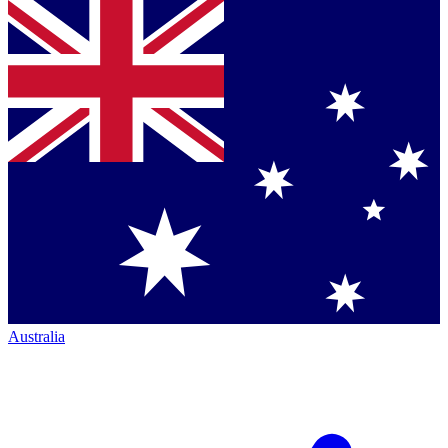
Australia