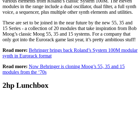
various elements from Roland’s classic System 100M. The eleven
modules in the range include a dual oscillator, dual filter, a full synth
voice, a sequencer, plus multiple other synth elements and utilities.
These are set to be joined in the near future by the new 55, 35 and
15 Series - a collection of 20 modules that take inspiration from Bob
Moog’s classic Moog 55, 35 and 15 systems. For a company that
only got into the Eurorack game last year, it’s pretty ambitious stuff!
Read more:
Behringer brings back Roland’s System 100M modular
synth in Eurorack format
Read more:
Now Behringer is cloning Moog’s 55, 35 and 15
modules from the ‘70s
2hp Lunchbox