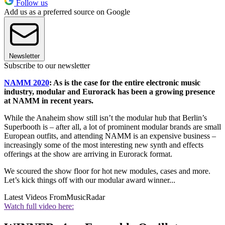
Follow us
Add us as a preferred source on Google
Newsletter
Subscribe to our newsletter
NAMM 2020
: As is the case for the entire electronic music
industry, modular and Eurorack has been a growing presence
at NAMM in recent years.
While the Anaheim show still isn’t the modular hub that Berlin’s
Superbooth is – after all, a lot of prominent modular brands are small
European outfits, and attending NAMM is an expensive business –
increasingly some of the most interesting new synth and effects
offerings at the show are arriving in Eurorack format.
We scoured the show floor for hot new modules, cases and more.
Let’s kick things off with our modular award winner...
Latest Videos From
MusicRadar
Watch full video here: