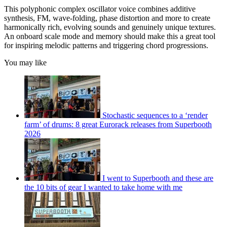
This polyphonic complex oscillator voice combines additive
synthesis, FM, wave-folding, phase distortion and more to create
harmonically rich, evolving sounds and genuinely unique textures.
An onboard scale mode and memory should make this a great tool
for inspiring melodic patterns and triggering chord progressions.
You may like
Stochastic sequences to a ‘render
farm’ of drums: 8 great Eurorack releases from Superbooth
2026
I went to Superbooth and these are
the 10 bits of gear I wanted to take home with me