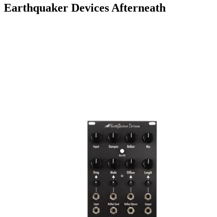
Earthquaker Devices Afterneath