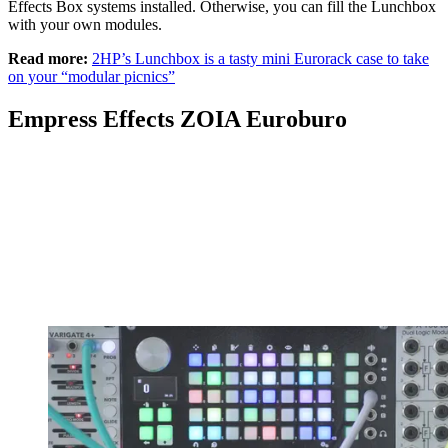
Effects Box systems installed. Otherwise, you can fill the Lunchbox
with your own modules.
Read more:
2HP’s Lunchbox is a tasty mini Eurorack case to take
on your “modular picnics”
Empress Effects ZOIA Euroburo