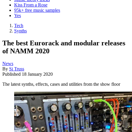
Kiss From a Rose
95k+ free music samples
Yes
Tech
Synths
The best Eurorack and modular releases
of NAMM 2020
News
By
Si Truss
Published
18 January 2020
The latest synths, effects, cases and utilities from the show floor