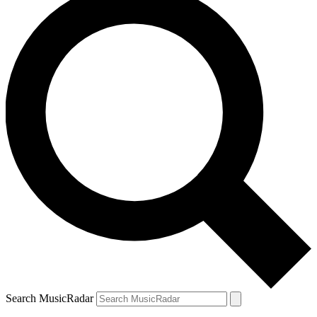
Search MusicRadar