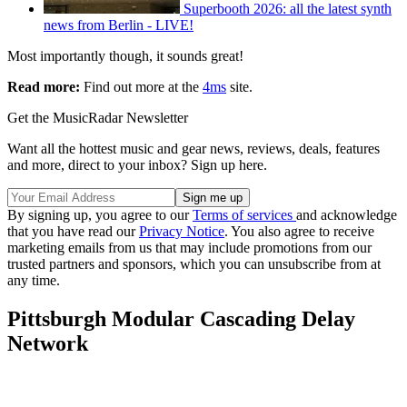
Superbooth 2026: all the latest synth
news from Berlin - LIVE!
Most importantly though, it sounds great!
Read more:
Find out more at the
4ms
site.
Get the MusicRadar Newsletter
Want all the hottest music and gear news, reviews, deals, features
and more, direct to your inbox? Sign up here.
By signing up, you agree to our
Terms of services
and acknowledge
that you have read our
Privacy Notice
. You also agree to receive
marketing emails from us that may include promotions from our
trusted partners and sponsors, which you can unsubscribe from at
any time.
Pittsburgh Modular Cascading Delay
Network