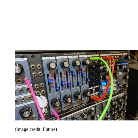
(Image credit: Future)