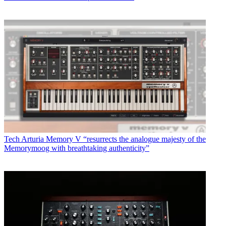
Tech
Arturia Memory V “resurrects the analogue majesty of the
Memorymoog with breathtaking authenticity”