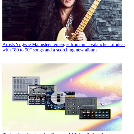
Artists
Yngwie Malmsteen emerges from an “avalanche” of ideas
with “80 to 90” songs and a scorching new album