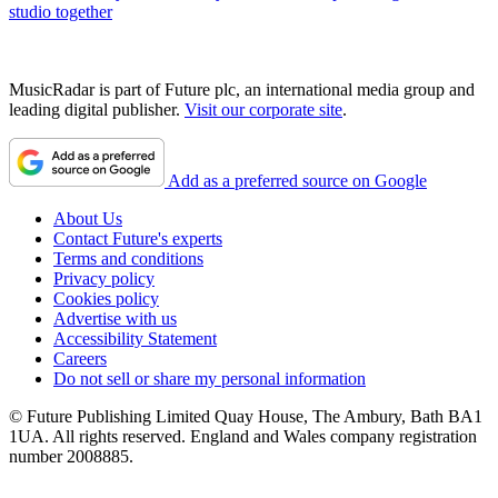
studio together
MusicRadar is part of Future plc, an international media group and
leading digital publisher.
Visit our corporate site
.
Add as a preferred source on Google
About Us
Contact Future's experts
Terms and conditions
Privacy policy
Cookies policy
Advertise with us
Accessibility Statement
Careers
Do not sell or share my personal information
© Future Publishing Limited Quay House, The Ambury, Bath BA1
1UA. All rights reserved. England and Wales company registration
number 2008885.