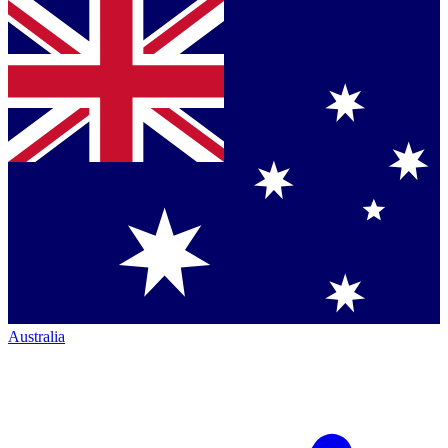
Australia