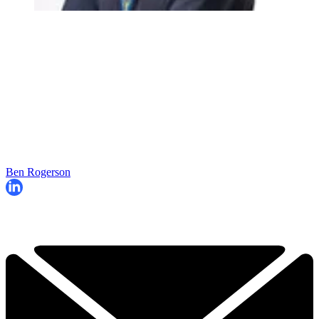
Ben Rogerson