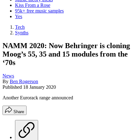
Kiss From a Rose
95k+ free music samples
Yes
Tech
Synths
NAMM 2020: Now Behringer is cloning
Moog’s 55, 35 and 15 modules from the
‘70s
News
By
Ben Rogerson
Published
18 January 2020
Another Eurorack range announced
Share