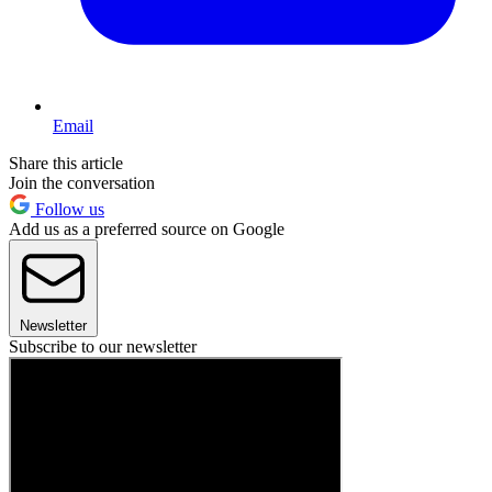
Email
Share this article
Join the conversation
Follow us
Add us as a preferred source on Google
Newsletter
Subscribe to our newsletter