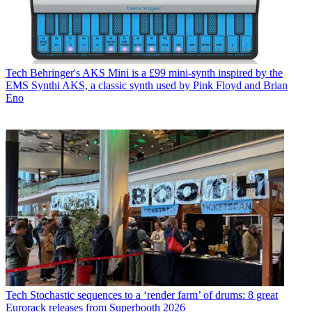
Tech
Behringer's AKS Mini is a £99 mini-synth inspired by the
EMS Synthi AKS, a classic synth used by Pink Floyd and Brian
Eno
Tech
Stochastic sequences to a ‘render farm’ of drums: 8 great
Eurorack releases from Superbooth 2026