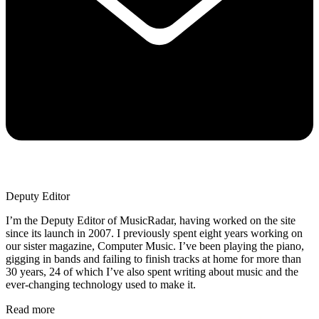
Deputy Editor
I’m the Deputy Editor of MusicRadar, having worked on the site
since its launch in 2007. I previously spent eight years working on
our sister magazine, Computer Music. I’ve been playing the piano,
gigging in bands and failing to finish tracks at home for more than
30 years, 24 of which I’ve also spent writing about music and the
ever-changing technology used to make it.
Read more