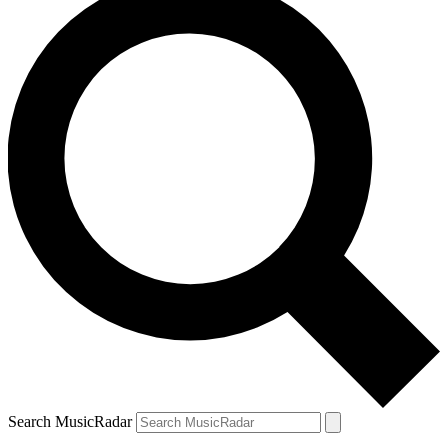
Search MusicRadar