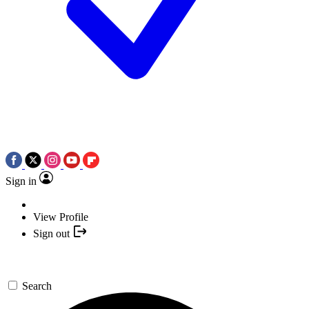
Sign in
View Profile
Sign out
Search