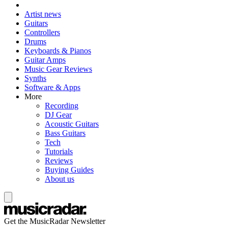
Artist news
Guitars
Controllers
Drums
Keyboards & Pianos
Guitar Amps
Music Gear Reviews
Synths
Software & Apps
More
Recording
DJ Gear
Acoustic Guitars
Bass Guitars
Tech
Tutorials
Reviews
Buying Guides
About us
Get the MusicRadar Newsletter