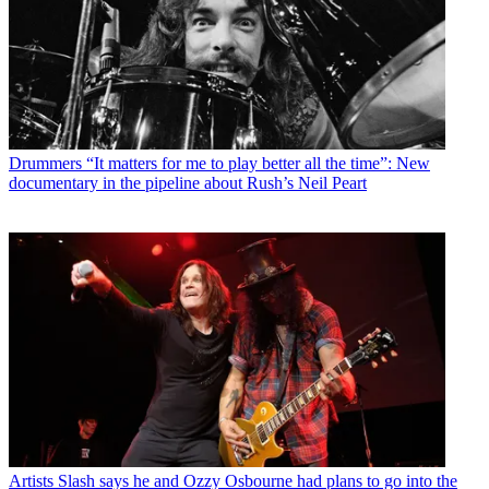
Drummers
“It matters for me to play better all the time”: New
documentary in the pipeline about Rush’s Neil Peart
Artists
Slash says he and Ozzy Osbourne had plans to go into the