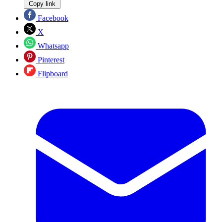
Copy link
Facebook
X
Whatsapp
Pinterest
Flipboard