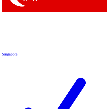
Singapore