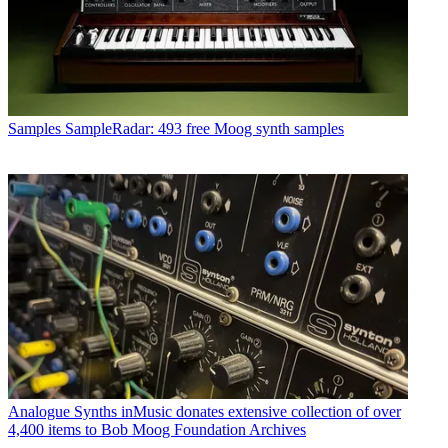
Samples
SampleRadar: 493 free Moog synth samples
Analogue Synths
inMusic donates extensive collection of over
4,400 items to Bob Moog Foundation Archives