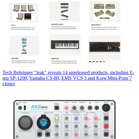
Tech
Behringer "leak" reveals 14 unreleased products, including E-
mu SP-1200, Yamaha CS-80, EMS VCS 3 and Korg Mini-Pops 7
clones