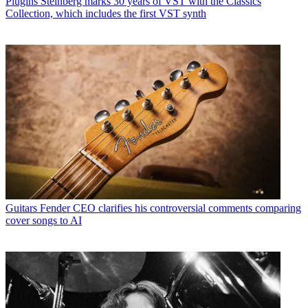
Plugins
Steinberg marks 30 years of VST with the Classics
Collection, which includes the first VST synth
Guitars
Fender CEO clarifies his controversial comments comparing
cover songs to AI