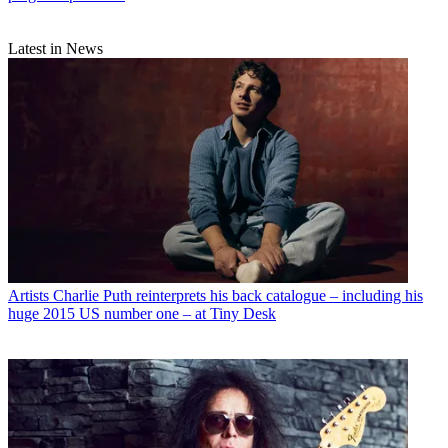
Latest in News
Artists
Charlie Puth reinterprets his back catalogue – including his
huge 2015 US number one – at Tiny Desk