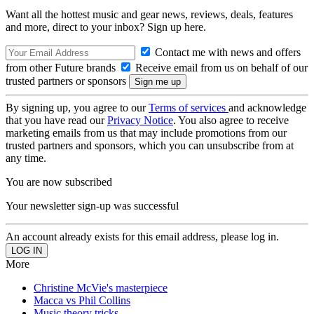
Want all the hottest music and gear news, reviews, deals, features
and more, direct to your inbox? Sign up here.
Contact me with news and offers
from other Future brands
Receive email from us on behalf of our
trusted partners or sponsors
By signing up, you agree to our
Terms of services
and acknowledge
that you have read our
Privacy Notice
. You also agree to receive
marketing emails from us that may include promotions from our
trusted partners and sponsors, which you can unsubscribe from at
any time.
You are now subscribed
Your newsletter sign-up was successful
An account already exists for this email address, please log in.
More
Christine McVie's masterpiece
Macca vs Phil Collins
Music theory tricks