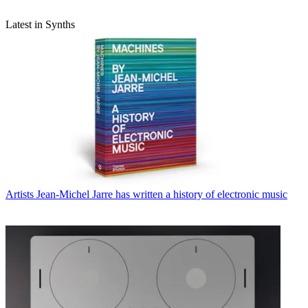
Latest in Synths
Artists
Jean-Michel Jarre has written a history of electronic music