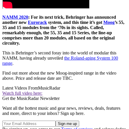
NAMM 2020
: For its next trick, Behringer has announced
another new
Eurorack
system, and this time it’s got
Moog
’s 55,
35 and 15 modules from the ‘70s in its sights. Called,
remarkably enough, the 55, 35 and 15 Series, the line-up
comprises more than 20 modules, all based on the original
circuitry.
This is Behringer’s second foray into the world of modular this
NAMM, having already unveiled
the Roland-aping System 100
range
.
Find out more about the new Moog-inspired range in the video
above. Price and release date are TBC.
Latest Videos From
MusicRadar
Watch full video here:
Get the MusicRadar Newsletter
Want all the hottest music and gear news, reviews, deals, features
and more, direct to your inbox? Sign up here.