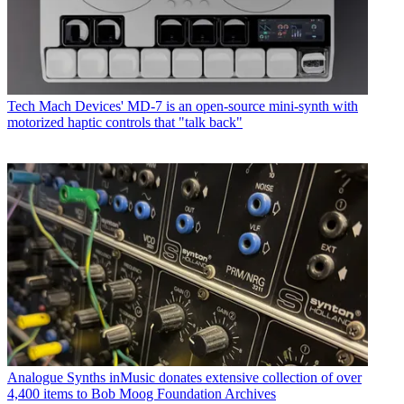
Tech
Mach Devices' MD-7 is an open-source mini-synth with
motorized haptic controls that "talk back"
Analogue Synths
inMusic donates extensive collection of over
4,400 items to Bob Moog Foundation Archives