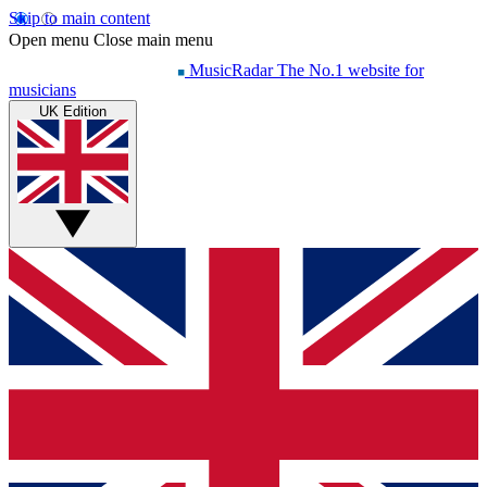
Skip to main content
Open menu
Close main menu
MusicRadar
The No.1 website for
musicians
UK Edition