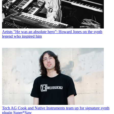
Artists
"He was an absolute hero”: Howard Jones on the synth
legend who inspired him
Tech
AG Cook and Native Instruments team up for signature synth
plugin Super*Saw