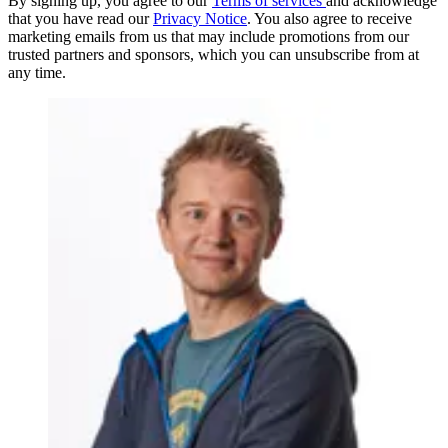
By signing up, you agree to our
Terms of services
and acknowledge
that you have read our
Privacy Notice
. You also agree to receive
marketing emails from us that may include promotions from our
trusted partners and sponsors, which you can unsubscribe from at
any time.