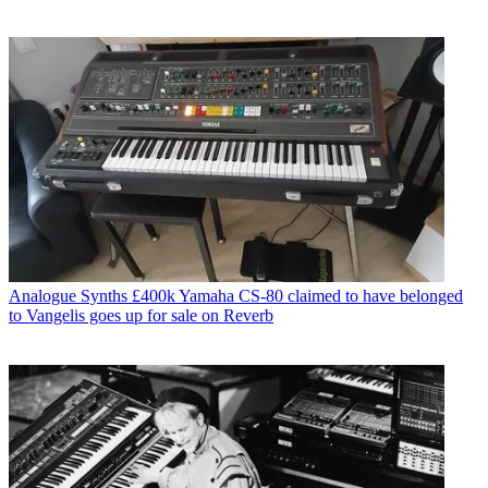
Analogue Synths
£400k Yamaha CS-80 claimed to have belonged
to Vangelis goes up for sale on Reverb