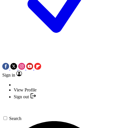
Sign in
View Profile
Sign out
Search