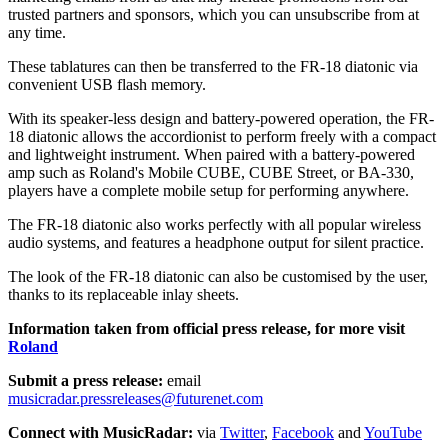
trusted partners and sponsors, which you can unsubscribe from at
any time.
These tablatures can then be transferred to the FR-18 diatonic via
convenient USB flash memory.
With its speaker-less design and battery-powered operation, the FR-
18 diatonic allows the accordionist to perform freely with a compact
and lightweight instrument. When paired with a battery-powered
amp such as Roland's Mobile CUBE, CUBE Street, or BA-330,
players have a complete mobile setup for performing anywhere.
The FR-18 diatonic also works perfectly with all popular wireless
audio systems, and features a headphone output for silent practice.
The look of the FR-18 diatonic can also be customised by the user,
thanks to its replaceable inlay sheets.
Information taken from official press release, for more visit
Roland
Submit a press release:
email
musicradar.pressreleases@futurenet.com
Connect with MusicRadar:
via
Twitter
,
Facebook
and
YouTube