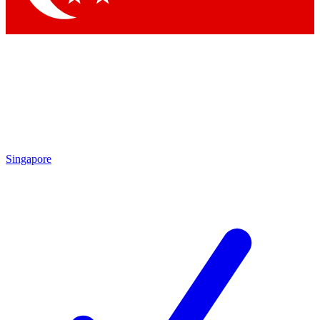
Singapore