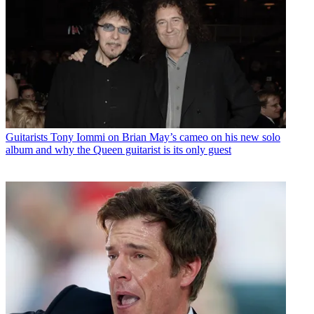
Guitarists
Tony Iommi on Brian May’s cameo on his new solo
album and why the Queen guitarist is its only guest