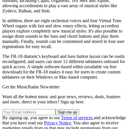
onboard, including Cajun, Organetto, Tex Mex and Alpine,
allowing accordionists to play a vast array of musical styles like
Zydeco, Balkan, and Irish.
In addition, there are eight orchestral voices and four Virtual Tone
Wheel organs with fast and slow rotary effects, letting accordion
players explore completely new musical styles. It's also possible to
assign drum sounds to the bass and chord buttons and play them
manually. Finally, sounds can be customised and stored in four user
registrations for easy recall.
The FR-18 diatonic's keyboard and bass button layout can be easily
reconfigured, and users can store 12 different tablatures onboard for
quick access. A simple software-based editor (available via free
download) for the FR-18 makes it easy for users to create custom
tablatures on their Windows or Mac-based computer.
Get the MusicRadar Newsletter
Want all the hottest music and gear news, reviews, deals, features
and more, direct to your inbox? Sign up here.
By signing up, you agree to our
Terms of services
and acknowledge
that you have read our
Privacy Notice
. You also agree to receive
marketing emails from us that may include promotions from our