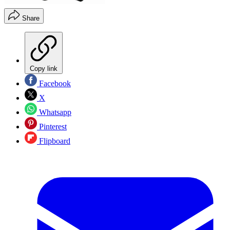
Share
Copy link
Facebook
X
Whatsapp
Pinterest
Flipboard