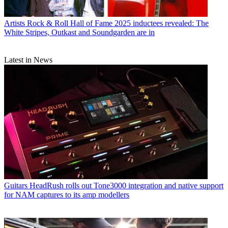
Artists
Rock & Roll Hall of Fame 2025 inductees revealed: The
White Stripes, Outkast and Soundgarden are in
Latest in News
Guitars
HeadRush rolls out Tone3000 integration and native support
for NAM captures to its amp modellers