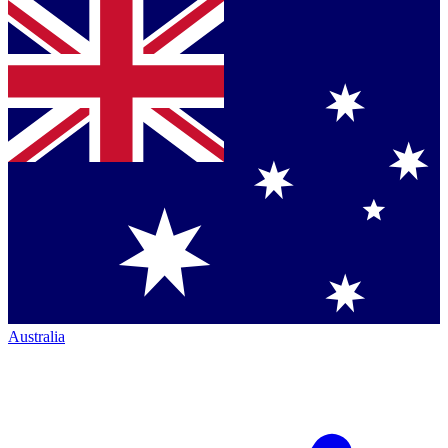
Australia