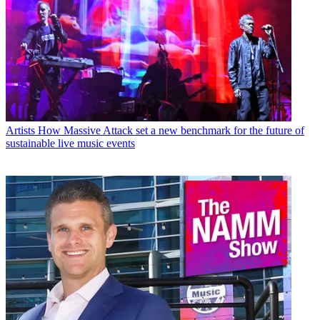
Artists
How Massive Attack set a new benchmark for the future of
sustainable live music events