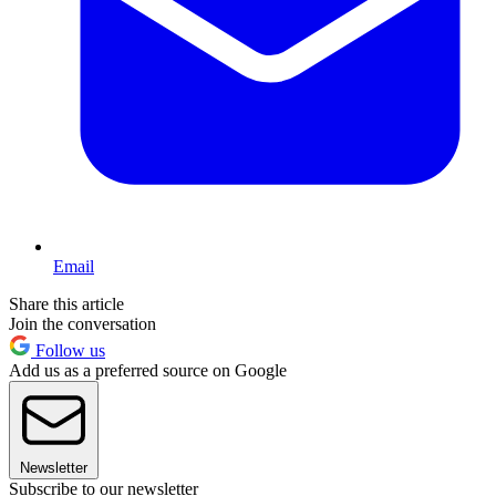
Email
Share this article
Join the conversation
Follow us
Add us as a preferred source on Google
Newsletter
Subscribe to our newsletter