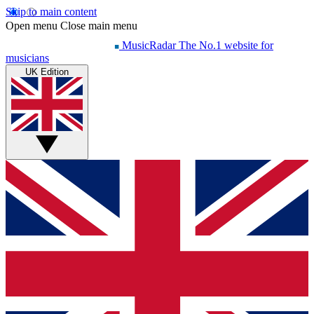
Skip to main content
Open menu
Close main menu
MusicRadar
The No.1 website for
musicians
UK Edition