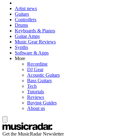
Artist news
Guitars
Controllers
Drums
Keyboards & Pianos
Guitar Amps
Music Gear Reviews
Synths
Software & Apps
More
Recording
DJ Gear
Acoustic Guitars
Bass Guitars
Tech
Tutorials
Reviews
Buying Guides
About us
Get the MusicRadar Newsletter