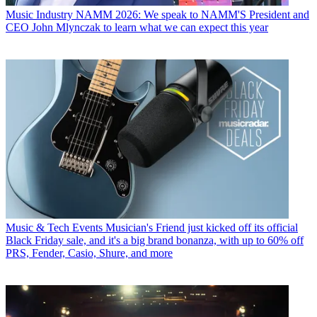
Music Industry
NAMM 2026: We speak to NAMM'S President and
CEO John Mlynczak to learn what we can expect this year
Music & Tech Events
Musician's Friend just kicked off its official
Black Friday sale, and it's a big brand bonanza, with up to 60% off
PRS, Fender, Casio, Shure, and more