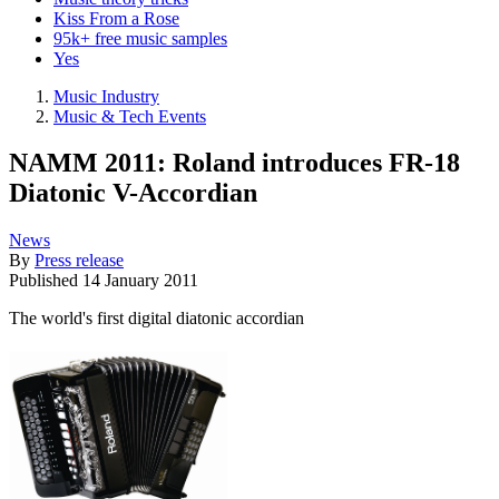
Kiss From a Rose
95k+ free music samples
Yes
Music Industry
Music & Tech Events
NAMM 2011: Roland introduces FR-18
Diatonic V-Accordian
News
By
Press release
Published
14 January 2011
The world's first digital diatonic accordian