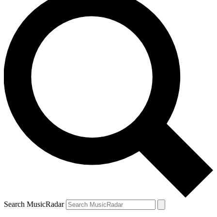
Search MusicRadar