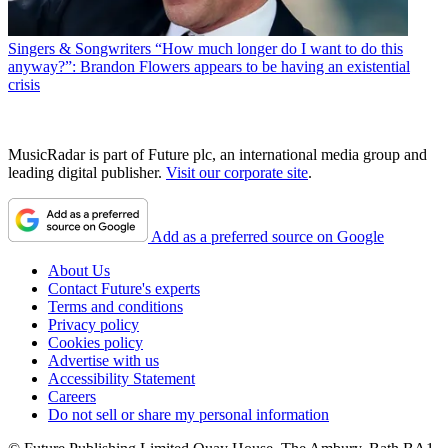
Singers & Songwriters
“How much longer do I want to do this
anyway?”: Brandon Flowers appears to be having an existential
crisis
MusicRadar is part of Future plc, an international media group and
leading digital publisher.
Visit our corporate site
.
Add as a preferred source on Google
About Us
Contact Future's experts
Terms and conditions
Privacy policy
Cookies policy
Advertise with us
Accessibility Statement
Careers
Do not sell or share my personal information