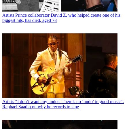
Artists
Prince collaborator David Z, who helped create one of his
biggest hits, has died, aged 78
Artists
“I don’t want any undos. There’s no ‘undo’ in good music":
Raphael Saadiq on why he records to tape