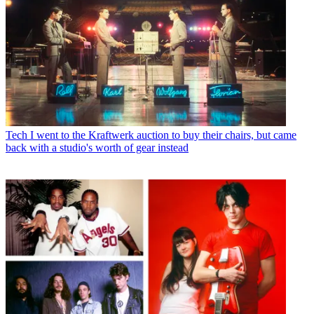
Tech
I went to the Kraftwerk auction to buy their chairs, but came
back with a studio's worth of gear instead