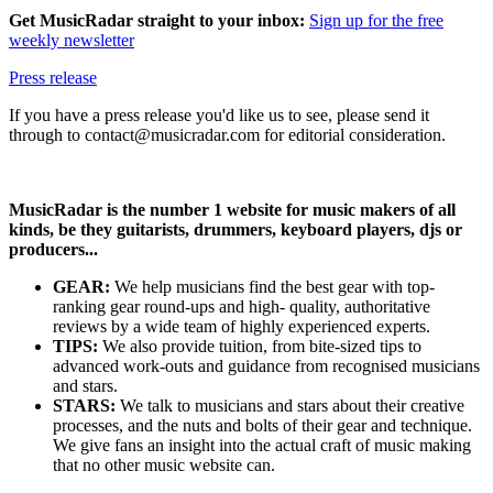
Get MusicRadar straight to your inbox:
Sign up for the free
weekly newsletter
Press release
If you have a press release you'd like us to see, please send it
through to contact@musicradar.com for editorial consideration.
MusicRadar is the number 1 website for music makers of all
kinds, be they guitarists, drummers, keyboard players, djs or
producers...
GEAR:
We help musicians find the best gear with top-
ranking gear round-ups and high- quality, authoritative
reviews by a wide team of highly experienced experts.
TIPS:
We also provide tuition, from bite-sized tips to
advanced work-outs and guidance from recognised musicians
and stars.
STARS:
We talk to musicians and stars about their creative
processes, and the nuts and bolts of their gear and technique.
We give fans an insight into the actual craft of music making
that no other music website can.