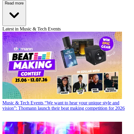
Read more
Latest in Music & Tech Events
Music & Tech Events
“We want to hear your unique style and
vision”: Thomann launch their beat making competition for 2026