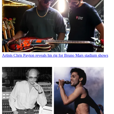
Artists
Chris Payton reveals his rig for Bruno Mars stadium shows