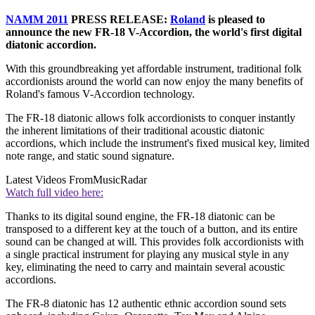
NAMM 2011
PRESS RELEASE:
Roland
is pleased to
announce the new FR-18 V-Accordion, the world's first digital
diatonic accordion.
With this groundbreaking yet affordable instrument, traditional folk
accordionists around the world can now enjoy the many benefits of
Roland's famous V-Accordion technology.
The FR-18 diatonic allows folk accordionists to conquer instantly
the inherent limitations of their traditional acoustic diatonic
accordions, which include the instrument's fixed musical key, limited
note range, and static sound signature.
Latest Videos From
MusicRadar
Watch full video here:
Thanks to its digital sound engine, the FR-18 diatonic can be
transposed to a different key at the touch of a button, and its entire
sound can be changed at will. This provides folk accordionists with
a single practical instrument for playing any musical style in any
key, eliminating the need to carry and maintain several acoustic
accordions.
The FR-8 diatonic has 12 authentic ethnic accordion sound sets