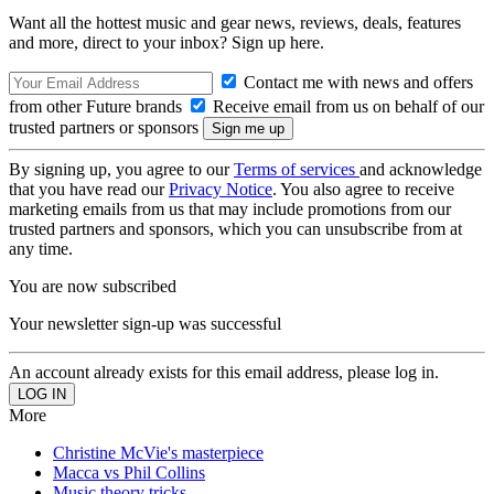
Want all the hottest music and gear news, reviews, deals, features
and more, direct to your inbox? Sign up here.
Contact me with news and offers
from other Future brands
Receive email from us on behalf of our
trusted partners or sponsors
By signing up, you agree to our
Terms of services
and acknowledge
that you have read our
Privacy Notice
. You also agree to receive
marketing emails from us that may include promotions from our
trusted partners and sponsors, which you can unsubscribe from at
any time.
You are now subscribed
Your newsletter sign-up was successful
An account already exists for this email address, please log in.
More
Christine McVie's masterpiece
Macca vs Phil Collins
Music theory tricks