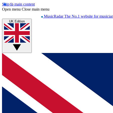
Skip to main content
Open menu
Close main menu
MusicRadar
The No.1 website for musicia
UK Edition