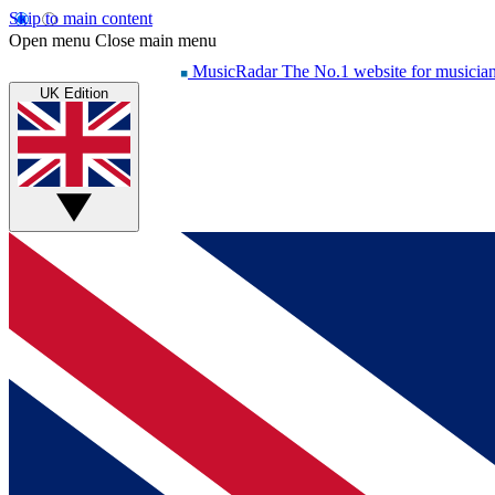
Skip to main content
Open menu
Close main menu
MusicRadar
The No.1 website for musicia
UK Edition