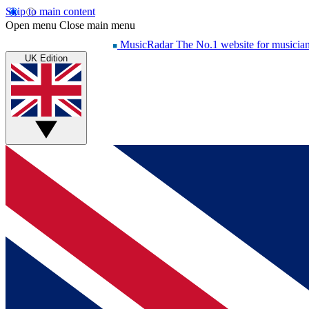
Skip to main content
Open menu
Close main menu
MusicRadar
The No.1 website for musicia
UK Edition