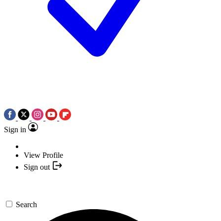
Sign in
View Profile
Sign out
Search