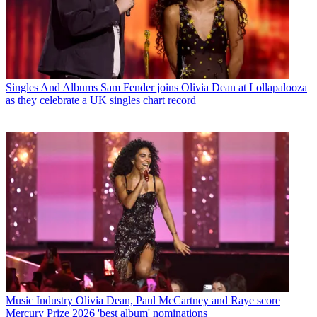
Singles And Albums
Sam Fender joins Olivia Dean at Lollapalooza
as they celebrate a UK singles chart record
Music Industry
Olivia Dean, Paul McCartney and Raye score
Mercury Prize 2026 'best album' nominations