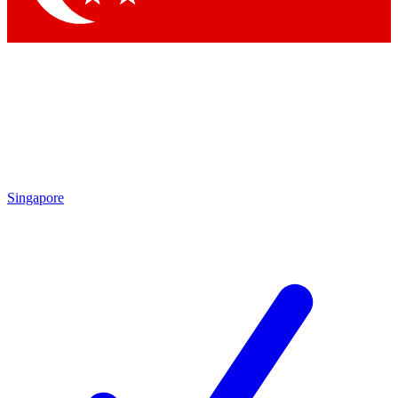
Singapore