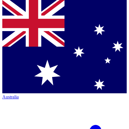
Australia