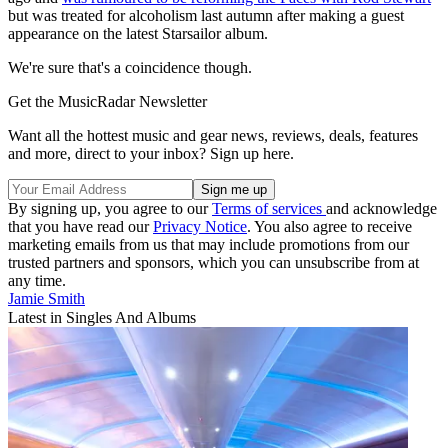
but was treated for alcoholism last autumn after making a guest
appearance on the latest Starsailor album.
We're sure that's a coincidence though.
Get the MusicRadar Newsletter
Want all the hottest music and gear news, reviews, deals, features
and more, direct to your inbox? Sign up here.
By signing up, you agree to our
Terms of services
and acknowledge
that you have read our
Privacy Notice
. You also agree to receive
marketing emails from us that may include promotions from our
trusted partners and sponsors, which you can unsubscribe from at
any time.
Jamie Smith
Latest in Singles And Albums