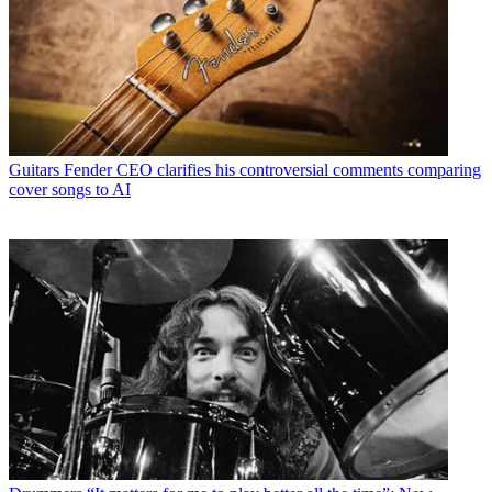
Guitars
Fender CEO clarifies his controversial comments comparing
cover songs to AI