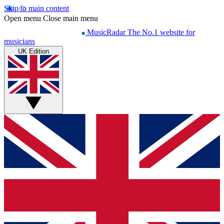
Skip to main content
Open menu
Close main menu
MusicRadar
The No.1 website for
musicians
UK Edition