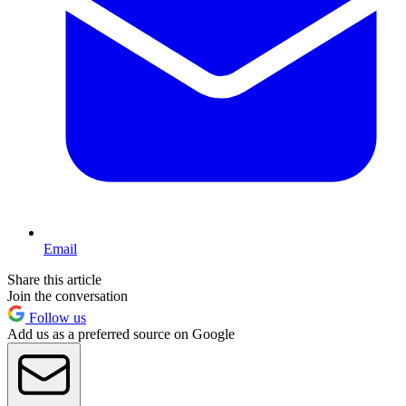
Email
Share this article
Join the conversation
Follow us
Add us as a preferred source on Google