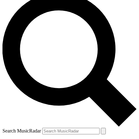
Search MusicRadar