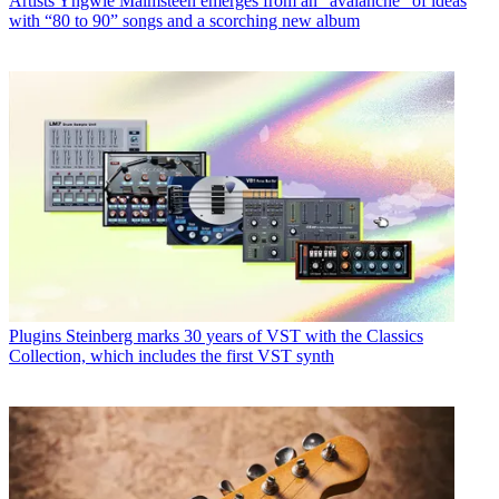
Artists
Yngwie Malmsteen emerges from an “avalanche” of ideas
with “80 to 90” songs and a scorching new album
Plugins
Steinberg marks 30 years of VST with the Classics
Collection, which includes the first VST synth