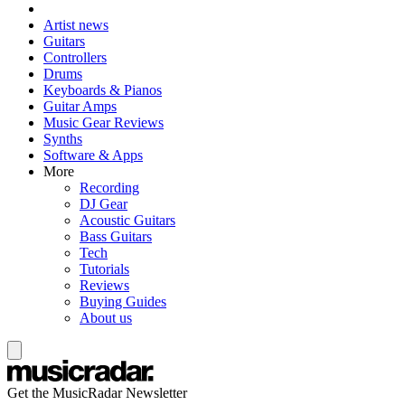
Artist news
Guitars
Controllers
Drums
Keyboards & Pianos
Guitar Amps
Music Gear Reviews
Synths
Software & Apps
More
Recording
DJ Gear
Acoustic Guitars
Bass Guitars
Tech
Tutorials
Reviews
Buying Guides
About us
Get the MusicRadar Newsletter