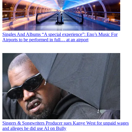
Singles And Albums
“A special experience”: Eno’s Music For
Airports to be performed in full… at an airport
Singers & Songwriters
Producer sues Kanye West for unpaid wages
and alleges he did use AI on Bully