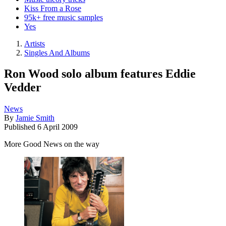
Kiss From a Rose
95k+ free music samples
Yes
Artists
Singles And Albums
Ron Wood solo album features Eddie
Vedder
News
By
Jamie Smith
Published
6 April 2009
More Good News on the way