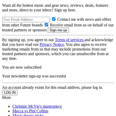
Want all the hottest music and gear news, reviews, deals, features
and more, direct to your inbox? Sign up here.
Contact me with news and offers
from other Future brands
Receive email from us on behalf of our
trusted partners or sponsors
By signing up, you agree to our
Terms of services
and acknowledge
that you have read our
Privacy Notice
. You also agree to receive
marketing emails from us that may include promotions from our
trusted partners and sponsors, which you can unsubscribe from at
any time.
You are now subscribed
Your newsletter sign-up was successful
An account already exists for this email address, please log in.
More
Christine McVie's masterpiece
Macca vs Phil Collins
Music theory tricks