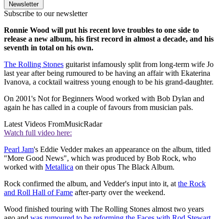
Newsletter
Subscribe to our newsletter
Ronnie Wood will put his recent love troubles to one side to
release a new album, his first record in almost a decade, and his
seventh in total on his own.
The Rolling Stones
guitarist infamously split from long-term wife Jo
last year after being rumoured to be having an affair with Ekaterina
Ivanova, a cocktail waitress young enough to be his grand-daughter.
On 2001's Not for Beginners Wood worked with Bob Dylan and
again he has called in a couple of favours from musician pals.
Latest Videos From
MusicRadar
Watch full video here:
Pearl Jam
's Eddie Vedder makes an appearance on the album, titled
"More Good News", which was produced by Bob Rock, who
worked with
Metallica
on their opus The Black Album.
Rock confirmed the album, and Vedder's input into it, at
the Rock
and Roll Hall of Fame
after-party over the weekend.
Wood finished touring with The Rolling Stones almost two years
ago and
was rumoured to be reforming the Faces with Rod Stewart