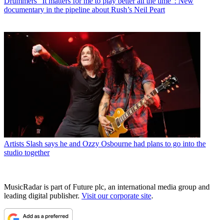
Drummers
“It matters for me to play better all the time”: New
documentary in the pipeline about Rush’s Neil Peart
Artists
Slash says he and Ozzy Osbourne had plans to go into the
studio together
MusicRadar is part of Future plc, an international media group and
leading digital publisher.
Visit our corporate site
.