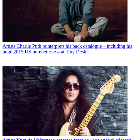
Artists
Charlie Puth reinterprets his back catalogue – including his
huge 2015 US number one – at Tiny Desk