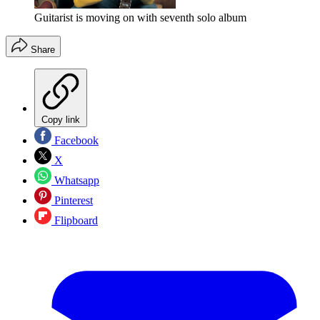
Guitarist is moving on with seventh solo album
Share
Copy link
Facebook
X
Whatsapp
Pinterest
Flipboard