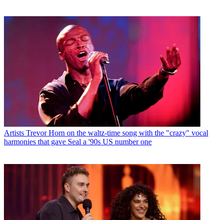
Artists
Trevor Horn on the waltz-time song with the "crazy" vocal
harmonies that gave Seal a '90s US number one