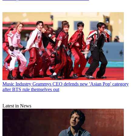
Music Industry
Grammys CEO defends new 'Asian Pop' category
after BTS rule themselves out
Latest in News