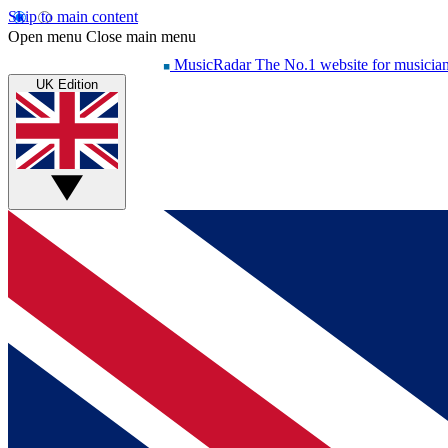
Skip to main content
Open menu
Close main menu
MusicRadar
The No.1 website for musicia
UK Edition