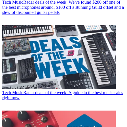
Tech
MusicRadar deals of the week: We've found $200 off one of
the best microphones around, $100 off a stunning Guild offset and a
slew of discounted guitar pedals
Tech
MusicRadar deals of the week: A guide to the best music sales
right now