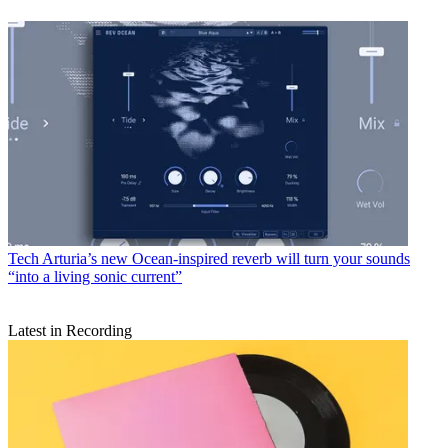
Tech
Arturia’s new Ocean-inspired reverb will turn your sounds
“into a living sonic current”
Latest in Recording