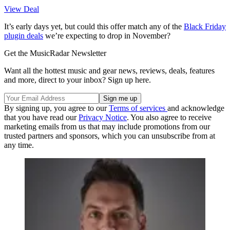
View Deal
It’s early days yet, but could this offer match any of the
Black Friday
plugin deals
we’re expecting to drop in November?
Get the MusicRadar Newsletter
Want all the hottest music and gear news, reviews, deals, features
and more, direct to your inbox? Sign up here.
By signing up, you agree to our
Terms of services
and acknowledge
that you have read our
Privacy Notice
. You also agree to receive
marketing emails from us that may include promotions from our
trusted partners and sponsors, which you can unsubscribe from at
any time.