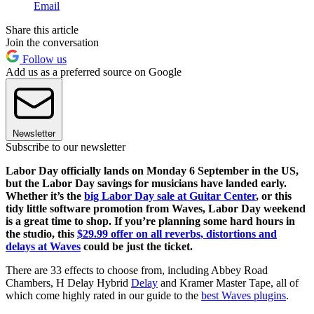
Email
Share this article
Join the conversation
Follow us
Add us as a preferred source on Google
Newsletter
Subscribe to our newsletter
Labor Day officially lands on Monday 6 September in the US,
but the Labor Day savings for musicians have landed early.
Whether it’s the
big Labor Day sale at Guitar Center
, or this
tidy little software promotion from Waves, Labor Day weekend
is a great time to shop. If you’re planning some hard hours in
the studio, this
$29.99 offer on all reverbs, distortions and
delays at Waves
could be just the ticket.
There are 33 effects to choose from, including Abbey Road
Chambers, H Delay Hybrid
Delay
and Kramer Master Tape, all of
which come highly rated in our guide to the
best Waves plugins
.