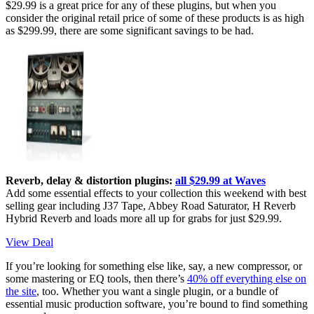
$29.99 is a great price for any of these plugins, but when you
consider the original retail price of some of these products is as high
as $299.99, there are some significant savings to be had.
Reverb, delay & distortion plugins:
all $29.99 at Waves
Add some essential effects to your collection this weekend with best
selling gear including J37 Tape, Abbey Road Saturator, H Reverb
Hybrid Reverb and loads more all up for grabs for just $29.99.
View Deal
If you’re looking for something else like, say, a new compressor, or
some mastering or EQ tools, then there’s
40% off everything else on
the site
, too. Whether you want a single plugin, or a bundle of
essential music production software, you’re bound to find something