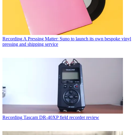
Recording
A Pressing Matter: Suno to launch its own bespoke vinyl
pressing and shipping service
Recording
Tascam DR-40XP field recorder review