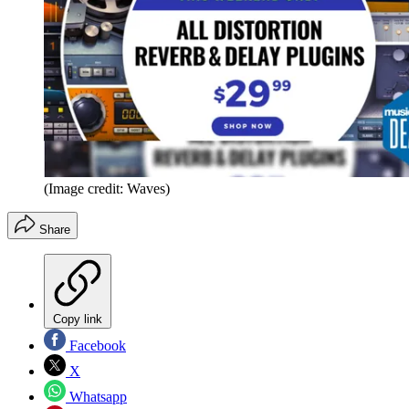
(Image credit: Waves)
Share
Copy link
Facebook
X
Whatsapp