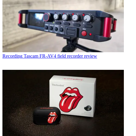
Recording
Tascam FR-AV4 field recorder review