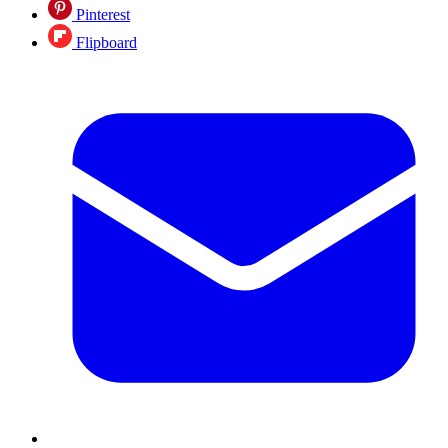
Pinterest
Flipboard