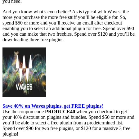
you need.
And you know what’s even better? As is typical with Waves, the
more you purchase the more free stuff you’ll be eligible for. So,
spend $50 or more and you’ll receive an email after checkout
enabling you to select an additional plugin for free. Spend over $90
and you can make that two freebies. Spend over $120 and you’ll be
downloading three free plugins.
Save 40% on Waves plugins, get FREE plugins!
Use the coupon code
PRODUCE40
when you checkout to get
your 40% discount on plugins and bundles. Spend $50 or more and
you’ll be able to select a free plugin from a predetermined list.
Spend over $90 for two free plugins, or $120 for a massive 3 free
plugins!