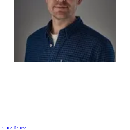
Chris Barnes