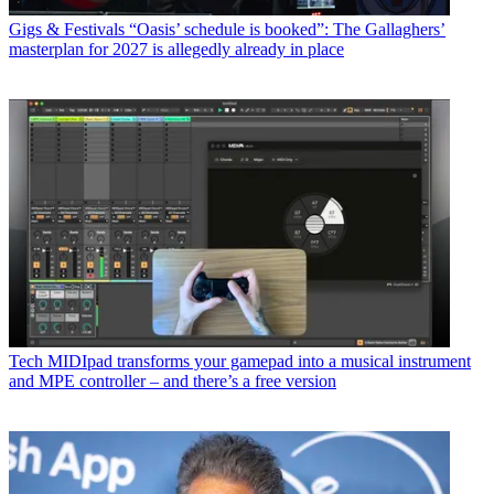
Gigs & Festivals
“Oasis’ schedule is booked”: The Gallaghers’
masterplan for 2027 is allegedly already in place
Tech
MIDIpad transforms your gamepad into a musical instrument
and MPE controller – and there’s a free version