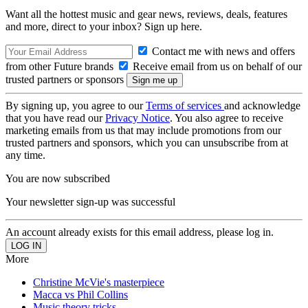
Want all the hottest music and gear news, reviews, deals, features
and more, direct to your inbox? Sign up here.
Contact me with news and offers
from other Future brands
Receive email from us on behalf of our
trusted partners or sponsors
By signing up, you agree to our
Terms of services
and acknowledge
that you have read our
Privacy Notice
. You also agree to receive
marketing emails from us that may include promotions from our
trusted partners and sponsors, which you can unsubscribe from at
any time.
You are now subscribed
Your newsletter sign-up was successful
An account already exists for this email address, please log in.
More
Christine McVie's masterpiece
Macca vs Phil Collins
Music theory tricks