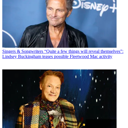
Singers & Songwriters
“Quite a few things will reveal themselves”:
Lindsey Buckingham teases possible Fleetwood Mac activity