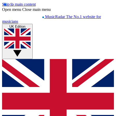
Skip to main content
Open menu
Close main menu
MusicRadar
The No.1 website for
musicians
UK Edition