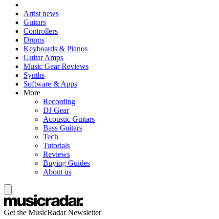
Artist news
Guitars
Controllers
Drums
Keyboards & Pianos
Guitar Amps
Music Gear Reviews
Synths
Software & Apps
More
Recording
DJ Gear
Acoustic Guitars
Bass Guitars
Tech
Tutorials
Reviews
Buying Guides
About us
Get the MusicRadar Newsletter