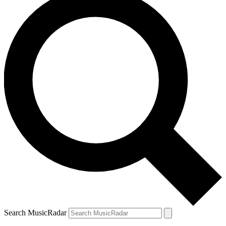
Search MusicRadar