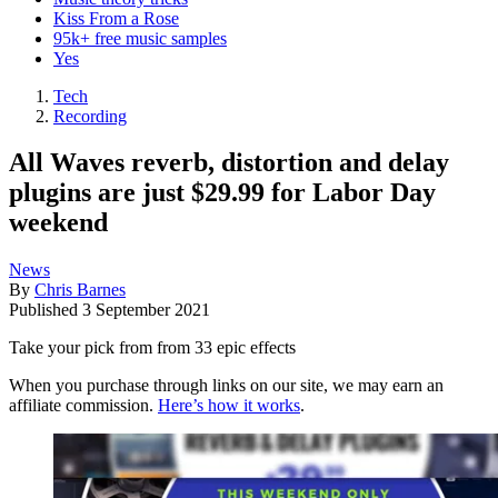
Kiss From a Rose
95k+ free music samples
Yes
Tech
Recording
All Waves reverb, distortion and delay
plugins are just $29.99 for Labor Day
weekend
News
By
Chris Barnes
Published
3 September 2021
Take your pick from from 33 epic effects
When you purchase through links on our site, we may earn an
affiliate commission.
Here’s how it works
.