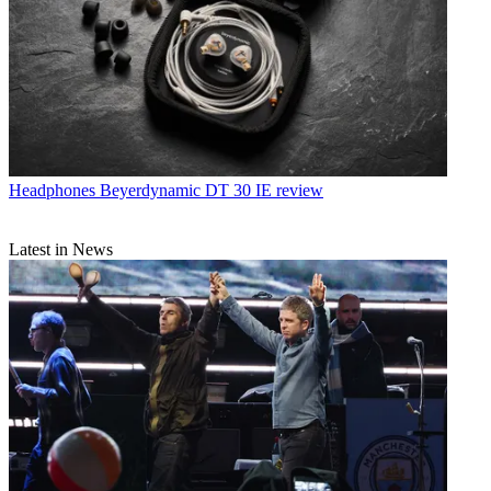
Headphones
Beyerdynamic DT 30 IE review
Latest in News