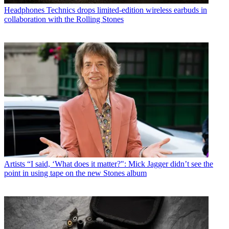
Headphones
Technics drops limited-edition wireless earbuds in
collaboration with the Rolling Stones
Artists
“I said, ‘What does it matter?": Mick Jagger didn’t see the
point in using tape on the new Stones album