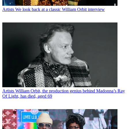
Artists
We look back at a classic William Orbit interview
Artists
William Orbit, the production genius behind Madonna’s Ray
Of Light, has died, aged 69