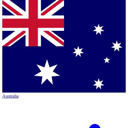
Australia