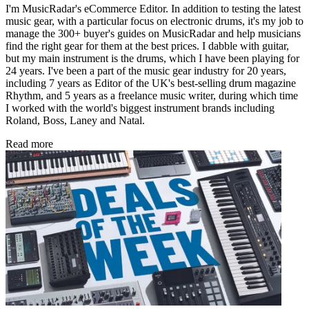
I'm MusicRadar's eCommerce Editor. In addition to testing the latest
music gear, with a particular focus on electronic drums, it's my job to
manage the 300+ buyer's guides on MusicRadar and help musicians
find the right gear for them at the best prices. I dabble with guitar,
but my main instrument is the drums, which I have been playing for
24 years. I've been a part of the music gear industry for 20 years,
including 7 years as Editor of the UK's best-selling drum magazine
Rhythm, and 5 years as a freelance music writer, during which time
I worked with the world's biggest instrument brands including
Roland, Boss, Laney and Natal.
Read more