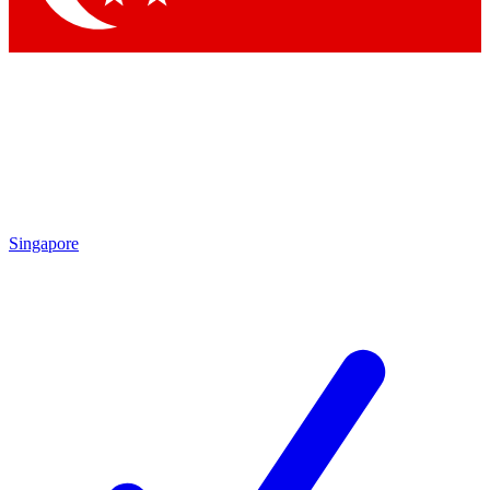
Singapore