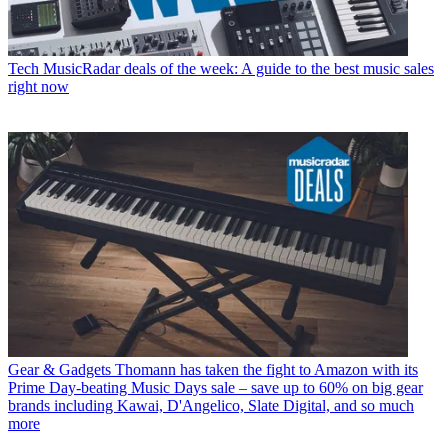
Tech
MusicRadar deals of the week: A guide to the best music sales
right now
Gear & Gadgets
Thomann has taken the fight to Amazon with its
Prime Day-beating Music Days sale – save up to 60% on big gear
brands including Kawai, D'Angelico, Slate Digital, and so much
more