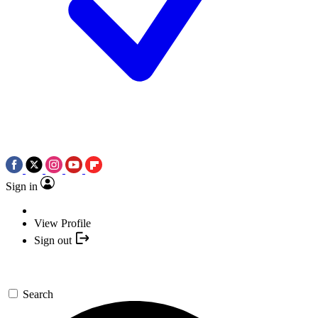
Sign in
View Profile
Sign out
Search