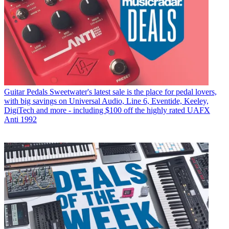
Guitar Pedals
Sweetwater's latest sale is the place for pedal lovers,
with big savings on Universal Audio, Line 6, Eventide, Keeley,
DigiTech and more - including $100 off the highly rated UAFX
Anti 1992