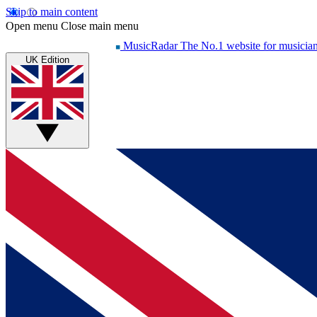
Skip to main content
Open menu
Close main menu
MusicRadar
The No.1 website for musicia
UK Edition