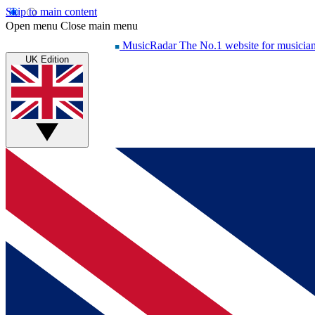
Skip to main content
Open menu
Close main menu
MusicRadar
The No.1 website for musicia
UK Edition