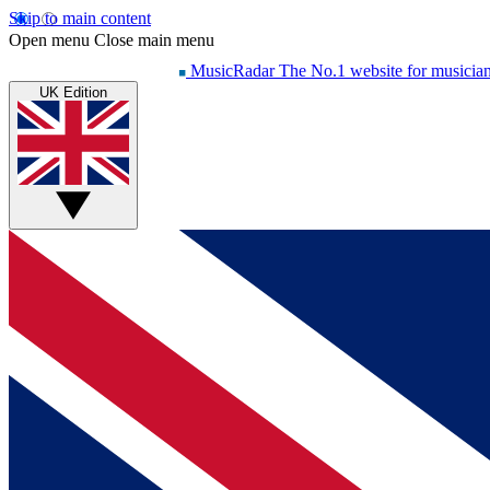
Skip to main content
Open menu
Close main menu
MusicRadar
The No.1 website for musicia
UK Edition