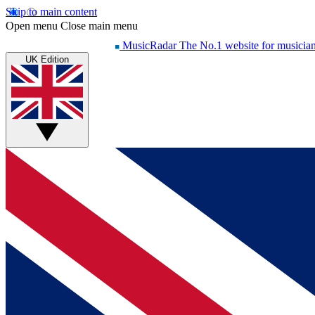
Skip to main content
Open menu
Close main menu
MusicRadar
The No.1 website for musicia
UK Edition