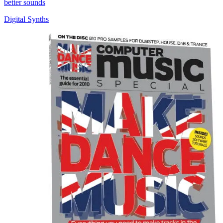
better sounds
Digital Synths