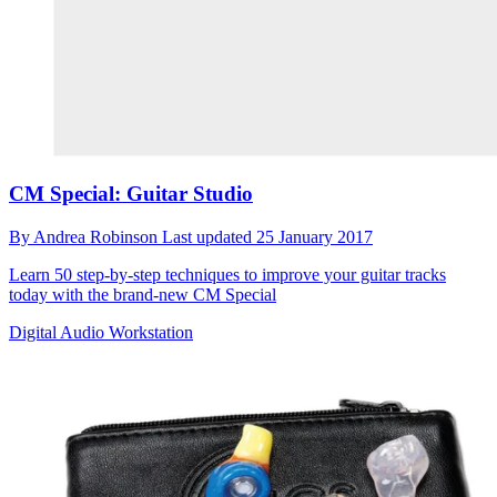
CM Special: Guitar Studio
By
Andrea Robinson
Last updated
25 January 2017
Learn 50 step-by-step techniques to improve your guitar tracks
today with the brand-new CM Special
Digital Audio Workstation