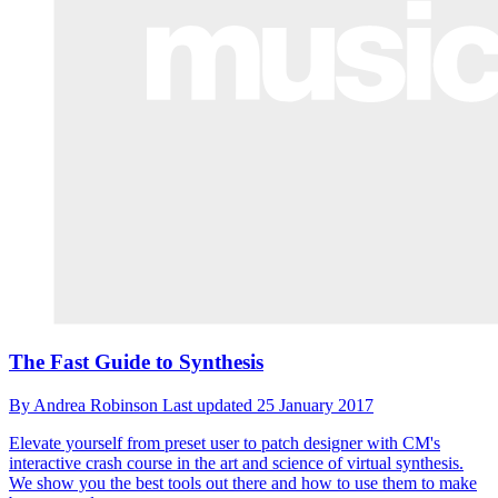
The Fast Guide to Synthesis
By
Andrea Robinson
Last updated
25 January 2017
Elevate yourself from preset user to patch designer with CM's
interactive crash course in the art and science of virtual synthesis.
We show you the best tools out there and how to use them to make