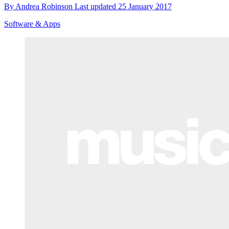
By
Andrea Robinson
Last updated
25 January 2017
Software & Apps