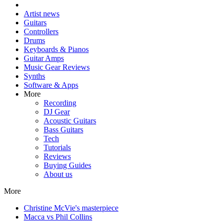
Artist news
Guitars
Controllers
Drums
Keyboards & Pianos
Guitar Amps
Music Gear Reviews
Synths
Software & Apps
More
Recording
DJ Gear
Acoustic Guitars
Bass Guitars
Tech
Tutorials
Reviews
Buying Guides
About us
More
Christine McVie's masterpiece
Macca vs Phil Collins