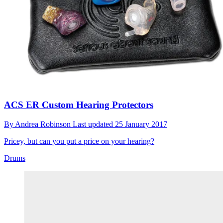
ACS ER Custom Hearing Protectors
By
Andrea Robinson
Last updated
25 January 2017
Pricey, but can you put a price on your hearing?
Drums