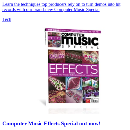
Learn the techniques top producers rely on to turn demos into hit
records with our brand-new Computer Music Special
Tech
Computer Music Effects Special out now!