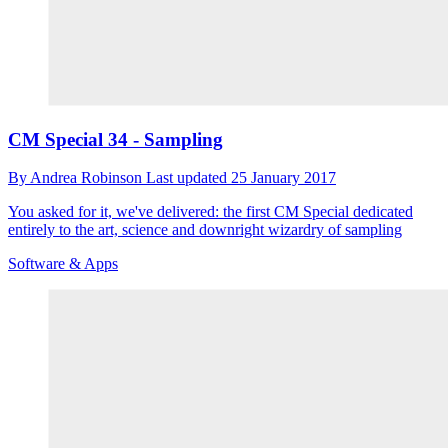
CM Special 34 - Sampling
By
Andrea Robinson
Last updated
25 January 2017
You asked for it, we've delivered: the first CM Special dedicated
entirely to the art, science and downright wizardry of sampling
Software & Apps