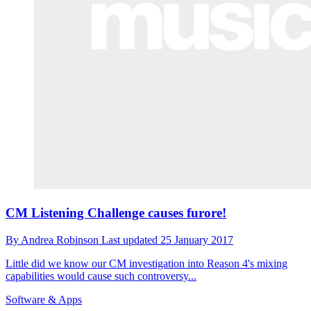
CM Listening Challenge causes furore!
By
Andrea Robinson
Last updated
25 January 2017
Little did we know our CM investigation into Reason 4's mixing
capabilities would cause such controversy...
Software & Apps