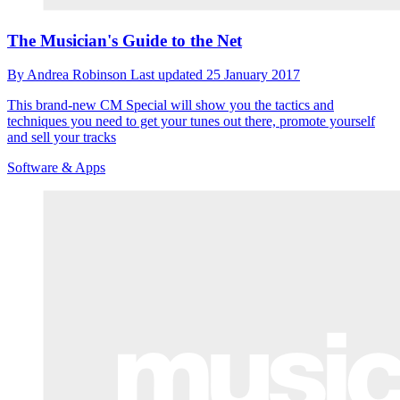
The Musician's Guide to the Net
By
Andrea Robinson
Last updated
25 January 2017
This brand-new CM Special will show you the tactics and
techniques you need to get your tunes out there, promote yourself
and sell your tracks
Software & Apps