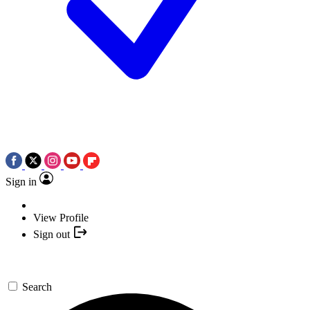
Sign in
View Profile
Sign out
Search