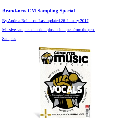
Brand-new CM Sampling Special
By
Andrea Robinson
Last updated
26 January 2017
Massive sample collection plus techniques from the pros
Samples