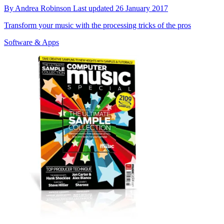
By
Andrea Robinson
Last updated
26 January 2017
Transform your music with the processing tricks of the pros
Software & Apps