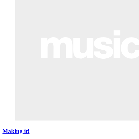
Making it!