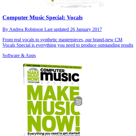
Computer Music Special: Vocals
By
Andrea Robinson
Last updated
26 January 2017
From real vocals to synthetic masterpieces, our brand-new CM
Vocals Special is everything you need to produce outstanding results
Software & Apps