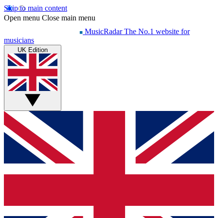
Skip to main content
Open menu
Close main menu
MusicRadar
The No.1 website for
musicians
UK Edition