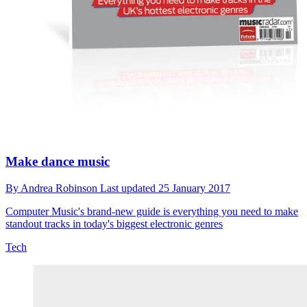
Make dance music
By
Andrea Robinson
Last updated
25 January 2017
Computer Music's brand-new guide is everything you need to make
standout tracks in today's biggest electronic genres
Tech