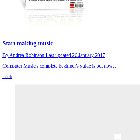
Start making music
By
Andrea Robinson
Last updated
26 January 2017
Computer Music's complete beginner's guide is out now…
Tech