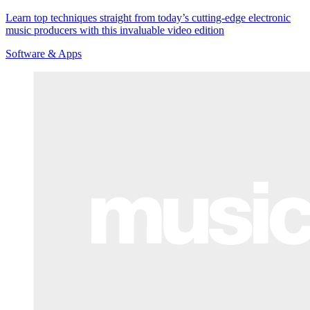
Learn top techniques straight from today’s cutting-edge electronic
music producers with this invaluable video edition
Software & Apps