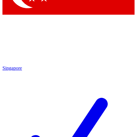
Singapore