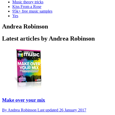
Music theory tricks
Kiss From a Rose
95k+ free music samples
Yes
Andrea Robinson
Latest articles by Andrea Robinson
Make over your mix
By
Andrea Robinson
Last updated
26 January 2017