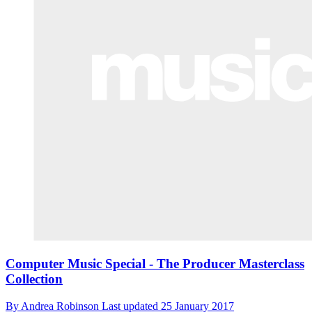
Computer Music Special - The Producer Masterclass
Collection
By
Andrea Robinson
Last updated
25 January 2017