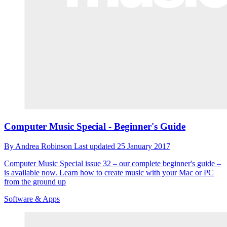
Computer Music Special - Beginner's Guide
By
Andrea Robinson
Last updated
25 January 2017
Computer Music Special issue 32 – our complete beginner's guide –
is available now. Learn how to create music with your Mac or PC
from the ground up
Software & Apps