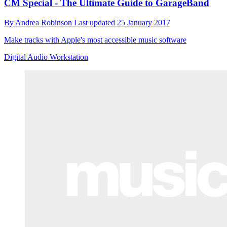
CM Special - The Ultimate Guide to GarageBand
By
Andrea Robinson
Last updated
25 January 2017
Make tracks with Apple's most accessible music software
Digital Audio Workstation