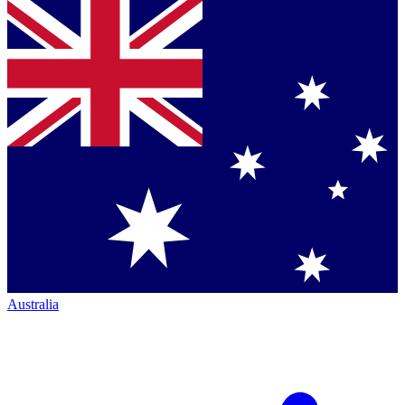
Australia