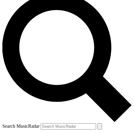
Search MusicRadar