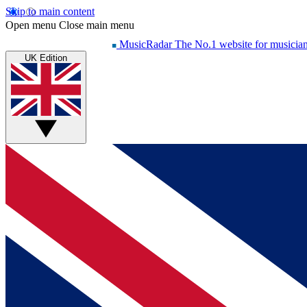
Skip to main content
Open menu
Close main menu
MusicRadar
The No.1 website for musicia
UK Edition